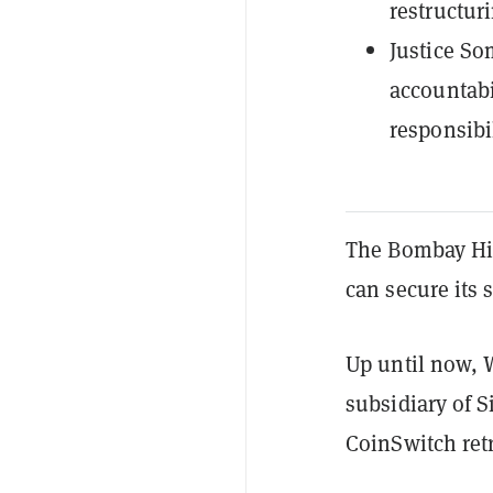
restructur
Justice S
accountabi
responsibi
The Bombay Hig
can secure its 
Up until now, 
subsidiary of S
CoinSwitch retr