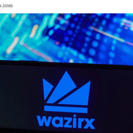
y Jones