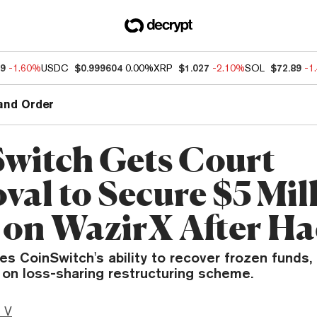
89
-1.60%
USDC
$0.999604
0.00%
XRP
$1.027
-2.10%
SOL
$72.89
-1
and Order
witch Gets Court
val to Secure $5 Mil
 on WazirX After H
es CoinSwitch's ability to recover frozen funds
 on loss-sharing restructuring scheme.
 V