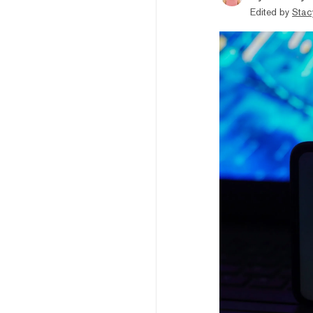
Edited by
Stac