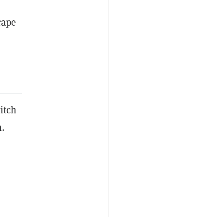
cape
itch
.