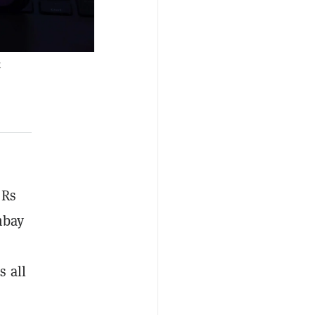
k
 Rs
mbay
s all