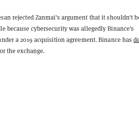
san rejected Zanmai's argument that it shouldn't b
le because cybersecurity was allegedly Binance's
 under a 2019 acquisition agreement. Binance has
d
or the exchange.