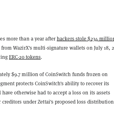
es more than a year after
hackers stole $234 millio
 from WazirX's multi-signature wallets on July 18, 
ting
ERC-20 tokens
.
tely $9.7 million of CoinSwitch funds frozen on
gment protects CoinSwitch's ability to recover its
d have otherwise had to accept a loss on its assets
 creditors under Zettai's proposed loss distribution