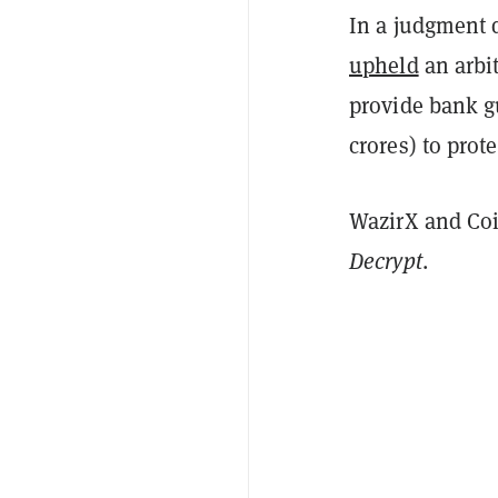
In a judgment 
upheld
an arbit
provide bank g
crores) to prot
WazirX and Co
Decrypt
.