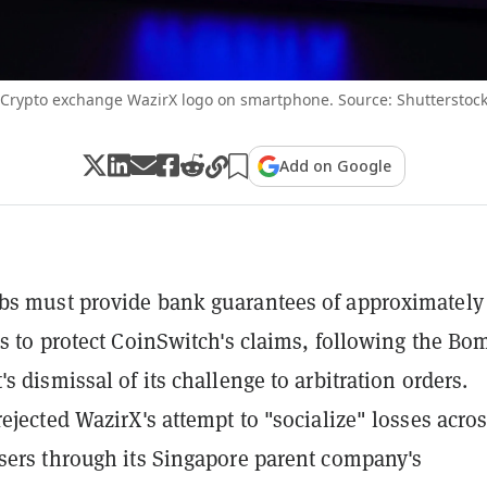
Crypto exchange WazirX logo on smartphone. Source: Shutterstoc
Add on Google
bs must provide bank guarantees of approximately
es to protect CoinSwitch's claims, following the Bo
s dismissal of its challenge to arbitration orders.
ejected WazirX's attempt to "socialize" losses acros
sers through its Singapore parent company's