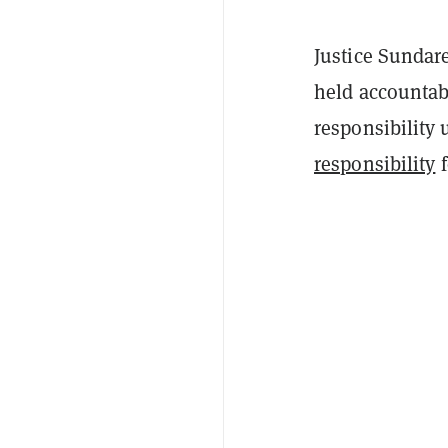
Justice Sundare
held accountab
responsibility
responsibility
f