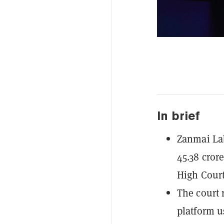
In brief
Zanmai La
45.38 cror
High Court'
The court r
platform u