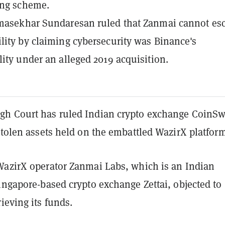
ing scheme.
omasekhar Sundaresan ruled that Zanmai cannot es
lity by claiming cybersecurity was Binance's
lity under an alleged 2019 acquisition.
h Court has ruled Indian crypto exchange CoinSw
stolen assets held on the embattled WazirX platform
WazirX operator Zanmai Labs, which is an Indian
ingapore-based crypto exchange Zettai, objected to
ieving its funds.