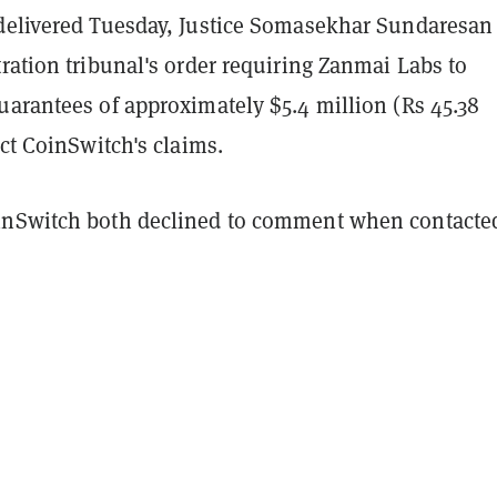
delivered Tuesday, Justice Somasekhar Sundaresan
ration tribunal's order requiring Zanmai Labs to
uarantees of approximately $5.4 million (Rs 45.38
ect CoinSwitch's claims.
inSwitch both declined to comment when contacte