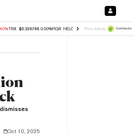
.40%
TRX
$0.326766
0.00%
FIGR_HELOC
$1.035
1.50%
HYPE
$55.63
Price data by
lion
ack
, dismisses
Oct 10, 2025