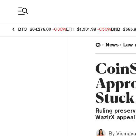
Coin Prices
BTC
$64,278.00
-0.80%
ETH
$1,901.98
-0.50%
BNB
$585.
News
Law 
CoinS
Appro
Stuck
Ruling preserv
WazirX appeal
By
Vismaya