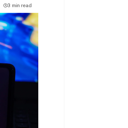
3 min read