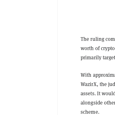
The ruling com
worth of crypto
primarily targe
With approxima
WazirX, the jud
assets. It woul
alongside other
scheme.