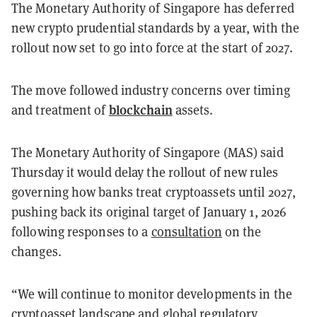
The Monetary Authority of Singapore has deferred
new crypto prudential standards by a year, with the
rollout now set to go into force at the start of 2027.
The move followed industry concerns over timing
blockchain
and treatment of
assets.
The Monetary Authority of Singapore (MAS) said
Thursday it would delay the rollout of new rules
governing how banks treat cryptoassets until 2027,
pushing back its original target of January 1, 2026
following responses to a
consultation
on the
changes.
“We will continue to monitor developments in the
cryptoasset landscape and global regulatory