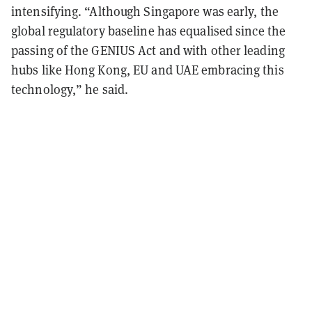
intensifying. “Although Singapore was early, the
global regulatory baseline has equalised since the
passing of the GENIUS Act and with other leading
hubs like Hong Kong, EU and UAE embracing this
technology,” he said.