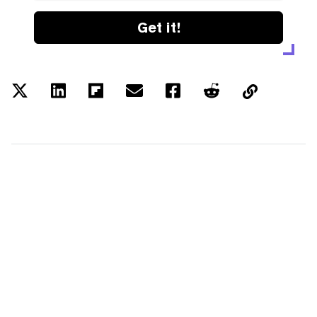
Get it!