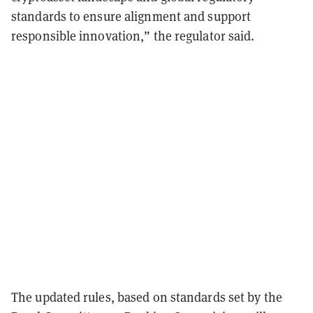
standards to ensure alignment and support
responsible innovation,” the regulator said.
The updated rules, based on standards set by the