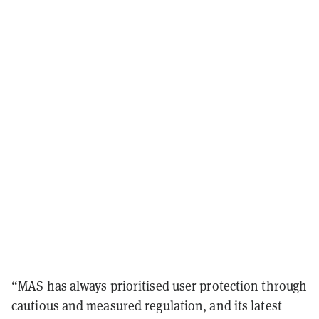
“MAS has always prioritised user protection through
cautious and measured regulation, and its latest