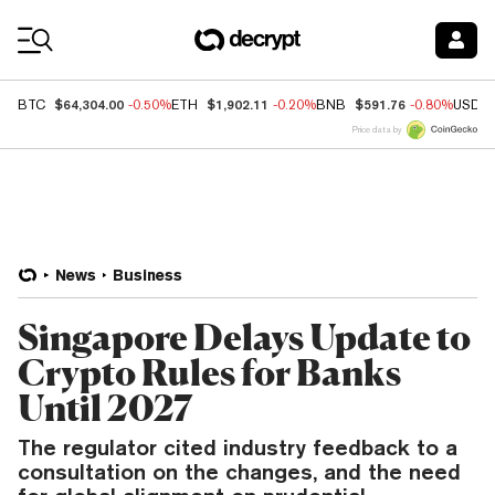
Coin Prices
$64,304.00
$1,902.11
$591.76
BTC
-0.50%
ETH
-0.20%
BNB
-0.80%
USDC
Price data by
News
Business
Singapore Delays Update to
Crypto Rules for Banks
Until 2027
The regulator cited industry feedback to a
consultation on the changes, and the need