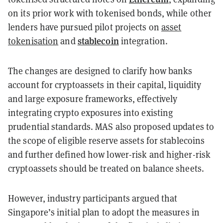
on its prior work with tokenised bonds, while other
lenders have pursued pilot projects on
asset
stablecoin
tokenisation
and
integration.
The changes are designed to clarify how banks
account for cryptoassets in their capital, liquidity
and large exposure frameworks, effectively
integrating crypto exposures into existing
prudential standards. MAS also proposed updates to
the scope of eligible reserve assets for stablecoins
and further defined how lower-risk and higher-risk
cryptoassets should be treated on balance sheets.
However, industry participants argued that
Singapore’s initial plan to adopt the measures in