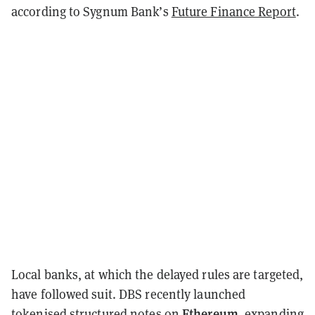
according to Sygnum Bank’s
Future Finance Report
.
Local banks, at which the delayed rules are targeted,
have followed suit. DBS recently launched
Ethereum
tokenised structured notes on
, expanding