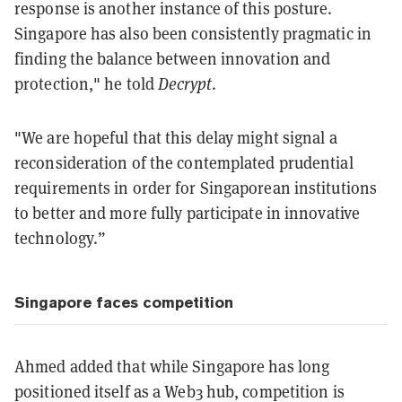
response is another instance of this posture.
Singapore has also been consistently pragmatic in
finding the balance between innovation and
protection," he told
Decrypt
.
"We are hopeful that this delay might signal a
reconsideration of the contemplated prudential
requirements in order for Singaporean institutions
to better and more fully participate in innovative
technology.”
Singapore faces competition
Ahmed added that while Singapore has long
positioned itself as a Web3 hub, competition is