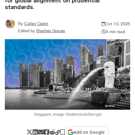
for global alignment on prudential
standards.
By
Callan Quinn
Oct 10, 2025
Edited by
Stephen Graves
4 min read
Singapore. Image: Shutterstock/Decrypt
Add on Google