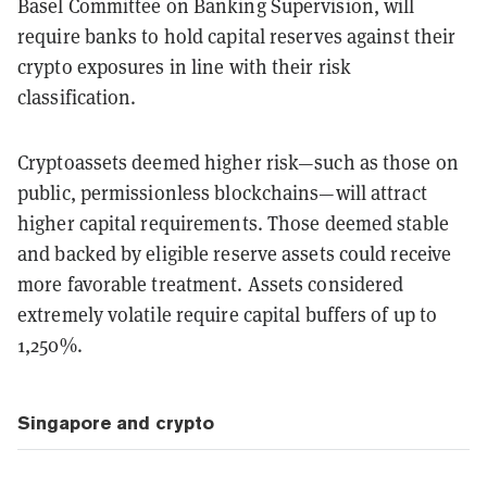
Basel Committee on Banking Supervision, will
require banks to hold capital reserves against their
crypto exposures in line with their risk
classification.
Cryptoassets deemed higher risk—such as those on
public, permissionless blockchains—will attract
higher capital requirements. Those deemed stable
and backed by eligible reserve assets could receive
more favorable treatment. Assets considered
extremely volatile require capital buffers of up to
1,250%.
Singapore and crypto