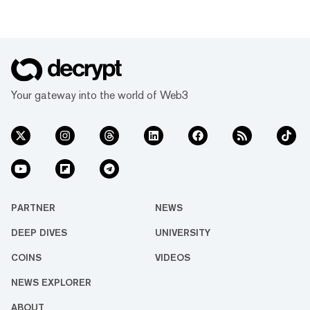
Your gateway into the world of Web3
PARTNER
NEWS
DEEP DIVES
UNIVERSITY
COINS
VIDEOS
NEWS EXPLORER
ABOUT