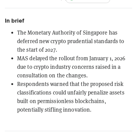
In brief
The Monetary Authority of Singapore has
deferred new crypto prudential standards to
the start of 2027.
MAS delayed the rollout from January 1, 2026
due to crypto industry concerns raised in a
consultation on the changes.
Respondents warned that the proposed risk
classifications could unfairly penalize assets
built on permissionless blockchains,
potentially stifling innovation.