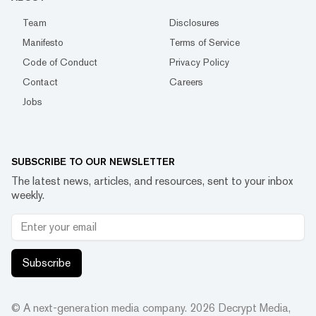
Team
Disclosures
Manifesto
Terms of Service
Code of Conduct
Privacy Policy
Contact
Careers
Jobs
SUBSCRIBE TO OUR NEWSLETTER
The latest news, articles, and resources, sent to your inbox
weekly.
Subscribe
© A next-generation media company.
2026
Decrypt Media,