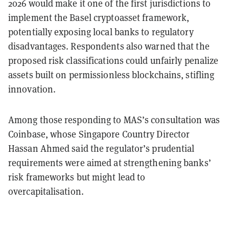
2026 would make it one of the first jurisdictions to
implement the Basel cryptoasset framework,
potentially exposing local banks to regulatory
disadvantages. Respondents also warned that the
proposed risk classifications could unfairly penalize
assets built on permissionless blockchains, stifling
innovation.
Among those responding to MAS’s consultation was
Coinbase, whose Singapore Country Director
Hassan Ahmed said the regulator’s prudential
requirements were aimed at strengthening banks’
risk frameworks but might lead to
overcapitalisation.