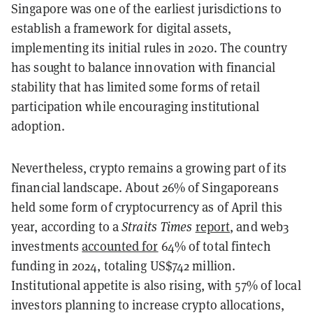
Singapore was one of the earliest jurisdictions to
establish a framework for digital assets,
implementing its initial rules in 2020. The country
has sought to balance innovation with financial
stability that has limited some forms of retail
participation while encouraging institutional
adoption.
Nevertheless, crypto remains a growing part of its
financial landscape. About 26% of Singaporeans
held some form of cryptocurrency as of April this
year, according to a
Straits Times
report
, and web3
investments
accounted for
64% of total fintech
funding in 2024, totaling US$742 million.
Institutional appetite is also rising, with 57% of local
investors planning to increase crypto allocations,