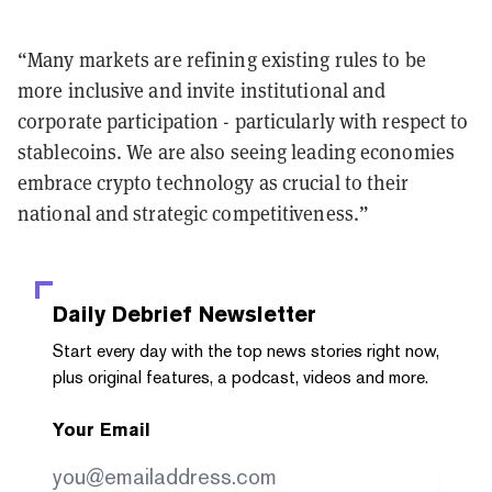
“Many markets are refining existing rules to be
more inclusive and invite institutional and
corporate participation - particularly with respect to
stablecoins. We are also seeing leading economies
embrace crypto technology as crucial to their
national and strategic competitiveness.”
Daily Debrief
Newsletter
Start every day with the top news stories right now,
plus original features, a podcast, videos and more.
Your Email