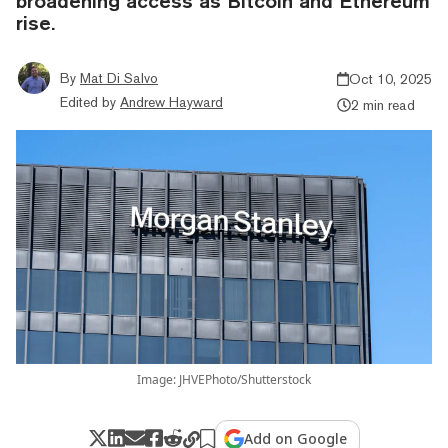
broadening access as Bitcoin and Ethereum
rise.
By
Mat Di Salvo
Oct 10, 2025
Edited by
Andrew Hayward
2 min read
Image: JHVEPhoto/Shutterstock
Add on Google