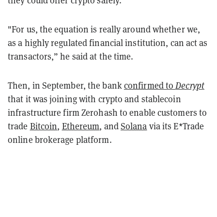
"For us, the equation is really around whether we,
as a highly regulated financial institution, can act as
transactors,” he said at the time.
Then, in September, the bank
confirmed to
Decrypt
that it was joining with crypto and stablecoin
infrastructure firm Zerohash to enable customers to
trade
Bitcoin
,
Ethereum
, and
Solana
via its E*Trade
online brokerage platform.