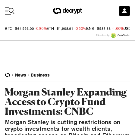
Coin Prices
$64,553.00
$1,908.91
$587.66
BTC
-0.80%
ETH
-0.50%
BNB
-1.60%
USDC
Price data by
News
Business
Morgan Stanley Expanding
Access to Crypto Fund
Investments: CNBC
Morgan Stanley is cutting restrictions on
crypto investments for wealth clients,