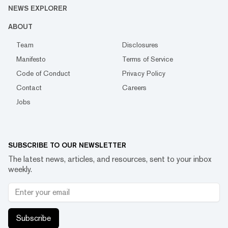
NEWS EXPLORER
ABOUT
Team
Disclosures
Manifesto
Terms of Service
Code of Conduct
Privacy Policy
Contact
Careers
Jobs
SUBSCRIBE TO OUR NEWSLETTER
The latest news, articles, and resources, sent to your inbox
weekly.
Subscribe