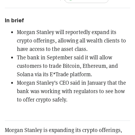
In brief
Morgan Stanley will reportedly expand its
crypto offerings, allowing all wealth clients to
have access to the asset class.
The bank in September said it will allow
customers to trade Bitcoin, Ethereum, and
Solana via its E*Trade platform.
Morgan Stanley's CEO said in January that the
bank was working with regulators to see how
to offer crypto safely.
Morgan Stanley is expanding its crypto offerings,