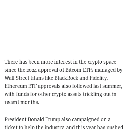
There has been more interest in the crypto space
since the 2024 approval of Bitcoin ETFs managed by
Wall Street titans like BlackRock and Fidelity.
Ethereum ETF approvals also followed last summer,
with funds for other crypto assets trickling out in
recent months.
President Donald Trump also campaigned on a
ticket to help the industry, and this year has pushed