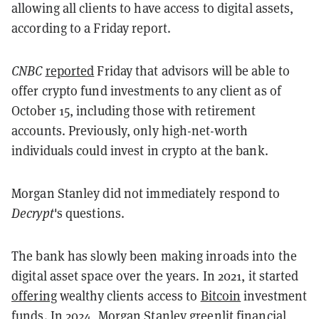
allowing all clients to have access to digital assets,
according to a Friday report.
CNBC
reported
Friday that advisors will be able to
offer crypto fund investments to any client as of
October 15, including those with retirement
accounts. Previously, only high-net-worth
individuals could invest in crypto at the bank.
Morgan Stanley did not immediately respond to
Decrypt
's questions.
The bank has slowly been making inroads into the
digital asset space over the years. In 2021, it started
offering
wealthy clients access to
Bitcoin
investment
funds. In 2024, Morgan Stanley
greenlit
financial