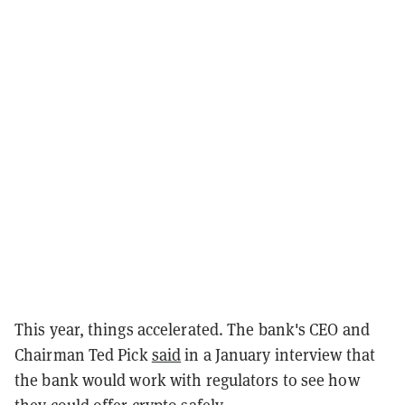
This year, things accelerated. The bank's CEO and
Chairman Ted Pick
said
in a January interview that
the bank would work with regulators to see how
they could offer crypto safely.