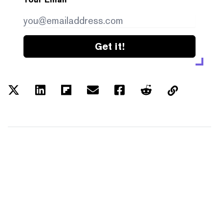
Get it!