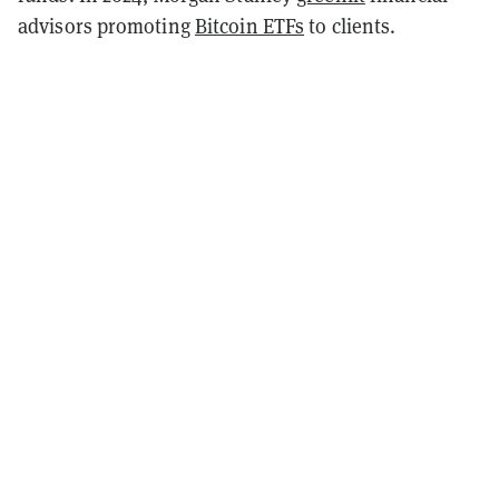
advisors promoting
Bitcoin ETFs
to clients.