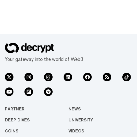
Your gateway into the world of Web3
PARTNER
NEWS
DEEP DIVES
UNIVERSITY
COINS
VIDEOS