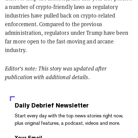
a number of crypto-friendly laws as regulatory
industries have pulled back on crypto-related
enforcement. Compared to the previous
administration, regulators under Trump have been
far more open to the fast-moving and arcane
industry.
Editor's note: This story was updated after
publication with additional details.
Daily Debrief
Newsletter
Start every day with the top news stories right now,
plus original features, a podcast, videos and more.
Your Email