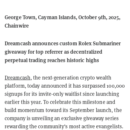
George Town, Cayman Islands, October 9th, 2025,
Chainwire
Dreamcash announces custom Rolex Submariner
giveaway for top referrer as decentralized
perpetual trading reaches historic highs
Dreamcash
, the next-generation crypto wealth
platform, today announced it has surpassed 100,000
signups for its invite-only waitlist since launching
earlier this year. To celebrate this milestone and
build momentum toward its September launch, the
company is unveiling an exclusive giveaway series
rewarding the community's most active evangelists.