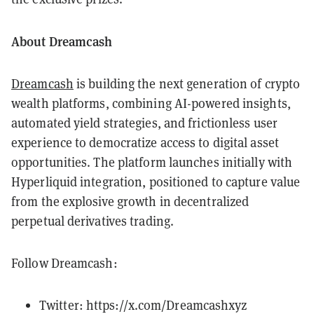
About Dreamcash
Dreamcash
is building the next generation of crypto
wealth platforms, combining AI-powered insights,
automated yield strategies, and frictionless user
experience to democratize access to digital asset
opportunities. The platform launches initially with
Hyperliquid integration, positioned to capture value
from the explosive growth in decentralized
perpetual derivatives trading.
Follow Dreamcash:
Twitter: https://x.com/Dreamcashxyz