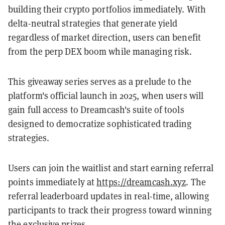
building their crypto portfolios immediately. With
delta-neutral strategies that generate yield
regardless of market direction, users can benefit
from the perp DEX boom while managing risk.
This giveaway series serves as a prelude to the
platform's official launch in 2025, when users will
gain full access to Dreamcash's suite of tools
designed to democratize sophisticated trading
strategies.
Users can join the waitlist and start earning referral
points immediately at
https://dreamcash.xyz
. The
referral leaderboard updates in real-time, allowing
participants to track their progress toward winning
the exclusive prizes.