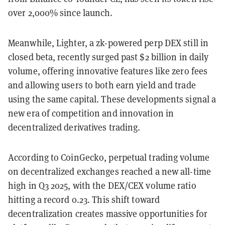
over 2,000% since launch.
Meanwhile, Lighter, a zk-powered perp DEX still in
closed beta, recently surged past $2 billion in daily
volume, offering innovative features like zero fees
and allowing users to both earn yield and trade
using the same capital. These developments signal a
new era of competition and innovation in
decentralized derivatives trading.
According to CoinGecko, perpetual trading volume
on decentralized exchanges reached a new all-time
high in Q3 2025, with the DEX/CEX volume ratio
hitting a record 0.23. This shift toward
decentralization creates massive opportunities for