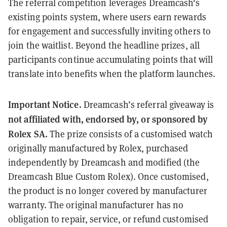
The referral competition leverages Dreamcash's
existing points system, where users earn rewards
for engagement and successfully inviting others to
join the waitlist. Beyond the headline prizes, all
participants continue accumulating points that will
translate into benefits when the platform launches.
Important Notice.
Dreamcash’s referral giveaway is
not affiliated with, endorsed by, or sponsored by
Rolex SA.
The prize consists of a customised watch
originally manufactured by Rolex, purchased
independently by Dreamcash and modified (the
Dreamcash Blue Custom Rolex). Once customised,
the product is no longer covered by manufacturer
warranty. The original manufacturer has no
obligation to repair, service, or refund customised