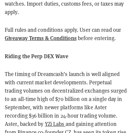
watches. Import duties, customs fees, or taxes may
apply.
Full rules and conditions apply. User can read our
Giveaway Terms & Conditions
before entering.
Riding the Perp DEX Wave
The timing of Dreamcash’s launch is well aligned
with current market developments. Perpetual
trading volumes on decentralized exchanges surged
to an all-time high of $70 billion on a single day in
September, with newer platforms like Aster
recording $36 billion in 24-hour trading volume.
Aster, backed by
YZi Labs
and gaining attention
from Binance co-founder CZ, has seen its token rise