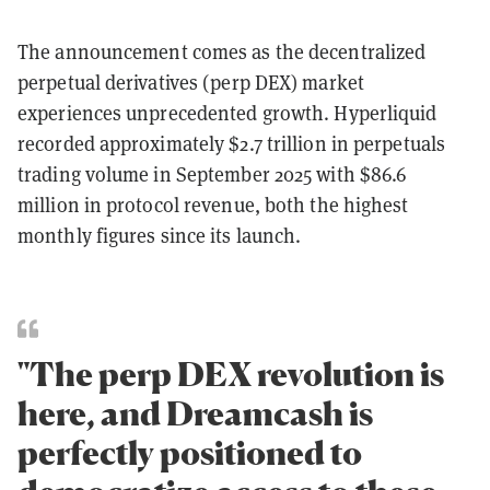
The announcement comes as the decentralized
perpetual derivatives (perp DEX) market
experiences unprecedented growth. Hyperliquid
recorded approximately $2.7 trillion in perpetuals
trading volume in September 2025 with $86.6
million in protocol revenue, both the highest
monthly figures since its launch.
"The perp DEX revolution is
here, and Dreamcash is
perfectly positioned to