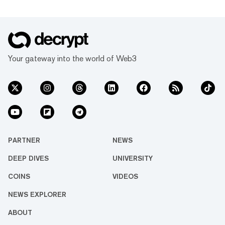
Your gateway into the world of Web3
PARTNER
NEWS
DEEP DIVES
UNIVERSITY
COINS
VIDEOS
NEWS EXPLORER
ABOUT