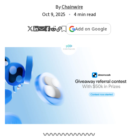
By
Chainwire
Oct 9, 2025
4 min read
Add on Google