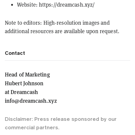
Website:
https://dreamcash.xyz/
Note to editors: High-resolution images and
additional resources are available upon request.
Contact
Head of Marketing
Hubert Johnson
at Dreamcash
info@dreamcash.xyz
Disclaimer: Press release sponsored by our
commercial partners.