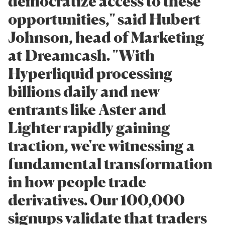
democratize access to these
opportunities," said Hubert
Johnson, head of Marketing
at Dreamcash. "With
Hyperliquid processing
billions daily and new
entrants like Aster and
Lighter rapidly gaining
traction, we're witnessing a
fundamental transformation
in how people trade
derivatives. Our 100,000
signups validate that traders