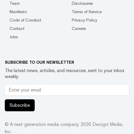
Team
Disclosures
Manifesto
Terms of Service
Code of Conduct
Privacy Policy
Contact
Careers
Jobs
SUBSCRIBE TO OUR NEWSLETTER
The latest news, articles, and resources, sent to your inbox
weekly.
Subscribe
© A next-generation media company.
2026
Decrypt Media,
Inc.