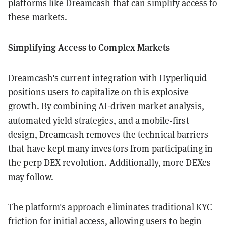
platforms like Dreamcash that can simplify access to
these markets.
Simplifying Access to Complex Markets
Dreamcash's current integration with Hyperliquid
positions users to capitalize on this explosive
growth. By combining AI-driven market analysis,
automated yield strategies, and a mobile-first
design, Dreamcash removes the technical barriers
that have kept many investors from participating in
the perp DEX revolution. Additionally, more DEXes
may follow.
The platform's approach eliminates traditional KYC
friction for initial access, allowing users to begin