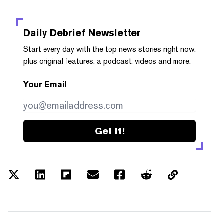
Daily Debrief
Newsletter
Start every day with the top news stories right now,
plus original features, a podcast, videos and more.
Your Email
Get it!