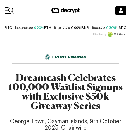
Coin Prices
$64,985.00
$1,917.76
$604.72
$
BTC
0.20%
ETH
0.00%
BNB
0.30%
USDC
Price data by
Press Releases
Dreamcash Celebrates
100,000 Waitlist Signups
with Exclusive $50k
Giveaway Series
George Town, Cayman Islands, 9th October
2025, Chainwire