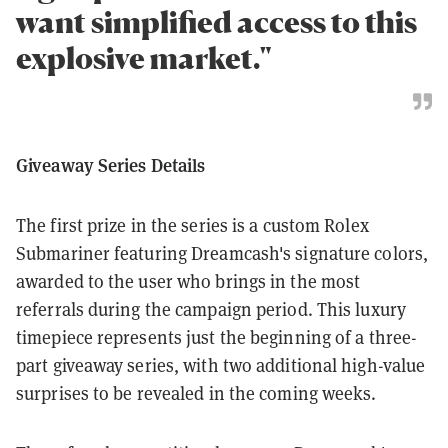
want simplified access to this
explosive market."
Giveaway Series Details
The first prize in the series is a custom Rolex
Submariner featuring Dreamcash's signature colors,
awarded to the user who brings in the most
referrals during the campaign period. This luxury
timepiece represents just the beginning of a three-
part giveaway series, with two additional high-value
surprises to be revealed in the coming weeks.