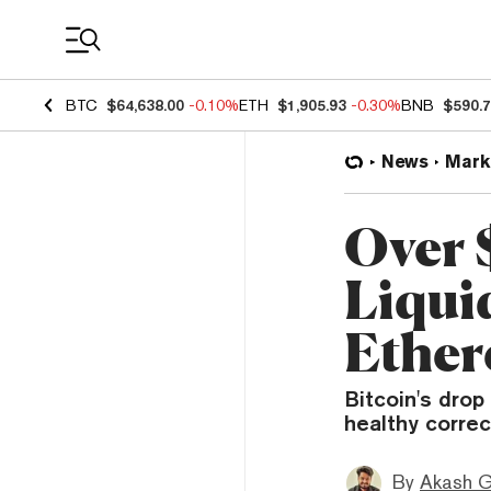
Coin Prices
BTC
$64,638.00
-0.10%
ETH
$1,905.93
-0.30%
BNB
$590.
News
Mark
Over 
Liqui
Ether
Bitcoin's drop
healthy correc
By
Akash G