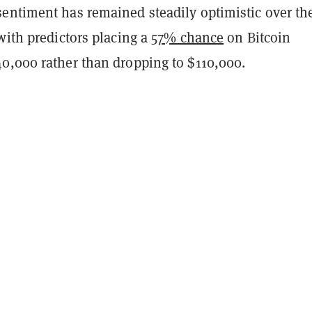
entiment has remained steadily optimistic over th
with predictors placing a
57% chance
on Bitcoin
0,000 rather than dropping to $110,000.