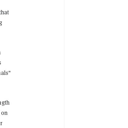
that
g
m
s
nals"
ngth
9 on
r