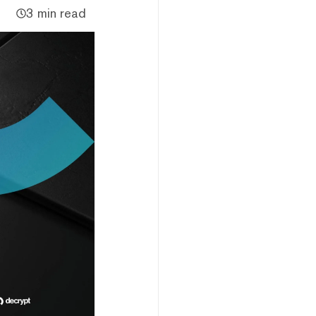
3 min read