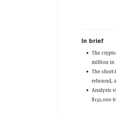
In brief
The crypto
million in
The short-t
rebound, a
Analysts vi
$132,000 t