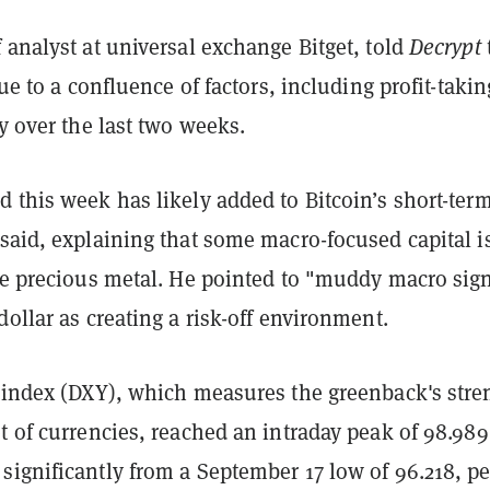
 analyst at universal exchange Bitget, told
Decrypt
due to a confluence of factors, including profit-takin
ly over the last two weeks.
 this week has likely added to Bitcoin’s short-ter
said, explaining that some macro-focused capital i
the precious metal. He pointed to "muddy macro sig
dollar as creating a risk-off environment.
r index (DXY), which measures the greenback's stre
t of currencies, reached an intraday peak of 98.98
significantly from a September 17 low of 96.218, pe