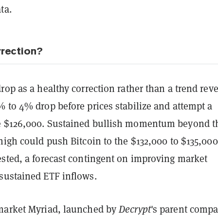
ta.
rrection?
rop as a healthy correction rather than a trend reve
 to 4% drop before prices stabilize and attempt a
e $126,000. Sustained bullish momentum beyond t
high could push Bitcoin to the $132,000 to $135,000
ested, a forecast contingent on improving market
sustained ETF inflows.
market Myriad, launched by
Decrypt
's parent comp