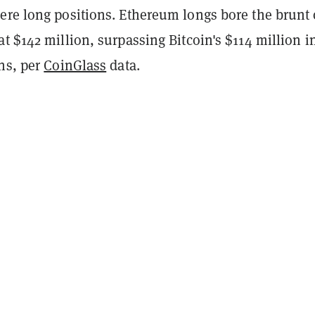
ere long positions. Ethereum longs bore the brunt 
t $142 million, surpassing Bitcoin's $114 million i
ns, per
CoinGlass
data.