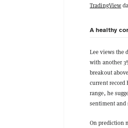
TradingView
da
A healthy co
Lee views the d
with another 3%
breakout abov
current record 
range, he sugg
sentiment and 
On prediction 