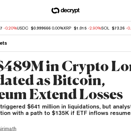
77
-0.20%
USDC
$0.999666
0.00%
XRP
$1.015
-2.90%
SOL
$73.26
-0
ets
$489M in Crypto Lo
dated as Bitcoin,
eum Extend Losses
 triggered $641 million in liquidations, but analy
tion with a path to $135K if ETF inflows resume
irimath