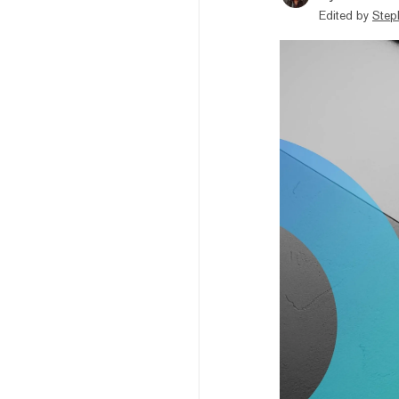
Edited by
Step