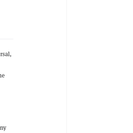
rsal,
he
any