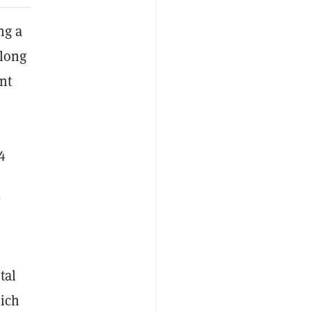
ng a
 long
nt
4
,
tal
hich