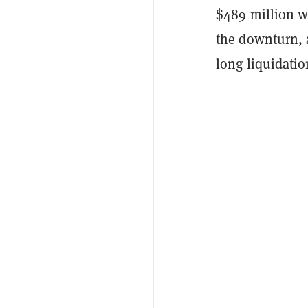
$489 million w
the downturn, a
long liquidatio