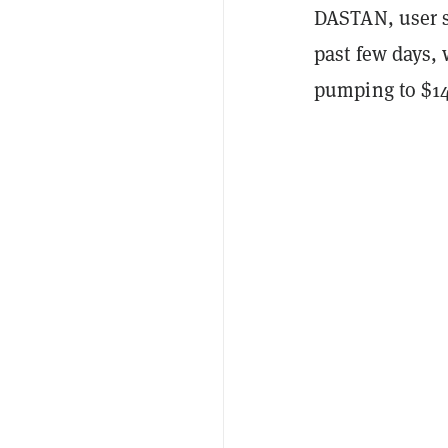
DASTAN, user s
past few days, 
pumping to $14