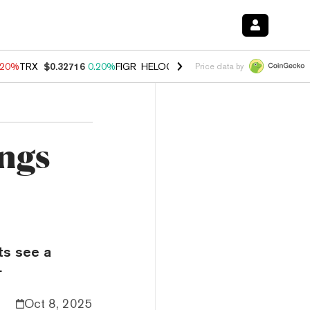
.20%
TRX
$0.32716
0.20%
FIGR_HELOC
$1.028
0.80%
HYPE
$53.98
-
Price data by
ngs
sts see a
.
Oct 8, 2025