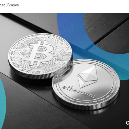
hen Graves