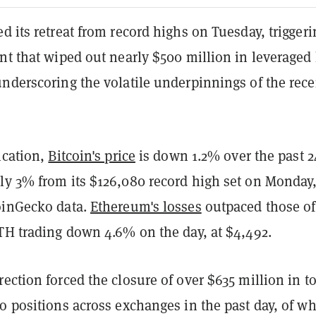
d its retreat from record highs on Tuesday, triggeri
nt that wiped out nearly $500 million in leveraged
underscoring the volatile underpinnings of the rece
ication,
Bitcoin's price
is down 1.2% over the past 2
ly 3% from its $126,080 record high set on Monday
oinGecko data.
Ethereum's losses
outpaced those of
ETH trading down 4.6% on the day, at $4,492.
ection forced the closure of over $635 million in to
o positions across exchanges in the past day, of w