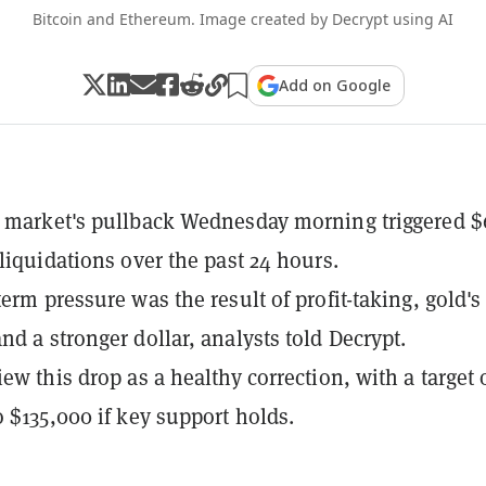
Bitcoin and Ethereum. Image created by Decrypt using AI
Add on Google
 market's pullback Wednesday morning triggered $
 liquidations over the past 24 hours.
erm pressure was the result of profit-taking, gold's
nd a stronger dollar, analysts told Decrypt.
ew this drop as a healthy correction, with a target 
o $135,000 if key support holds.