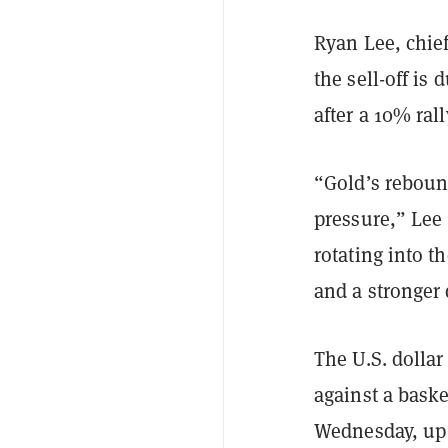
Ryan Lee, chief
the sell-off is 
after a 10% ral
“Gold’s rebound
pressure,” Lee 
rotating into 
and a stronger 
The U.S. dolla
against a baske
Wednesday, up 