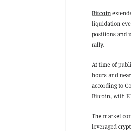
Bitcoin
extende
liquidation eve
positions and 
rally.
At time of publ
hours and near
according to C
Bitcoin, with 
The market corr
leveraged crypt