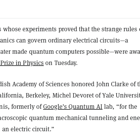
s whose experiments proved that the strange rules 
ics can govern ordinary electrical circuits—a
t later made quantum computers possible—were aw
Prize in Physics
on Tuesday.
dish Academy of Sciences honored
John Clarke
of 
alifornia, Berkeley,
Michel Devoret
of Yale Universit
nis
, formerly of
Google’s Quantum AI
lab, “for the
acroscopic quantum mechanical tunneling and ene
an electric circuit.”