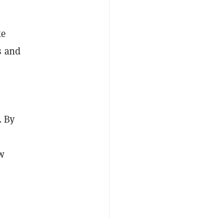
ke
s and
. By
w