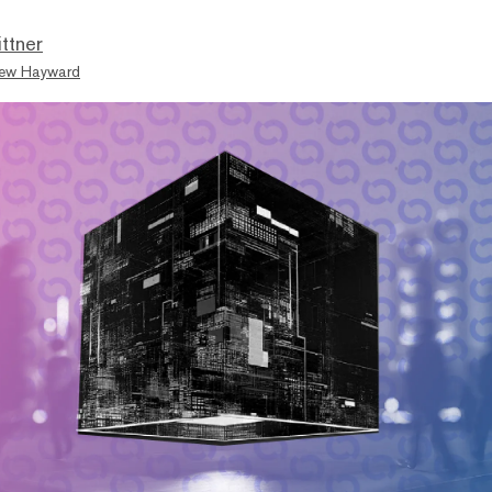
ttner
ew Hayward