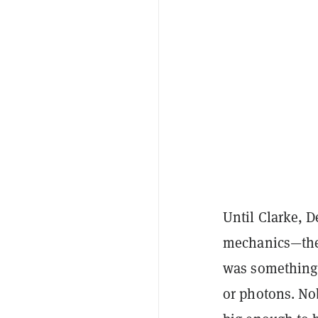
Until Clarke, D
mechanics
—the
was something 
or photons. No