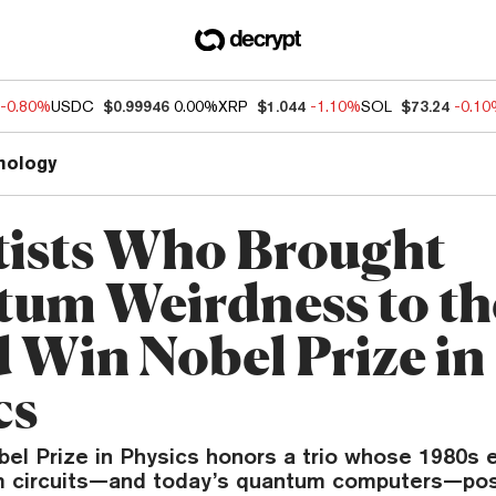
-0.80%
USDC
$0.99946
0.00%
XRP
$1.044
-1.10%
SOL
$73.24
-0.1
nology
tists Who Brought
um Weirdness to th
 Win Nobel Prize in
cs
bel Prize in Physics honors a trio whose 1980s
 circuits—and today’s quantum computers—pos