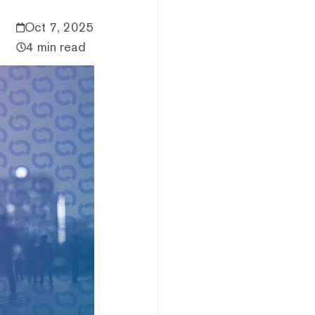
Oct 7, 2025
4 min read