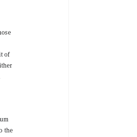
hose
t of
ither
,
ntum
o the