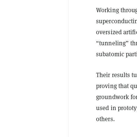
Working throug
superconductin
oversized arti
“tunneling” th
subatomic parti
Their results t
proving that
qu
groundwork fo
used in protot
others.