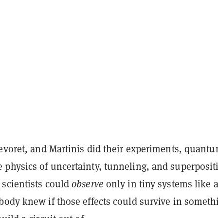
evoret, and Martinis did their experiments,
quant
 physics of uncertainty, tunneling, and superposi
scientists could
observe
only in tiny systems like 
body knew if those effects could survive in someth