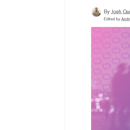
By
Josh Qui
Edited by
Andr