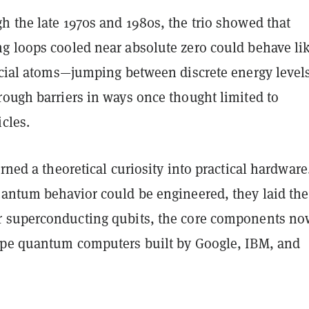
h the late 1970s and 1980s, the trio showed that
g loops cooled near absolute zero could behave li
ficial atoms—jumping between discrete energy level
rough barriers in ways once thought limited to
cles.
urned a theoretical curiosity into practical hardware
antum behavior could be engineered
, they laid the
r
superconducting qubits
, the core components no
ype quantum computers built by Google, IBM, and