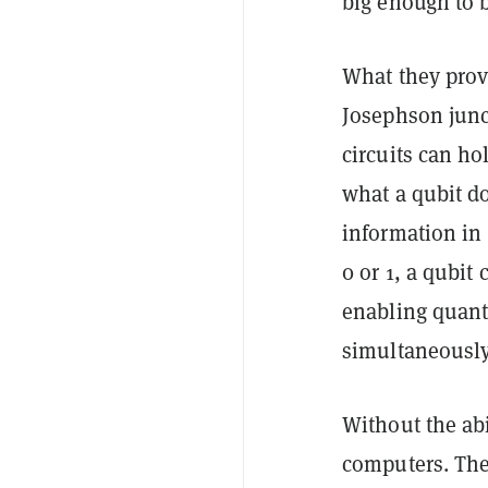
big enough to
What they prov
Josephson junc
circuits can ho
what a
qubit
do
information in 
0 or 1, a qubit 
enabling quant
simultaneously
Without the ab
computers. The