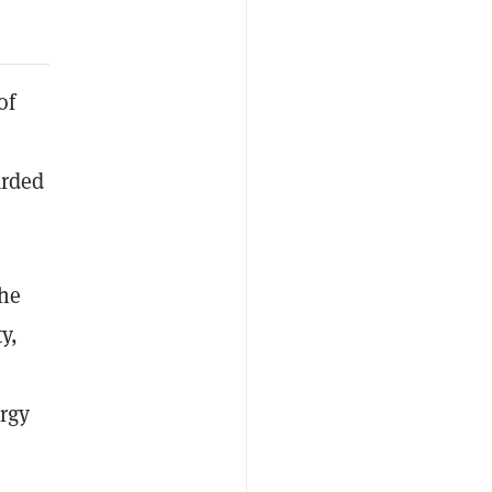
of
arded
the
y,
rgy