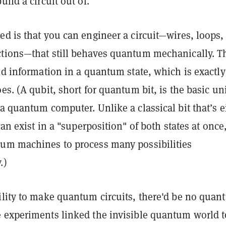
build a circuit out of
.
ed is that you can
engineer a circuit—wires, loops,
tions—that still behaves quantum mechanically
. T
ld information in a quantum state, which is exactly
es. (A
qubit
, short for quantum bit, is the basic uni
a quantum computer. Unlike a classical bit that’s e
can exist in a "
superposition"
of both states at once
um machines to process many possibilities
.)
ility to make quantum circuits, there'd be no qua
 experiments linked the invisible quantum world t