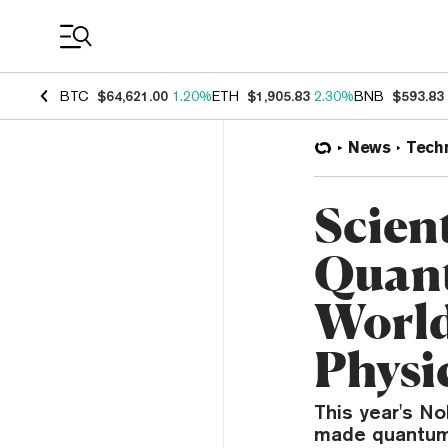
Coin Prices
BTC
$64,621.00
1.20%
ETH
$1,905.83
2.30%
BNB
$593.83
News
Tech
Scien
Quant
World
Physi
This year's No
made quantum