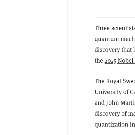
Three scientist
quantum mechan
discovery tha
the
2025 Nobel 
The Royal Swe
University of C
and
John Marti
discovery of m
quantization in 