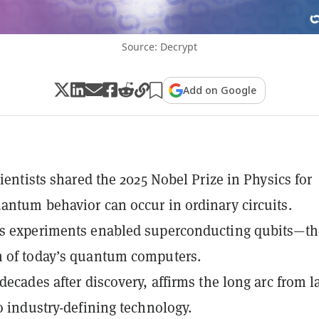
Source: Decrypt
Add on Google
cientists shared the 2025 Nobel Prize in Physics for
antum behavior can occur in ordinary circuits.
0s experiments enabled superconducting qubits—th
n of today’s quantum computers.
 decades after discovery, affirms the long arc from l
to industry-defining technology.