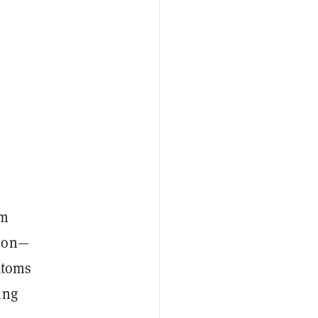
um
tion—
atoms
ing