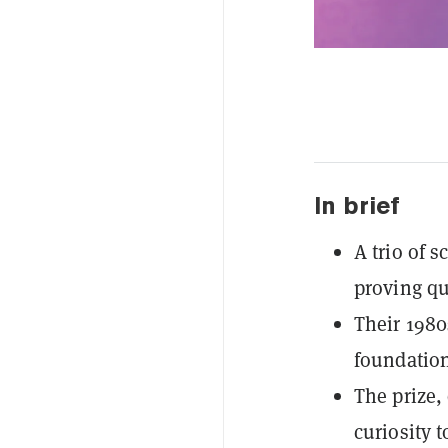
In brief
A trio of s
proving qu
Their 198
foundatio
The prize,
curiosity 