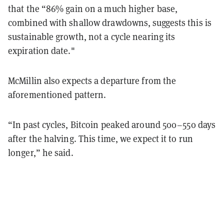
that the “86% gain on a much higher base,
combined with shallow drawdowns, suggests this is
sustainable growth, not a cycle nearing its
expiration date."
McMillin also expects a departure from the
aforementioned pattern.
“In past cycles, Bitcoin peaked around 500–550 days
after the halving. This time, we expect it to run
longer,” he said.