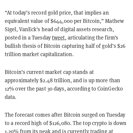
“At today’s record gold price, that implies an
equivalent value of $644,000 per Bitcoin,” Mathew
Sigel, VanEck's head of digital assets research,
posted in a Tuesday
tweet
, articulating the firm's
bullish thesis of Bitcoin capturing half of gold’s $26
trillion market capitalization.
Bitcoin’s current market cap stands at
approximately $2.48 trillion, and is up more than
12% over the past 30 days, according to
CoinGecko
data.
The forecast comes after Bitcoin surged on Tuesday
to a record high of $126,080.
The top crypto is down
1.20% from its peak and is currently trading at