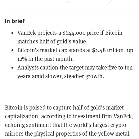
In brief
VanEck projects a $644,000 price if Bitcoin
matches half of gold’s value.
Bitcoin’s market cap stands at $2.48 trillion, up
12% in the past month.
Analysts caution the target may take five to ten
years amid slower, steadier growth.
Bitcoin is poised to capture half of gold’s market
capitalization, according to investment firm VanEck,
echoing sentiment that the world’s largest crypto
mirrors the physical properties of the yellow metal.