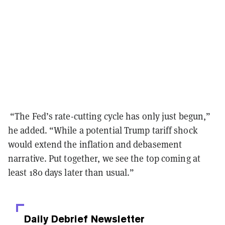
“The Fed’s rate-cutting cycle has only just begun,”
he added. “While a potential Trump tariff shock
would extend the inflation and debasement
narrative. Put together, we see the top coming at
least 180 days later than usual.”
Daily Debrief
Newsletter