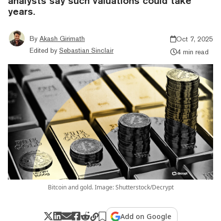
analysts say such valuations could take
years.
By
Akash Girimath
Oct 7, 2025
Edited by
Sebastian Sinclair
4 min read
Bitcoin and gold. Image: Shutterstock/Decrypt
Add on Google