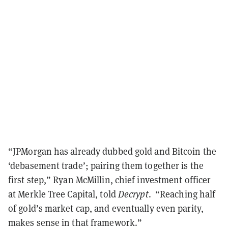
“JPMorgan has already dubbed gold and Bitcoin the
‘debasement trade’; pairing them together is the
first step,” Ryan McMillin, chief investment officer
at Merkle Tree Capital, told
Decrypt
. “Reaching half
of gold’s market cap, and eventually even parity,
makes sense in that framework.”