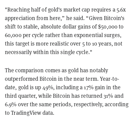
"Reaching half of gold's market cap requires a 5.6x
appreciation from here,” he said. “Given Bitcoin's
shift to stable, absolute dollar gains of $50,000 to
60,000 per cycle rather than exponential surges,
this target is more realistic over 5 to 10 years, not
necessarily within this single cycle."
The comparison comes as gold has notably
outperformed Bitcoin in the near term. Year-to-
date, gold is up 49%, including a 17% gain in the
third quarter, while Bitcoin has returned 31% and
6.9% over the same periods, respectively, according
to
TradingView
data.