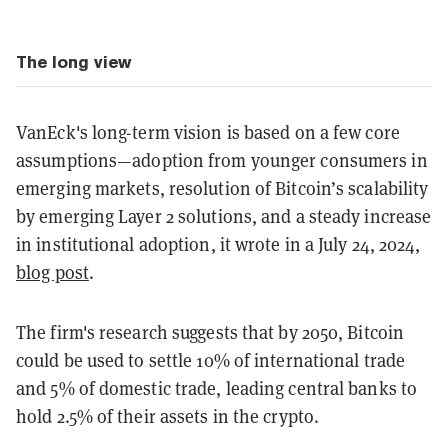
The long view
VanEck's long-term vision is based on a few core
assumptions—adoption from younger consumers in
emerging markets, resolution of Bitcoin’s scalability
by emerging Layer 2 solutions, and a steady increase
in institutional adoption, it wrote in a July 24, 2024,
blog post
.
The firm's research suggests that by 2050, Bitcoin
could be used to settle 10% of international trade
and 5% of domestic trade, leading central banks to
hold 2.5% of their assets in the crypto.