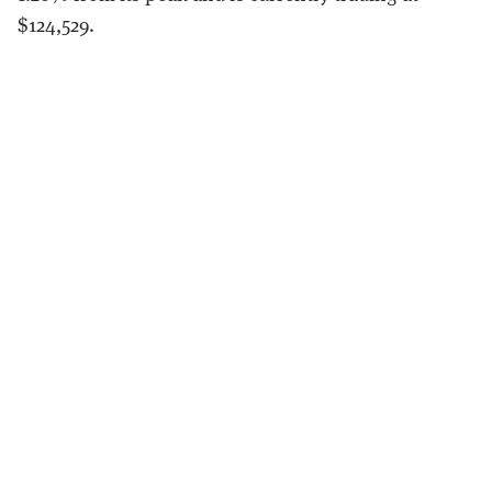
$124,529.