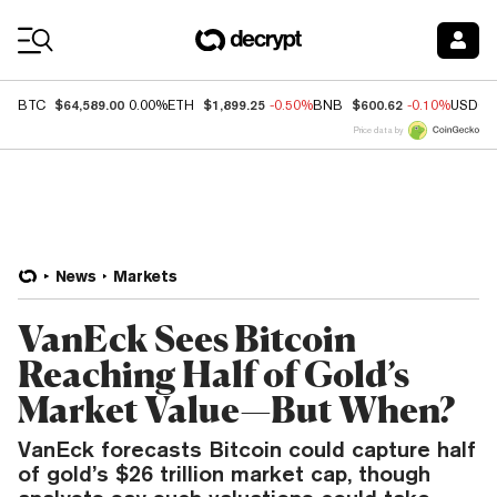
Coin Prices
$64,589.00
$1,899.25
$600.62
BTC
0.00%
ETH
-0.50%
BNB
-0.10%
USDC
Price data by
News
Markets
VanEck Sees Bitcoin
Reaching Half of Gold’s
Market Value—But When?
VanEck forecasts Bitcoin could capture half
of gold’s $26 trillion market cap, though