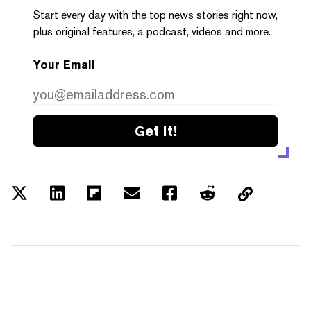
Start every day with the top news stories right now,
plus original features, a podcast, videos and more.
Your Email
Get it!