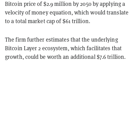
Bitcoin price of $2.9 million by 2050 by applying a
velocity of money equation, which would translate
to a total market cap of $61 trillion.
The firm further estimates that the underlying
Bitcoin Layer 2 ecosystem, which facilitates that
growth, could be worth an additional $7.6 trillion.