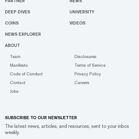
PARTNER
NEWS
DEEP DIVES
UNIVERSITY
COINS
VIDEOS
NEWS EXPLORER
ABOUT
Team
Disclosures
Manifesto
Terms of Service
Code of Conduct
Privacy Policy
Contact
Careers
Jobs
SUBSCRIBE TO OUR NEWSLETTER
The latest news, articles, and resources, sent to your inbox
weekly.