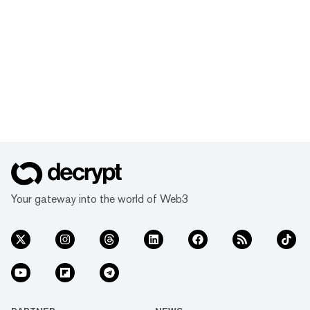
Your gateway into the world of Web3