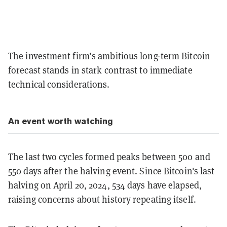
The investment firm’s ambitious long-term Bitcoin
forecast stands in stark contrast to immediate
technical considerations.
An event worth watching
The last two cycles formed peaks between 500 and
550 days after the halving event. Since Bitcoin's last
halving on April 20, 2024, 534 days have elapsed,
raising concerns about history repeating itself.