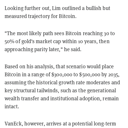
Looking further out, Lim outlined a bullish but
measured trajectory for Bitcoin.
"The most likely path sees Bitcoin reaching 30 to
50% of gold's market cap within 10 years, then
approaching parity later," he said.
Based on his analysis, that scenario would place
Bitcoin in a range of $300,000 to $500,000 by 2035,
assuming the historical growth rate moderates and
key structural tailwinds, such as the generational
wealth transfer and institutional adoption, remain
intact.
VanEck, however, arrives at a potential long-term