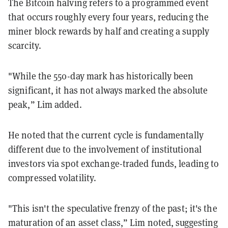
The Bitcoin halving refers to a programmed event
that occurs roughly every four years, reducing the
miner block rewards by half and creating a supply
scarcity.
"While the 550-day mark has historically been
significant, it has not always marked the absolute
peak,” Lim added.
He noted that the current cycle is fundamentally
different due to the involvement of institutional
investors via spot exchange-traded funds, leading to
compressed volatility.
"This isn't the speculative frenzy of the past; it's the
maturation of an asset class,” Lim noted, suggesting