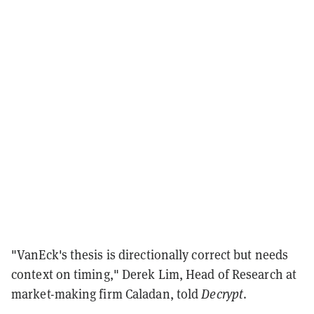
"VanEck's thesis is directionally correct but needs
context on timing," Derek Lim, Head of Research at
market-making firm Caladan, told
Decrypt
.