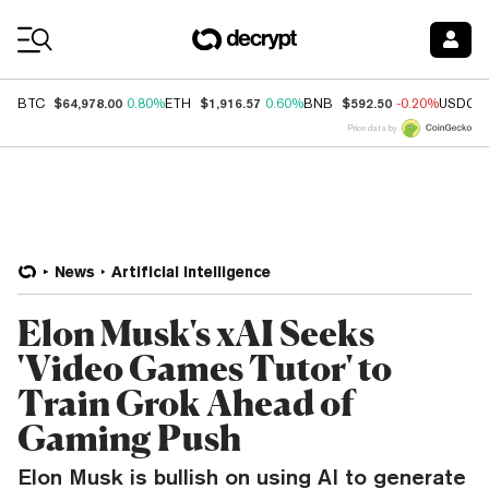
Coin Prices
$64,978.00
$1,916.57
$592.50
BTC
0.80%
ETH
0.60%
BNB
-0.20%
USDC
Price data by
News
Artificial Intelligence
Elon Musk's xAI Seeks
'Video Games Tutor' to
Train Grok Ahead of
Gaming Push
Elon Musk is bullish on using AI to generate