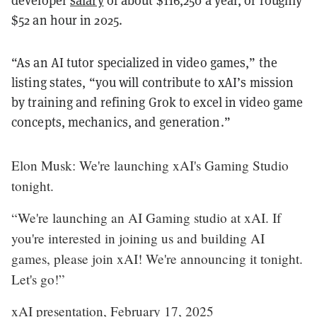
developer
salary
of about $116,250 a year, or roughly
$52 an hour in 2025.
“As an AI tutor specialized in video games,” the
listing states, “you will contribute to xAI’s mission
by training and refining Grok to excel in video game
concepts, mechanics, and generation.”
Elon Musk: We're launching xAI's Gaming Studio
tonight.
“We're launching an AI Gaming studio at xAI. If
you're interested in joining us and building AI
games, please join xAI! We're announcing it tonight.
Let's go!”
xAI presentation, February 17, 2025