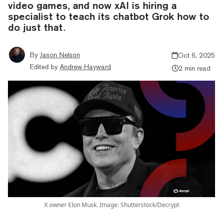
video games, and now xAI is hiring a
specialist to teach its chatbot Grok how to
do just that.
By
Jason Nelson
Oct 6, 2025
Edited by
Andrew Hayward
2 min read
X owner Elon Musk. Image: Shutterstock/Decrypt