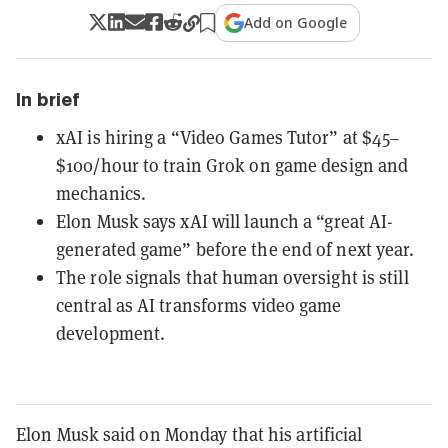
Add on Google
In brief
xAI is hiring a “Video Games Tutor” at $45–
$100/hour to train Grok on game design and
mechanics.
Elon Musk says xAI will launch a “great AI-
generated game” before the end of next year.
The role signals that human oversight is still
central as AI transforms video game
development.
Elon Musk said on Monday that his artificial