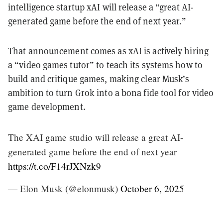
intelligence startup xAI will release a “great AI-
generated game before the end of next year.”
That announcement comes as xAI is actively hiring
a “video games tutor” to teach its systems how to
build and critique games, making clear Musk’s
ambition to turn Grok into a bona fide tool for video
game development.
The XAI game studio will release a great AI-
generated game before the end of next year
https://t.co/F14rJXNzk9
— Elon Musk (@elonmusk)
October 6, 2025