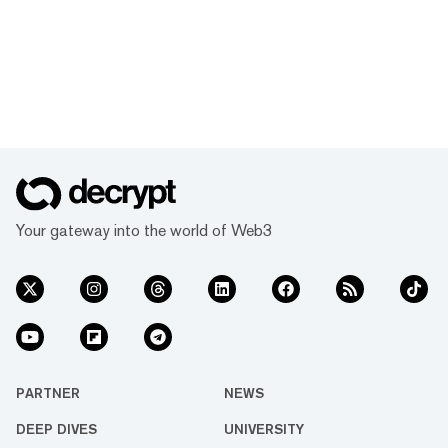
Your gateway into the world of Web3
PARTNER
NEWS
DEEP DIVES
UNIVERSITY