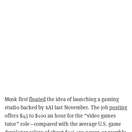
Musk first
floated
the idea of launching a gaming
studio backed by xAI last November. The job
posting
offers $45 to $100 an hour for the “video games
tutor” role—compared with the average U.S. game