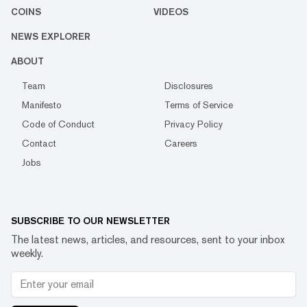
COINS
VIDEOS
NEWS EXPLORER
ABOUT
Team
Disclosures
Manifesto
Terms of Service
Code of Conduct
Privacy Policy
Contact
Careers
Jobs
SUBSCRIBE TO OUR NEWSLETTER
The latest news, articles, and resources, sent to your inbox
weekly.