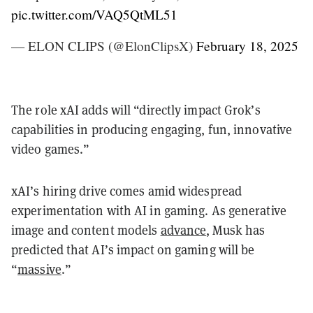
pic.twitter.com/VAQ5QtML51
— ELON CLIPS (@ElonClipsX)
February 18, 2025
The role xAI adds will “directly impact Grok’s
capabilities in producing engaging, fun, innovative
video games.”
xAI’s hiring drive comes amid widespread
experimentation with AI in gaming. As generative
image and content models
advance
, Musk has
predicted that AI’s impact on gaming will be
“
massive
.”