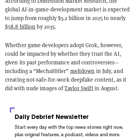
According to Dimension Market Research, the
global AI-in-game-development market is expected
to jump from roughly $3.2 billion in 2025 to nearly
$58.8 billion
by 2035.
Whether game developers adopt Grok, however,
could be impacted by whether they trust the AI,
given its past performance and controversies—
including a “MechaHitler”
meltdown
in July, and
creating not-safe-for-work deepfake content, as it
did with nude images of
Taylor Swift
in August.
Daily Debrief
Newsletter
Start every day with the top news stories right now,
plus original features, a podcast, videos and more.