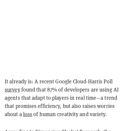
It already is: A recent Google Cloud-Harris Poll
survey
found that 87% of developers are using AI
agents that adapt to players in real time—a trend
that promises efficiency, but also raises worries
about a
loss
of human creativity and variety.