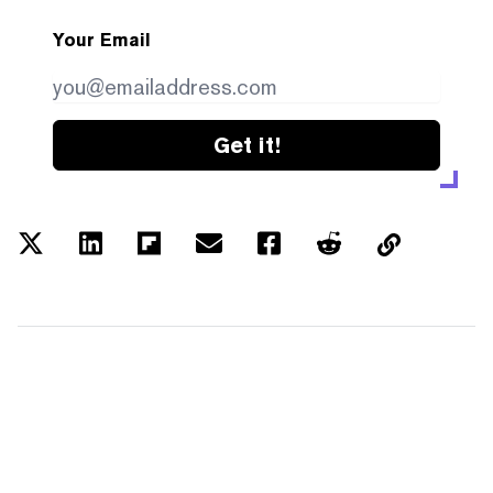
Your Email
Get it!