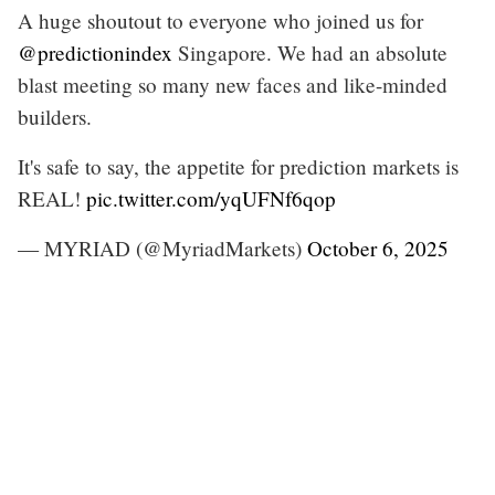
A huge shoutout to everyone who joined us for
@predictionindex
Singapore. We had an absolute
blast meeting so many new faces and like-minded
builders.
It's safe to say, the appetite for prediction markets is
REAL!
pic.twitter.com/yqUFNf6qop
— MYRIAD (@MyriadMarkets)
October 6, 2025