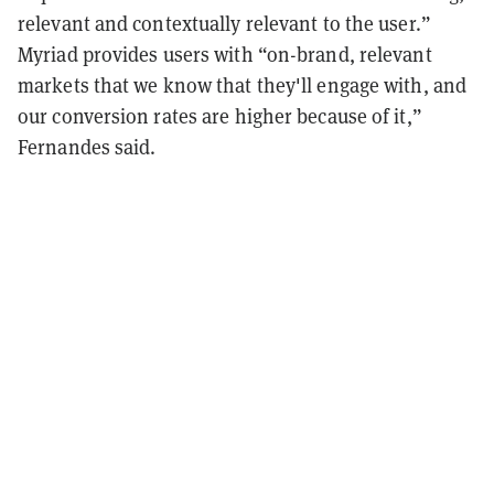
relevant and contextually relevant to the user.”
Myriad provides users with “on-brand, relevant
markets that we know that they'll engage with, and
our conversion rates are higher because of it,”
Fernandes said.