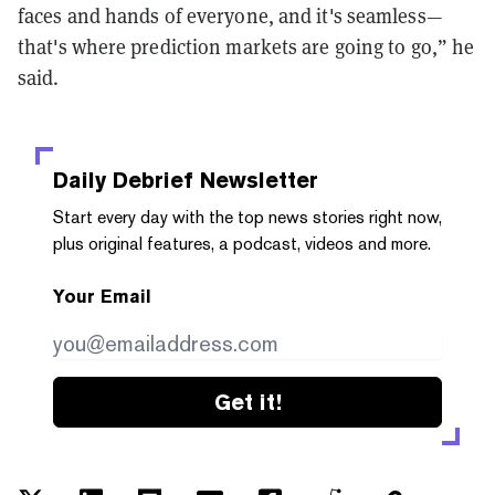
faces and hands of everyone, and it's seamless—
that's where prediction markets are going to go,” he
said.
Daily Debrief
Newsletter
Start every day with the top news stories right now,
plus original features, a podcast, videos and more.
Your Email
Get it!