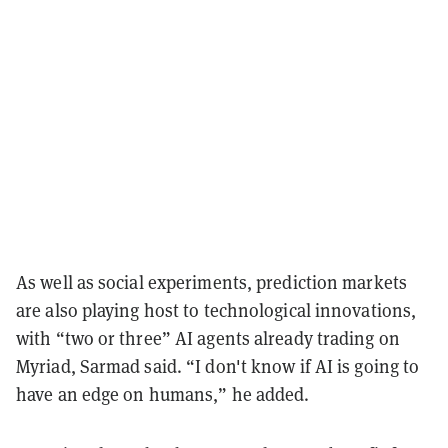
As well as social experiments, prediction markets
are also playing host to technological innovations,
with “two or three” AI agents already trading on
Myriad, Sarmad said. “I don't know if AI is going to
have an edge on humans,” he added.