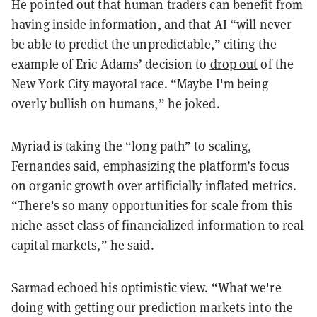
He pointed out that human traders can benefit from
having inside information, and that AI “will never
be able to predict the unpredictable,” citing the
example of Eric Adams’ decision to
drop out
of the
New York City mayoral race. “Maybe I'm being
overly bullish on humans,” he joked.
Myriad is taking the “long path” to scaling,
Fernandes said, emphasizing the platform’s focus
on organic growth over artificially inflated metrics.
“There's so many opportunities for scale from this
niche asset class of financialized information to real
capital markets,” he said.
Sarmad echoed his optimistic view. “What we're
doing with getting our prediction markets into the