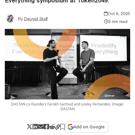
Everything symposium at Token2049.
Oct 6, 2025
By
Decrypt Staff
3 min read
DASTAN co-founders Farokh Sarmad and Loxley Fernandes. Image:
DASTAN
Add on Google