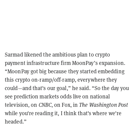
Sarmad likened the ambitious plan to crypto
payment infrastructure firm MoonPay’s expansion.
“MoonPay got big because they started embedding
this crypto on-ramp/off-ramp, everywhere they
could—and that's our goal,” he said. “So the day you
see prediction markets odds live on national
television, on
CNBC
, on Fox, in
The Washington Post
while you're reading it, I think that's where we're
headed.”