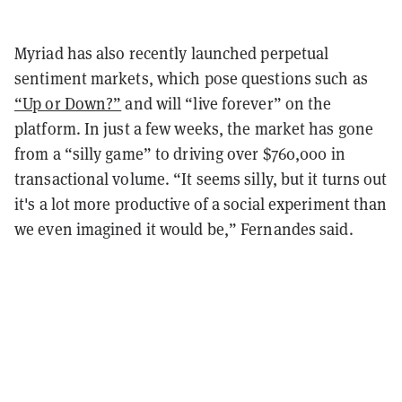
Myriad has also recently launched perpetual
sentiment markets, which pose questions such as
“Up or Down?”
and will “live forever” on the
platform. In just a few weeks, the market has gone
from a “silly game” to driving over $760,000 in
transactional volume. “It seems silly, but it turns out
it's a lot more productive of a social experiment than
we even imagined it would be,” Fernandes said.