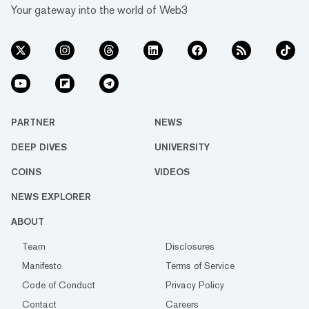
Your gateway into the world of Web3
PARTNER
NEWS
DEEP DIVES
UNIVERSITY
COINS
VIDEOS
NEWS EXPLORER
ABOUT
Team
Disclosures
Manifesto
Terms of Service
Code of Conduct
Privacy Policy
Contact
Careers