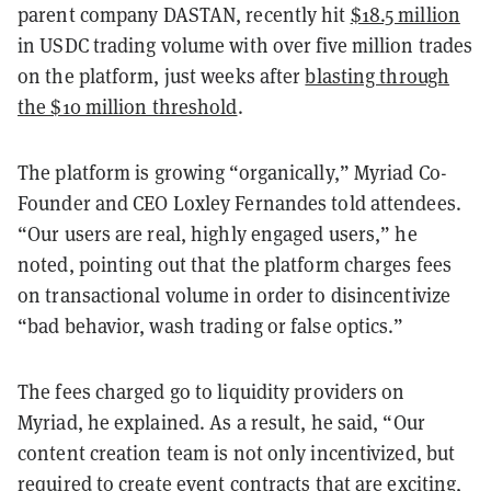
parent company DASTAN, recently hit
$18.5 million
in USDC trading volume with over five million trades
on the platform, just weeks after
blasting through
the $10 million threshold
.
The platform is growing “organically,” Myriad Co-
Founder and CEO Loxley Fernandes told attendees.
“Our users are real, highly engaged users,” he
noted, pointing out that the platform charges fees
on transactional volume in order to disincentivize
“bad behavior, wash trading or false optics.”
The fees charged go to liquidity providers on
Myriad, he explained. As a result, he said, “Our
content creation team is not only incentivized, but
required to create event contracts that are exciting,