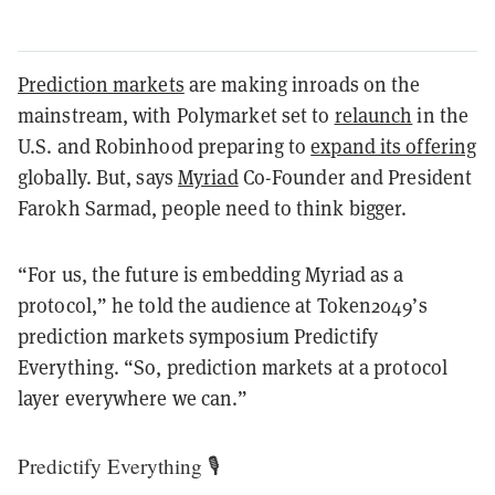
Prediction markets
are making inroads on the
mainstream, with Polymarket set to
relaunch
in the
U.S. and Robinhood preparing to
expand its offering
globally. But, says
Myriad
Co-Founder and President
Farokh Sarmad, people need to think bigger.
“For us, the future is embedding Myriad as a
protocol,” he told the audience at Token2049’s
prediction markets symposium Predictify
Everything. “So, prediction markets at a protocol
layer everywhere we can.”
Predictify Everything 🎙️