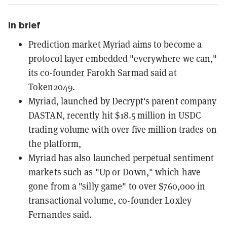
In brief
Prediction market Myriad aims to become a
protocol layer embedded "everywhere we can,"
its co-founder Farokh Sarmad said at
Token2049.
Myriad, launched by Decrypt's parent company
DASTAN, recently hit $18.5 million in USDC
trading volume with over five million trades on
the platform,
Myriad has also launched perpetual sentiment
markets such as "Up or Down," which have
gone from a "silly game" to over $760,000 in
transactional volume, co-founder Loxley
Fernandes said.