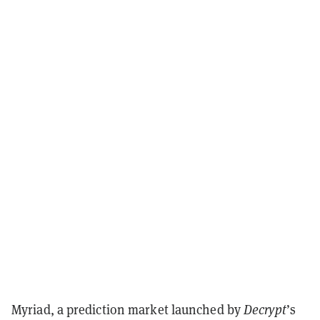
Myriad, a prediction market launched by
Decrypt
’s