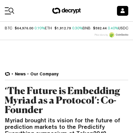
Coin Prices
$64,976.00
$1,912.79
$592.44
$
BTC
0.70%
ETH
0.30%
BNB
0.40%
USDC
Price data by
News
Our Company
‘The Future is Embedding
Myriad as a Protocol’: Co-
Founder
Myriad brought its vision for the future of
prediction markets to the Predictify