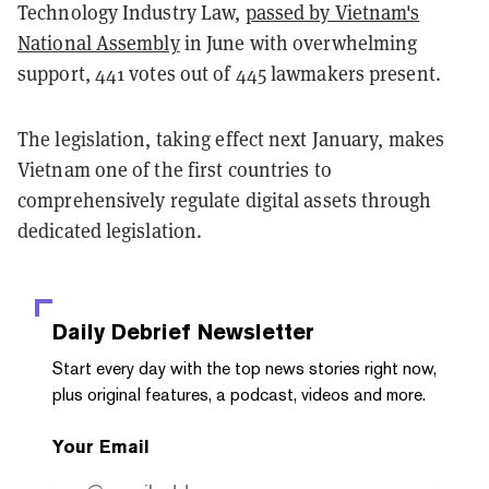
Technology Industry Law,
passed by Vietnam's
National Assembly
in June with overwhelming
support, 441 votes out of 445 lawmakers present.
The legislation, taking effect next January, makes
Vietnam one of the first countries to
comprehensively regulate digital assets through
dedicated legislation.
Daily Debrief
Newsletter
Start every day with the top news stories right now,
plus original features, a podcast, videos and more.
Your Email