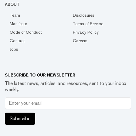
ABOUT
Team
Disclosures
Manifesto
Terms of Service
Code of Conduct
Privacy Policy
Contact
Careers
Jobs
SUBSCRIBE TO OUR NEWSLETTER
The latest news, articles, and resources, sent to your inbox
weekly.
Subscribe