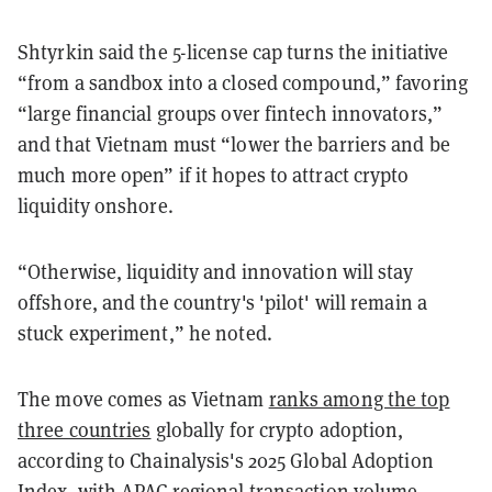
Shtyrkin said the 5-license cap turns the initiative
“from a sandbox into a closed compound,” favoring
“large financial groups over fintech innovators,”
and that Vietnam must “lower the barriers and be
much more open” if it hopes to attract crypto
liquidity onshore.
“Otherwise, liquidity and innovation will stay
offshore, and the country's 'pilot' will remain a
stuck experiment,” he noted.
The move comes as Vietnam
ranks among the top
three countries
globally for crypto adoption,
according to Chainalysis's 2025 Global Adoption
Index, with APAC regional transaction volume