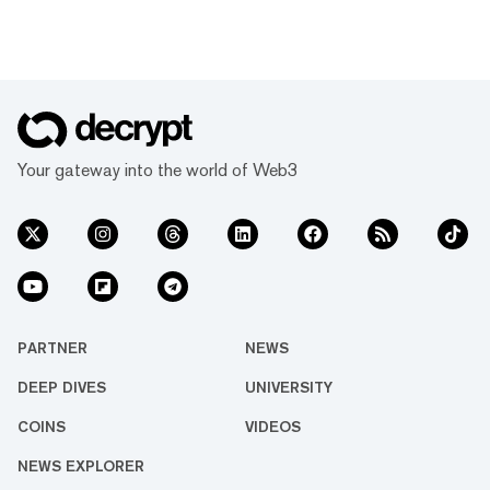
Your gateway into the world of Web3
PARTNER
NEWS
DEEP DIVES
UNIVERSITY
COINS
VIDEOS
NEWS EXPLORER