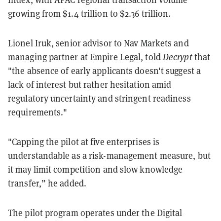
growing from $1.4 trillion to $2.36 trillion.
Lionel Iruk, senior advisor to Nav Markets and
managing partner at Empire Legal, told
Decrypt
that
"the absence of early applicants doesn't suggest a
lack of interest but rather hesitation amid
regulatory uncertainty and stringent readiness
requirements."
"Capping the pilot at five enterprises is
understandable as a risk-management measure, but
it may limit competition and slow knowledge
transfer,” he added.
The pilot program operates under the Digital