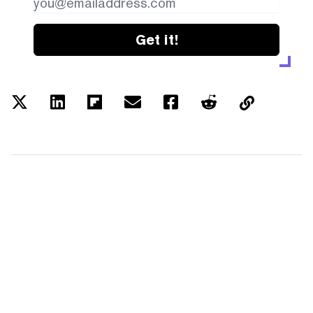
Get it!