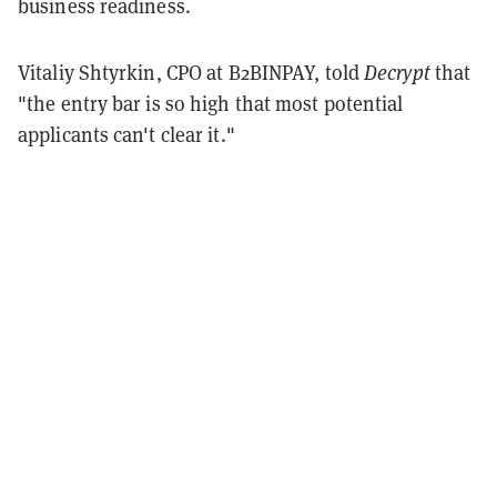
business readiness.
Vitaliy Shtyrkin, CPO at B2BINPAY, told
Decrypt
that
"the entry bar is so high that most potential
applicants can't clear it."