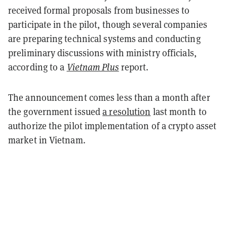
received formal proposals from businesses to
participate in the pilot, though several companies
are preparing technical systems and conducting
preliminary discussions with ministry officials,
according to a
Vietnam Plus
report.
The announcement comes less than a month after
the government issued
a resolution
last month to
authorize the pilot implementation of a crypto asset
market in Vietnam.