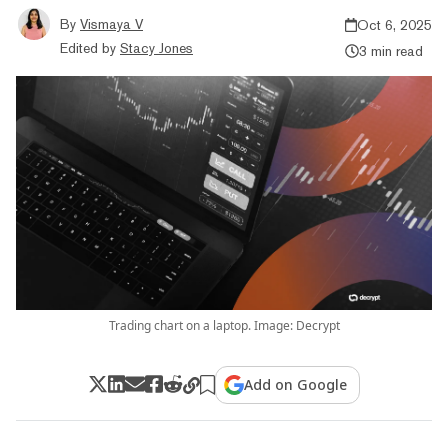
By
Vismaya V
Oct 6, 2025
Edited by
Stacy Jones
3 min read
Trading chart on a laptop. Image: Decrypt
Add on Google