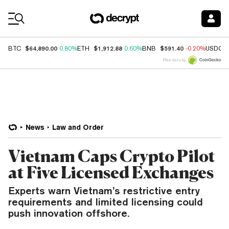
Coin Prices
$64,890.00
$1,912.88
$591.40
BTC
0.80%
ETH
0.60%
BNB
-0.20%
USDC
Price data by
News
Law and Order
Vietnam Caps Crypto Pilot
at Five Licensed Exchanges
Experts warn Vietnam’s restrictive entry
requirements and limited licensing could
push innovation offshore.