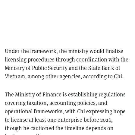
Under the framework, the ministry would finalize
licensing procedures through coordination with the
Ministry of Public Security and the State Bank of
Vietnam, among other agencies, according to Chi.
The Ministry of Finance is establishing regulations
covering taxation, accounting policies, and
operational frameworks, with Chi expressing hope
to license at least one enterprise before 2026,
though he cautioned the timeline depends on