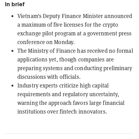
In brief
Vietnam's Deputy Finance Minister announced
a maximum of five licenses for the crypto
exchange pilot program at a government press
conference on Monday.
The Ministry of Finance has received no formal
applications yet, though companies are
preparing systems and conducting preliminary
discussions with officials.
Industry experts criticize high capital
requirements and regulatory uncertainty,
warning the approach favors large financial
institutions over fintech innovators.