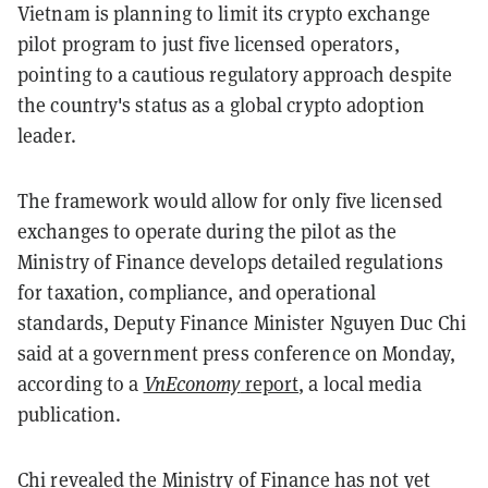
Vietnam is planning to limit its crypto exchange
pilot program to just five licensed operators,
pointing to a cautious regulatory approach despite
the country's status as a global crypto adoption
leader.
The framework would allow for only five licensed
exchanges to operate during the pilot as the
Ministry of Finance develops detailed regulations
for taxation, compliance, and operational
standards, Deputy Finance Minister Nguyen Duc Chi
said at a government press conference on Monday,
according to a
VnEconomy
report
, a local media
publication.
Chi revealed the Ministry of Finance has not yet