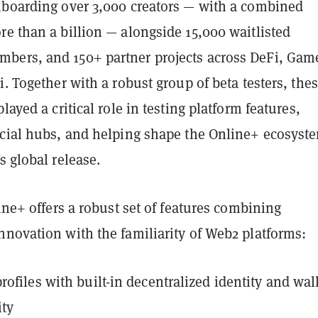
nboarding over 3,000 creators — with a combined
e than a billion — alongside 15,000 waitlisted
ers, and 150+ partner projects across DeFi, Gam
i. Together with a robust group of beta testers, the
layed a critical role in testing platform features,
ocial hubs, and helping shape the Online+ ecosyst
s global release.
line+ offers a robust set of features combining
nnovation with the familiarity of Web2 platforms:
rofiles with built-in decentralized identity and wal
ity