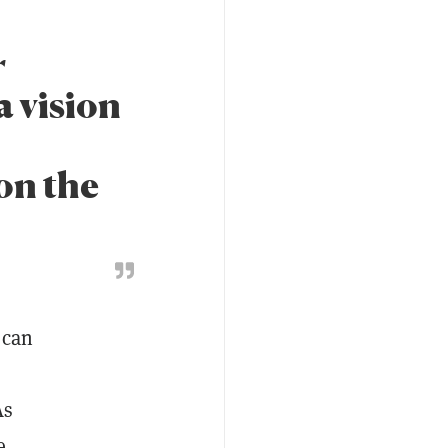
r
a vision
on the
 can
As
e