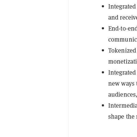
Integrated
and receiv
End-to-end
communic
Tokenized 
monetizati
Integrate
new ways t
audiences,
Intermedia
shape the 