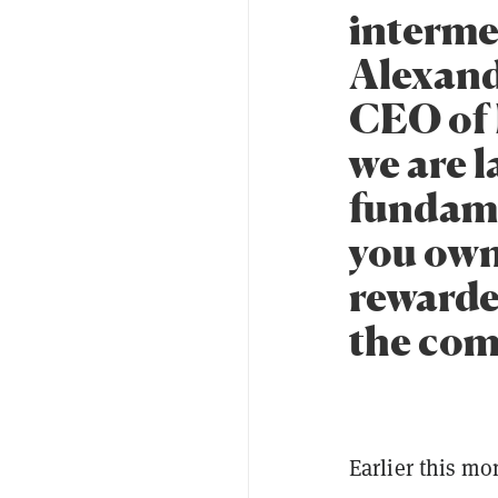
intermed
Alexand
CEO of 
we are 
fundame
you own 
rewarde
the com
Earlier this mo