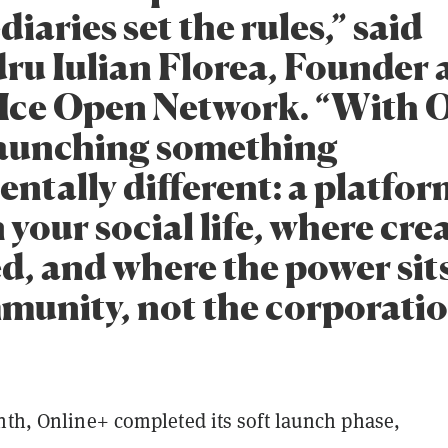
iaries set the rules,” said
ru Iulian Florea, Founder
Ice Open Network. “With O
launching something
ntally different: a platfo
your social life, where creat
d, and where the power sit
munity, not the corporatio
nth, Online+ completed its soft launch phase,