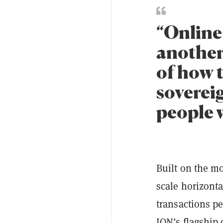
“Online
another 
of how 
soverei
people w
Built on the m
scale horizonta
transactions p
ION’s flagship 