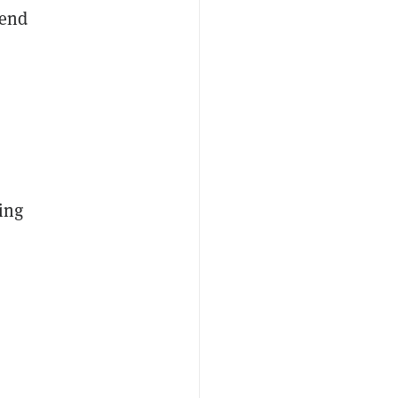
send
ing