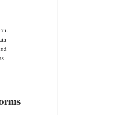
ion.
ain
and
as
forms