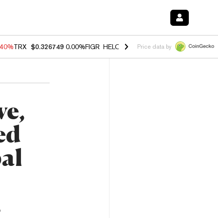
.40%
TRX
$0.326749
0.00%
FIGR_HELOC
$1.035
0.20%
HYPE
$55.51
Price data by
ve,
ed
bal
5