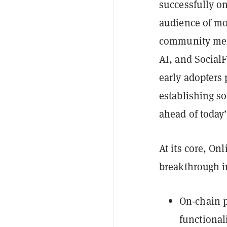
successfully o
audience of mor
community memb
AI, and SocialF
early adopters p
establishing s
ahead of today’
At its core, On
breakthrough i
On-chain p
functional