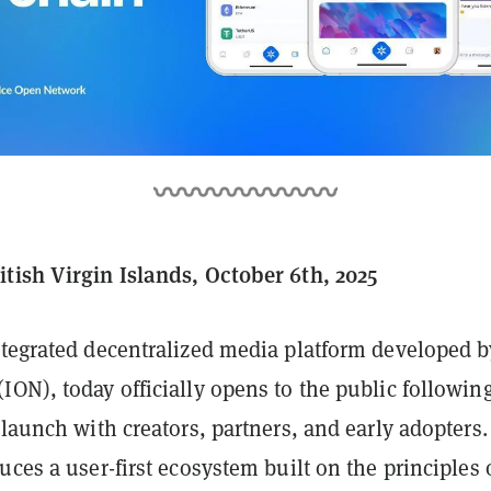
tish Virgin Islands, October 6th, 2025
integrated decentralized media platform developed 
(ION), today officially opens to the public followin
 launch with creators, partners, and early adopters
uces a user-first ecosystem built on the principles 