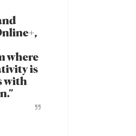
 and
nline+,
rm where
ivity is
s with
n.”