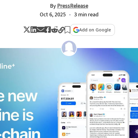
By
PressRelease
Oct 6, 2025
3 min read
Add on Google