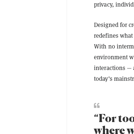
privacy, indivi
Designed for c
redefines what 
With no interme
environment whe
interactions — 
today’s mainst
“For to
where w