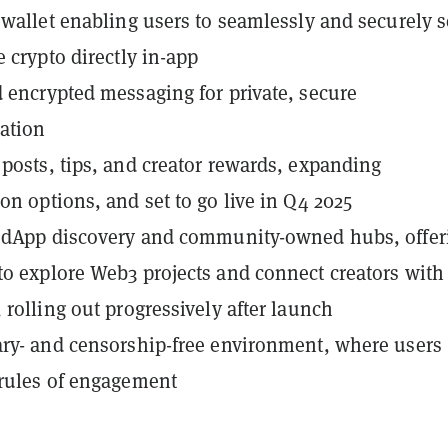
 wallet enabling users to seamlessly and securely 
e crypto directly in-app
 encrypted messaging for private, secure
ation
posts, tips, and creator rewards, expanding
on options, and set to go live in Q4 2025
d dApp discovery and community-owned hubs, offer
o explore Web3 projects and connect creators with
 rolling out progressively after launch
ry- and censorship-free environment, where users
rules of engagement