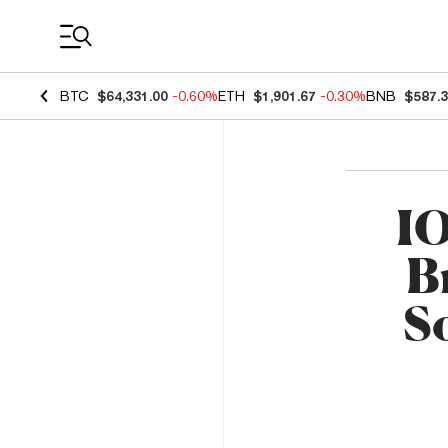
Coin Prices
BTC
$64,331.00
-0.60%
ETH
$1,901.67
-0.30%
BNB
$587.
IO
B
So