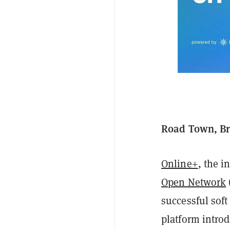
Road Town, Bri
Online+
, the 
Open Network
successful soft
platform introd