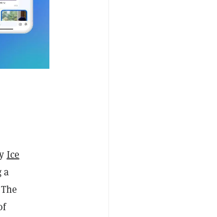
by
Ice
g a
. The
of