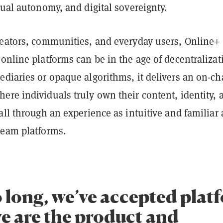
dual autonomy, and digital sovereignty.
reators, communities, and everyday users, Online+
online platforms can be in the age of decentralizat
diaries or opaque algorithms, it delivers an on-ch
re individuals truly own their content, identity, 
all through an experience as intuitive and familiar 
ream platforms.
o long, we’ve accepted plat
e are the product and