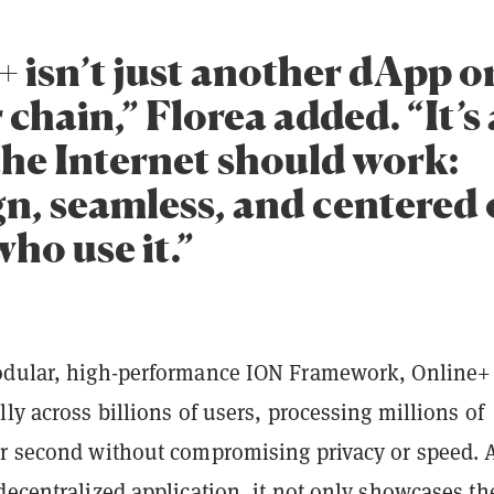
+ isn’t just another dApp o
chain,” Florea added. “It’s 
the Internet should work:
gn, seamless, and centered 
ho use it.”
odular, high-performance ION Framework, Online+
lly across billions of users, processing millions of
er second without compromising privacy or speed. 
decentralized application, it not only showcases th