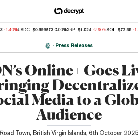
33
-1.40%
USDC
$0.999573
0.00%
XRP
$1.024
-2.60%
SOL
$72.88
-1
Press Releases
N’s Online+ Goes Li
ringing Decentraliz
cial Media to a Glo
Audience
Road Town, British Virgin Islands, 6th October 202