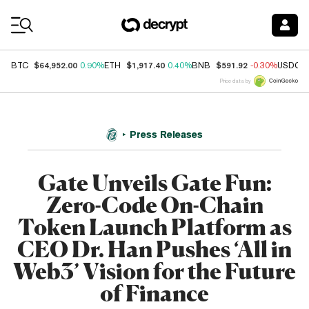
Coin Prices
$64,952.00
$1,917.40
$591.92
BTC
0.90%
ETH
0.40%
BNB
-0.30%
USDC
Price data by
Press Releases
Gate Unveils Gate Fun:
Zero-Code On-Chain
Token Launch Platform as
CEO Dr. Han Pushes ‘All in
Web3’ Vision for the Future
of Finance