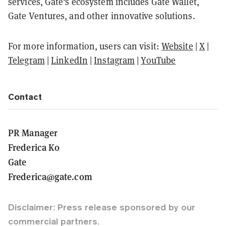
services, Gate's ecosystem includes Gate Wallet,
Gate Ventures, and other innovative solutions.
For more information, users can visit:
Website
|
X
|
Telegram
|
LinkedIn
|
Instagram
|
YouTube
Contact
PR Manager
Frederica Ko
Gate
Frederica@gate.com
Disclaimer: Press release sponsored by our
commercial partners.