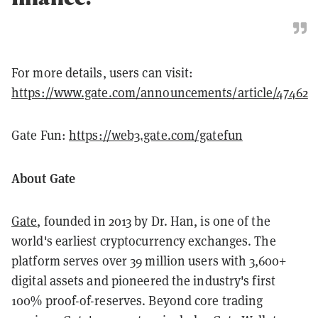
For more details, users can visit:
https://www.gate.com/announcements/article/47462
Gate Fun:
https://web3.gate.com/gatefun
About Gate
Gate
, founded in 2013 by Dr. Han, is one of the
world's earliest cryptocurrency exchanges. The
platform serves over 39 million users with 3,600+
digital assets and pioneered the industry's first
100% proof-of-reserves. Beyond core trading