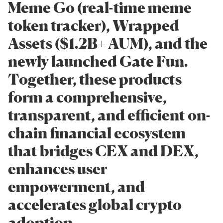
Meme Go (real-time meme
token tracker), Wrapped
Assets ($1.2B+ AUM), and the
newly launched Gate Fun.
Together, these products
form a comprehensive,
transparent, and efficient on-
chain financial ecosystem
that bridges CEX and DEX,
enhances user
empowerment, and
accelerates global crypto
adoption.