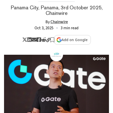
Panama City, Panama, 3rd October 2025,
Chainwire
By
Chainwire
Oct 3, 2025
3 min read
Add on Google