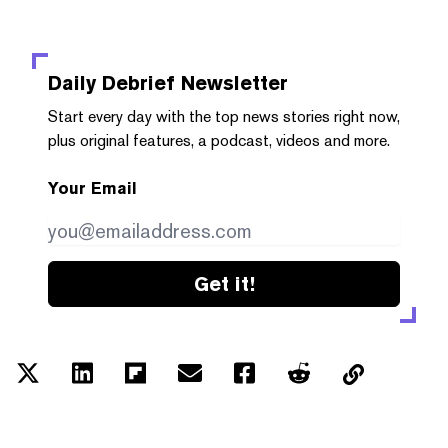
Daily Debrief
Newsletter
Start every day with the top news stories right now,
plus original features, a podcast, videos and more.
Your Email
Get it!