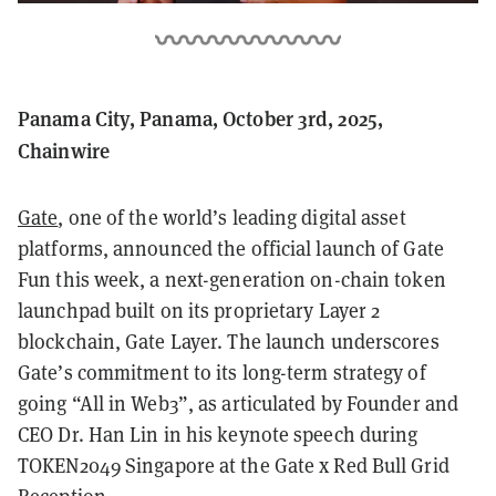
Panama City, Panama, October 3rd, 2025,
Chainwire
Gate
, one of the world’s leading digital asset
platforms, announced the official launch of Gate
Fun this week, a next-generation on-chain token
launchpad built on its proprietary Layer 2
blockchain, Gate Layer. The launch underscores
Gate’s commitment to its long-term strategy of
going “All in Web3”, as articulated by Founder and
CEO Dr. Han Lin in his keynote speech during
TOKEN2049 Singapore at the Gate x Red Bull Grid