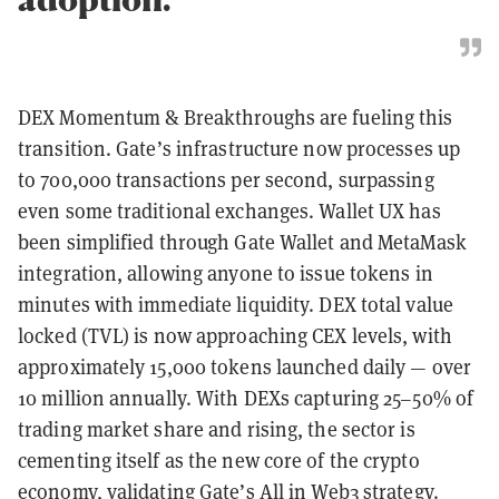
DEX Momentum & Breakthroughs are fueling this
transition. Gate’s infrastructure now processes up
to 700,000 transactions per second, surpassing
even some traditional exchanges. Wallet UX has
been simplified through Gate Wallet and MetaMask
integration, allowing anyone to issue tokens in
minutes with immediate liquidity. DEX total value
locked (TVL) is now approaching CEX levels, with
approximately 15,000 tokens launched daily — over
10 million annually. With DEXs capturing 25–50% of
trading market share and rising, the sector is
cementing itself as the new core of the crypto
economy, validating Gate’s All in Web3 strategy.