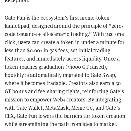
Reception.
Gate Fun is the ecosystem’s first meme-token
launchpad, designed around the principle of “zero-
code issuance + all-scenario trading.” With just one
click, users can create a token in under a minute for
less than $0.001 in gas fees, set initial trading
features, and immediately access liquidity. Once a
token reaches graduation (≈1000 GT raised),
liquidity is automatically migrated to Gate Swap,
where it becomes tradable. Creators also earn a 50
GT bonus and fee-sharing rights, reinforcing Gate’s
mission to empower Web3 creators. By integrating
with Gate Wallet, MetaMask, Meme Go, and Gate’s
CEX, Gate Fun lowers the barriers for token creation
while streamlining the path from idea to market.