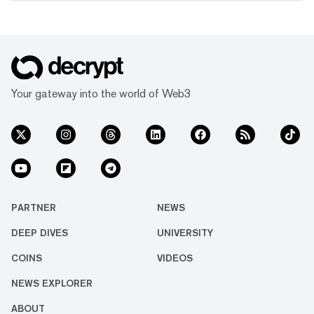
Your gateway into the world of Web3
PARTNER
NEWS
DEEP DIVES
UNIVERSITY
COINS
VIDEOS
NEWS EXPLORER
ABOUT