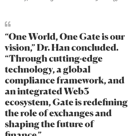
“One World, One Gate is our
vision,” Dr. Han concluded.
“Through cutting-edge
technology, a global
compliance framework, and
an integrated Web3
ecosystem, Gate is redefining
the role of exchanges and
shaping the future of
finance.”