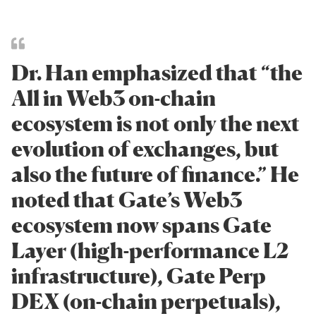
Dr. Han emphasized that “the
All in Web3 on-chain
ecosystem is not only the next
evolution of exchanges, but
also the future of finance.” He
noted that Gate’s Web3
ecosystem now spans Gate
Layer (high-performance L2
infrastructure), Gate Perp
DEX (on-chain perpetuals),