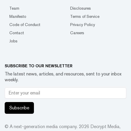
Team
Disclosures
Manifesto
Terms of Service
Code of Conduct
Privacy Policy
Contact
Careers
Jobs
SUBSCRIBE TO OUR NEWSLETTER
The latest news, articles, and resources, sent to your inbox
weekly.
Subscribe
© A next-generation media company.
2026
Decrypt Media,