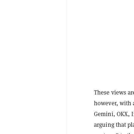
These views are
however, with 
Gemini, OKX, 
arguing that pl