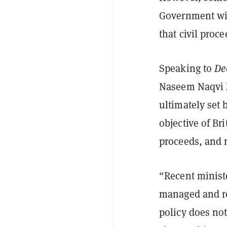
Government wil
that civil proc
Speaking to
De
Naseem Naqvi M
ultimately set
objective of Bri
proceeds, and 
“Recent ministe
managed and re
policy does not