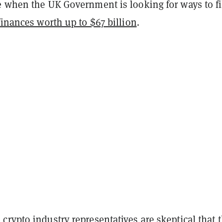
e when the UK Government is looking for ways to fil
finances worth up to $67 billion
.
rypto industry representatives are skeptical that 