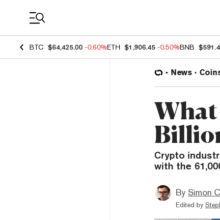
Coin Prices
BTC
$64,425.00
-0.60%
ETH
$1,906.45
-0.50%
BNB
$591.
News
Coin
What 
Billio
Crypto indust
with the 61,00
By
Simon C
Edited by
Step