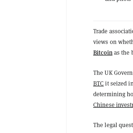
Trade associati
views on wheth
Bitcoin
as the b
The UK Govern
BTC
it seized i
determining ho
Chinese invest
The legal ques