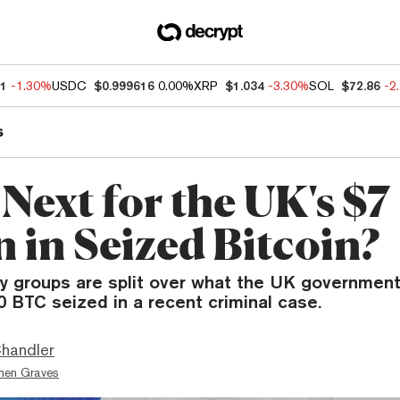
41
-1.30%
USDC
$0.999616
0.00%
XRP
$1.034
-3.30%
SOL
$72.86
-2
s
Next for the UK's $7
n in Seized Bitcoin?
ry groups are split over what the UK governmen
0 BTC seized in a recent criminal case.
handler
hen Graves