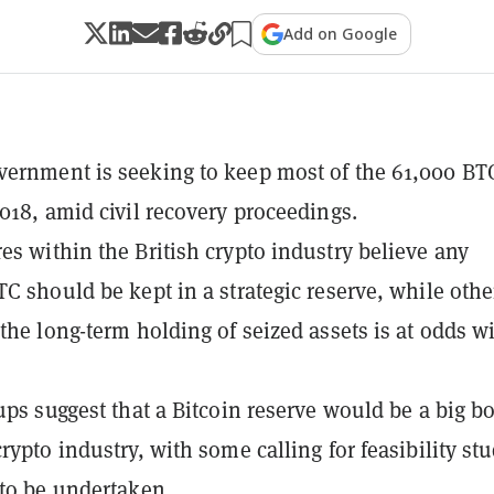
Add on Google
ernment is seeking to keep most of the 61,000 BTC
2018, amid civil recovery proceedings.
es within the British crypto industry believe any
TC should be kept in a strategic reserve, while othe
 the long-term holding of seized assets is at odds w
oups suggest that a Bitcoin reserve would be a big b
rypto industry, with some calling for feasibility st
 to be undertaken.