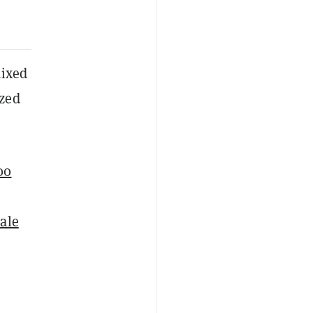
mixed
ized
00
cale