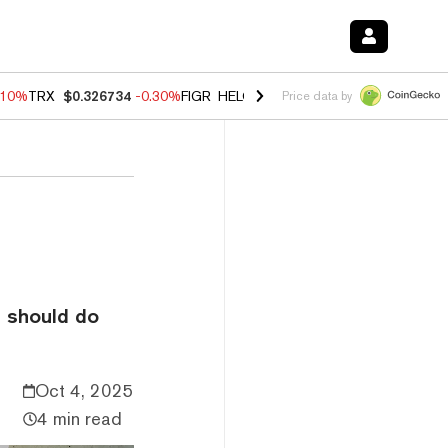
.10%
TRX
$0.326734
-0.30%
FIGR_HELOC
$1.02
-0.80%
HYPE
$55.84
Price data by
t should do
Oct 4, 2025
4 min read