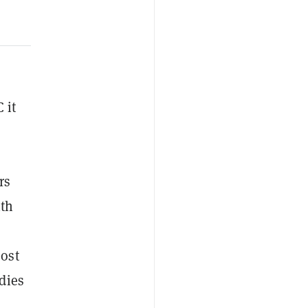
 it
rs
ith
oost
udies