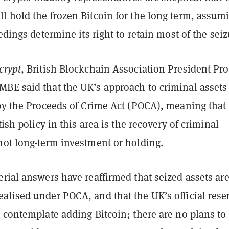
l hold the frozen Bitcoin for the long term, assum
eedings determine its right to retain most of the seiz
crypt
, British Blockchain Association President Pro
BE said that the UK’s approach to criminal assets 
 by the Proceeds of Crime Act (POCA), meaning that
tish policy in this area is the recovery of criminal
not long-term investment or holding.
rial answers have reaffirmed that seized assets ar
alised under POCA, and that the UK’s official rese
 contemplate adding Bitcoin; there are no plans to