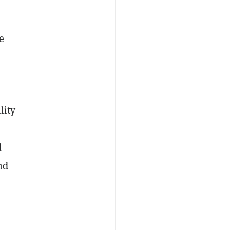
e
lity
d
nd