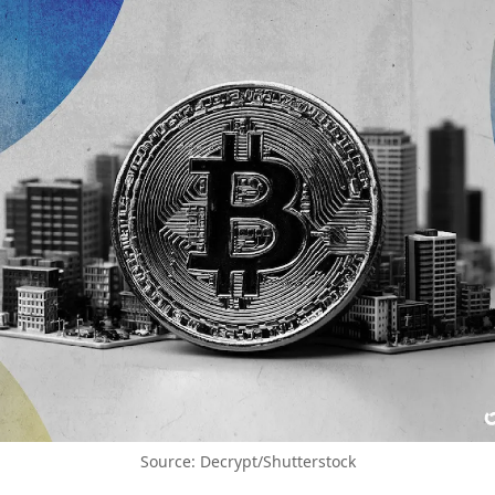
Source: Decrypt/Shutterstock