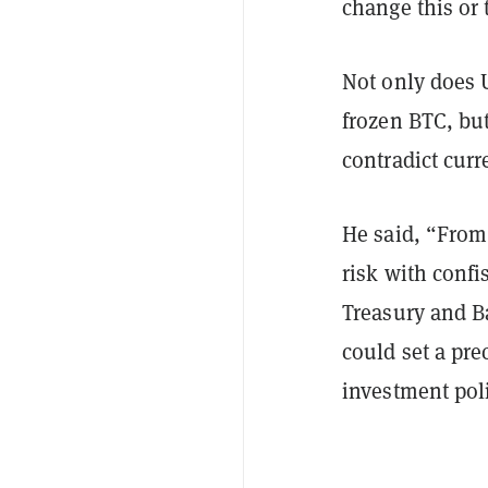
change this or 
Not only does 
frozen BTC, bu
contradict curr
He said, “From 
risk with confi
Treasury and B
could set a pre
investment pol