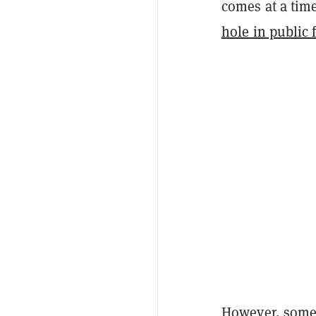
comes at a tim
hole in public 
However, some c