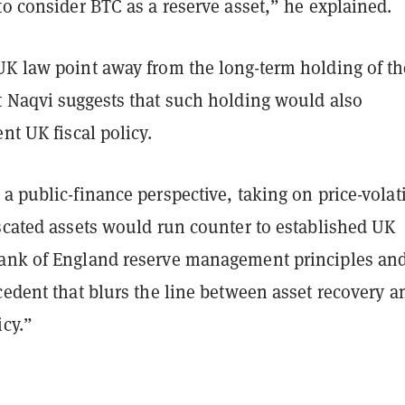
to consider BTC as a reserve asset,” he explained.
UK law point away from the long-term holding of th
t Naqvi suggests that such holding would also
ent UK fiscal policy.
a public-finance perspective, taking on price-volati
scated assets would run counter to established UK
ank of England reserve management principles an
cedent that blurs the line between asset recovery a
icy.”