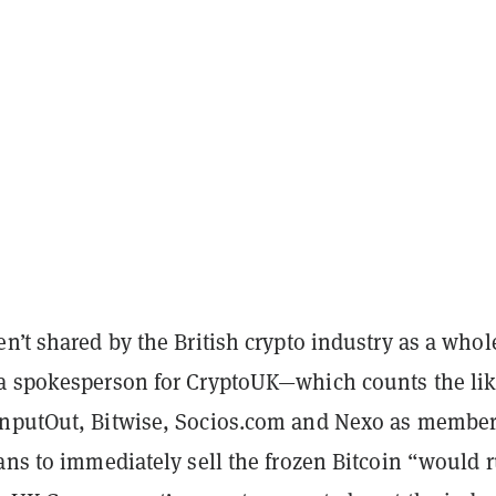
n’t shared by the British crypto industry as a whol
a spokesperson for CryptoUK—which counts the lik
InputOut, Bitwise, Socios.com and Nexo as membe
ans to immediately sell the frozen Bitcoin “would 