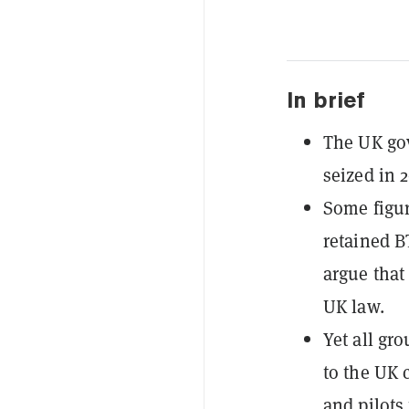
In brief
The UK gov
seized in 
Some figur
retained B
argue that
UK law.
Yet all gr
to the UK c
and pilots