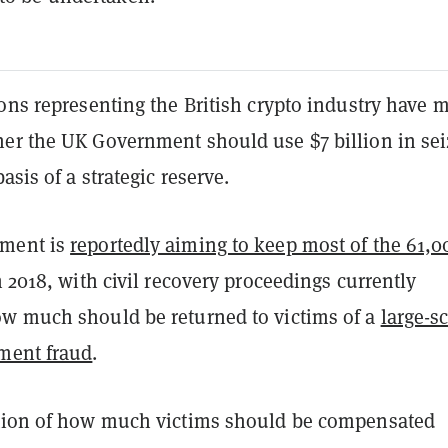
ons representing the British crypto industry have 
er the UK Government should use $7 billion in se
asis of a strategic reserve.
ment is
reportedly aiming to keep most of the 61,0
n 2018, with civil recovery proceedings currently
w much should be returned to victims of a
large-s
ment fraud
.
tion of how much victims should be compensated