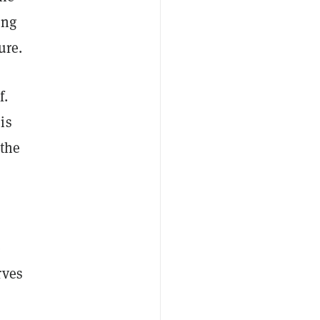
ing
ure.
f.
is
 the
e
rves