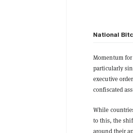
National Bit
Momentum fo
particularly s
executive order
confiscated ass
While countries
to this, the sh
around their a