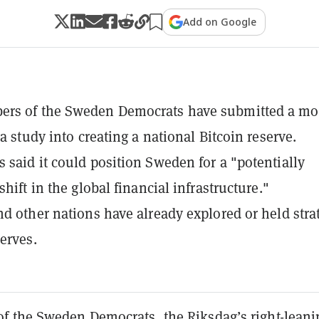
Add on Google
rs of the Sweden Democrats have submitted a mo
 a study into creating a national Bitcoin reserve.
 said it could position Sweden for a "potentially
shift in the global financial infrastructure."
nd other nations have already explored or held stra
serves.
 the Sweden Democrats, the Riksdag’s right-leani