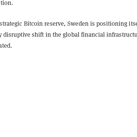
ction.
strategic Bitcoin reserve, Sweden is positioning itse
y disruptive shift in the global financial infrastruct
ated.