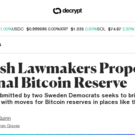
1.00%
USDC
$0.999696
0.00%
XRP
$1.035
0.30%
SOL
$74.87
2.30%
s
sh Lawmakers Prop
nal Bitcoin Reserve
bmitted by two Sweden Democrats seeks to bri
e with moves for Bitcoin reserves in places like t
Quinn
hen Graves