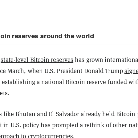
coin reserves around the world
r
state-level Bitcoin reserves
has grown internationa
ince March, when U.S. President Donald Trump
sign
 establishing a national Bitcoin reserve funded wit
ets.
 like Bhutan and El Salvador already held Bitcoin 
ift in U.S. policy has prompted a rethink of other na
pproach to cryptocurrencies.