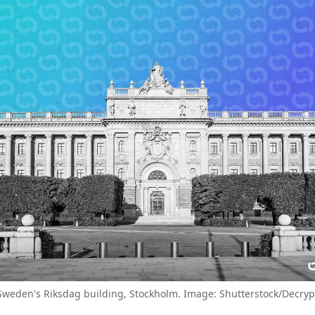
Sweden's Riksdag building, Stockholm. Image: Shutterstock/Decryp