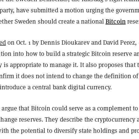
 party, have submitted a motion urging the govern
Bitcoin
ther Sweden should create a national
rese
led
on Oct. 1 by Dennis Dioukarev and David Perez, 
ation into how to build a strategic Bitcoin reserve a
 is appropriate to manage it. It also proposes that 
irm it does not intend to change the definition of
 introduce a central bank digital currency.
argue that Bitcoin could serve as a complement to
change reserves. They describe the cryptocurrency 
with the potential to diversify state holdings and pr