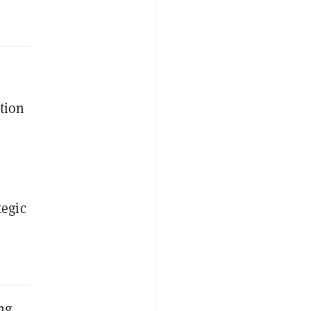
tion
tegic
ng,