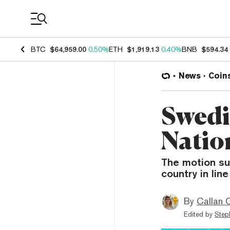
Coin Prices
BTC
$64,959.00
0.50%
ETH
$1,919.13
0.40%
BNB
$594.34
News
Coin
Swedi
Natio
The motion su
country in lin
By
Callan 
Edited by
Step