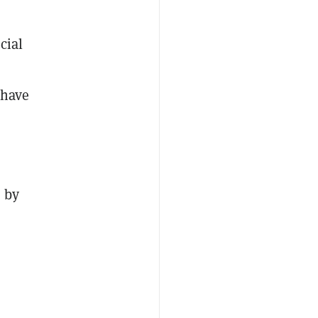
cial
have
 by