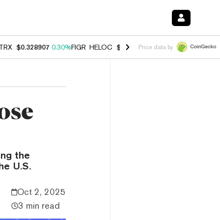
TRX
$0.328907
0.30%
FIGR_HELOC
$1.007
-2.70%
HYPE
$54.72
-3.
Price data by
ose
ng the
he U.S.
Oct 2, 2025
3 min read