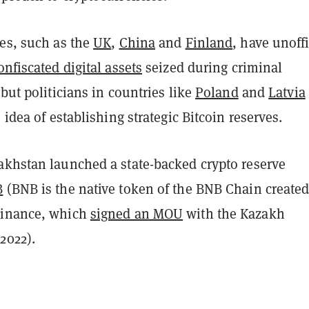
ies, such as the
UK
,
China
and
Finland
, have unoffi
onfiscated digital assets
seized during criminal
 but politicians in countries like
Poland
and
Latvia
 idea of establishing strategic Bitcoin reserves.
akhstan launched a state-backed crypto reserve
B
(BNB is the native token of the BNB Chain created
Binance, which
signed an MOU
with the Kazakh
2022).