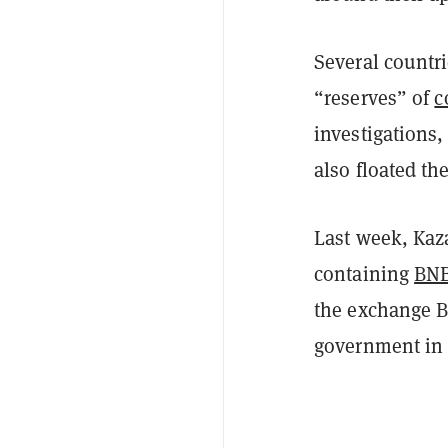
Several countr
“reserves” of
c
investigations,
also floated the
Last week, Kaz
containing
BN
the exchange 
government in 