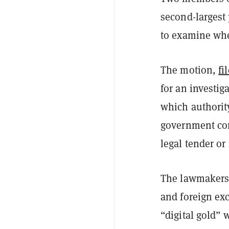
second-largest
to examine whe
The motion,
fi
for an investig
which authority
government conf
legal tender or
The lawmakers 
and foreign ex
“digital gold” 