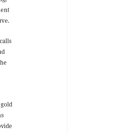
ment
rve.
calls
nd
the
 gold
as
ovide