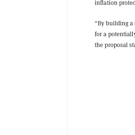
inflation prote
“By building a 
for a potentiall
the proposal st