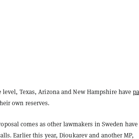
ate level, Texas, Arizona and New Hampshire have
p
their own reserves.
roposal comes as other lawmakers in Sweden have
calls. Earlier this year, Dioukarev and another MP,