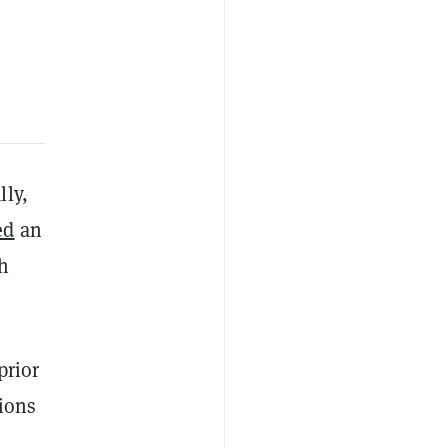
lly,
ed
an
h
prior
tions