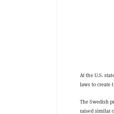
At the U.S. st
laws to create 
The Swedish p
raised similar 