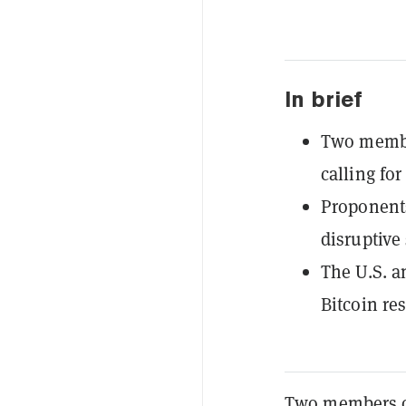
In brief
Two membe
calling for
Proponents
disruptive 
The U.S. a
Bitcoin re
Two members of