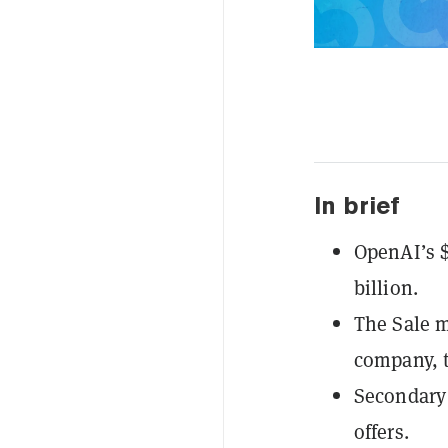
In brief
OpenAI’s $
billion.
The Sale m
company, 
Secondary 
offers.