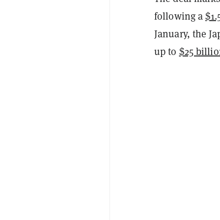
following a
$1.
January, the J
up to
$25 billi