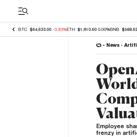
Coin Prices
BTC
$64,633.00
-0.30%
ETH
$1,910.60
0.00%
BNB
$588.6
News
Artif
OpenA
World
Compa
Valua
Employee share
frenzy in artif