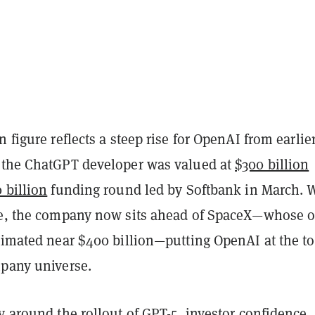
n figure reflects a steep rise for OpenAI from earlier
 the ChatGPT developer was valued at
$300 billion
 billion
funding round led by Softbank in March. 
ve, the company now sits ahead of SpaceX—whose 
timated near $400 billion—putting OpenAI at the to
mpany universe.
ny around the
rollout
of GPT-5, investor confidence