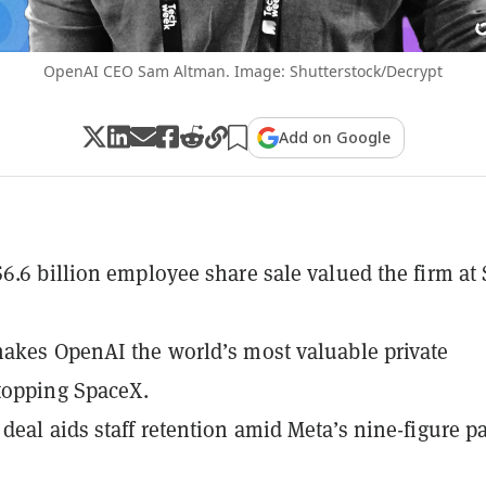
OpenAI CEO Sam Altman. Image: Shutterstock/Decrypt
Add on Google
6.6 billion employee share sale valued the firm at
akes OpenAI the world’s most valuable private
topping SpaceX.
deal aids staff retention amid Meta’s nine-figure p