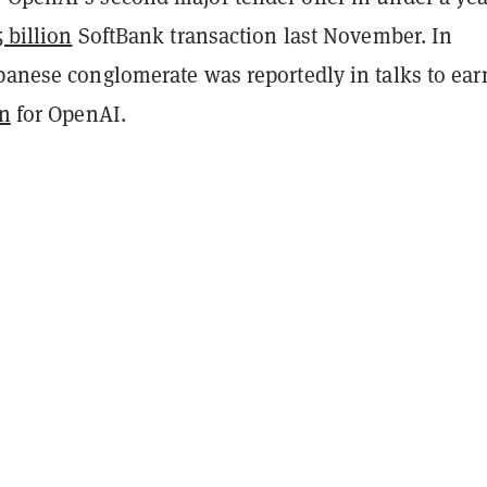
5 billion
SoftBank transaction last November. In
apanese conglomerate was reportedly in talks to ea
on
for OpenAI.