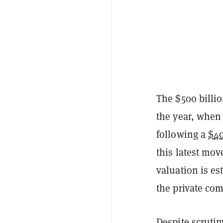
The $500 billio
the year, when
following a
$40
this latest mo
valuation is es
the private co
Despite scruti