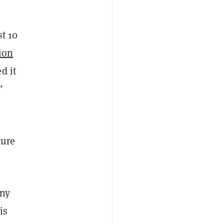
st 10
ion
d it
”
ture
any
is