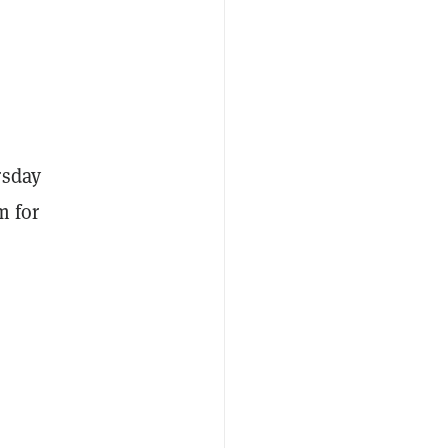
rsday
m for