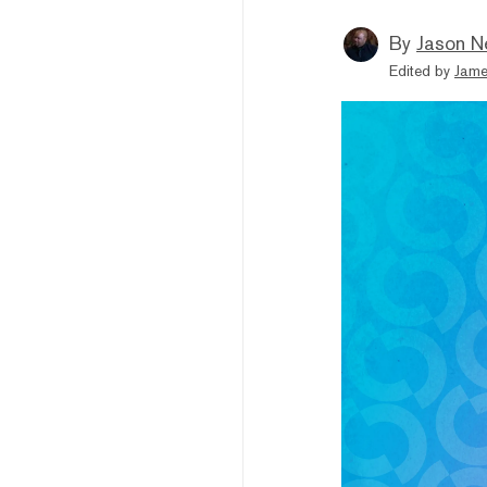
By
Jason N
Edited by
Jame