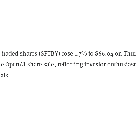
-traded shares (
SFTBY
) rose 1.7% to $66.04 on Thu
he OpenAI share sale, reflecting investor enthusias
als.