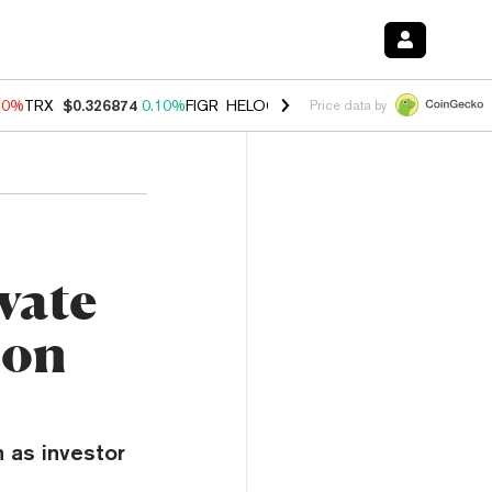
90%
TRX
$0.326874
0.10%
FIGR_HELOC
$1.035
1.50%
HYPE
$56.35
Price data by
vate
ion
 as investor