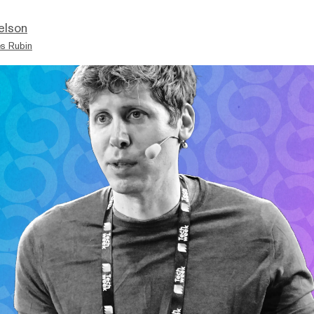
elson
s Rubin