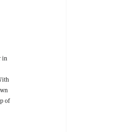
 in
With
own
p of