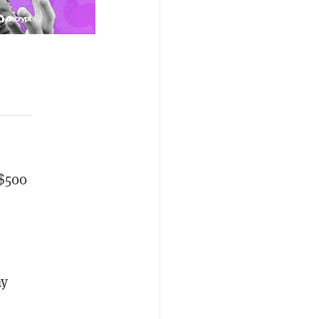
 $500
ay