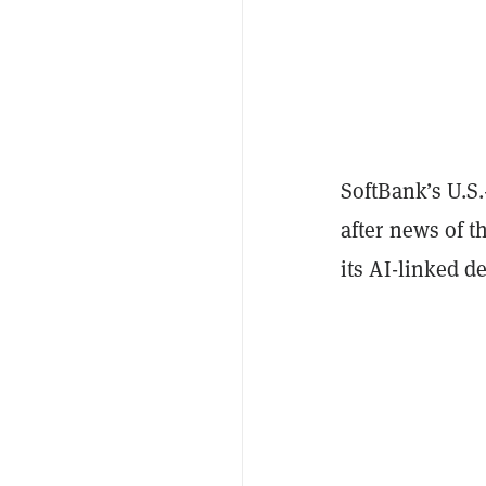
SoftBank’s U.S.
after news of t
its AI-linked de