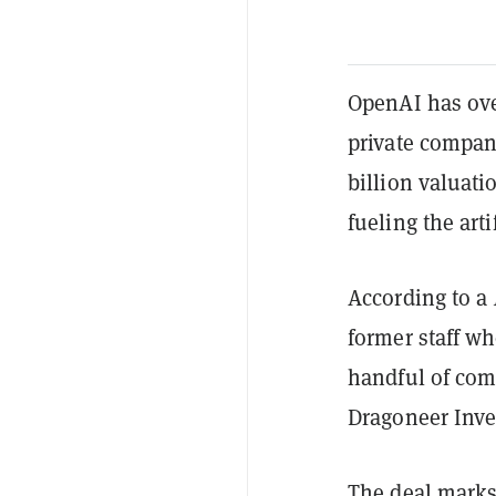
OpenAI has ove
private company
billion valuat
fueling the art
According to a
former staff wh
handful of com
Dragoneer Inve
The deal marks