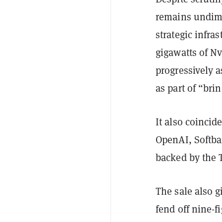
remains undim
strategic infra
gigawatts of Nv
progressively a
as part of “bri
It also coinci
OpenAI, Softban
backed by the 
The sale also 
fend off nine-f