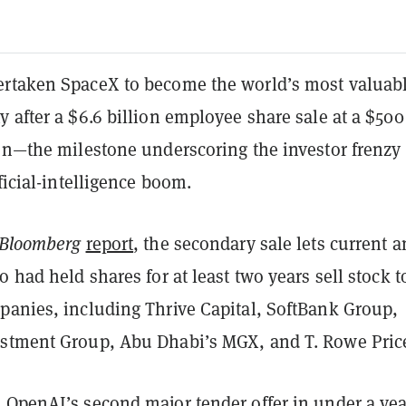
rtaken SpaceX to become the world’s most valuab
 after a $6.6 billion employee share sale at a $500
ion—the milestone underscoring the investor frenzy
ificial-intelligence boom.
Bloomberg
report
, the secondary sale lets current 
o had held shares for at least two years sell stock t
panies, including Thrive Capital, SoftBank Group,
stment Group, Abu Dhabi’s MGX, and T. Rowe Pric
 OpenAI’s second major tender offer in under a yea