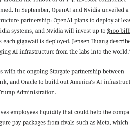
med. In September, OpenAI and Nvidia unveiled a
structure partnership: OpenAI plans to deploy at lea
idia systems, and Nvidia will invest up to
$100 bill
s each gigawatt is deployed. Jensen Huang describe
nging AI infrastructure from the labs into the world.
des with the ongoing
Stargate
partnership between
k, and Oracle to build out America’s AI infrastruc
Trump Administration.
gives employees liquidity that could help the comp
igure pay
packages
from rivals such as Meta, which 