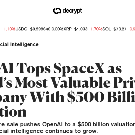
2
-1.10%
USDC
$0.999646
0.00%
XRP
$1.033
-1.70%
SOL
$73.27
-0.
icial Intelligence
I Tops SpaceX as
’s Most Valuable Pri
ny With $500 Bill
tion
 sale pushes OpenAI to a $500 billion valuation
icial intelligence continues to grow.