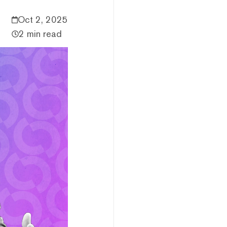
Oct 2, 2025
2 min read