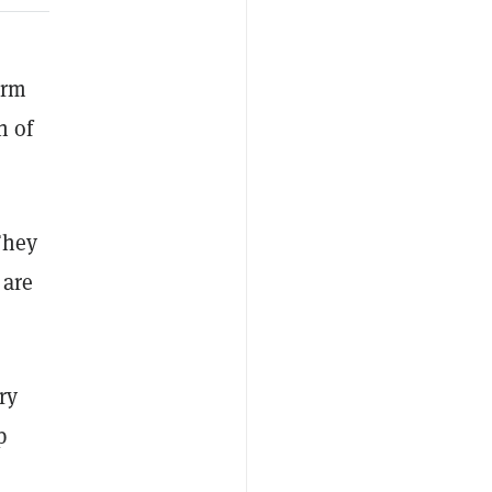
irm
h of
They
 are
ry
p