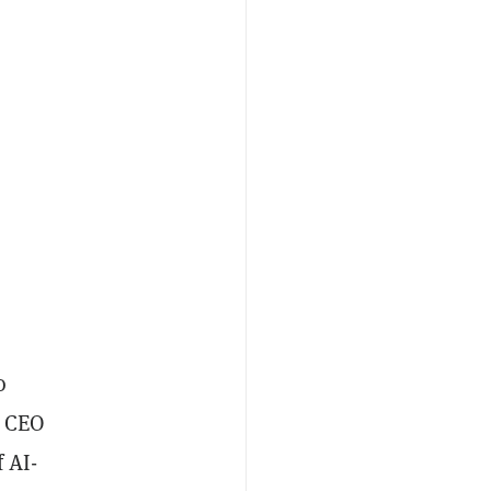
o
I CEO
 AI-