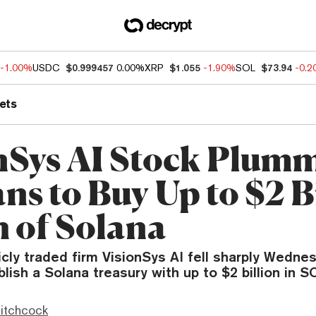
-1.00%
USDC
$0.999457
0.00%
XRP
$1.055
-1.90%
SOL
$73.94
-0.
ets
nSys AI Stock Plum
ns to Buy Up to $2 B
 of Solana
icly traded firm VisionSys AI fell sharply Wednes
lish a Solana treasury with up to $2 billion in S
itchcock