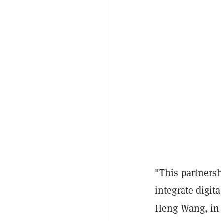
"This partnersh
integrate digit
Heng Wang, in a