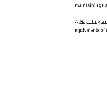
maintaining tra
A
May filing w
equivalents of 