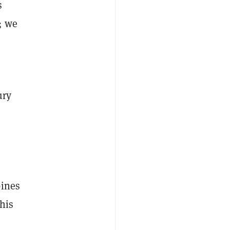
s
; we
ury
bines
This