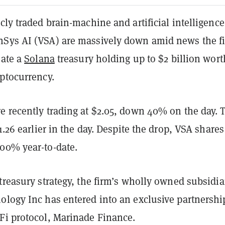
cly traded brain-machine and artificial intelligence
Sys AI (VSA) are massively down amid news the f
eate a
Solana
treasury holding up to $2 billion wort
yptocurrency.
e recently trading at $2.05, down 40% on the day. 
$1.26 earlier in the day. Despite the drop, VSA shares
00% year-to-date.
treasury strategy, the firm’s wholly owned subsidia
ology Inc has entered into an exclusive partnershi
Fi protocol, Marinade Finance.