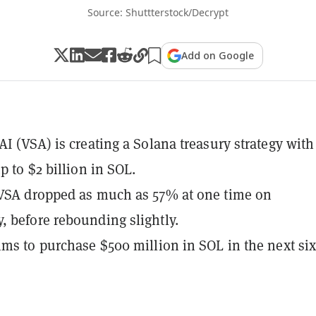
Source: Shuttterstock/Decrypt
Add on Google
AI (VSA) is creating a Solana treasury strategy with
p to $2 billion in SOL.
VSA dropped as much as 57% at one time on
 before rebounding slightly.
ims to purchase $500 million in SOL in the next si