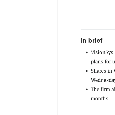
In brief
VisionSys 
plans for u
Shares in 
Wednesday,
The firm a
months.