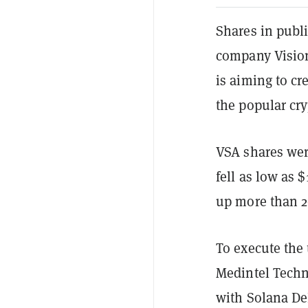
Shares in publi
company Vision
is aiming to cr
the popular cr
VSA shares wer
fell as low as 
up more than 2
To execute the 
Medintel Techn
with Solana De