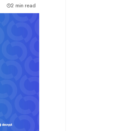
2 min read