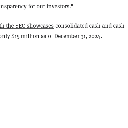
nsparency for our investors."
ith the SEC showcases
consolidated cash and cash
only $15 million as of December 31, 2024.