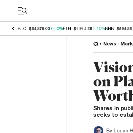
Coin Prices
BTC
$64,876.00
0.90%
ETH
$1,914.38
2.10%
BNB
$594.86
News
Mark
Visio
on Pla
Worth
Shares in publ
seeks to estab
By
Logan H