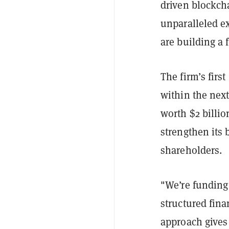
driven blockch
unparalleled ex
are building a 
The firm’s firs
within the next
worth $2 billio
strengthen its 
shareholders.
"We’re funding
structured fin
approach gives 