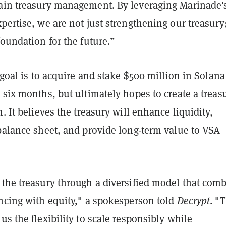
ain treasury management. By leveraging Marinade'
pertise, we are not just strengthening our treasury
foundation for the future.”
t goal is to acquire and stake $500 million in Solana
 six months, but ultimately hopes to create a treas
n. It believes the treasury will enhance liquidity,
balance sheet, and provide long-term value to VSA
 the treasury through a diversified model that com
ancing with equity," a spokesperson told
Decrypt
. "
us the flexibility to scale responsibly while