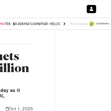
20%
TRX
$0.326763
0.00%
FIGR_HELOC
$1.02
1.70%
HYPE
$56.10
-2
Price data by
mets
illion
day as it
OL.
Oct 1, 2025