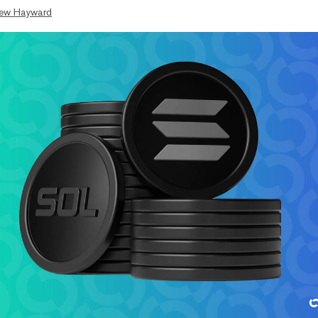
ew Hayward