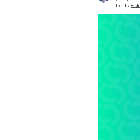
Edited by
Andr