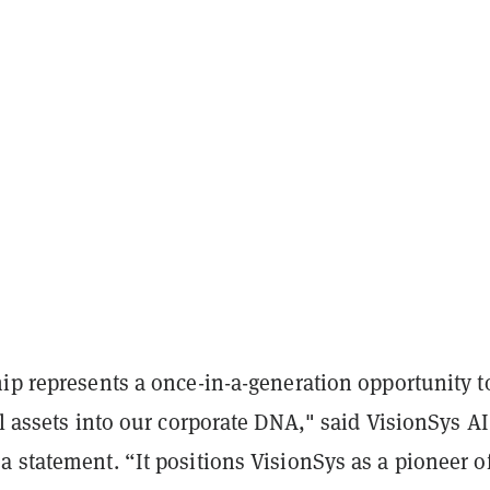
ip represents a once-in-a-generation opportunity t
al assets into our corporate DNA," said VisionSys A
 statement. “It positions VisionSys as a pioneer of