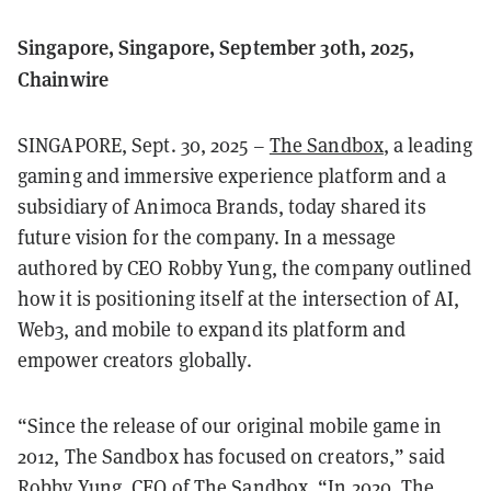
Singapore, Singapore, September 30th, 2025,
Chainwire
SINGAPORE, Sept. 30, 2025 –
The Sandbox
, a leading
gaming and immersive experience platform and a
subsidiary of Animoca Brands, today shared its
future vision for the company. In a message
authored by CEO Robby Yung, the company outlined
how it is positioning itself at the intersection of AI,
Web3, and mobile to expand its platform and
empower creators globally.
“Since the release of our original mobile game in
2012, The Sandbox has focused on creators,” said
Robby Yung, CEO of The Sandbox. “In 2020, The