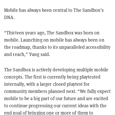
Mobile has always been central to The Sandbox’s
DNA.
“Thirteen years ago, The Sandbox was born on
mobile. Launching on mobile has always been on
the roadmap, thanks to its unparalleled accessibility
and reach,” Yung said.
The Sandbox is actively developing multiple mobile
concepts. The first is currently being playtested
internally, with a larger closed playtest for
community members planned next. “We fully expect
mobile to be a big part of our future and are excited
to continue progressing our current ideas with the
end goal of bringing one or more of them to