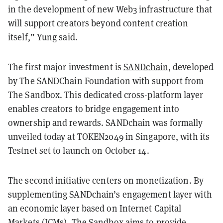
in the development of new Web3 infrastructure that
will support creators beyond content creation
itself,” Yung said.
The first major investment is
SANDchain
, developed
by The SANDChain Foundation with support from
The Sandbox. This dedicated cross-platform layer
enables creators to bridge engagement into
ownership and rewards. SANDchain was formally
unveiled today at TOKEN2049 in Singapore, with its
Testnet set to launch on October 14.
The second initiative centers on monetization. By
supplementing SANDchain’s engagement layer with
an economic layer based on Internet Capital
Markets (ICMs), The Sandbox aims to provide