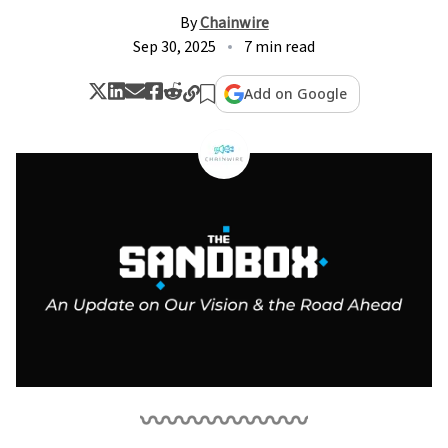
By
Chainwire
Sep 30, 2025
7 min read
Add on Google