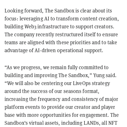
Looking forward, The Sandbox is clear about its
focus: leveraging AI to transform content creation,
building Web3 infrastructure to support creators.
The company recently restructured itself to ensure
teams are aligned with these priorities and to take
advantage of AI-driven operational support.
“As we progress, we remain fully committed to
building and improving The Sandbox,” Yung said.
“We will also be centering our LiveOps strategy
around the success of our seasons format,
increasing the frequency and consistency of major
platform events to provide our creator and player
base with more opportunities for engagement. The
Sandbox's virtual assets, including LANDs, all NFT