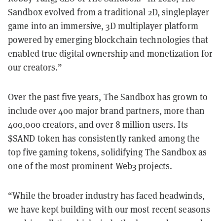
Sandbox evolved from a traditional 2D, singleplayer
game into an immersive, 3D multiplayer platform
powered by emerging blockchain technologies that
enabled true digital ownership and monetization for
our creators.”
Over the past five years, The Sandbox has grown to
include over 400 major brand partners, more than
400,000 creators, and over 8 million users. Its
$SAND token has consistently ranked among the
top five gaming tokens, solidifying The Sandbox as
one of the most prominent Web3 projects.
“While the broader industry has faced headwinds,
we have kept building with our most recent seasons