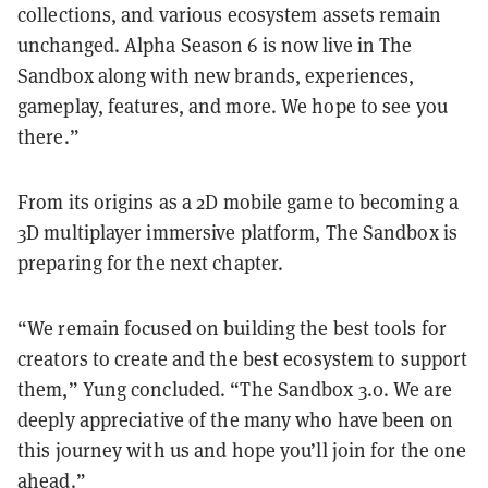
collections, and various ecosystem assets remain
unchanged. Alpha Season 6 is now live in The
Sandbox along with new brands, experiences,
gameplay, features, and more. We hope to see you
there.”
From its origins as a 2D mobile game to becoming a
3D multiplayer immersive platform, The Sandbox is
preparing for the next chapter.
“We remain focused on building the best tools for
creators to create and the best ecosystem to support
them,” Yung concluded. “The Sandbox 3.0. We are
deeply appreciative of the many who have been on
this journey with us and hope you’ll join for the one
ahead.”