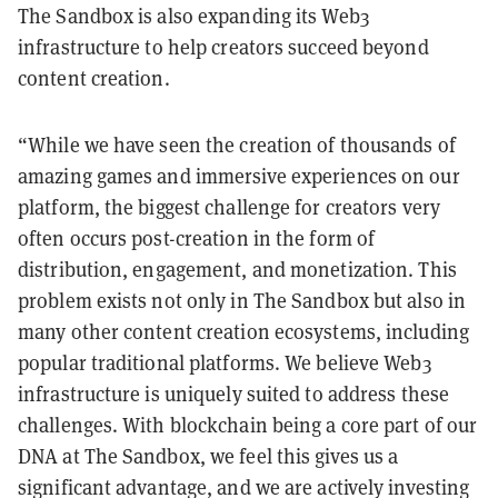
The Sandbox is also expanding its Web3
infrastructure to help creators succeed beyond
content creation.
“While we have seen the creation of thousands of
amazing games and immersive experiences on our
platform, the biggest challenge for creators very
often occurs post-creation in the form of
distribution, engagement, and monetization. This
problem exists not only in The Sandbox but also in
many other content creation ecosystems, including
popular traditional platforms. We believe Web3
infrastructure is uniquely suited to address these
challenges. With blockchain being a core part of our
DNA at The Sandbox, we feel this gives us a
significant advantage, and we are actively investing