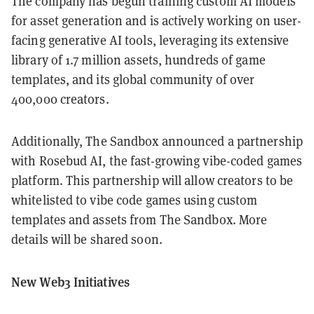
The company has begun training custom AI models
for asset generation and is actively working on user-
facing generative AI tools, leveraging its extensive
library of 1.7 million assets, hundreds of game
templates, and its global community of over
400,000 creators.
Additionally, The Sandbox announced a partnership
with Rosebud AI, the fast-growing vibe-coded games
platform. This partnership will allow creators to be
whitelisted to vibe code games using custom
templates and assets from The Sandbox. More
details will be shared soon.
New Web3 Initiatives