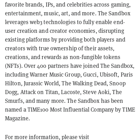
favorite brands, IPs, and celebrities across gaming,
entertainment, music, art, and more. The Sandbox
leverages web3 technologies to fully enable end-
user creation and creator economies, disrupting
existing platforms by providing both players and
creators with true ownership of their assets,
creations, and rewards as non-fungible tokens
(NFTs). Over 400 partners have joined The Sandbox,
including Warner Music Group, Gucci, Ubisoft, Paris
Hilton, Jurassic World, The Walking Dead, Snoop
Dogg, Attack on Titan, Lacoste, Steve Aoki, The
Smurfs, and many more. The Sandbox has been
named a TIME100 Most Influential Company by TIME
Magazine.
For more information, please visit