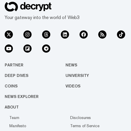
Your gateway into the world of Web3
PARTNER
NEWS
DEEP DIVES
UNIVERSITY
COINS
VIDEOS
NEWS EXPLORER
ABOUT
Team
Disclosures
Manifesto
Terms of Service