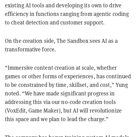
existing AI tools and developing its own to drive
efficiency in functions ranging from agentic coding
to cheat detection and customer support.
On the creation side, The Sandbox sees AI as a
transformative force.
“Immersive content creation at scale, whether
games or other forms of experiences, has continued
to be constrained by time, skillset, and cost,” Yung
noted. “We have made significant progress in
addressing this via our no-code creation tools
(VoxEdit, Game Maker), but AI will revolutionize
this space and we plan to lead the charge.”