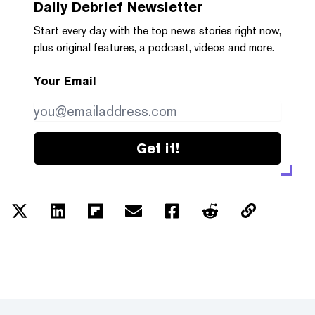
Daily Debrief
Newsletter
Start every day with the top news stories right now,
plus original features, a podcast, videos and more.
Your Email
Get it!