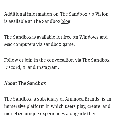
Additional information on The Sandbox 3.0 Vision
is available at The Sandbox
blog
.
The Sandbox is available for free on Windows and
Mac computers via sandbox.game.
Follow or join in the conversation via The Sandbox
Discord
,
X
, and
Instagram
.
About The Sandbox
The Sandbox, a subsidiary of Animoca Brands, is an
immersive platform in which users play, create, and
monetize unique experiences alongside their