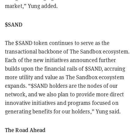
market,” Yung added.
$SAND
The $SAND token continues to serve as the
transactional backbone of The Sandbox ecosystem.
Each of the new initiatives announced further
builds upon the financial rails of $SAND, accruing
more utility and value as The Sandbox ecosystem
expands. “$SAND holders are the nodes of our
network, and we also plan to provide more direct
innovative initiatives and programs focused on
generating benefits for our holders,” Yung said.
The Road Ahead