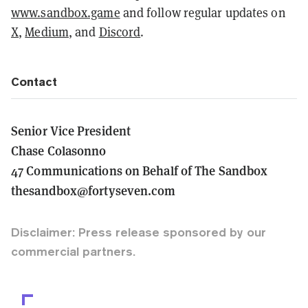
www.sandbox.game
and follow regular updates on
X
,
Medium
, and
Discord
.
Contact
Senior Vice President
Chase Colasonno
47 Communications on Behalf of The Sandbox
thesandbox@fortyseven.com
Disclaimer: Press release sponsored by our
commercial partners.