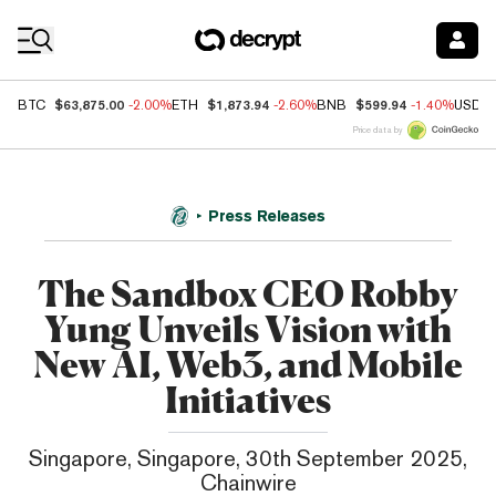
Coin Prices
$63,875.00
$1,873.94
$599.94
BTC
-2.00%
ETH
-2.60%
BNB
-1.40%
USDC
Price data by
Press Releases
The Sandbox CEO Robby
Yung Unveils Vision with
New AI, Web3, and Mobile
Initiatives
Singapore, Singapore, 30th September 2025,
Chainwire