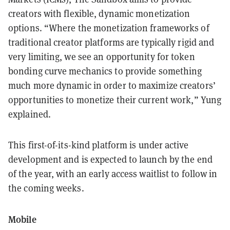
creators with flexible, dynamic monetization
options. “Where the monetization frameworks of
traditional creator platforms are typically rigid and
very limiting, we see an opportunity for token
bonding curve mechanics to provide something
much more dynamic in order to maximize creators’
opportunities to monetize their current work,” Yung
explained.
This first-of-its-kind platform is under active
development and is expected to launch by the end
of the year, with an early access waitlist to follow in
the coming weeks.
Mobile