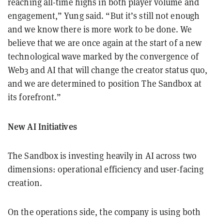
reaching all-time highs in both player volume and
engagement,” Yung said. “But it’s still not enough
and we know there is more work to be done. We
believe that we are once again at the start of a new
technological wave marked by the convergence of
Web3 and AI that will change the creator status quo,
and we are determined to position The Sandbox at
its forefront.”
New AI Initiatives
The Sandbox is investing heavily in AI across two
dimensions: operational efficiency and user-facing
creation.
On the operations side, the company is using both