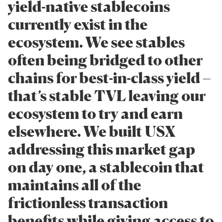
yield-native stablecoins
currently exist in the
ecosystem. We see stables
often being bridged to other
chains for best-in-class yield –
that’s stable TVL leaving our
ecosystem to try and earn
elsewhere. We built USX
addressing this market gap
on day one, a stablecoin that
maintains all of the
frictionless transaction
benefits while giving access to