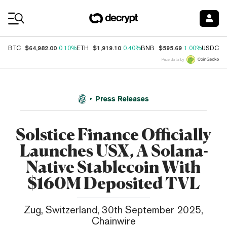
Coin Prices
$64,982.00
$1,919.10
$595.69
$
BTC
0.10%
ETH
0.40%
BNB
1.00%
USDC
Price data by
Press Releases
Solstice Finance Officially
Launches USX, A Solana-
Native Stablecoin With
$160M Deposited TVL
Zug, Switzerland, 30th September 2025,
Chainwire