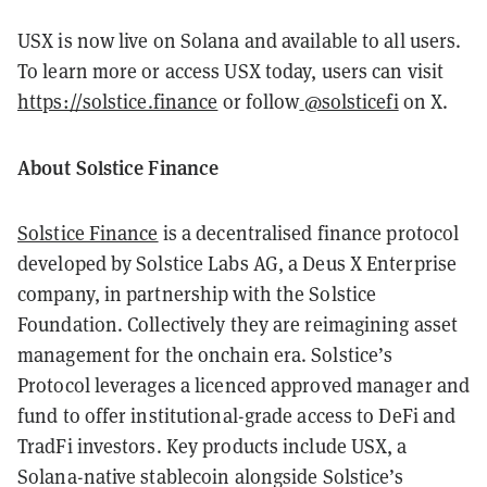
USX is now live on Solana and available to all users.
To learn more or access USX today, users can visit
https://solstice.finance
or follow
@solsticefi
on X.
About Solstice Finance
Solstice Finance
is a decentralised finance protocol
developed by Solstice Labs AG, a Deus X Enterprise
company, in partnership with the Solstice
Foundation. Collectively they are reimagining asset
management for the onchain era. Solstice’s
Protocol leverages a licenced approved manager and
fund to offer institutional-grade access to DeFi and
TradFi investors. Key products include USX, a
Solana-native stablecoin alongside Solstice’s