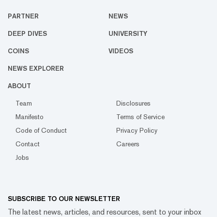
PARTNER
NEWS
DEEP DIVES
UNIVERSITY
COINS
VIDEOS
NEWS EXPLORER
ABOUT
Team
Disclosures
Manifesto
Terms of Service
Code of Conduct
Privacy Policy
Contact
Careers
Jobs
SUBSCRIBE TO OUR NEWSLETTER
The latest news, articles, and resources, sent to your inbox