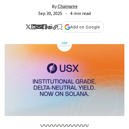
By
Chainwire
Sep 30, 2025
4 min read
Add on Google