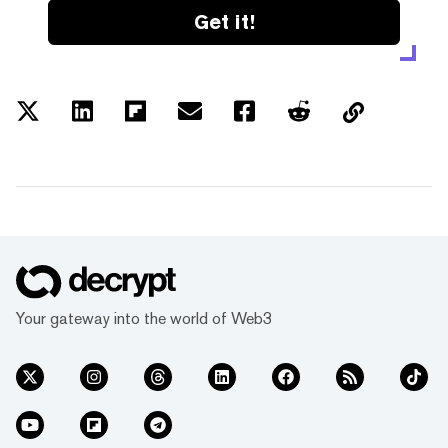
Get it!
Your gateway into the world of Web3