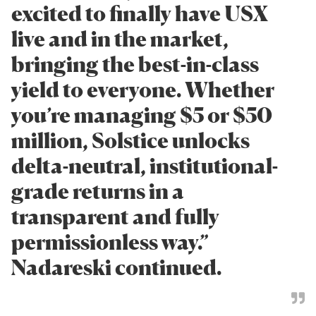
excited to finally have USX
live and in the market,
bringing the best-in-class
yield to everyone. Whether
you’re managing $5 or $50
million, Solstice unlocks
delta-neutral, institutional-
grade returns in a
transparent and fully
permissionless way.”
Nadareski continued.