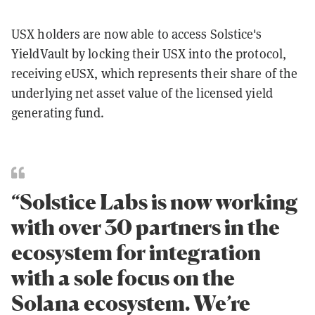
USX holders are now able to access Solstice's
YieldVault by locking their USX into the protocol,
receiving eUSX, which represents their share of the
underlying net asset value of the licensed yield
generating fund.
“Solstice Labs is now working
with over 30 partners in the
ecosystem for integration
with a sole focus on the
Solana ecosystem. We’re