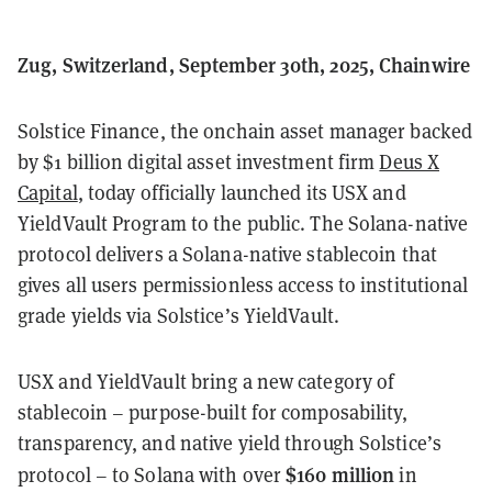
Zug, Switzerland, September 30th, 2025, Chainwire
Solstice Finance, the onchain asset manager backed
by $1 billion digital asset investment firm
Deus X
Capital
, today officially launched its USX and
YieldVault Program to the public. The Solana-native
protocol delivers a Solana-native stablecoin that
gives all users permissionless access to institutional
grade yields via Solstice’s YieldVault.
USX and YieldVault bring a new category of
stablecoin – purpose-built for composability,
transparency, and native yield through Solstice’s
$160 million
protocol – to Solana with over
in