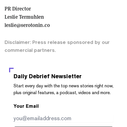
PR Director
Leslie Termuhlen
leslie@serotonin.co
Disclaimer: Press release sponsored by our
commercial partners.
Daily Debrief
Newsletter
Start every day with the top news stories right now,
plus original features, a podcast, videos and more.
Your Email