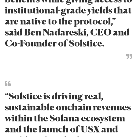
institutional-grade yields that
are native to the protocol,”
said Ben Nadareski, CEO and
Co-Founder of Solstice.
“Solstice is driving real,
sustainable onchain revenues
within the Solana ecosystem
and the launch of USX and