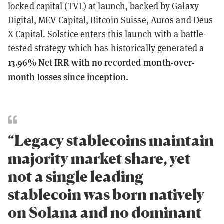
locked capital (TVL) at launch, backed by Galaxy
Digital, MEV Capital, Bitcoin Suisse, Auros and Deus
X Capital. Solstice enters this launch with a battle-
tested strategy which has historically generated a
13.96% Net IRR with no recorded month-over-
month losses since inception.
“Legacy stablecoins maintain
majority market share, yet
not a single leading
stablecoin was born natively
on Solana and no dominant