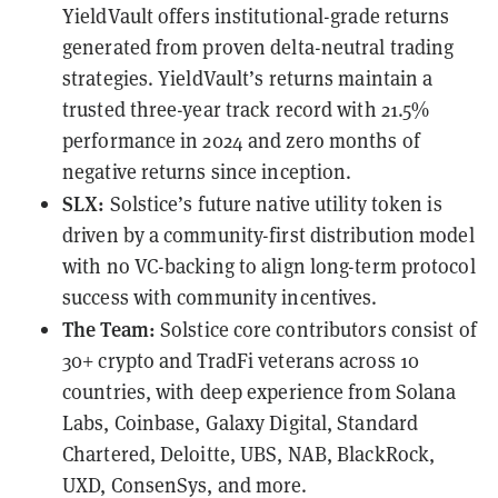
YieldVault offers institutional-grade returns
generated from proven delta-neutral trading
strategies. YieldVault’s returns maintain a
trusted three-year track record with 21.5%
performance in 2024 and zero months of
negative returns since inception.
SLX:
Solstice’s future native utility token is
driven by a community-first distribution model
with no VC-backing to align long-term protocol
success with community incentives.
The Team:
Solstice core contributors consist of
30+ crypto and TradFi veterans across 10
countries, with deep experience from Solana
Labs, Coinbase, Galaxy Digital, Standard
Chartered, Deloitte, UBS, NAB, BlackRock,
UXD, ConsenSys, and more.