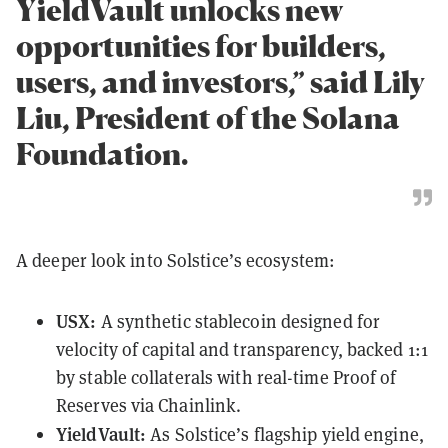
YieldVault unlocks new
opportunities for builders,
users, and investors,” said Lily
Liu, President of the Solana
Foundation.
A deeper look into Solstice’s ecosystem:
USX:
A synthetic stablecoin designed for
velocity of capital and transparency, backed 1:1
by stable collaterals with real-time Proof of
Reserves via Chainlink.
YieldVault:
As Solstice’s flagship yield engine,