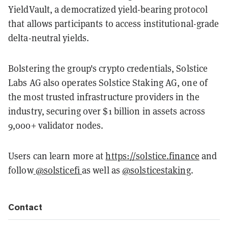
YieldVault, a democratized yield-bearing protocol
that allows participants to access institutional-grade
delta-neutral yields.
Bolstering the group's crypto credentials, Solstice
Labs AG also operates Solstice Staking AG, one of
the most trusted infrastructure providers in the
industry, securing over $1 billion in assets across
9,000+ validator nodes.
Users can learn more at
https://solstice.finance
and
follow
@solsticefi
as well as
@solsticestaking
.
Contact