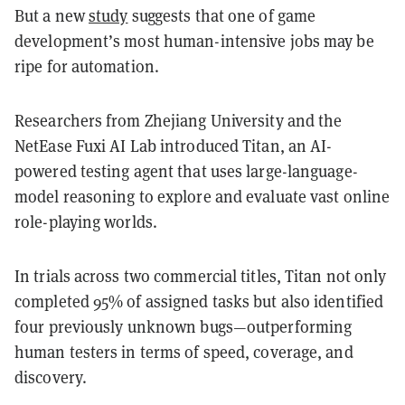
But a new
study
suggests that one of game
development’s most human-intensive jobs may be
ripe for automation.
Researchers from Zhejiang University and the
NetEase Fuxi AI Lab introduced Titan, an AI-
powered testing agent that uses large-language-
model reasoning to explore and evaluate vast online
role-playing worlds.
In trials across two commercial titles, Titan not only
completed 95% of assigned tasks but also identified
four previously unknown bugs—outperforming
human testers in terms of speed, coverage, and
discovery.