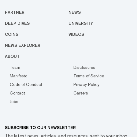
PARTNER
NEWS
DEEP DIVES
UNIVERSITY
COINS
VIDEOS
NEWS EXPLORER
ABOUT
Team
Disclosures
Manifesto
Terms of Service
Code of Conduct
Privacy Policy
Contact
Careers
Jobs
SUBSCRIBE TO OUR NEWSLETTER
The latest news, articles, and resources, sent to your inbox