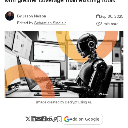
with greater coverage than existing tools.
By
Jason Nelson
Sep 30, 2025
Edited by
Sebastian Sinclair
3 min read
Image created by Decrypt using AI.
Add on Google