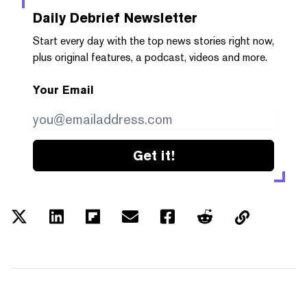
Daily Debrief
Newsletter
Start every day with the top news stories right now,
plus original features, a podcast, videos and more.
Your Email
Get it!