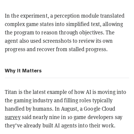
In the experiment, a perception module translated
complex game states into simplified text, allowing
the program to reason through objectives. The
agent also used screenshots to review its own
progress and recover from stalled progress.
Why It Matters
Titan is the latest example of how AI is moving into
the gaming industry and filling roles typically
handled by humans. In August, a Google Cloud
survey
said nearly nine in 10 game developers say
they’ve already built AI agents into their work.