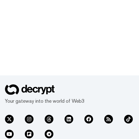
Your gateway into the world of Web3