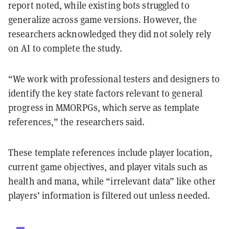
report noted, while existing bots struggled to
generalize across game versions. However, the
researchers acknowledged they did not solely rely
on AI to complete the study.
“We work with professional testers and designers to
identify the key state factors relevant to general
progress in MMORPGs, which serve as template
references,” the researchers said.
These template references include player location,
current game objectives, and player vitals such as
health and mana, while “irrelevant data” like other
players’ information is filtered out unless needed.