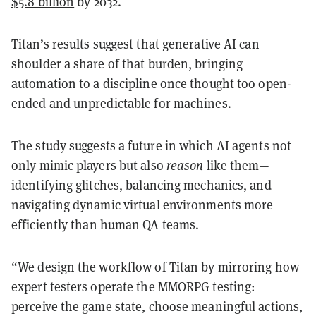
$5.8 billion
by 2032.
Titan’s results suggest that generative AI can
shoulder a share of that burden, bringing
automation to a discipline once thought too open-
ended and unpredictable for machines.
The study
suggests a future in which AI agents not
only mimic players but also
reason
like them—
identifying glitches, balancing mechanics, and
navigating dynamic virtual environments more
efficiently
than human QA teams.
“We design the workflow of Titan by mirroring how
expert testers operate the MMORPG testing:
perceive the game state, choose meaningful actions,