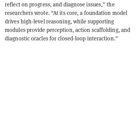
reflect on progress, and diagnose issues,” the
researchers wrote. “At its core, a foundation model
drives high-level reasoning, while supporting
modules provide perception, action scaffolding, and
diagnostic oracles for closed-loop interaction.”