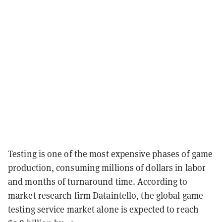
Testing is one of the most expensive phases of game
production, consuming millions of dollars in labor
and months of turnaround time. According to
market research firm Dataintello, the global game
testing service market alone is expected to reach