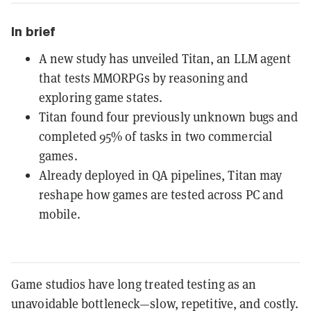
In brief
A new study has unveiled Titan, an LLM agent
that tests MMORPGs by reasoning and
exploring game states.
Titan found four previously unknown bugs and
completed 95% of tasks in two commercial
games.
Already deployed in QA pipelines, Titan may
reshape how games are tested across PC and
mobile.
Game studios have long treated testing as an
unavoidable bottleneck—slow, repetitive, and costly.