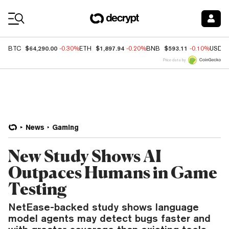
Coin Prices
$64,290.00
$1,897.94
$593.11
BTC
-0.30%
ETH
-0.20%
BNB
-0.10%
USDC
Price data by
News
Gaming
New Study Shows AI
Outpaces Humans in Game
Testing
NetEase-backed study shows language
model agents may detect bugs faster and