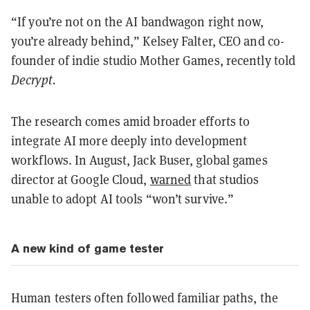
“If you’re not on the AI bandwagon right now,
you’re already behind,” Kelsey Falter, CEO and co-
founder of indie studio Mother Games, recently told
Decrypt.
The research comes amid broader efforts to
integrate AI more deeply into development
workflows. In August, Jack Buser, global games
director at Google Cloud,
warned
that studios
unable to adopt AI tools “won’t survive.”
A new kind of game tester
Human testers often followed familiar paths, the