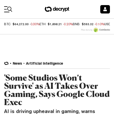
Coin Prices
$64,272.00
$1,898.21
$593.32
BTC
-0.30%
ETH
-0.20%
BNB
-0.10%
USDC
Price data by
News
Artificial Intelligence
'Some Studios Won’t
Survive' as AI Takes Over
Gaming, Says Google Cloud
Exec
AI is driving upheaval in gaming, warns