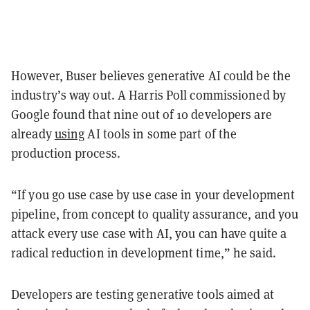
However, Buser believes generative AI could be the
industry’s way out. A Harris Poll commissioned by
Google found that nine out of 10 developers are
already
using
AI tools in some part of the
production process.
“If you go use case by use case in your development
pipeline, from concept to quality assurance, and you
attack every use case with AI, you can have quite a
radical reduction in development time,” he said.
Developers are testing generative tools aimed at