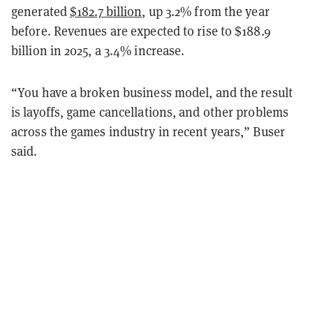
generated
$182.7 billion
, up 3.2% from the year
before. Revenues are expected to rise to $188.9
billion in 2025, a 3.4% increase.
“You have a broken business model, and the result
is layoffs, game cancellations, and other problems
across the games industry in recent years,” Buser
said.