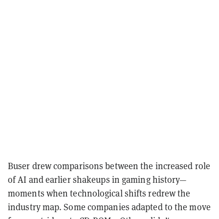
Buser drew comparisons between the increased role
of AI and earlier shakeups in gaming history—
moments when technological shifts redrew the
industry map. Some companies adapted to the move