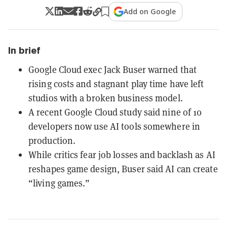
Add on Google
In brief
Google Cloud exec Jack Buser warned that
rising costs and stagnant play time have left
studios with a broken business model.
A recent Google Cloud study said nine of 10
developers now use AI tools somewhere in
production.
While critics fear job losses and backlash as AI
reshapes game design, Buser said AI can create
“living games.”