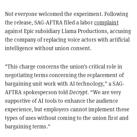
Not everyone welcomed the experiment. Following
the release, SAG-AFTRA filed a labor
complaint
against Epic subsidiary Llama Productions, accusing
the company of replacing voice actors with artificial
intelligence without union consent.
"This charge concerns the union's critical role in
negotiating terms concerning the replacement of
bargaining unit work with AI technology,” a SAG-
AFTRA spokesperson told
Decrypt.
“We are very
supportive of AI tools to enhance the audience
experience, but employers cannot implement these
types of uses without coming to the union first and
bargaining terms."