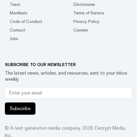
Team
Disclosures
Manifesto
Terms of Service
Code of Conduct
Privacy Policy
Contact
Careers
Jobs
SUBSCRIBE TO OUR NEWSLETTER
The latest news, articles, and resources, sent to your inbox
weekly.
Subscribe
© A next-generation media company.
2026
Decrypt Media,
Inc.