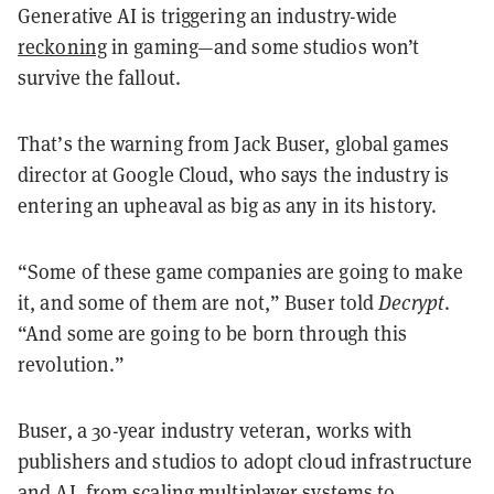
Generative AI is triggering an industry-wide
reckoning
in gaming—and some studios won’t
survive the fallout.
That’s the warning from Jack Buser, global games
director at Google Cloud, who says the industry is
entering an upheaval as big as any in its history.
“Some of these game companies are going to make
it, and some of them are not,” Buser told
Decrypt
.
“And some are going to be born through this
revolution.”
Buser, a 30-year industry veteran, works with
publishers and studios to adopt cloud infrastructure
and AI, from scaling multiplayer systems to