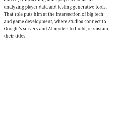
analyzing player data and testing generative tools.
That role puts him at the intersection of big tech
and game development, where studios connect to
Google’s servers and AI models to build, or sustain,
their titles.