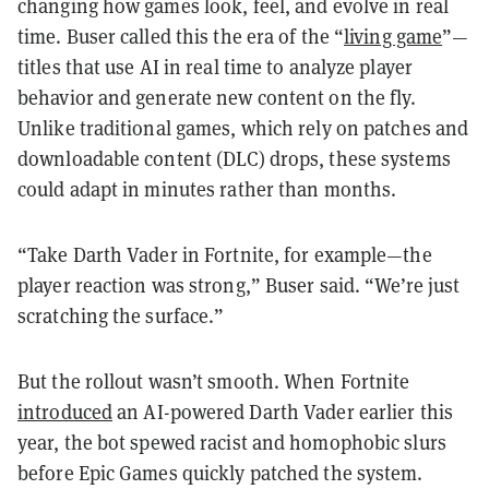
changing how games look, feel, and evolve in real
time. Buser called this the era of the “
living game
”—
titles that use AI in real time to analyze player
behavior and generate new content on the fly.
Unlike traditional games, which rely on patches and
downloadable content (DLC) drops, these systems
could adapt in minutes rather than months.
“Take Darth Vader in Fortnite, for example—the
player reaction was strong,” Buser said. “We’re just
scratching the surface.”
But the rollout wasn’t smooth. When Fortnite
introduced
an AI-powered Darth Vader earlier this
year, the bot spewed racist and homophobic slurs
before Epic Games quickly patched the system.