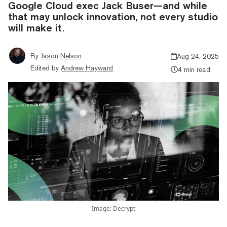
Google Cloud exec Jack Buser—and while
that may unlock innovation, not every studio
will make it.
By
Jason Nelson
Aug 24, 2025
Edited by
Andrew Hayward
4 min read
Image: Decrypt