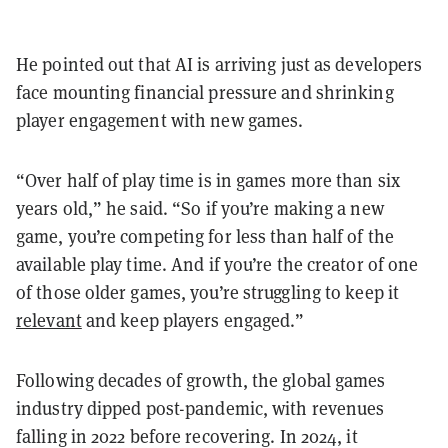
He pointed out that AI is arriving just as developers
face mounting financial pressure and shrinking
player engagement with new games.
“Over half of play time is in games more than six
years old,” he said. “So if you’re making a new
game, you’re competing for less than half of the
available play time. And if you’re the creator of one
of those older games, you’re struggling to keep it
relevant
and keep players engaged.”
Following decades of growth, the global games
industry dipped post-pandemic, with revenues
falling in 2022 before recovering. In 2024, it