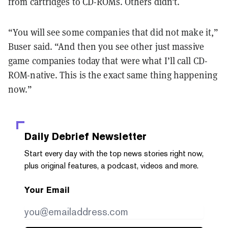
from cartridges to CD-ROMs. Others didn’t.
“You will see some companies that did not make it,”
Buser said. “And then you see other just massive
game companies today that were what I’ll call CD-
ROM-native. This is the exact same thing happening
now.”
Daily Debrief
Newsletter
Start every day with the top news stories right now,
plus original features, a podcast, videos and more.
Your Email