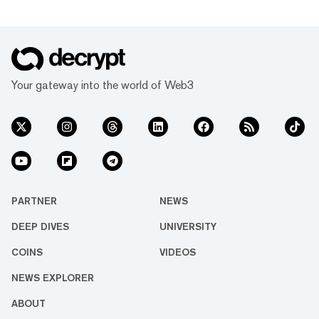
Your gateway into the world of Web3
PARTNER
NEWS
DEEP DIVES
UNIVERSITY
COINS
VIDEOS
NEWS EXPLORER
ABOUT