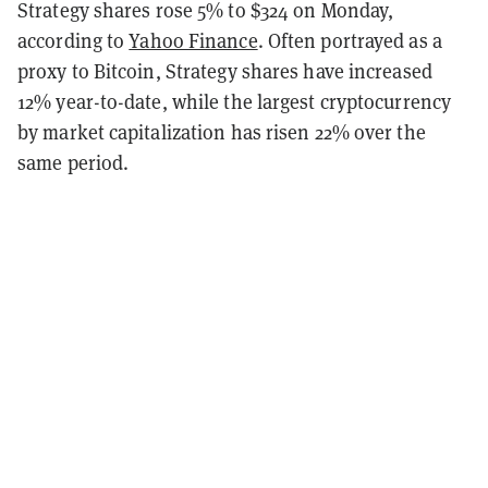
Strategy shares rose 5% to $324 on Monday,
according to
Yahoo Finance
. Often portrayed as a
proxy to Bitcoin, Strategy shares have increased
12% year-to-date, while the largest cryptocurrency
by market capitalization has risen 22% over the
same period.