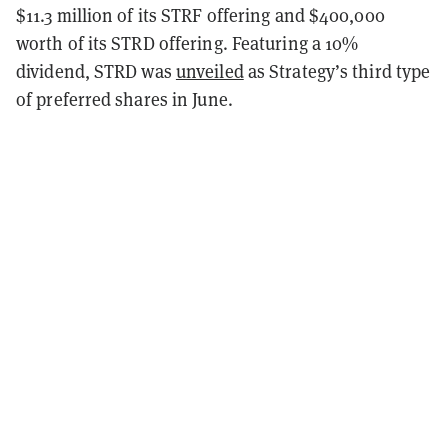
$11.3 million of its STRF offering and $400,000
worth of its STRD offering. Featuring a 10%
dividend, STRD was
unveiled
as Strategy’s third type
of preferred shares in June.