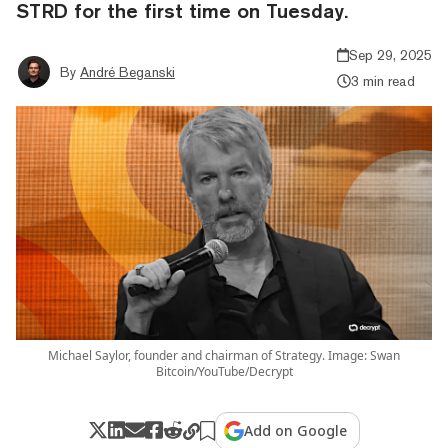
STRD for the first time on Tuesday.
Sep 29, 2025
By
André Beganski
3 min read
Michael Saylor, founder and chairman of Strategy. Image: Swan
Bitcoin/YouTube/Decrypt
Add on Google