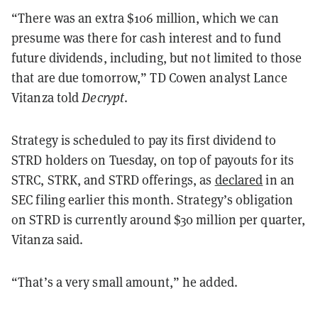
“There was an extra $106 million, which we can
presume was there for cash interest and to fund
future dividends, including, but not limited to those
that are due tomorrow,” TD Cowen analyst Lance
Vitanza told
Decrypt
.
Strategy is scheduled to pay its first dividend to
STRD holders on Tuesday, on top of payouts for its
STRC, STRK, and STRD offerings, as
declared
in an
SEC filing earlier this month. Strategy’s obligation
on STRD is currently around $30 million per quarter,
Vitanza said.
“That’s a very small amount,” he added.