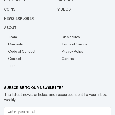
DEEP DIVES
UNIVERSITY
COINS
VIDEOS
NEWS EXPLORER
ABOUT
Team
Disclosures
Manifesto
Terms of Service
Code of Conduct
Privacy Policy
Contact
Careers
Jobs
SUBSCRIBE TO OUR NEWSLETTER
The latest news, articles, and resources, sent to your inbox
weekly.