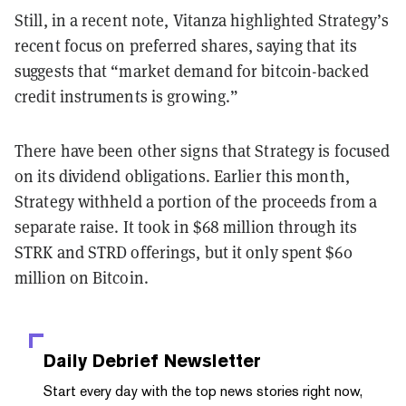
Still, in a recent note, Vitanza highlighted Strategy’s
recent focus on preferred shares, saying that its
suggests that “market demand for bitcoin-backed
credit instruments is growing.”
There have been other signs that Strategy is focused
on its dividend obligations. Earlier this month,
Strategy withheld a portion of the proceeds from a
separate raise. It took in $68 million through its
STRK and STRD offerings, but it only spent $60
million on Bitcoin.
Daily Debrief
Newsletter
Start every day with the top news stories right now,