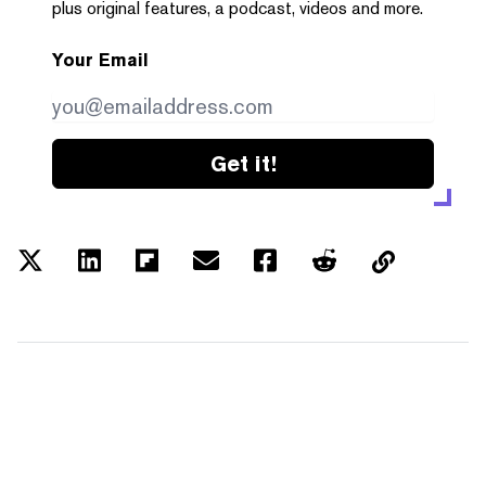
plus original features, a podcast, videos and more.
Your Email
Get it!