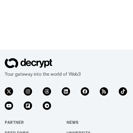
Your gateway into the world of Web3
PARTNER
NEWS