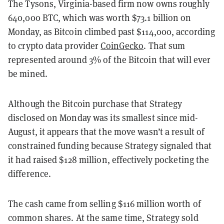
The Tysons, Virginia-based firm now owns roughly
640,000 BTC, which was worth $73.1 billion on
Monday, as Bitcoin climbed past $114,000, according
to crypto data provider
CoinGecko
. That sum
represented around 3% of the Bitcoin that will ever
be mined.
Although the Bitcoin purchase that Strategy
disclosed on Monday was its smallest since mid-
August, it appears that the move wasn’t a result of
constrained funding because Strategy signaled that
it had raised $128 million, effectively pocketing the
difference.
The cash came from selling $116 million worth of
common shares. At the same time, Strategy sold