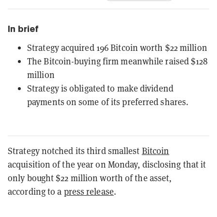
In brief
Strategy acquired 196 Bitcoin worth $22 million
The Bitcoin-buying firm meanwhile raised $128
million
Strategy is obligated to make dividend
payments on some of its preferred shares.
Strategy notched its third smallest
Bitcoin
acquisition of the year on Monday, disclosing that it
only bought $22 million worth of the asset,
according to a
press release
.