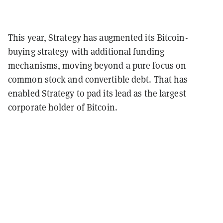
This year, Strategy has augmented its Bitcoin-
buying strategy with additional funding
mechanisms, moving beyond a pure focus on
common stock and convertible debt.
That has
enabled Strategy to pad its lead as the largest
corporate holder of Bitcoin.