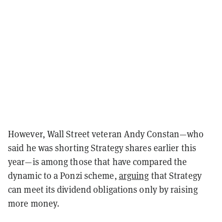
However, Wall Street veteran Andy Constan—who
said he was shorting Strategy shares earlier this
year—is among those that have compared the
dynamic to a Ponzi scheme,
arguing
that Strategy
can meet its dividend obligations only by raising
more money.