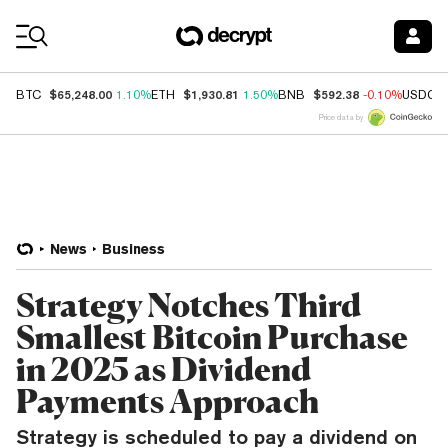
Coin Prices
$65,248.00
$1,930.81
$592.38
BTC
1.10%
ETH
1.50%
BNB
-0.10%
USDC
Price data by
News
Business
Strategy Notches Third
Smallest Bitcoin Purchase
in 2025 as Dividend
Payments Approach
Strategy is scheduled to pay a dividend on