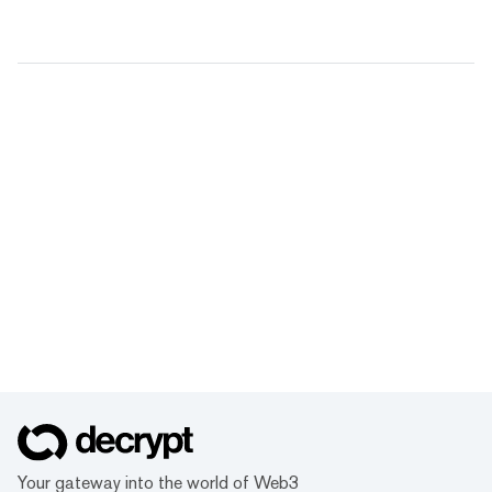
Your gateway into the world of Web3