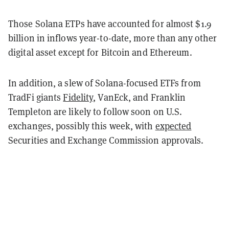
Those Solana ETPs have accounted for almost $1.9
billion in inflows year-to-date, more than any other
digital asset except for Bitcoin and Ethereum.
In addition, a slew of Solana-focused ETFs from
TradFi giants
Fidelity
, VanEck, and Franklin
Templeton are likely to follow soon on U.S.
exchanges, possibly this week, with
expected
Securities and Exchange Commission approvals.