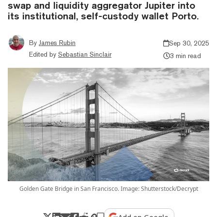
swap and liquidity aggregator Jupiter into
its institutional, self-custody wallet Porto.
By
James Rubin
Sep 30, 2025
Edited by
Sebastian Sinclair
3 min read
Golden Gate Bridge in San Francisco. Image: Shutterstock/Decrypt