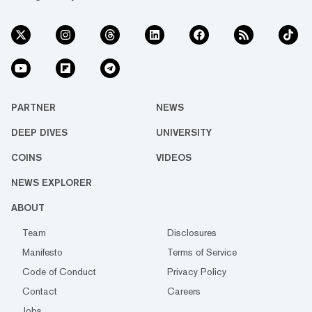
PARTNER
NEWS
DEEP DIVES
UNIVERSITY
COINS
VIDEOS
NEWS EXPLORER
ABOUT
Team
Disclosures
Manifesto
Terms of Service
Code of Conduct
Privacy Policy
Contact
Careers
Jobs