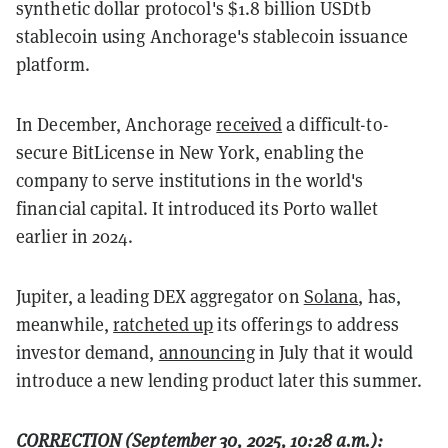
synthetic dollar protocol's $1.8 billion USDtb
stablecoin using Anchorage's stablecoin issuance
platform.
In December, Anchorage
received
a difficult-to-
secure BitLicense in New York, enabling the
company to serve institutions in the world's
financial capital. It introduced its Porto wallet
earlier in 2024.
Jupiter, a leading DEX aggregator on
Solana
, has,
meanwhile,
ratcheted up
its offerings to address
investor demand,
announcing
in July that it would
introduce a new lending product later this summer.
CORRECTION (September 30, 2025, 10:28 a.m.):