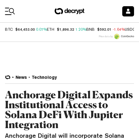
Coin Prices
$64,453.00
$1,896.32
$592.01
BTC
0.07%
ETH
1.20%
BNB
-1.64%
USDC
Price data by
News
Technology
Anchorage Digital Expands
Institutional Access to
Solana DeFi With Jupiter
Integration
Anchorage Digital will incorporate Solana