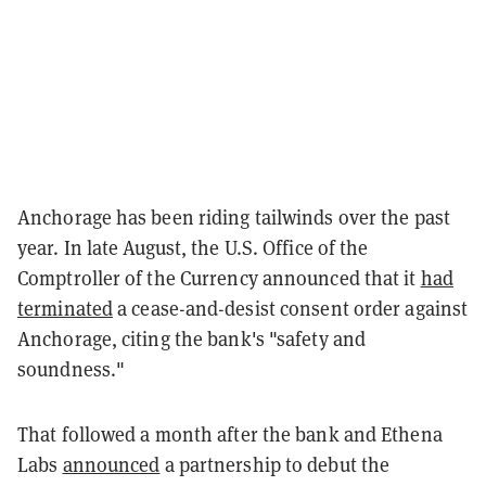
Anchorage has been riding tailwinds over the past
year. In late August, the U.S. Office of the
Comptroller of the Currency announced that it
had
terminated
a cease-and-desist consent order against
Anchorage, citing the bank's "safety and
soundness."
That followed a month after the bank and Ethena
Labs
announced
a partnership to debut the