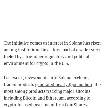
The initiative comes as interest in Solana has risen
among institutional investors, part of a wider surge
fueled by a friendlier regulatory and political
environment for crypto in the U.S.
Last week, investments into Solana exchange-
traded products
generated nearly $300 million
, the
most among products tracking major altcoins,
including Bitcoin and Ethereum, according to
crypto-focused investment firm CoinShares.