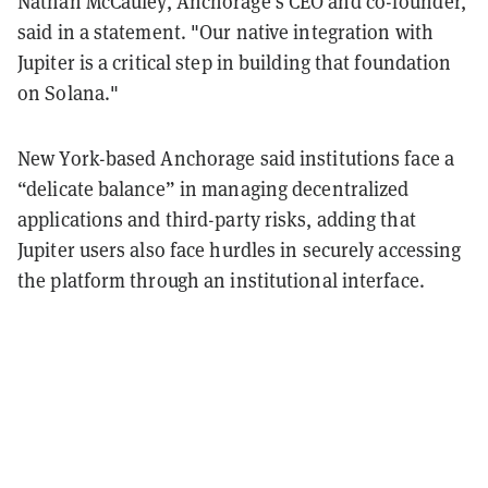
Nathan McCauley, Anchorage's CEO and co-founder,
said in a statement. "Our native integration with
Jupiter is a critical step in building that foundation
on Solana."
New York-based Anchorage said institutions face a
“delicate balance” in managing decentralized
applications and third-party risks, adding that
Jupiter users also face hurdles in securely accessing
the platform through an institutional interface.