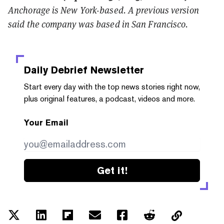
Anchorage is New York-based. A previous version
said the company was based in San Francisco.
Daily Debrief
Newsletter
Start every day with the top news stories right now,
plus original features, a podcast, videos and more.
Your Email
Get it!