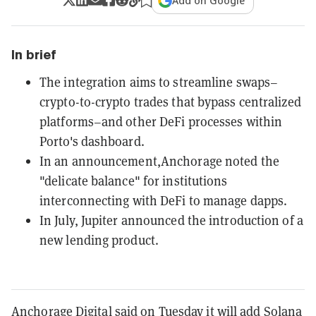
Add on Google
In brief
The integration aims to streamline swaps–
crypto-to-crypto trades that bypass centralized
platforms–and other DeFi processes within
Porto's dashboard.
In an announcement,Anchorage noted the
"delicate balance" for institutions
interconnecting with DeFi to manage dapps.
In July, Jupiter announced the introduction of a
new lending product.
Anchorage Digital said on Tuesday it will add
Solana