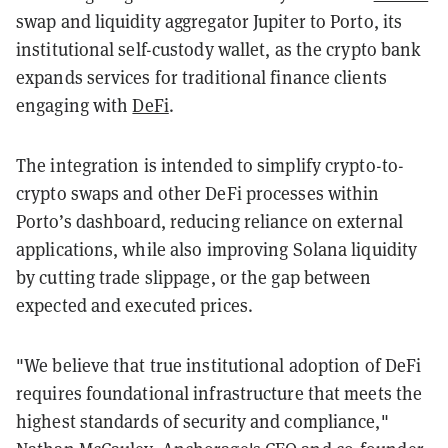
swap and liquidity aggregator Jupiter to Porto, its
institutional self-custody wallet, as the crypto bank
expands services for traditional finance clients
engaging with
DeFi
.
The integration is intended to simplify crypto-to-
crypto swaps and other DeFi processes within
Porto’s dashboard, reducing reliance on external
applications, while also improving Solana liquidity
by cutting trade slippage, or the gap between
expected and executed prices.
"We believe that true institutional adoption of DeFi
requires foundational infrastructure that meets the
highest standards of security and compliance,"