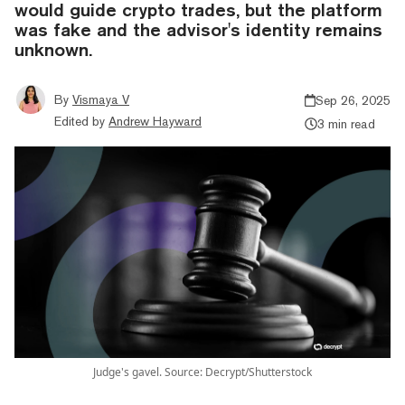
would guide crypto trades, but the platform
was fake and the advisor's identity remains
unknown.
By
Vismaya V
Sep 26, 2025
Edited by
Andrew Hayward
3 min read
Judge's gavel. Source: Decrypt/Shutterstock