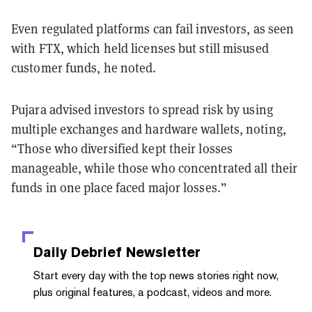
Even regulated platforms can fail investors, as seen
with FTX, which held licenses but still misused
customer funds, he noted.
Pujara advised investors to spread risk by using
multiple exchanges and hardware wallets, noting,
“Those who diversified kept their losses
manageable, while those who concentrated all their
funds in one place faced major losses.”
Daily Debrief
Newsletter
Start every day with the top news stories right now,
plus original features, a podcast, videos and more.