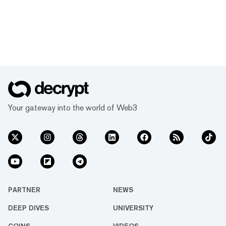
Your gateway into the world of Web3
PARTNER
NEWS
DEEP DIVES
UNIVERSITY