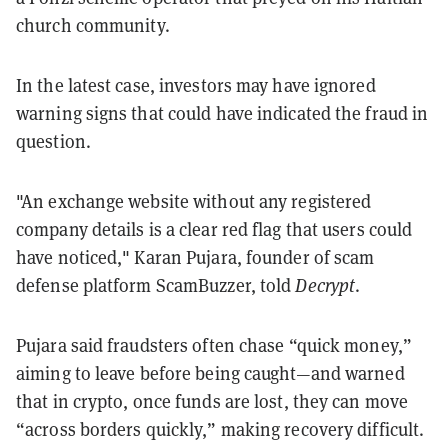
church community.
In the latest case, investors may have ignored
warning signs that could have indicated the fraud in
question.
"An exchange website without any registered
company details is a clear red flag that users could
have noticed," Karan Pujara, founder of scam
defense platform ScamBuzzer, told
Decrypt
.
Pujara said fraudsters often chase “quick money,”
aiming to leave before being caught—and warned
that in crypto, once funds are lost, they can move
“across borders quickly,” making recovery difficult.