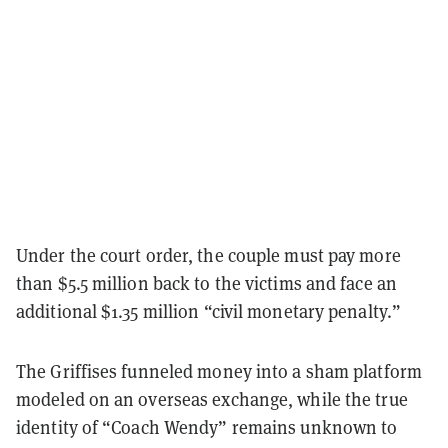
Under the court order, the couple must pay more
than $5.5 million back to the victims and face an
additional $1.35 million “civil monetary penalty.”
The Griffises funneled money into a sham platform
modeled on an overseas exchange, while the true
identity of “Coach Wendy” remains unknown to