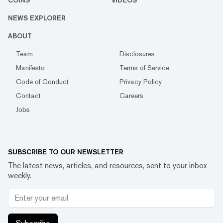
COINS
VIDEOS
NEWS EXPLORER
ABOUT
Team
Disclosures
Manifesto
Terms of Service
Code of Conduct
Privacy Policy
Contact
Careers
Jobs
SUBSCRIBE TO OUR NEWSLETTER
The latest news, articles, and resources, sent to your inbox
weekly.