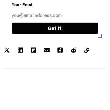
Your Email
Get it!