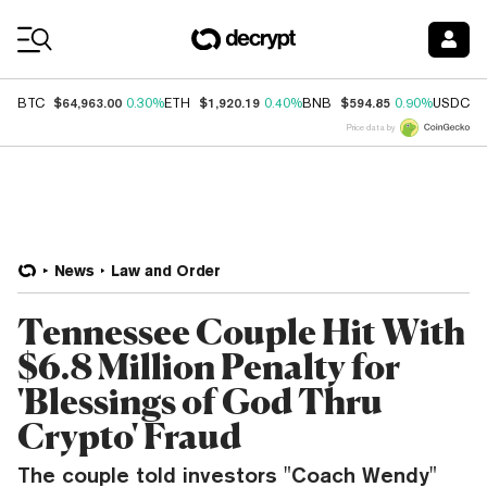
Coin Prices
$64,963.00
$1,920.19
$594.85
$
BTC
0.30%
ETH
0.40%
BNB
0.90%
USDC
Price data by
News
Law and Order
Tennessee Couple Hit With
$6.8 Million Penalty for
'Blessings of God Thru
Crypto' Fraud
The couple told investors "Coach Wendy"