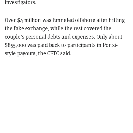
investigators.
Over $4 million was funneled offshore after hitting
the fake exchange, while the rest covered the
couple’s personal debts and expenses. Only about
$855,000 was paid back to participants in Ponzi-
style payouts, the CFTC said.