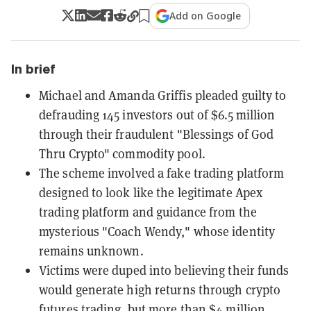
Add on Google
In brief
Michael and Amanda Griffis pleaded guilty to
defrauding 145 investors out of $6.5 million
through their fraudulent "Blessings of God
Thru Crypto" commodity pool.
The scheme involved a fake trading platform
designed to look like the legitimate Apex
trading platform and guidance from the
mysterious "Coach Wendy," whose identity
remains unknown.
Victims were duped into believing their funds
would generate high returns through crypto
futures trading, but more than $4 million