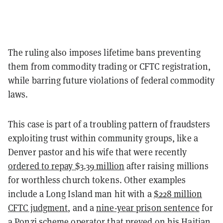
The ruling also imposes lifetime bans preventing
them from commodity trading or CFTC registration,
while barring future violations of federal commodity
laws.
This case is part of a troubling pattern of fraudsters
exploiting trust within community groups, like a
Denver pastor and his wife that were recently
ordered to repay $3.39 million
after raising millions
for worthless church tokens. Other examples
include a Long Island man hit with a
$228 million
CFTC judgment
, and a
nine-year prison sentence
for
a Ponzi scheme operator that preyed on his Haitian