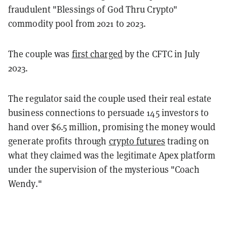
fraudulent "Blessings of God Thru Crypto"
commodity pool from 2021 to 2023.
The couple was
first charged
by the CFTC in July
2023.
The regulator said the couple used their real estate
business connections to persuade 145 investors to
hand over $6.5 million, promising the money would
generate profits through
crypto futures
trading on
what they claimed was the legitimate Apex platform
under the supervision of the mysterious "Coach
Wendy."