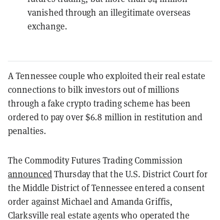
vanished through an illegitimate overseas
exchange.
A Tennessee couple who exploited their real estate
connections to bilk investors out of millions
through a fake crypto trading scheme has been
ordered to pay over $6.8 million in restitution and
penalties.
The Commodity Futures Trading Commission
announced
Thursday that the U.S. District Court for
the Middle District of Tennessee entered a consent
order against Michael and Amanda Griffis,
Clarksville real estate agents who operated the