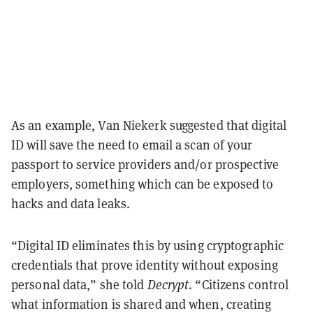
As an example, Van Niekerk suggested that digital
ID will save the need to email a scan of your
passport to service providers and/or prospective
employers, something which can be exposed to
hacks and data leaks.
“Digital ID eliminates this by using cryptographic
credentials that prove identity without exposing
personal data,” she told
Decrypt
. “Citizens control
what information is shared and when, creating