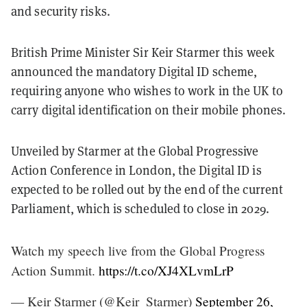
and security risks.
British Prime Minister Sir Keir Starmer this week
announced the mandatory Digital ID scheme,
requiring anyone who wishes to work in the UK to
carry digital identification on their mobile phones.
Unveiled by Starmer at the Global Progressive
Action Conference in London, the Digital ID is
expected to be rolled out by the end of the current
Parliament, which is scheduled to close in 2029.
Watch my speech live from the Global Progress
Action Summit.
https://t.co/XJ4XLvmLrP
— Keir Starmer (@Keir_Starmer)
September 26,