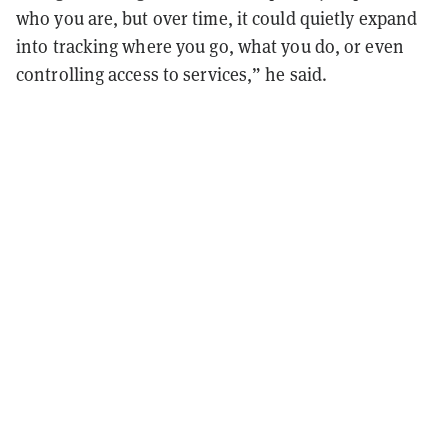
who you are, but over time, it could quietly expand
into tracking where you go, what you do, or even
controlling access to services,” he said.