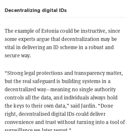
Decentralizing digital IDs
The example of Estonia could be instructive, since
some experts argue that decentralization may be
vital in delivering an ID scheme in a robust and
secure way.
“Strong legal protections and transparency matter,
but the real safeguard is building systems in a
decentralized way—meaning no single authority
controls all the data, and individuals always hold
the keys to their own data,” said Jardin. “Done
right, decentralised digital IDs could deliver
convenience and trust without turning into a tool of
surveillance we later regret."