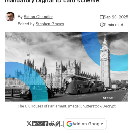
mandatory Digital ID card scheme.
By
Simon Chandler
Sep 26, 2025
Edited by
Stephen Graves
5 min read
The UK Houses of Parliament. Image: Shutterstock/Decrypt
Add on Google