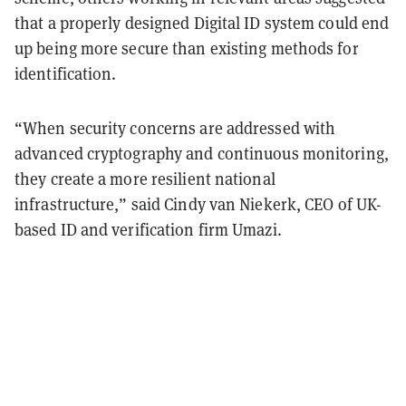
that a properly designed Digital ID system could end
up being more secure than existing methods for
identification.
“When security concerns are addressed with
advanced cryptography and continuous monitoring,
they create a more resilient national
infrastructure,” said Cindy van Niekerk, CEO of UK-
based ID and verification firm Umazi.