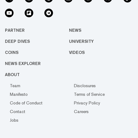
PARTNER
NEWS
DEEP DIVES
UNIVERSITY
COINS
VIDEOS
NEWS EXPLORER
ABOUT
Team
Disclosures
Manifesto
Terms of Service
Code of Conduct
Privacy Policy
Contact
Careers
Jobs