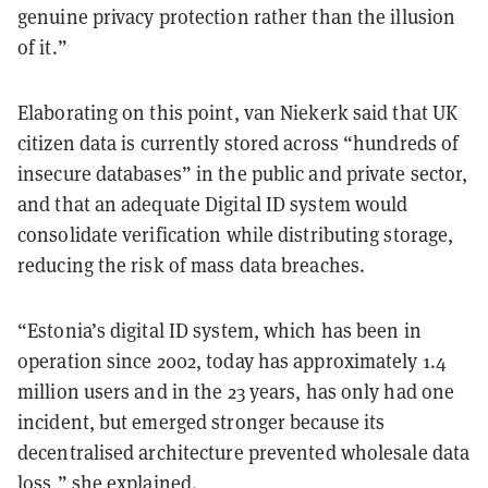
genuine privacy protection rather than the illusion
of it.”
Elaborating on this point, van Niekerk said that UK
citizen data is currently stored across “hundreds of
insecure databases” in the public and private sector,
and that an adequate Digital ID system would
consolidate verification while distributing storage,
reducing the risk of mass data breaches.
“Estonia’s digital ID system, which has been in
operation since 2002, today has approximately 1.4
million users and in the 23 years, has only had one
incident, but emerged stronger because its
decentralised architecture prevented wholesale data
loss,” she explained.