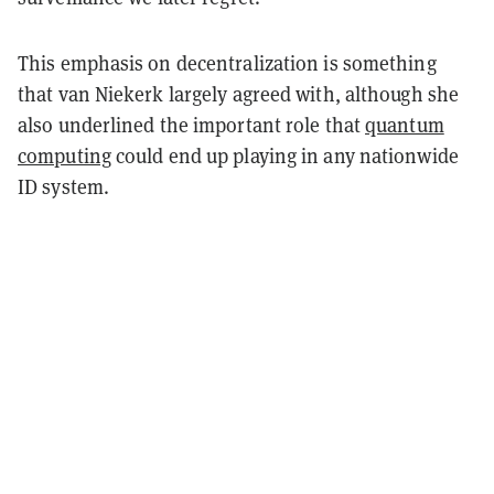
This emphasis on decentralization is something
that van Niekerk largely agreed with, although she
also underlined the important role that
quantum
computing
could end up playing in any nationwide
ID system.