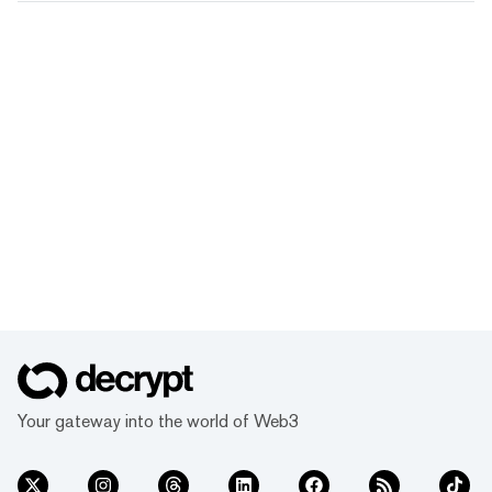
Your gateway into the world of Web3