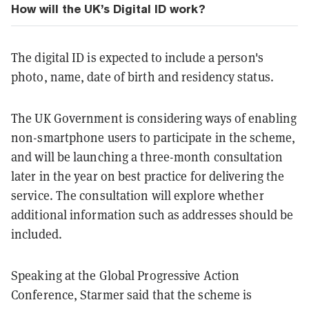
How will the UK’s Digital ID work?
The digital ID is expected to include a person's
photo, name, date of birth and residency status.
The UK Government is considering ways of enabling
non-smartphone users to participate in the scheme,
and will be launching a three-month consultation
later in the year on best practice for delivering the
service. The consultation will explore whether
additional information such as addresses should be
included.
Speaking at the Global Progressive Action
Conference, Starmer said that the scheme is