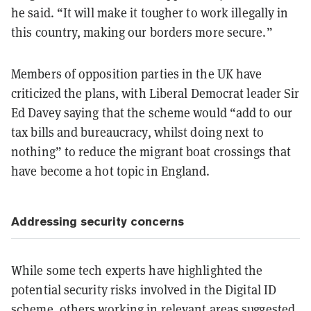
he said. “It will make it tougher to work illegally in
this country, making our borders more secure.”
Members of opposition parties in the UK have
criticized the plans, with Liberal Democrat leader Sir
Ed Davey saying that the scheme would “add to our
tax bills and bureaucracy, whilst doing next to
nothing” to reduce the migrant boat crossings that
have become a hot topic in England.
Addressing security concerns
While some tech experts have highlighted the
potential security risks involved in the Digital ID
scheme, others working in relevant areas suggested