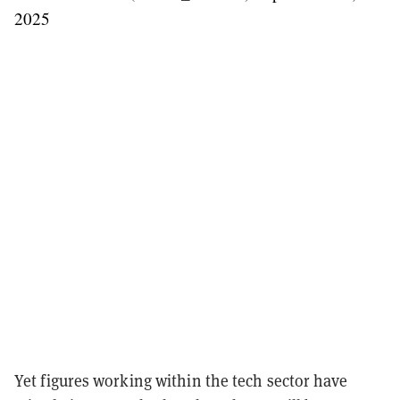
2025
Yet figures working within the tech sector have