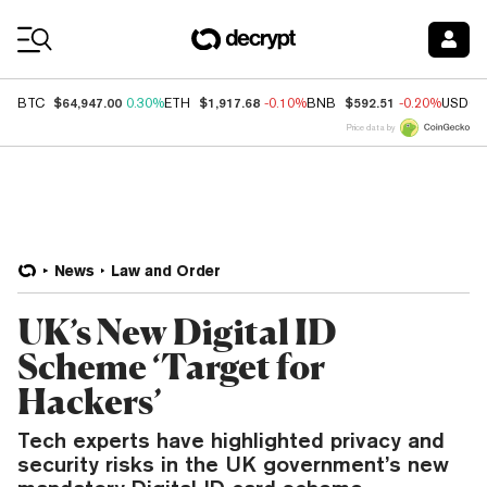
Coin Prices
$64,947.00
$1,917.68
$592.51
BTC
0.30%
ETH
-0.10%
BNB
-0.20%
USDC
Price data by
News
Law and Order
UK’s New Digital ID
Scheme ‘Target for
Hackers’
Tech experts have highlighted privacy and
security risks in the UK government’s new