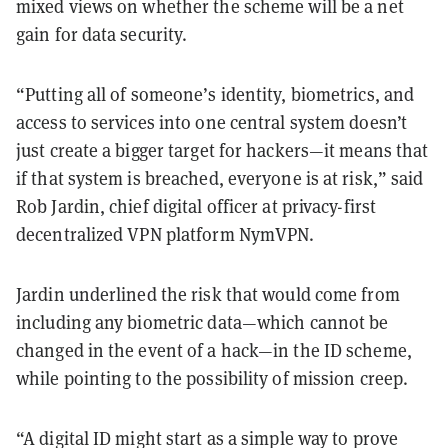
mixed views on whether the scheme will be a net
gain for data security.
“Putting all of someone’s identity, biometrics, and
access to services into one central system doesn’t
just create a bigger target for hackers—it means that
if that system is breached, everyone is at risk,” said
Rob Jardin, chief digital officer at privacy-first
decentralized VPN platform NymVPN.
Jardin underlined the risk that would come from
including any biometric data—which cannot be
changed in the event of a hack—in the ID scheme,
while pointing to the possibility of mission creep.
“A digital ID might start as a simple way to prove