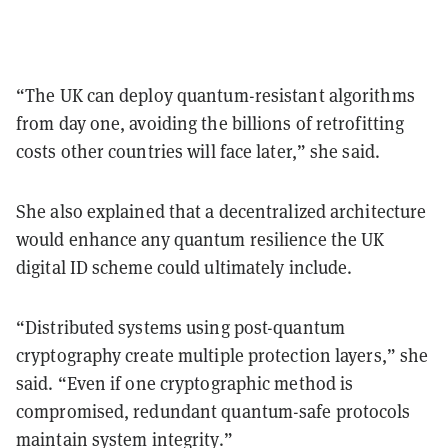
“The UK can deploy quantum-resistant algorithms
from day one, avoiding the billions of retrofitting
costs other countries will face later,” she said.
She also explained that a decentralized architecture
would enhance any quantum resilience the UK
digital ID scheme could ultimately include.
“Distributed systems using post-quantum
cryptography create multiple protection layers,” she
said. “Even if one cryptographic method is
compromised, redundant quantum-safe protocols
maintain system integrity.”