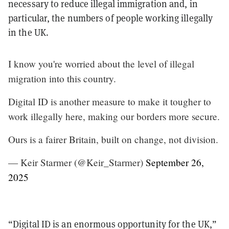
necessary to reduce illegal immigration and, in
particular, the numbers of people working illegally
in the UK.
I know you're worried about the level of illegal
migration into this country.
Digital ID is another measure to make it tougher to
work illegally here, making our borders more secure.
Ours is a fairer Britain, built on change, not division.
— Keir Starmer (@Keir_Starmer)
September 26,
2025
“Digital ID is an enormous opportunity for the UK,”