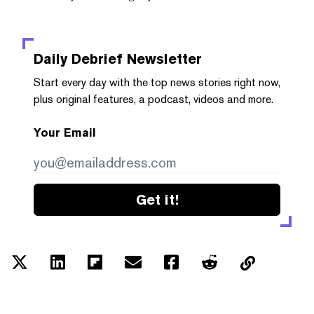
Daily Debrief
Newsletter
Start every day with the top news stories right now,
plus original features, a podcast, videos and more.
Your Email
Get it!