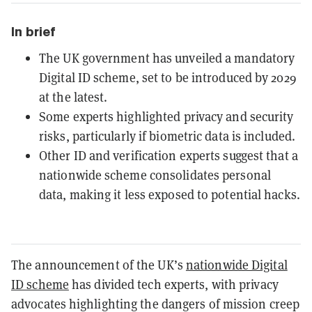
In brief
The UK government has unveiled a mandatory
Digital ID scheme, set to be introduced by 2029
at the latest.
Some experts highlighted privacy and security
risks, particularly if biometric data is included.
Other ID and verification experts suggest that a
nationwide scheme consolidates personal
data, making it less exposed to potential hacks.
The announcement of the UK’s
nationwide Digital
ID scheme
has divided tech experts, with privacy
advocates highlighting the dangers of mission creep