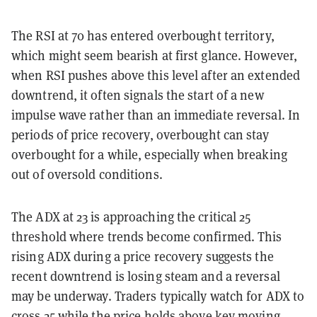
The RSI at 70 has entered overbought territory,
which might seem bearish at first glance. However,
when RSI pushes above this level after an extended
downtrend, it often signals the start of a new
impulse wave rather than an immediate reversal. In
periods of price recovery, overbought can stay
overbought for a while, especially when breaking
out of oversold conditions.
The ADX at 23 is approaching the critical 25
threshold where trends become confirmed. This
rising ADX during a price recovery suggests the
recent downtrend is losing steam and a reversal
may be underway. Traders typically watch for ADX to
cross 25 while the price holds above key moving