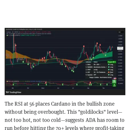
The RSI at 56 places Cardano in the bullish zone
without being overbought. This "goldilocks" level—
not too hot, not too cold—suggests ADA has room to
run before hitting the 70+ levels where profit-taking