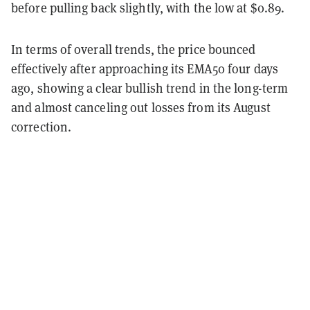
before pulling back slightly, with the low at $0.89.
In terms of overall trends, the price bounced
effectively after approaching its EMA50 four days
ago, showing a clear bullish trend in the long-term
and almost canceling out losses from its August
correction.