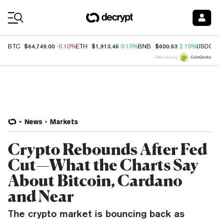
Coin Prices
$64,749.00
$1,913.46
$600.63
BTC
-0.10%
ETH
0.10%
BNB
2.10%
USDC
Price data by
News
Markets
Crypto Rebounds After Fed
Cut—What the Charts Say
About Bitcoin, Cardano
and Near
The crypto market is bouncing back as