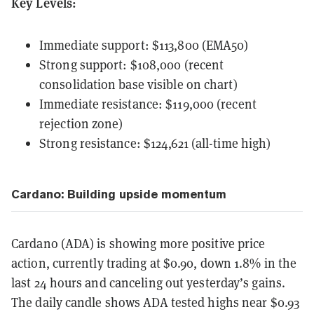
Key Levels:
Immediate support: $113,800 (EMA50)
Strong support: $108,000 (recent
consolidation base visible on chart)
Immediate resistance: $119,000 (recent
rejection zone)
Strong resistance: $124,621 (all-time high)
Cardano: Building upside momentum
Cardano (ADA) is showing more positive price
action, currently trading at $0.90, down 1.8% in the
last 24 hours and canceling out yesterday’s gains.
The daily candle shows ADA tested highs near $0.93