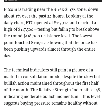
Bitcoin
is trading near the $116K-$117K zone, down
about 1% over the past 24 hours. Looking at the
daily chart, BTC opened at $117,124 and reached a
high of $117,500—testing but failing to break above
the round $118,000 resistance level. The lowest
point touched $116,112, showing that the price has
been pushing upwards almost through the entire
day.
The technical indicators still paint a picture of a
market in consolidation mode, despite the slow but
bullish action maintained throughout the first half
of the month. The Relative Strength Index sits at 58,
indicating moderate bullish momentum – this level
suggests buying pressure remains healthy without