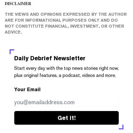
DISCLAIMER
THE VIEWS AND OPINIONS EXPRESSED BY THE AUTHOR
ARE FOR INFORMATIONAL PURPOSES ONLY AND DO
NOT CONSTITUTE FINANCIAL, INVESTMENT, OR OTHER
ADVICE.
Daily Debrief
Newsletter
Start every day with the top news stories right now,
plus original features, a podcast, videos and more.
Your Email
Get it!