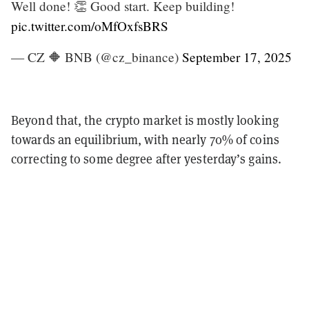
Well done! 👏 Good start. Keep building!
pic.twitter.com/oMfOxfsBRS
— CZ 🔶 BNB (@cz_binance)
September 17, 2025
Beyond that, the crypto market is mostly looking
towards an equilibrium, with nearly 70% of coins
correcting to some degree after yesterday’s gains.