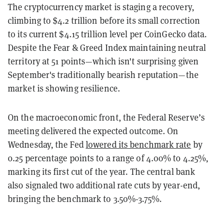
The cryptocurrency market is staging a recovery,
climbing to $4.2 trillion before its small correction
to its current $4.15 trillion level per CoinGecko data.
Despite the Fear & Greed Index maintaining neutral
territory at 51 points—which isn't surprising given
September's traditionally bearish reputation—the
market is showing resilience.
On the macroeconomic front, the Federal Reserve’s
meeting delivered the expected outcome. On
Wednesday, the Fed
lowered its benchmark rate
by
0.25 percentage points to a range of 4.00% to 4.25%,
marking its first cut of the year. The central bank
also signaled two additional rate cuts by year-end,
bringing the benchmark to 3.50%-3.75%.