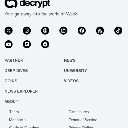
Your gateway into the world of Web3
PARTNER
NEWS
DEEP DIVES
UNIVERSITY
COINS
VIDEOS
NEWS EXPLORER
ABOUT
Team
Disclosures
Manifesto
Terms of Service
Code of Conduct
Privacy Policy