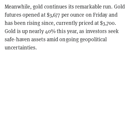
Meanwhile, gold continues its remarkable run. Gold
futures opened at $3,677 per ounce on Friday and
has been rising since, currently priced at $3,700.
Gold is up nearly 40% this year, as investors seek
safe-haven assets amid ongoing geopolitical
uncertainties.