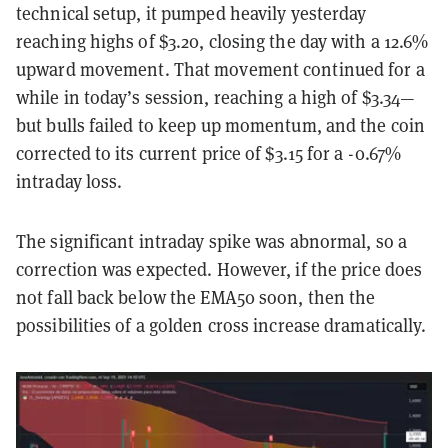
technical setup, it pumped heavily yesterday
reaching highs of $3.20, closing the day with a 12.6%
upward movement. That movement continued for a
while in today’s session, reaching a high of $3.34—
but bulls failed to keep up momentum, and the coin
corrected to its current price of $3.15 for a -0.67%
intraday loss.
The significant intraday spike was abnormal, so a
correction was expected. However, if the price does
not fall back below the EMA50 soon, then the
possibilities of a golden cross increase dramatically.