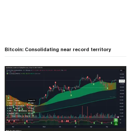
Bitcoin: Consolidating near record territory