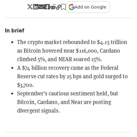
Add on Google
In brief
The crypto market rebounded to $4.15 trillion
as Bitcoin hovered near $116,000, Cardano
climbed 5%, and NEAR soared 15%.
A $74 billion recovery came as the Federal
Reserve cut rates by 25 bps and gold surged to
$3,700.
September’s cautious sentiment held, but
Bitcoin, Cardano, and Near are posting
divergent signals.