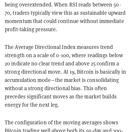
being overextended. When RSI reads between 50-
70, traders typically view this as sustainable upward
momentum that could continue without immediate
profit-taking pressure.
The Average Directional Index measures trend
strength on a scale of 0-100, where readings below
20 indicate no clear trend and above 25 confirm a
strong directional move. At 19, Bitcoin is basically in
accumulation mode—the market is consolidating
without a strong directional bias. This often
precedes significant moves as the market builds
energy for the next leg.
The configuration of the moving averages shows
Bitcoin trading well above both its 50-day and 200-