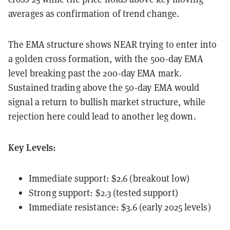
averages as confirmation of trend change.
The EMA structure shows NEAR trying to enter into
a golden cross formation, with the 500-day EMA
level breaking past the 200-day EMA mark.
Sustained trading above the 50-day EMA would
signal a return to bullish market structure, while
rejection here could lead to another leg down.
Key Levels:
Immediate support: $2.6 (breakout low)
Strong support: $2.3 (tested support)
Immediate resistance: $3.6 (early 2025 levels)