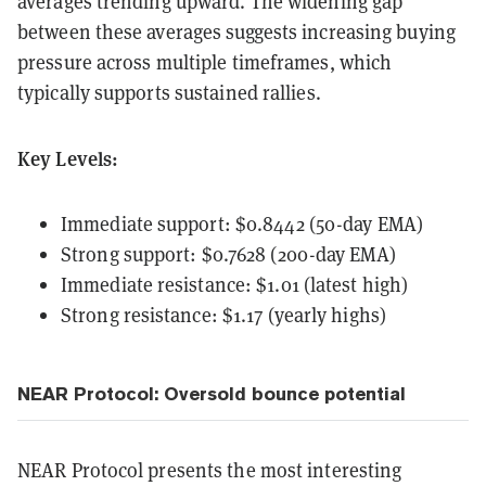
averages trending upward. The widening gap
between these averages suggests increasing buying
pressure across multiple timeframes, which
typically supports sustained rallies.
Key Levels:
Immediate support: $0.8442 (50-day EMA)
Strong support: $0.7628 (200-day EMA)
Immediate resistance: $1.01 (latest high)
Strong resistance: $1.17 (yearly highs)
NEAR Protocol: Oversold bounce potential
NEAR Protocol presents the most interesting