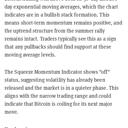
day exponential moving averages, which the chart
indicates are in a bullish stack formation. This
means short-term momentum remains positive, and
the uptrend structure from the summer rally
remains intact. Traders typically see this as a sign
that any pullbacks should find support at these
moving average levels.
The Squeeze Momentum Indicator shows "off"
status, suggesting volatility has already been
released and the market is in a quieter phase. This
aligns with the narrow trading range and could
indicate that Bitcoin is coiling for its next major
move.