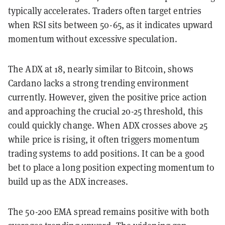
typically accelerates. Traders often target entries
when RSI sits between 50-65, as it indicates upward
momentum without excessive speculation.
The ADX at 18, nearly similar to Bitcoin, shows
Cardano lacks a strong trending environment
currently. However, given the positive price action
and approaching the crucial 20-25 threshold, this
could quickly change. When ADX crosses above 25
while price is rising, it often triggers momentum
trading systems to add positions. It can be a good
bet to place a long position expecting momentum to
build up as the ADX increases.
The 50-200 EMA spread remains positive with both