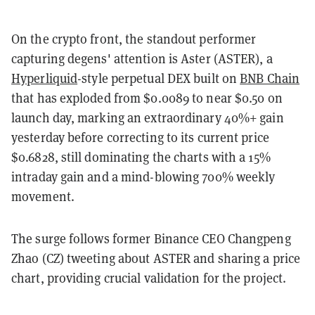
On the crypto front, the standout performer
capturing degens' attention is Aster (ASTER), a
Hyperliquid
-style perpetual DEX built on
BNB Chain
that has exploded from $0.0089 to near $0.50 on
launch day, marking an extraordinary 40%+ gain
yesterday before correcting to its current price
$0.6828, still dominating the charts with a 15%
intraday gain and a mind-blowing 700% weekly
movement.
The surge follows former Binance CEO Changpeng
Zhao (CZ) tweeting about ASTER and sharing a price
chart, providing crucial validation for the project.