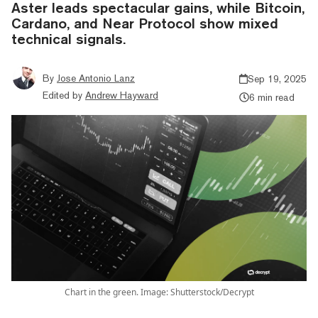
Aster leads spectacular gains, while Bitcoin,
Cardano, and Near Protocol show mixed
technical signals.
By
Jose Antonio Lanz
Sep 19, 2025
Edited by
Andrew Hayward
6 min read
Chart in the green. Image: Shutterstock/Decrypt