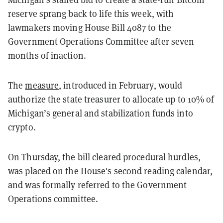
reserve sprang back to life this week, with
lawmakers moving House Bill 4087 to the
Government Operations Committee after seven
months of inaction.
The
measure
, introduced in February, would
authorize the state treasurer to allocate up to 10% of
Michigan’s general and stabilization funds into
crypto.
On Thursday, the bill cleared procedural hurdles,
was placed on the House's second reading calendar,
and was formally referred to the Government
Operations committee.