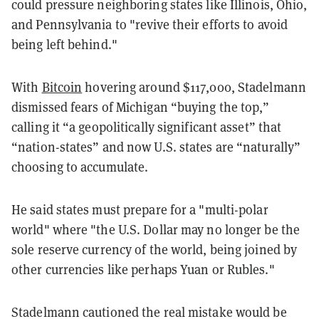
could pressure neighboring states like Illinois, Ohio,
and Pennsylvania to "revive their efforts to avoid
being left behind."
With
Bitcoin
hovering around $117,000, Stadelmann
dismissed fears of Michigan “buying the top,”
calling it “a geopolitically significant asset” that
“nation-states” and now U.S. states are “naturally”
choosing to accumulate.
He said states must prepare for a "multi-polar
world" where "the U.S. Dollar may no longer be the
sole reserve currency of the world, being joined by
other currencies like perhaps Yuan or Rubles."
Stadelmann cautioned the real mistake would be