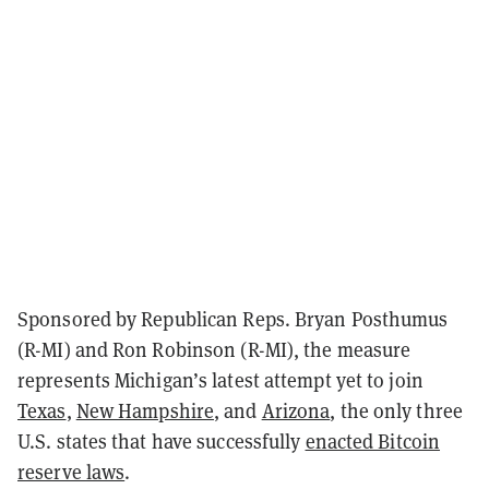
Sponsored by Republican Reps. Bryan Posthumus
(R-MI) and Ron Robinson (R-MI), the measure
represents Michigan’s latest attempt yet to join
Texas
,
New Hampshire
, and
Arizona
, the only three
U.S. states that have successfully
enacted Bitcoin
reserve laws
.