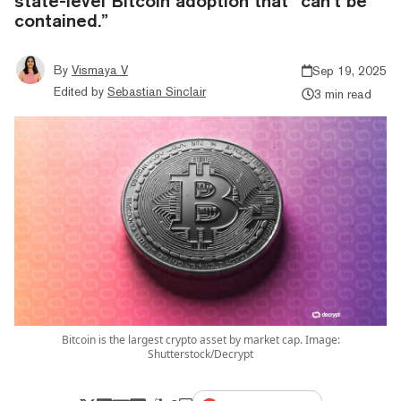
state-level Bitcoin adoption that “can’t be
contained.”
By
Vismaya V
Sep 19, 2025
Edited by
Sebastian Sinclair
3 min read
Bitcoin is the largest crypto asset by market cap. Image:
Shutterstock/Decrypt