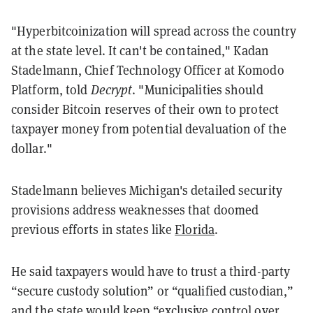
"Hyperbitcoinization will spread across the country
at the state level. It can't be contained," Kadan
Stadelmann, Chief Technology Officer at Komodo
Platform, told
Decrypt
. "Municipalities should
consider Bitcoin reserves of their own to protect
taxpayer money from potential devaluation of the
dollar."
Stadelmann believes Michigan's detailed security
provisions address weaknesses that doomed
previous efforts in states like
Florida
.
He said taxpayers would have to trust a third-party
“secure custody solution” or “qualified custodian,”
and the state would keep “exclusive control over