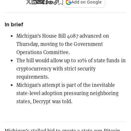
Add on Google
In brief
Michigan's House Bill 4087 advanced on
Thursday, moving to the Government
Operations Committee.
The bill would allow up to 10% of state funds in
cryptocurrency with strict security
requirements.
Michigan's attempt is part of the inevitable
state-level adoption pressuring neighboring
states, Decrypt was told.
Michigan’s stalled bid to create a state-run Bitcoin