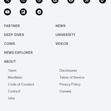
PARTNER
NEWS
DEEP DIVES
UNIVERSITY
COINS
VIDEOS
NEWS EXPLORER
ABOUT
Team
Disclosures
Manifesto
Terms of Service
Code of Conduct
Privacy Policy
Contact
Careers
Jobs