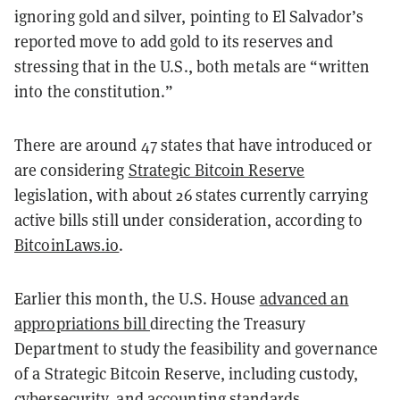
ignoring gold and silver, pointing to El Salvador’s
reported move to add gold to its reserves and
stressing that in the U.S., both metals are “written
into the constitution.”
There are around 47 states that have introduced or
are considering
Strategic Bitcoin Reserve
legislation, with about 26 states currently carrying
active bills still under consideration, according to
BitcoinLaws.io
.
Earlier this month, the U.S. House
advanced an
appropriations bill
directing the Treasury
Department to study the feasibility and governance
of a Strategic Bitcoin Reserve, including custody,
cybersecurity, and accounting standards.