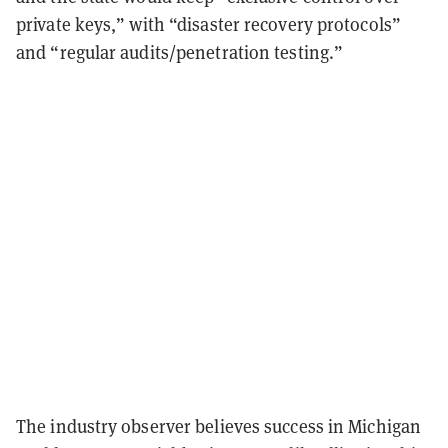
private keys,” with “disaster recovery protocols”
and “regular audits/penetration testing.”
The industry observer believes success in Michigan