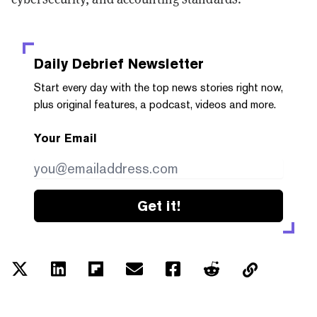
Daily Debrief
Newsletter
Start every day with the top news stories right now,
plus original features, a podcast, videos and more.
Your Email
Get it!