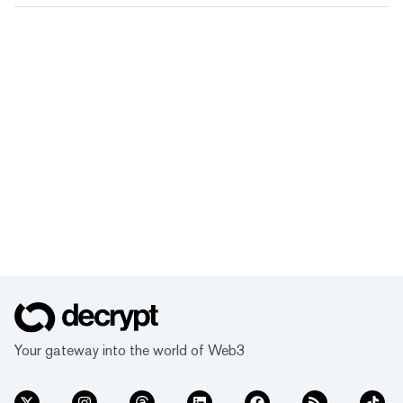
Your gateway into the world of Web3