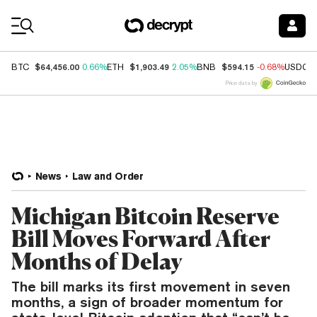
Coin Prices
$64,456.00
$1,903.49
$594.15
BTC
0.66%
ETH
2.05%
BNB
-0.68%
USDC
Price data by
News
Law and Order
Michigan Bitcoin Reserve
Bill Moves Forward After
Months of Delay
The bill marks its first movement in seven
months, a sign of broader momentum for