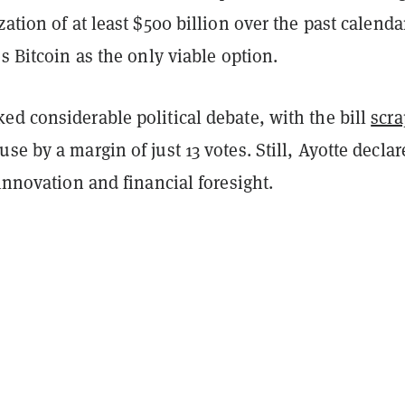
zation of at least $500 billion over the past calenda
es Bitcoin as the only viable option.
d considerable political debate, with the bill
scra
se by a margin of just 13 votes. Still, Ayotte declar
 innovation and financial foresight.