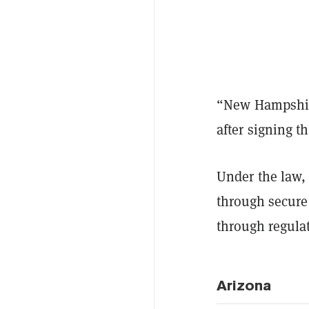
“New Hampshire
after signing th
Under the law,
through secure 
through regula
Arizona