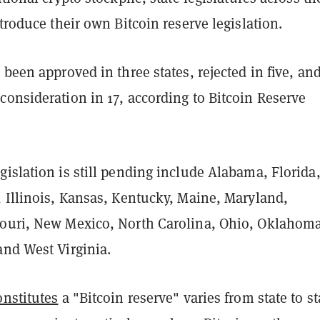
ntroduce their own Bitcoin reserve legislation.
 been approved in three states, rejected in five, an
onsideration in 17, according to Bitcoin Reserve
islation is still pending include Alabama, Florida
, Illinois, Kansas, Kentucky, Maine, Maryland,
ouri, New Mexico, North Carolina, Ohio, Oklahoma
and West Virginia.
onstitutes
a "Bitcoin reserve" varies from state to st