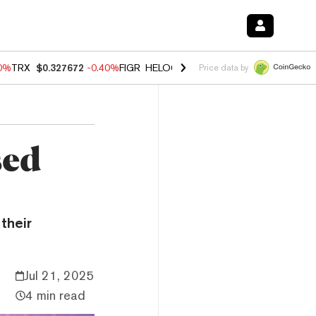
80%
TRX
$0.327672
-0.40%
FIGR_HELOC
$1.02
1.70%
HYPE
$55.31
-
Price data by
sed
their
Jul 21, 2025
4 min read