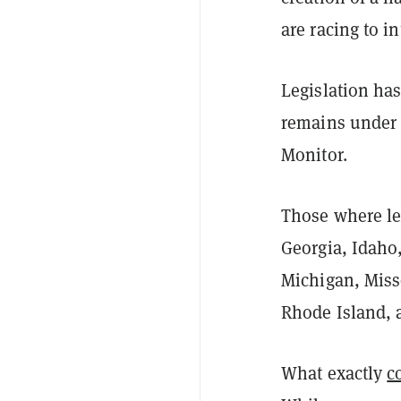
are racing to i
Legislation has
remains under c
Monitor.
Those where leg
Georgia, Idaho
Michigan, Miss
Rhode Island, 
What exactly
c