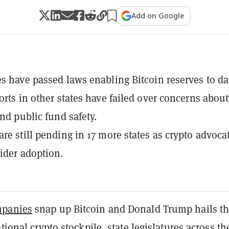
Add on Google
es have passed laws enabling Bitcoin reserves to da
forts in other states have failed over concerns about
and public fund safety.
are still pending in 17 more states as crypto advoca
ider adoption.
panies
snap up Bitcoin and Donald Trump hails t
tional crypto stockpile, state legislatures across th