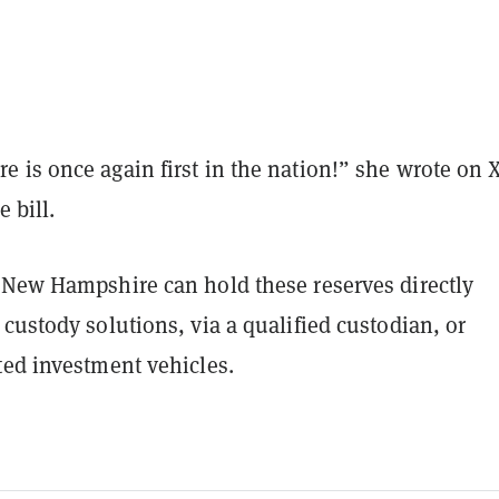
 is once again first in the nation!” she wrote on 
e bill.
 New Hampshire can hold these reserves directly
custody solutions, via a qualified custodian, or
ted investment vehicles.