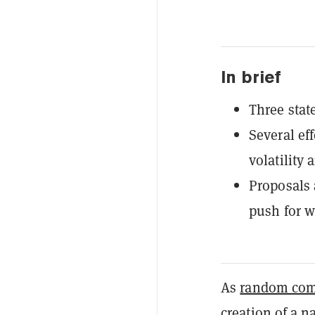
In brief
Three stat
Several ef
volatility 
Proposals 
push for w
As
random com
creation of a na