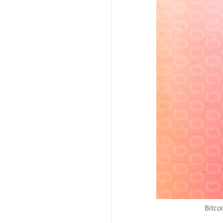
Bitco