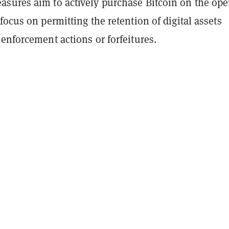
sures aim to actively purchase Bitcoin on the op
focus on permitting the retention of digital assets
enforcement actions or forfeitures.