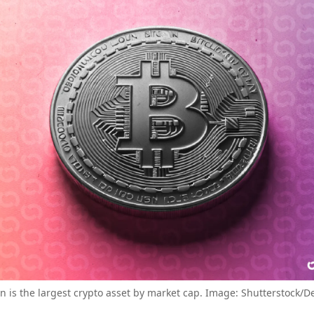
in is the largest crypto asset by market cap. Image: Shutterstock/D