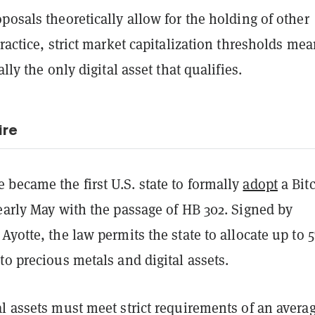
posals theoretically allow for the holding of other
practice, strict market capitalization thresholds me
ally the only digital asset that qualifies.
re
became the first U.S. state to formally
adopt
a Bit
early May with the passage of HB 302. Signed by
Ayotte, the law permits the state to allocate up to 
to precious metals and digital assets.
l assets must meet strict requirements of an avera