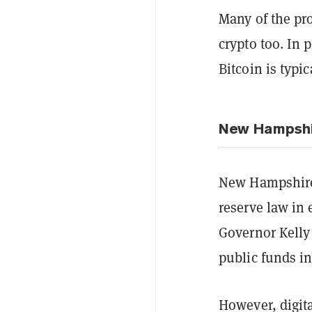
Many of the pro
crypto too. In 
Bitcoin is typic
New Hampshi
New Hampshire 
reserve law in 
Governor Kelly 
public funds in
However, digita