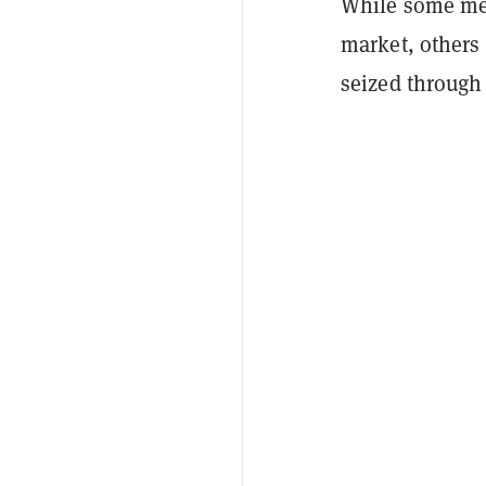
While some mea
market, others 
seized through 