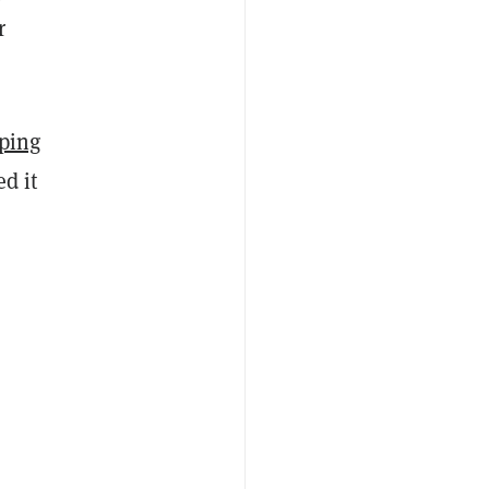
r
ping
ed it