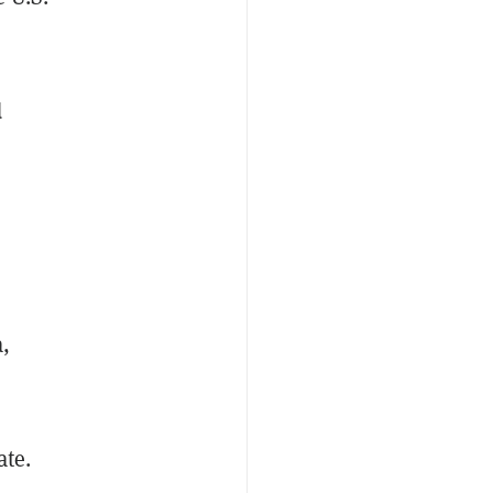
d
,
,
ate.