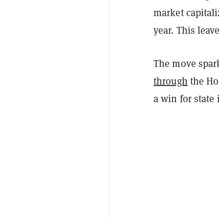
market capitali
year. This leav
The move sparke
through
the Hou
a win for state