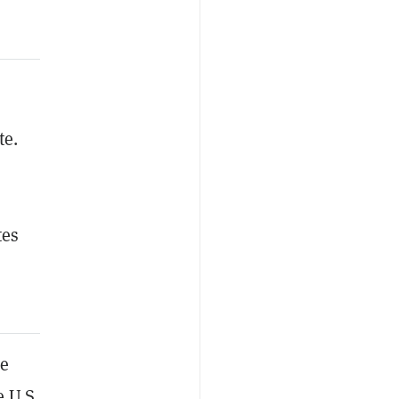
te.
tes
he
e U.S.