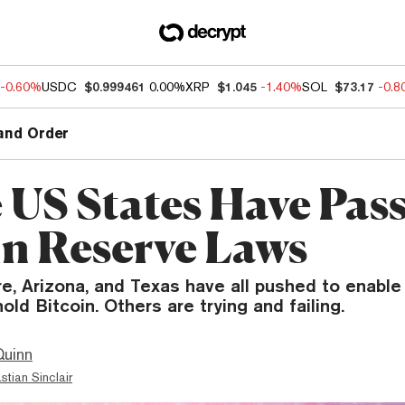
-0.60%
USDC
$0.999461
0.00%
XRP
$1.045
-1.40%
SOL
$73.17
-0.
and Order
 US States Have Pas
in Reserve Laws
, Arizona, and Texas have all pushed to enable 
old Bitcoin. Others are trying and failing.
Quinn
stian Sinclair