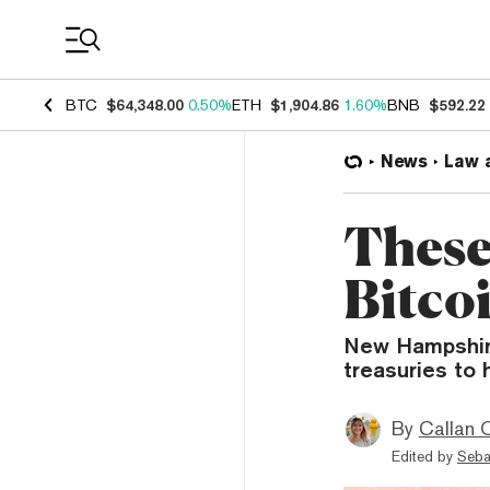
Coin Prices
BTC
$64,348.00
0.50%
ETH
$1,904.86
1.60%
BNB
$592.22
News
Law 
These
Bitco
New Hampshire
treasuries to h
By
Callan 
Edited by
Seba