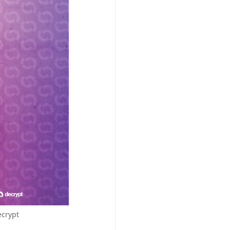
ecrypt