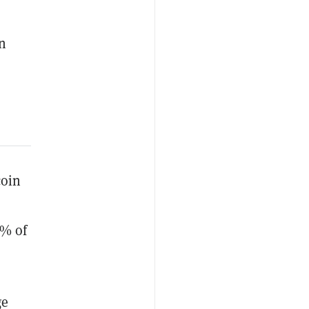
an
coin
5% of
ge