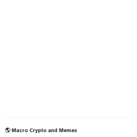
🌎 Macro Crypto and Memes