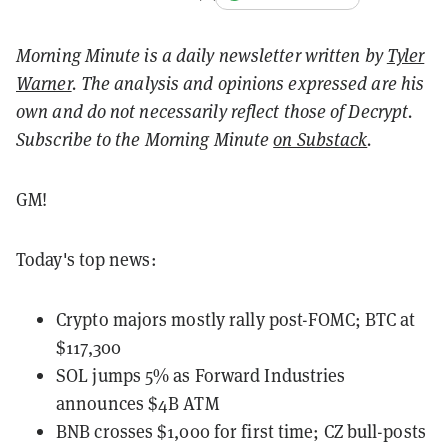
Morning Minute is a daily newsletter written by
Tyler
Warner
. The analysis and opinions expressed are his
own and do not necessarily reflect those of Decrypt.
Subscribe to the Morning Minute
on Substack
.
GM!
Today's top news:
Crypto majors mostly rally post-FOMC; BTC at
$117,300
SOL jumps 5% as Forward Industries
announces $4B ATM
BNB crosses $1,000 for first time; CZ bull-posts