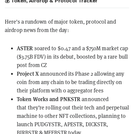
💰 Token, Airdrop & Protocol Tracker
Here's a rundown of major token, protocol and
airdrop news from the day:
ASTER
soared to $0.47
and a $750M market cap
($3.75B FDV) in its debut, boosted by a rare bull
post from CZ
Project X
announced its Phase 2 allowing any
coin from any chain to be trading directly on
their platform with 0 aggregator fees
Token Works and PNKSTR
announced
that
they’re rolling out their tech and perpetual
machine
to other NFT collections, planning to
launch PUDGYSTR, APESTR, DICKSTR,
BIRBSTR & MEEBSTR today