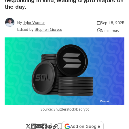
responding in kind, leading crypto majors on
the day.
By
Tyler Warner
Sep 18, 2025
Edited by
Stephen Graves
5 min read
Source: Shuttterstock/Decrypt
Add on Google