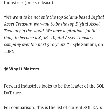
Industries (press release)
“We want to be not only the top Solana-based Digital
Asset Treasury, we want to be the top Digital Asset
Treasury in the world. We have aspirations for this
thing to become a $50B+ Digital Asset Treasury
company over the next 5-10 years.”
- Kyle Samani, on
TBPN
🧠 Why It Matters
Forward Industries looks to be the leader of the SOL
DAT race.
For comparison, this is the list of current SOL DATs