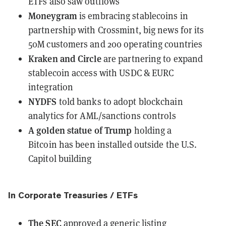
ETFs also saw outflows
Moneygram
is embracing stablecoins
in
partnership with Crossmint, big news for its
50M customers and 200 operating countries
Kraken and Circle
are partnering
to expand
stablecoin access with USDC & EURC
integration
NYDFS
told banks to adopt blockchain
analytics
for AML/sanctions controls
A golden statue of Trump
holding a
Bitcoin
has been installed
outside the U.S.
Capitol building
In Corporate Treasuries / ETFs
The SEC
approved a generic listing