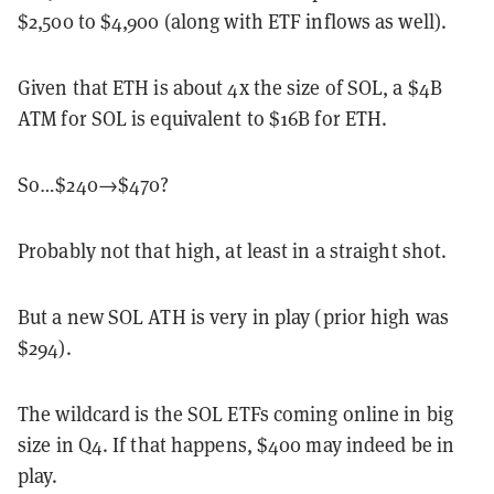
$2,500 to $4,900 (along with ETF inflows as well).
Given that ETH is about 4x the size of SOL, a $4B
ATM for SOL is equivalent to $16B for ETH.
So…$240→$470?
Probably not that high, at least in a straight shot.
But a new SOL ATH is very in play (prior high was
$294).
The wildcard is the SOL ETFs coming online in big
size in Q4. If that happens, $400 may indeed be in
play.