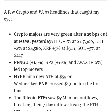
A few Crypto and Web3 headlines that caught my
eye:
Crypto majors
are very green after a 25 bps cut
at FOMC yesterday;
BTC +1% at $117,300, ETH
+2% at $4,580, XRP +3% at $3.11, SOL +5% at
$247
PENGU (+14%)
, SPX (+11%) and AVAX (+10%)
led top movers
HYPE
hit a new ATH at $59 on
BNB
Wednesday;
crossed $1,000 for the first
time
The Bitcoin ETFs
saw $51M
in net outflows,
breaking their 7-day inflow streak; the ETH