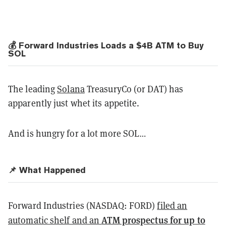
💰
Forward Industries Loads a $4B ATM to Buy
SOL
The leading
Solana
TreasuryCo (or DAT) has
apparently just whet its appetite.
And is hungry for a lot more SOL…
📌 What Happened
Forward Industries (NASDAQ: FORD)
filed an
ATM prospectus for up to
automatic shelf and an