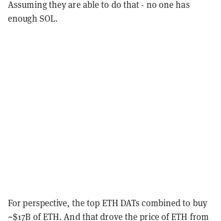
Assuming they are able to do that - no one has
enough SOL.
For perspective, the top ETH DATs combined to buy
~$17B of ETH. And that drove the price of ETH from