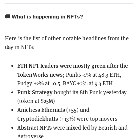
🚚 What is happening in NFTs?
Here is the list of other notable headlines from the
day in NFTs:
ETH NFT leaders
were mostly green
after the
TokenWorks news;
Punks -1% at 48.3 ETH,
Pudgy +2% at 10.5, BAYC +2% at 9.3 ETH
Punk Strategy
bought its 8th Punk
yesterday
(token at $25M)
Anichess Ethernals (+55) and
Cryptodickbutts
(+13%) were top movers
Abstract NFTs
were mixed
led by Bearish and
Astroverse