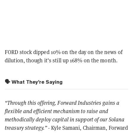
FORD stock dipped 10% on the day on the news of
dilution, though it’s still up 168% on the month.
🗣️ What They’re Saying
“Through this offering, Forward Industries gains a
flexible and efficient mechanism to raise and
methodically deploy capital in support of our Solana
treasury strategy.”
- Kyle Samani, Chairman, Forward