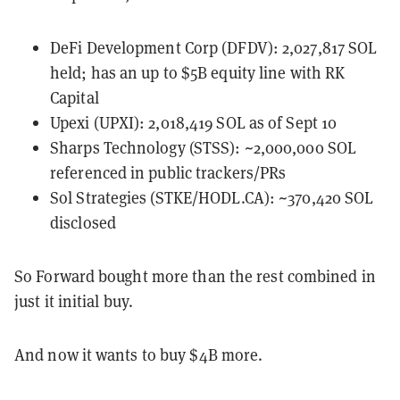
DeFi Development Corp (DFDV): 2,027,817 SOL
held; has an up to $5B equity line with RK
Capital
Upexi (UPXI): 2,018,419 SOL as of Sept 10
Sharps Technology (STSS): ~2,000,000 SOL
referenced in public trackers/PRs
Sol Strategies (STKE/HODL.CA): ~370,420 SOL
disclosed
So Forward bought more than the rest combined in
just it initial buy.
And now it wants to buy $4B more.