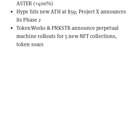
ASTER (+400%)
Hype hits new ATH at $59; Project X announces
its Phase 2
TokenWorks & PNKSTR announce perpetual
machine rollouts for 5 new NFT collections,
token soars