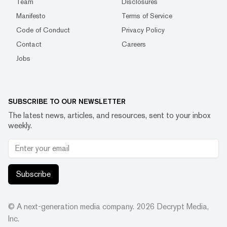
Team
Disclosures
Manifesto
Terms of Service
Code of Conduct
Privacy Policy
Contact
Careers
Jobs
SUBSCRIBE TO OUR NEWSLETTER
The latest news, articles, and resources, sent to your inbox
weekly.
Subscribe
© A next-generation media company.
2026
Decrypt Media,
Inc.