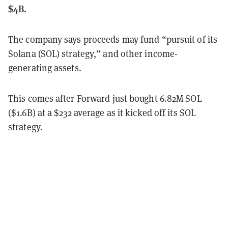
$4B
.
The company says proceeds may fund “pursuit of its
Solana (SOL) strategy,” and other income-
generating assets.
This comes after Forward just bought 6.82M SOL
($1.6B) at a $232 average as it kicked off its SOL
strategy.