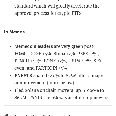
standard
which will greatly accelerate the
approval process for crypto ETFs
In Memes
Memecoin leaders
are very green post-
FOMC;
DOGE +5%, Shiba +2%, PEPE +7%,
PENGU +10%, BONK +7%, TRUMP -2%, SPX
even, and FARTCOIN +3%
PNKSTR
soared 140% to $26M after a major
announcement (more below)
1
led Solana onchain movers, up 11,000% to
$6.7M; PANDU +110% was another top movers