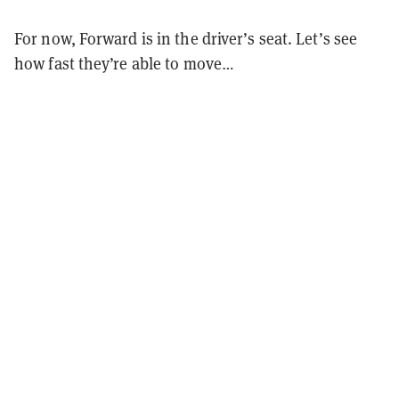
For now, Forward is in the driver’s seat. Let’s see
how fast they’re able to move…