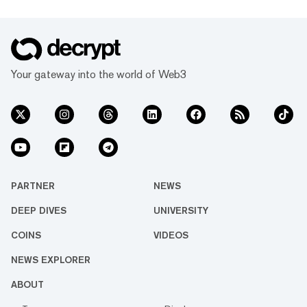
Your gateway into the world of Web3
PARTNER
NEWS
DEEP DIVES
UNIVERSITY
COINS
VIDEOS
NEWS EXPLORER
ABOUT