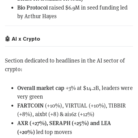
Bio Protocol
raised $6.9M in seed funding led
by Arthur Hayes
🤖 AI x Crypto
Section dedicated to headlines in the AI sector of
crypto:
Overall
market cap
+3% at $14.2B, leaders were
very green
FARTCOIN
(+10%), VIRTUAL (+10%), TIBBIR
(+8%), aixbt (+8) & ai16z (+12%)
AXR (+27%), SERAPH (+25%) and LEA
(+20%)
led top movers