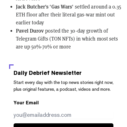
Jack Butcher's 'Gas Wars'
settled around a 0.35
ETH floor
after their literal gas-war mint out
earlier today
Pavel Durov
posted the 30-day growth
of
Telegram Gifts (TON NFTs) in which most sets
are up 50%-70% or more
Daily Debrief
Newsletter
Start every day with the top news stories right now,
plus original features, a podcast, videos and more.
Your Email