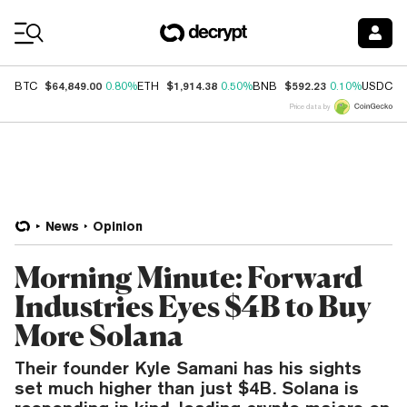
Coin Prices
$64,849.00
$1,914.38
$592.23
$
BTC
0.80%
ETH
0.50%
BNB
0.10%
USDC
Price data by
News
Opinion
Morning Minute: Forward
Industries Eyes $4B to Buy
More Solana
Their founder Kyle Samani has his sights
set much higher than just $4B. Solana is