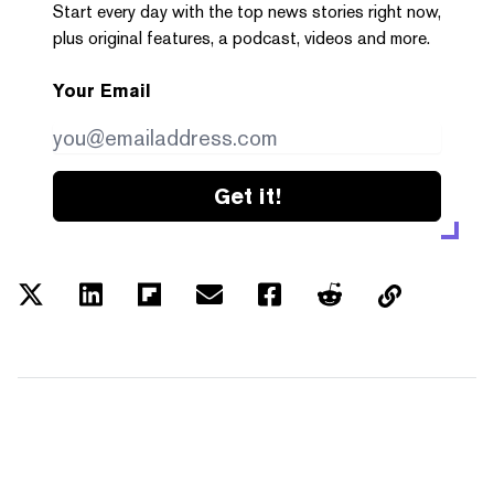
Start every day with the top news stories right now,
plus original features, a podcast, videos and more.
Your Email
Get it!