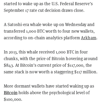
started to wake up as the U.S. Federal Reserve’s
September 17 rate cut decision draws close.
A Satoshi-era whale woke up on Wednesday and
transferred 1,000 BTC worth to four new wallets,
according to on-chain analytics platform
Arkham
.
In 2013, this whale received 1,000 BTC in four
chunks, with the price of Bitcoin hovering around
$843. At Bitcoin’s current price of $117,000, the
same stack is now worth a staggering $117 million.
More dormant wallets have started waking up as
Bitcoin
holds above the psychological level of
$100,000.