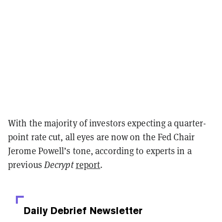
With the majority of investors expecting a quarter-
point rate cut, all eyes are now on the Fed Chair
Jerome Powell’s tone, according to experts in a
previous
Decrypt
report
.
Daily Debrief
Newsletter