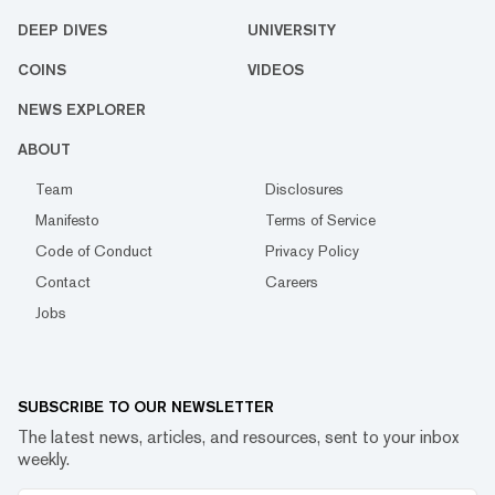
DEEP DIVES
UNIVERSITY
COINS
VIDEOS
NEWS EXPLORER
ABOUT
Team
Disclosures
Manifesto
Terms of Service
Code of Conduct
Privacy Policy
Contact
Careers
Jobs
SUBSCRIBE TO OUR NEWSLETTER
The latest news, articles, and resources, sent to your inbox
weekly.