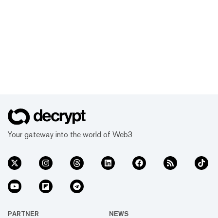
Your gateway into the world of Web3
PARTNER
NEWS