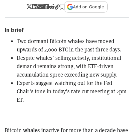
Add on Google
In brief
Two dormant Bitcoin whales have moved
upwards of 2,000 BTC in the past three days.
Despite whales’ selling activity, institutional
demand remains strong, with ETF-driven
accumulation spree exceeding new supply.
Experts suggest watching out for the Fed
Chair’s tone in today’s rate cut meeting at 2pm
ET.
whales
Bitcoin
inactive for more than a decade have