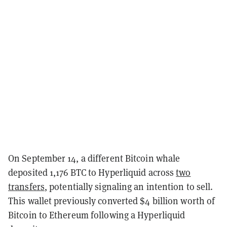
On September 14, a different Bitcoin whale
deposited 1,176 BTC to Hyperliquid across
two
transfers
, potentially signaling an intention to sell.
This wallet previously converted $4 billion worth of
Bitcoin to Ethereum following a Hyperliquid