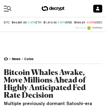
Coin Prices
$64,887.00
$1,913.40
$590.65
BTC
0.90%
ETH
0.60%
BNB
-0.30%
USDC
Price data by
News
Coins
Bitcoin Whales Awake,
Move Millions Ahead of
Highly Anticipated Fed
Rate Decision
Multiple previously dormant Satoshi-era