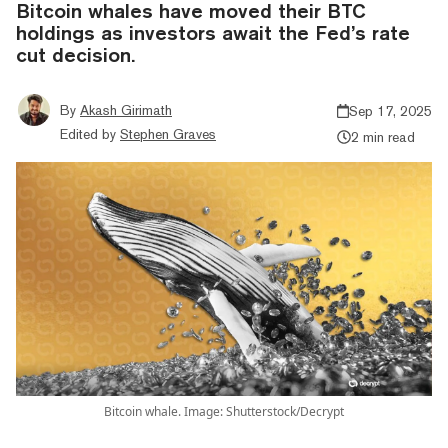
Bitcoin whales have moved their BTC
holdings as investors await the Fed’s rate
cut decision.
By
Akash Girimath
Sep 17, 2025
Edited by
Stephen Graves
2 min read
Bitcoin whale. Image: Shutterstock/Decrypt