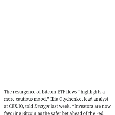
The resurgence of Bitcoin ETF flows “highlights a
more cautious mood,” Illia Otychenko, lead analyst
at CEX.IO, told
Decrypt
last week. “Investors are now
favoring Bitcoin as the safer bet ahead of the Fed