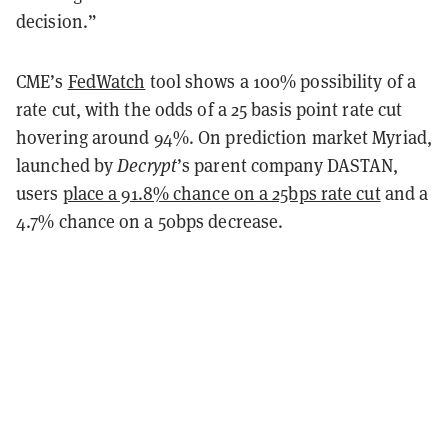
decision.”
CME’s
FedWatch
tool shows a 100% possibility of a
rate cut, with the odds of a 25 basis point rate cut
hovering around 94%. On prediction market Myriad,
launched by
Decrypt
’s parent company DASTAN,
users
place a 91.8% chance on a 25bps rate cut
and a
4.7% chance on a 50bps decrease.