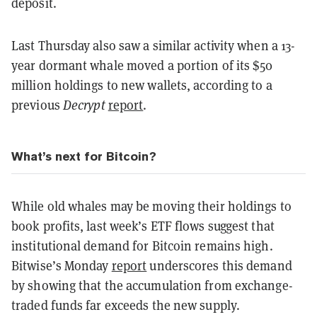
deposit.
Last Thursday also saw a similar activity when a 13-
year dormant whale moved a portion of its $50
million holdings to new wallets, according to a
previous
Decrypt
report
.
What’s next for Bitcoin?
While old whales may be moving their holdings to
book profits, last week’s ETF flows suggest that
institutional demand for Bitcoin remains high.
Bitwise’s Monday
report
underscores this demand
by showing that the accumulation from exchange-
traded funds far exceeds the new supply.