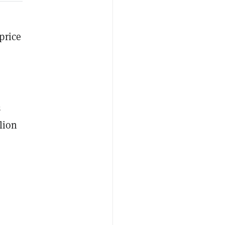
price
3
lion