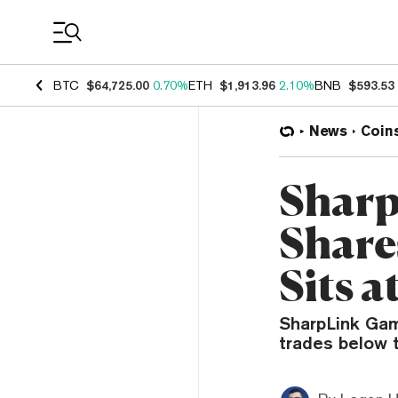
Coin Prices
BTC
$64,725.00
0.70%
ETH
$1,913.96
2.10%
BNB
$593.53
News
Coin
Sharp
Share
Sits a
SharpLink Gam
trades below t