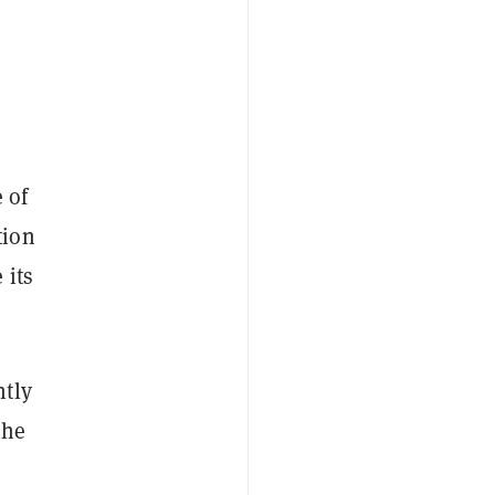
 of
tion
 its
ntly
the