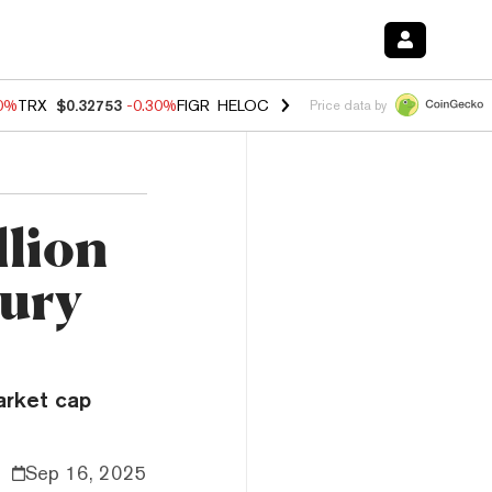
50%
TRX
$0.32753
-0.30%
FIGR_HELOC
$1.02
1.50%
HYPE
$55.73
-2.
Price data by
llion
sury
arket cap
Sep 16, 2025