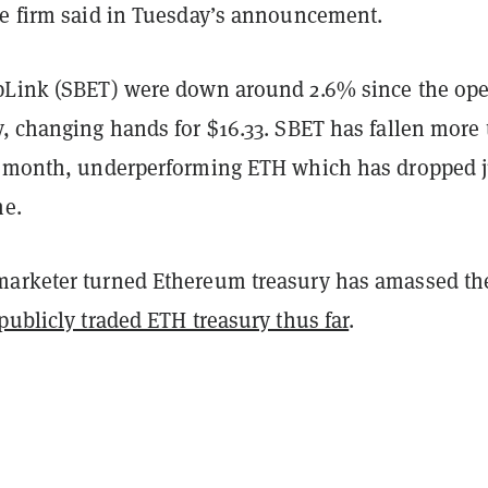
he firm said in Tuesday’s announcement.
pLink (SBET) were down around 2.6% since the op
y, changing hands for $16.33. SBET has fallen more
t month, underperforming ETH which has dropped j
me.
arketer turned Ethereum treasury has amassed th
publicly traded ETH treasury thus far
.