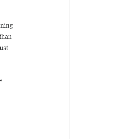
ening
 than
ust
e