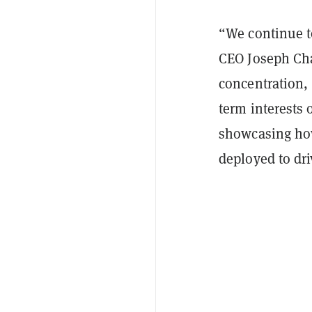
“We continue t
CEO Joseph Cha
concentration,
term interests
showcasing how 
deployed to dr