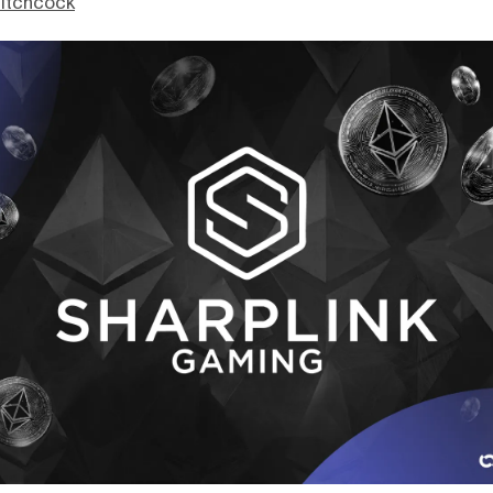
itchcock