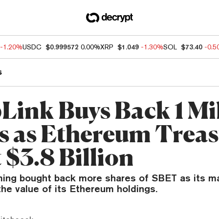
-1.20%
USDC
$0.999572
0.00%
XRP
$1.049
-1.30%
SOL
$73.40
-0.
s
Link Buys Back 1 Mi
s as Ethereum Trea
t $3.8 Billion
ing bought back more shares of SBET as its m
he value of its Ethereum holdings.