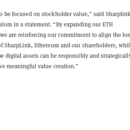
o be focused on stockholder value,” said Sharplink
lom in a statement. “By expanding our ETH
 we are reinforcing our commitment to align the lo
 of SharpLink, Ethereum and our shareholders, whi
digital assets can be responsibly and strategicall
ive meaningful value creation.”