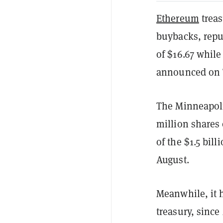
Ethereum
treas
buybacks, repu
of $16.67 whil
announced on 
The Minneapoli
million shares 
of the $1.5 bill
August.
Meanwhile, it h
treasury, since