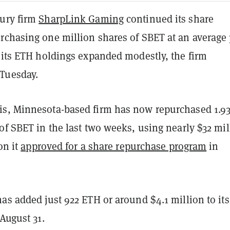
ury firm
SharpLink Gaming
continued its share
rchasing one million shares of SBET at an average 
e its ETH holdings expanded modestly, the firm
Tuesday.
s, Minnesota-based firm has now repurchased 1.9
of SBET in the last two weeks, using nearly $32 mil
ion it
approved for a share repurchase program
in
as added just 922 ETH or around $4.1 million to its
 August 31.