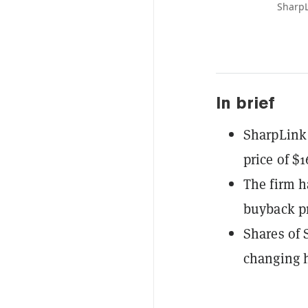
SharpL
In brief
SharpLink 
price of $1
The firm h
buyback pr
Shares of 
changing h