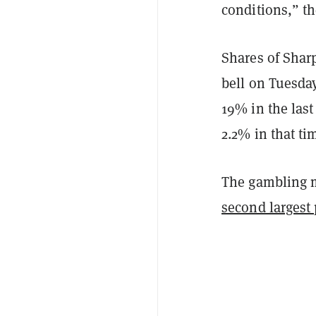
conditions,” t
Shares of Shar
bell on Tuesda
19% in the las
2.2% in that ti
The gambling m
second largest 