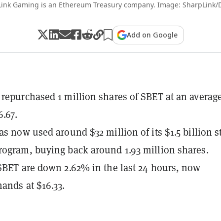
ink Gaming is an Ethereum Treasury company. Image: SharpLink/
Add on Google
repurchased 1 million shares of SBET at an averag
6.67.
as now used around $32 million of its $1.5 billion s
ogram, buying back around 1.93 million shares.
SBET are down 2.62% in the last 24 hours, now
ands at $16.33.