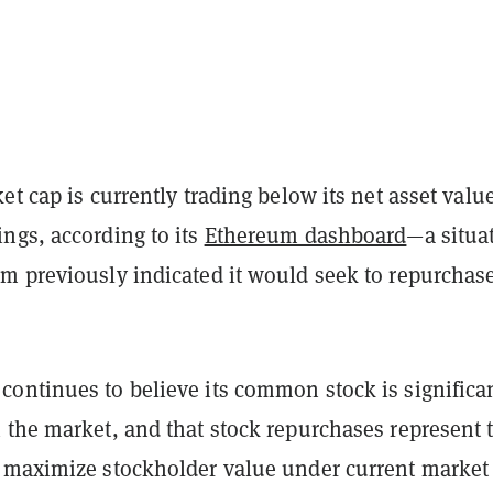
et cap is currently trading below its net asset value
ngs, according to its
Ethereum dashboard
—a situa
m previously indicated it would seek to repurchase
.
ontinues to believe its common stock is significa
 the market, and that stock repurchases represent 
 maximize stockholder value under current market