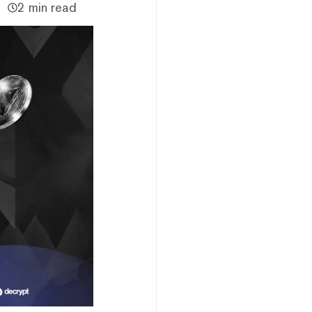
2 min read