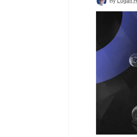
By
Logan H