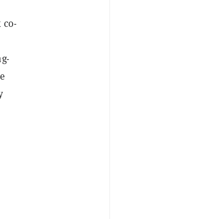
 co-
ng-
le
y