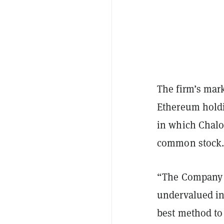
The firm’s mark
Ethereum holdi
in which Chalo
common stock
“The Company c
undervalued in
best method to