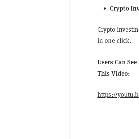
Crypto In
Crypto investm
in one click.
Users Can See 
This Video:
https://youtu