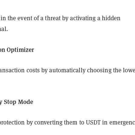
 in the event of a threat by activating a hidden
al.
n Optimizer
ransaction costs by automatically choosing the lowe
y Stop Mode
 protection by converting them to USDT in emergenc