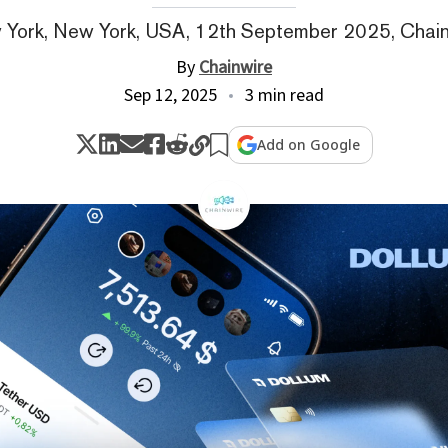
York, New York, USA, 12th September 2025, Chai
By
Chainwire
Sep 12, 2025
3 min read
Add on Google