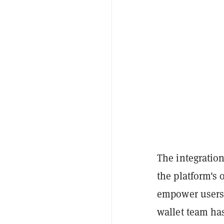
The integratio
the platform's 
empower users 
wallet team has