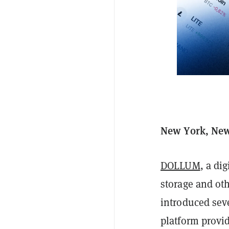
New York, New
DOLLUM
, a di
storage and oth
introduced sev
platform provi