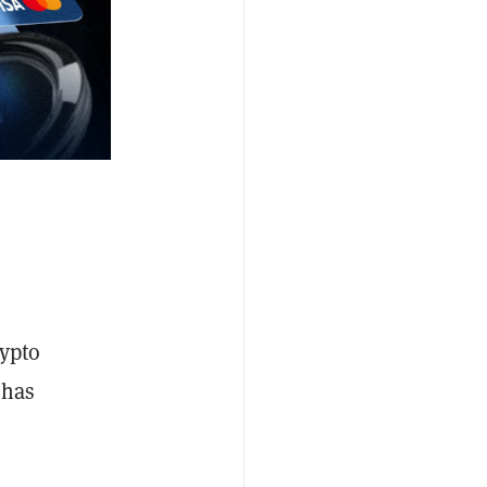
rypto
 has