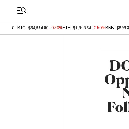
Coin Prices
BTC
$64,974.00
-0.30%
ETH
$1,918.64
-0.50%
BNB
$598.
DO
Opp
Fo