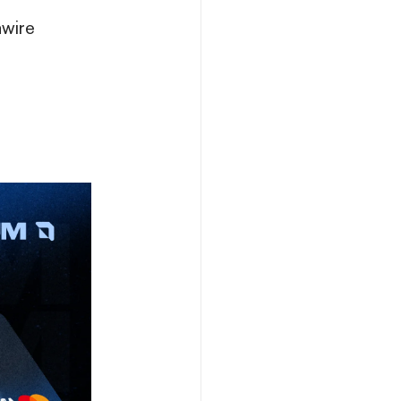
nwire