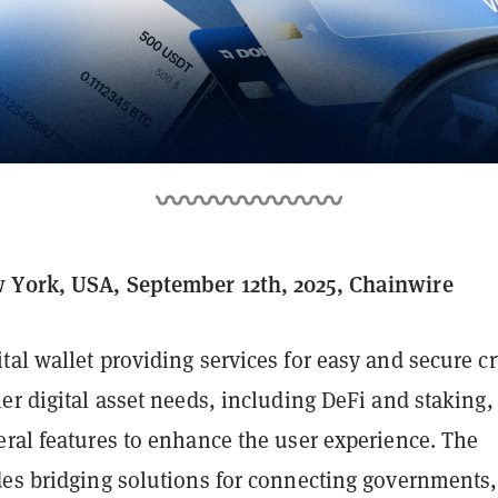
 York, USA, September 12th, 2025, Chainwire
gital wallet providing services for easy and secure c
er digital asset needs, including DeFi and staking,
eral features to enhance the user experience. The
des bridging solutions for connecting governments,