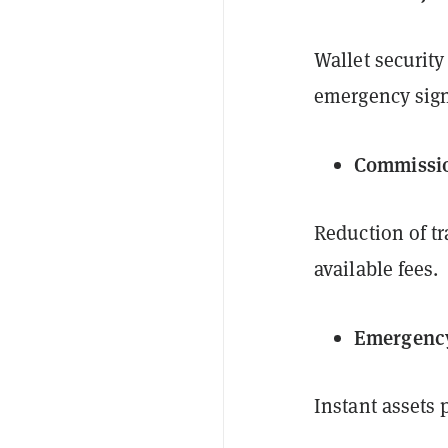
Wallet security
emergency sign
Commissio
Reduction of t
available fees.
Emergenc
Instant assets