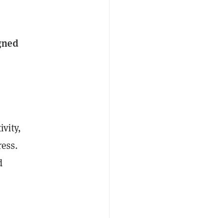
igned
ivity,
ress.
d