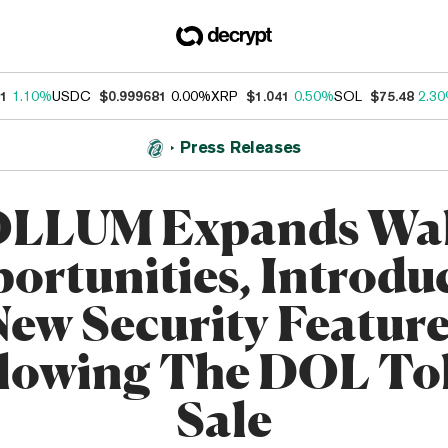
31
1.10%
USDC
$0.999681
0.00%
XRP
$1.041
0.50%
SOL
$75.48
2.3
Press Releases
LLUM Expands Wal
ortunities, Introdu
New Security Feature
llowing The DOL To
Sale