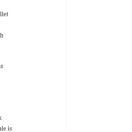
llet
th
as
k
le is