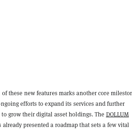
n of these new features marks another core milesto
ongoing efforts to expand its services and further
to grow their digital asset holdings. The
DOLLUM
 already presented a roadmap that sets a few vital