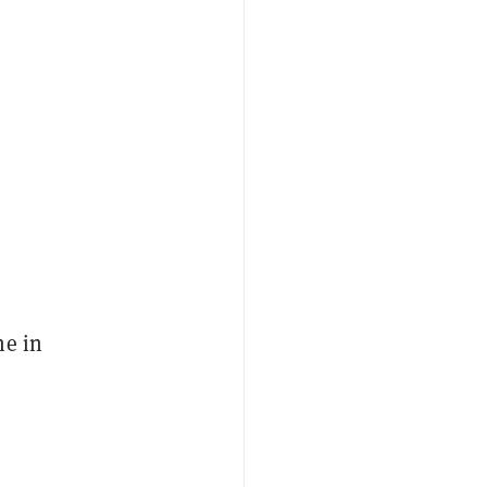
ne in