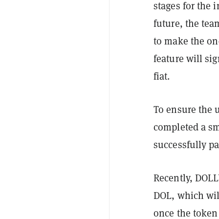
stages for the 
future, the tea
to make the on
feature will sig
fiat.
To ensure the 
completed a sm
successfully p
Recently, DO
DOL, which wil
once the token 