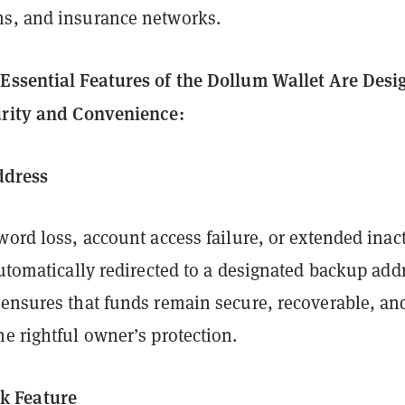
s, and insurance networks.
Essential Features of the Dollum Wallet Are Des
urity and Convenience:
ddress
word loss, account access failure, or extended inact
automatically redirected to a designated backup add
 ensures that funds remain secure, recoverable, an
e rightful owner’s protection.
ck Feature