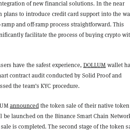
integration of new financial solutions. In the near
m plans to introduce credit card support into the wa
-ramp and off-ramp process straightforward. This
nificantly facilitate the process of buying crypto wi
users have the safest experience,
DOLLUM
wallet h
art contract audit conducted by Solid Proof and
assed the team’s KYC procedure.
LLUM
announced
the token sale of their native token
l be launched on the Binance Smart Chain Networ
sale is completed. The second stage of the token sa