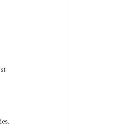
st
ies.