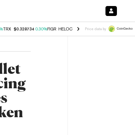
0%
TRX
$0.328734
0.30%
FIGR_HELOC
$1.007
-2.70%
HYPE
$54.35
-
Price data by
let
cing
s
ken