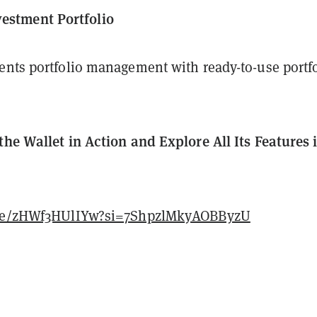
vestment Portfolio
ents portfolio management with ready-to-use portf
the Wallet in Action and Explore All Its Features 
.be/zHWf3HUlIYw?si=7ShpzlMkyAOBByzU