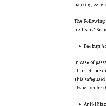
banking system
The Following 
for Users’ Sec
Backup A
In case of pass
all assets are 
This safeguard
always under th
Anti-Hija