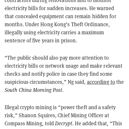
electricity bills for sudden increases. He warned
that concealed equipment can remain hidden for
months. Under Hong Kong’s Theft Ordinance,
illegally using electricity carries a maximum
sentence of five years in prison.
“The public should also pay more attention to
electricity bills or network usage and make relevant
checks and notify police in case they find some
suspicious circumstances,” Ng said,
according to
the
South China Morning Post
.
Illegal crypto mining is “power theft and a safety
risk,” Shanon Squires, Chief Mining Officer at
Compass Mining, told
Decrypt
. He added that, “This