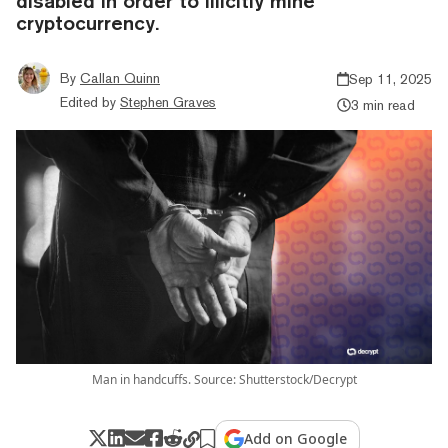
disabled in order to illicitly mine
cryptocurrency.
By
Callan Quinn
Sep 11, 2025
Edited by
Stephen Graves
3 min read
Man in handcuffs. Source: Shutterstock/Decrypt
Add on Google