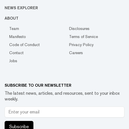
NEWS EXPLORER
ABOUT
Team
Disclosures
Manifesto
Terms of Service
Code of Conduct
Privacy Policy
Contact
Careers
Jobs
SUBSCRIBE TO OUR NEWSLETTER
The latest news, articles, and resources, sent to your inbox
weekly.
Subscribe