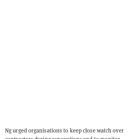
Ng urged organisations to keep close watch over
contractors during renovations and to monitor