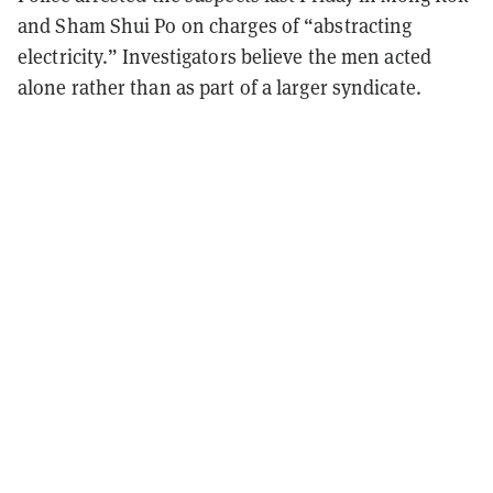
and Sham Shui Po on charges of “abstracting
electricity.” Investigators believe the men acted
alone rather than as part of a larger syndicate.