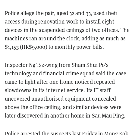
Police allege the pair, aged 32 and 33, used their
access during renovation work to install eight
devices in the suspended ceilings of two offices. The
machines ran around the clock, adding as much as
$1,153 (HK$9,000) to monthly power bills.
Inspector Ng Tsz-wing from Sham Shui Po’s
technology and financial crime squad said the case
came to light after one home noticed repeated
slowdowns in its internet service. Its IT staff
uncovered unauthorised equipment concealed
above the office ceiling, and similar devices were
later discovered in another home in Sau Mau Ping.
Police arrested the suspects last Friday in Mong Kok