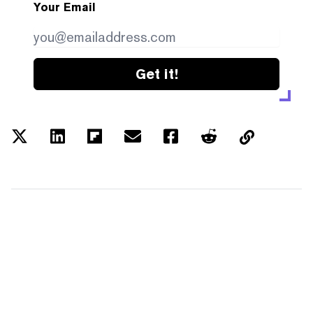
Your Email
Get it!