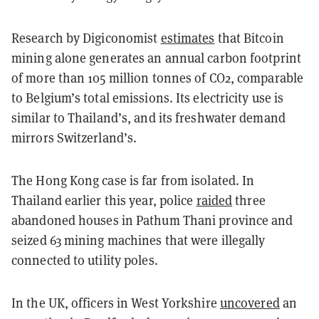
Research by Digiconomist
estimates
that Bitcoin
mining alone generates an annual carbon footprint
of more than 105 million tonnes of CO2, comparable
to Belgium’s total emissions. Its electricity use is
similar to Thailand’s, and its freshwater demand
mirrors Switzerland’s.
The Hong Kong case is far from isolated. In
Thailand earlier this year, police
raided
three
abandoned houses in Pathum Thani province and
seized 63 mining machines that were illegally
connected to utility poles.
In the UK, officers in West Yorkshire
uncovered
an