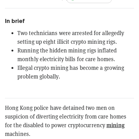
In brief
Two technicians were arrested for allegedly
setting up eight illicit crypto mining rigs.
Running the hidden mining rigs inflated
monthly electricity bills for care homes.
Illegal crypto mining has become a growing
problem globally.
Hong Kong police have detained two men on
suspicion of diverting electricity from care homes
mining
for the disabled to power cryptocurrency
machines.