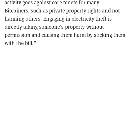
activity goes against core tenets for many
Bitcoiners, such as private property rights and not
harming others. Engaging in electricity theft is
directly taking someone's property without
permission and causing them harm by sticking them
with the bill.”