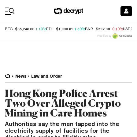
Coin Prices
$65,248.00
$1,930.81
$592.38
BTC
1.10%
ETH
1.50%
BNB
-0.10%
USDC
Price data by
News
Law and Order
Hong Kong Police Arrest
Two Over Alleged Crypto
Mining in Care Homes
Authorities say the men tapped into the
electricity supply of facilities for the