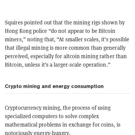
Squires pointed out that the mining rigs shown by
Hong Kong police “do not appear to be Bitcoin
miners,” noting that, “At smaller scales, it's possible
that illegal mining is more common than generally
perceived, especially for altcoin mining rather than
Bitcoin, unless it's a larger-scale operation.”
Crypto mining and energy consumption
Cryptocurrency mining, the process of using
specialized computers to solve complex
mathematical problems in exchange for coins, is
notoriously energy-hungry.