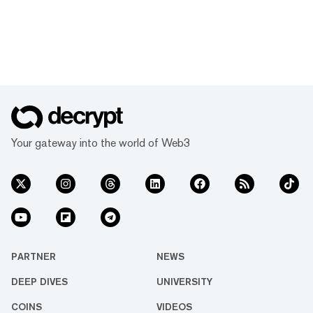
Your gateway into the world of Web3
PARTNER
NEWS
DEEP DIVES
UNIVERSITY
COINS
VIDEOS