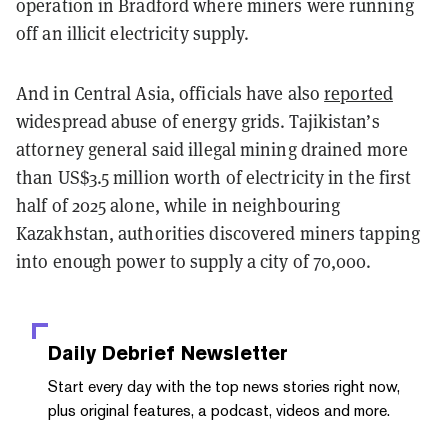
operation in Bradford where miners were running
off an illicit electricity supply.
And in Central Asia, officials have also
reported
widespread abuse of energy grids. Tajikistan’s
attorney general said illegal mining drained more
than US$3.5 million worth of electricity in the first
half of 2025 alone, while in neighbouring
Kazakhstan, authorities discovered miners tapping
into enough power to supply a city of 70,000.
Daily Debrief
Newsletter
Start every day with the top news stories right now,
plus original features, a podcast, videos and more.