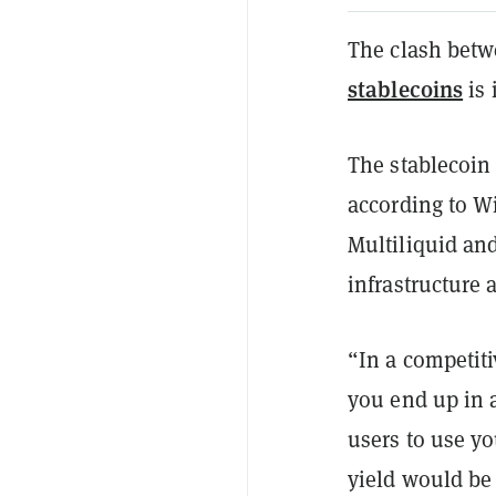
The clash betwe
stablecoins
is 
The stablecoin 
according to W
Multiliquid an
infrastructure 
“In a competiti
you end up in a
users to use y
yield would be