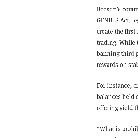
Beeson’s comm
GENIUS Act, le
create the firs
trading. While 
banning third p
rewards on sta
For instance, 
balances held o
offering yield t
“What is prohib