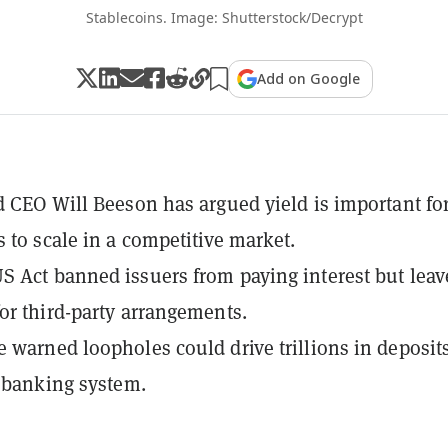
Stablecoins. Image: Shutterstock/Decrypt
Add on Google
d CEO Will Beeson has argued yield is important fo
s to scale in a competitive market.
 Act banned issuers from paying interest but leav
or third-party arrangements.
 warned loopholes could drive trillions in deposit
. banking system.