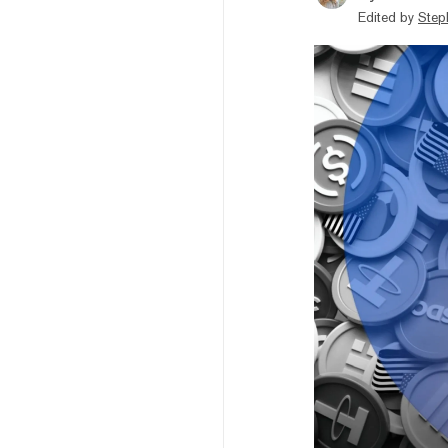
Edited by
Step