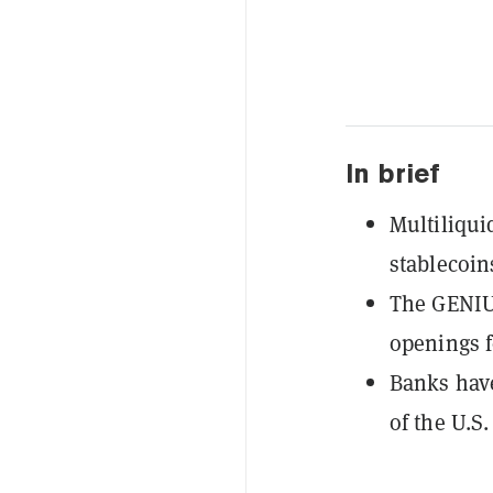
In brief
Multiliqui
stablecoin
The GENIUS
openings f
Banks have
of the U.S