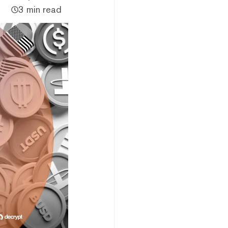
3 min read