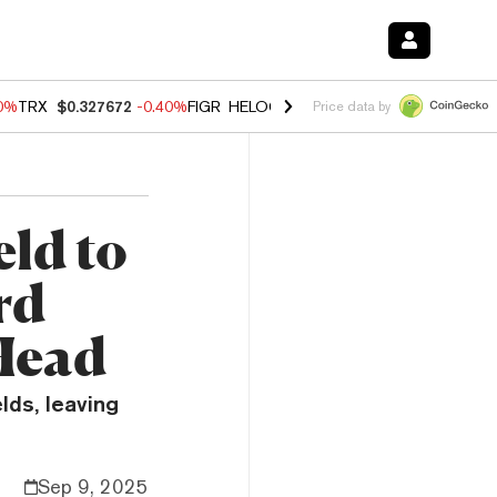
80%
TRX
$0.327672
-0.40%
FIGR_HELOC
$1.02
1.70%
HYPE
$55.31
-
Price data by
eld to
rd
Head
lds, leaving
Sep 9, 2025