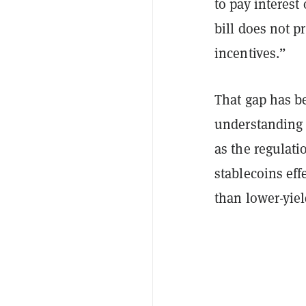
to pay interest
bill does not p
incentives.”
That gap has b
understanding i
as the regulati
stablecoins eff
than lower-yie