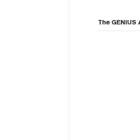
The GENIUS A