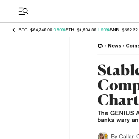
Coin Prices
BTC
$64,348.00
0.50%
ETH
$1,904.86
1.60%
BNB
$592.22
News
Coin
Stabl
Compe
Chart
The GENIUS Act
banks wary an
By
Callan 