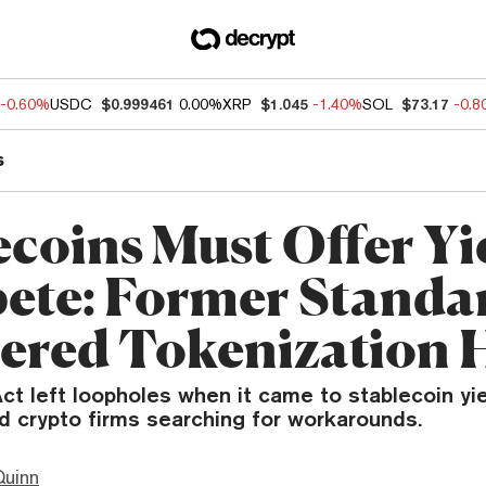
-0.60%
USDC
$0.999461
0.00%
XRP
$1.045
-1.40%
SOL
$73.17
-0.
s
ecoins Must Offer Yi
te: Former Standa
ered Tokenization 
 left loopholes when it came to stablecoin yie
d crypto firms searching for workarounds.
Quinn