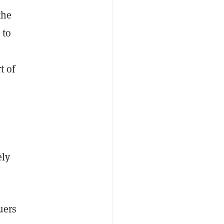
the
 to
t of
ely
uers