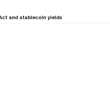
ct and stablecoin yields