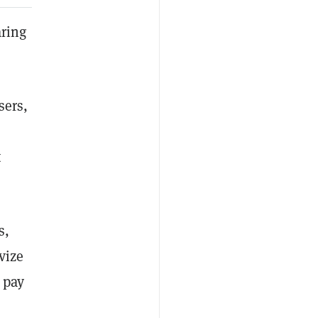
aring
sers,
t
s,
vize
o pay