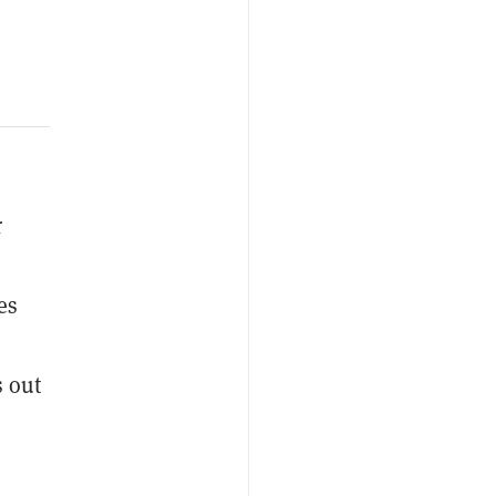
r
es
s out