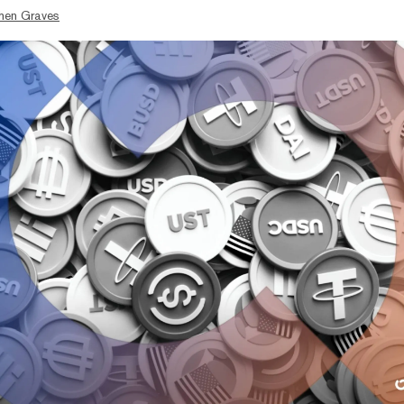
hen Graves