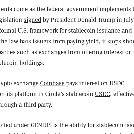
ents come as the federal government implements 
gislation
signed
by President Donald Trump in July
t formal U.S. framework for stablecoin issuance and
the law bars issuers from paying yield, it stops shor
arties such as exchanges from offering interest or
blecoin holdings.
crypto exchange
Coinbase
pays interest on USDC
n its platform in Circle’s stablecoin
USDC
, effectiv
hrough a third party.
ited under GENIUS is the ability for stablecoin iss