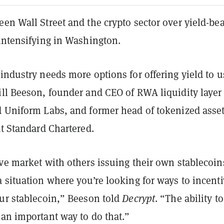
en Wall Street and the crypto sector over yield-be
intensifying in Washington.
industry needs more options for offering yield to u
ill Beeson, founder and CEO of RWA liquidity layer
d Uniform Labs, and former head of tokenized asse
at Standard Chartered.
ve market with others issuing their own stablecoin
 situation where you’re looking for ways to incenti
our stablecoin,” Beeson told
Decrypt
. “The ability t
 an important way to do that.”