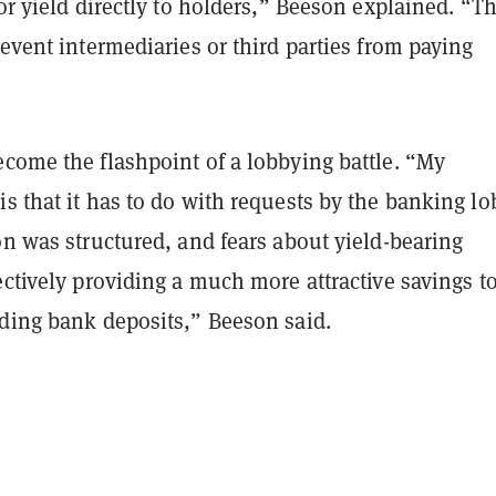
 or yield directly to holders,” Beeson explained. “T
revent intermediaries or third parties from paying
ecome the flashpoint of a lobbying battle. “My
s that it has to do with requests by the banking l
on was structured, and fears about yield-bearing
ectively providing a much more attractive savings t
lding bank deposits,” Beeson said.