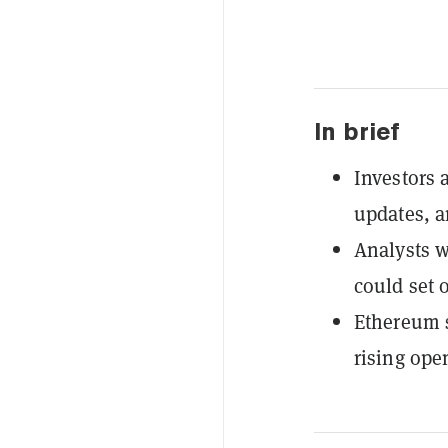
In brief
Investors a
updates, a
Analysts w
could set o
Ethereum 
rising ope