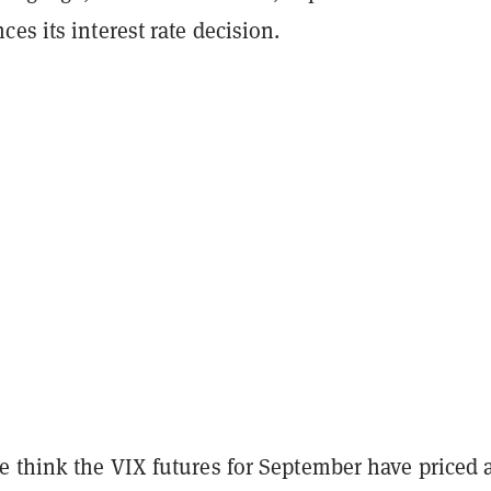
es its interest rate decision.
 think the VIX futures for September have priced