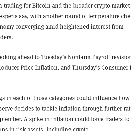
n trading for Bitcoin and the broader crypto marke
 experts say, with another round of temperature ch
conomy converging amid heightened interest from
ders.
ooking ahead to Tuesday’s Nonfarm Payroll revisio
oducer Price Inflation, and Thursday’s Consumer 
gs in each of those categories could influence how
serve decides to tackle inflation through further rat
tember. A spike in inflation could force traders to
ons in risk assets, including crypto.