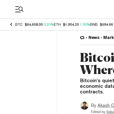
Coin Prices
BTC
$64,608.00
0.20%
ETH
$1,904.20
1.30%
BNB
$594.66
News
Mark
Bitcoi
Where
Bitcoin’s quie
economic data 
contracts.
By
Akash G
Edited by
Seba