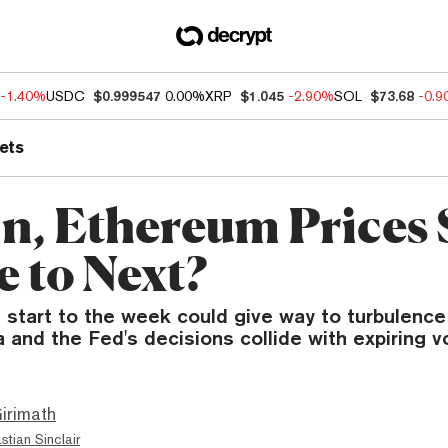
-1.40%
USDC
$0.999547
0.00%
XRP
$1.045
-2.90%
SOL
$73.68
-0.
ets
n, Ethereum Prices S
 to Next?
t start to the week could give way to turbulence
and the Fed's decisions collide with expiring vol
irimath
stian Sinclair