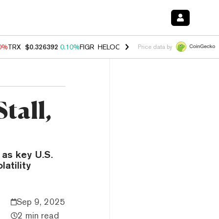
90%
TRX
$0.326392
0.10%
FIGR_HELOC
$1.033
3.00%
HYPE
$56.35
-
Price data by
tall,
 as key U.S.
atility
Sep 9, 2025
2 min read