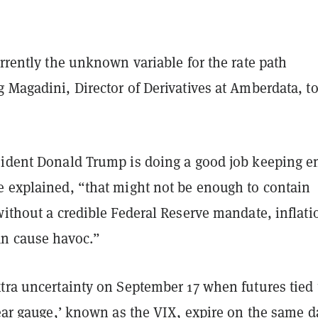
urrently the unknown variable for the rate path
 Magadini, Director of Derivatives at Amberdata, t
sident Donald Trump is doing a good job keeping e
e explained, “that might not be enough to contain
without a credible Federal Reserve mandate, inflati
an cause havoc.”
tra uncertainty on September 17 when futures tied 
fear gauge,’ known as the VIX, expire on the same d