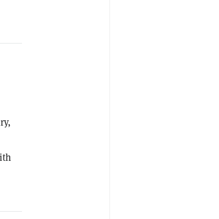
ry,
ith