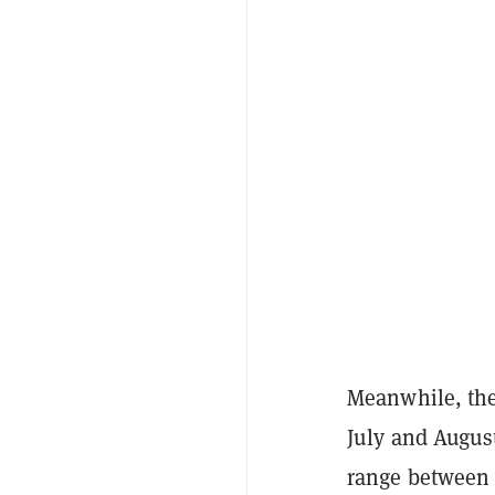
Meanwhile, the
July and Augus
range between 