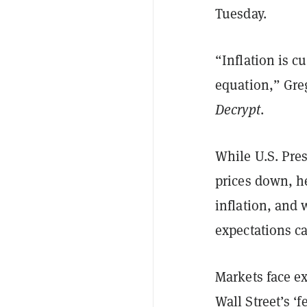
Tuesday.
“Inflation is c
equation,” Greg
Decrypt
.
While U.S. Pre
prices down, h
inflation, and 
expectations c
Markets face ex
Wall Street’s ‘