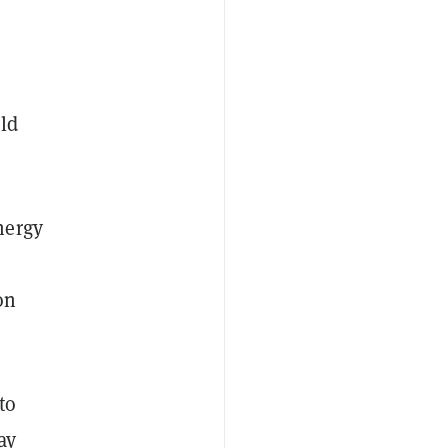
old
nergy
on
to
ay