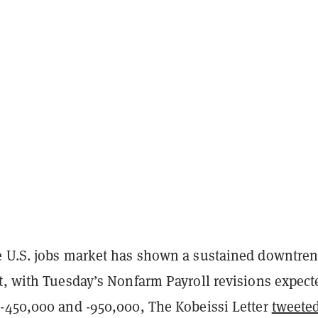
 U.S. jobs market has shown a sustained downtren
t, with Tuesday’s Nonfarm Payroll revisions expect
-450,000 and -950,000, The Kobeissi Letter
tweete