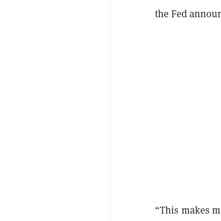
the Fed announc
“This makes me