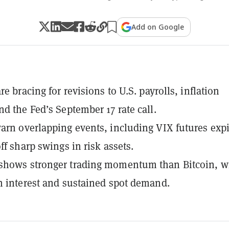
Add on Google
re bracing for revisions to U.S. payrolls, inflation
nd the Fed’s September 17 rate call.
arn overlapping events, including VIX futures expi
ff sharp swings in risk assets.
shows stronger trading momentum than Bitcoin, w
n interest and sustained spot demand.