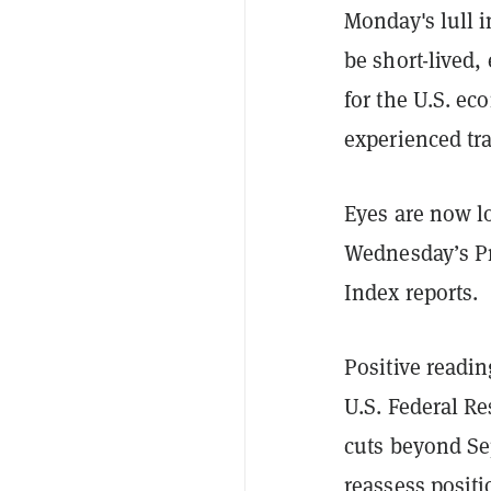
Monday's lull i
be short-lived,
for the U.S. e
experienced tra
Eyes are now l
Wednesday’s Pr
Index reports.
Positive readin
U.S. Federal Re
cuts beyond Sep
reassess positi