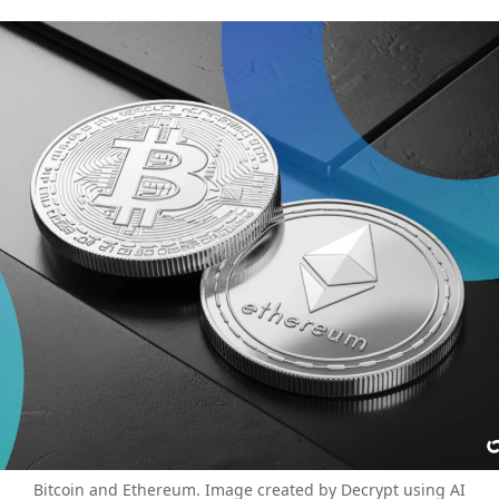
Bitcoin and Ethereum. Image created by Decrypt using AI