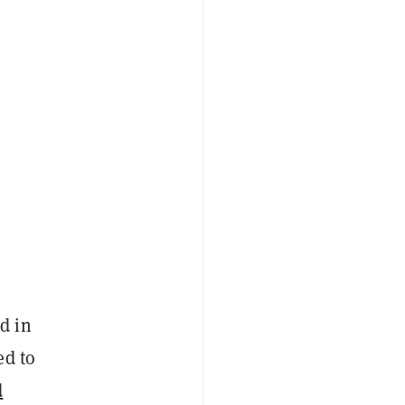
d in
ed to
d