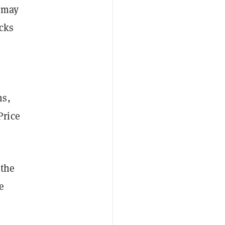
t may
ecks
ns,
Price
 the
e