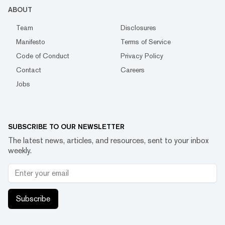
ABOUT
Team
Disclosures
Manifesto
Terms of Service
Code of Conduct
Privacy Policy
Contact
Careers
Jobs
SUBSCRIBE TO OUR NEWSLETTER
The latest news, articles, and resources, sent to your inbox
weekly.
Subscribe