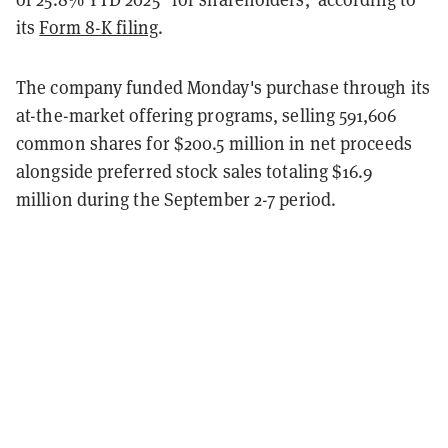
its
Form 8-K filing
.
The company funded Monday's purchase through its
at-the-market offering programs, selling 591,606
common shares for $200.5 million in net proceeds
alongside preferred stock sales totaling $16.9
million during the September 2-7 period.