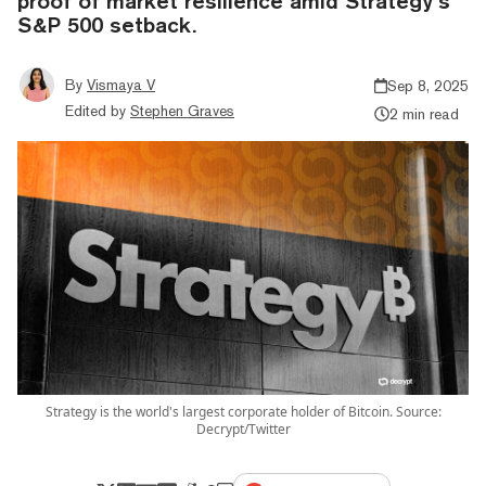
proof of market resilience amid Strategy’s
S&P 500 setback.
By
Vismaya V
Sep 8, 2025
Edited by
Stephen Graves
2 min read
Strategy is the world's largest corporate holder of Bitcoin. Source:
Decrypt/Twitter