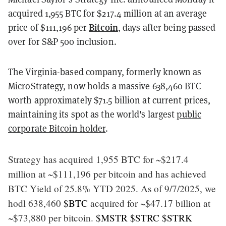
acquired 1,955 BTC for $217.4 million at an average
Bitcoin
price of $111,196 per
, days after being passed
over for S&P 500 inclusion.
The Virginia-based company, formerly known as
MicroStrategy, now holds a massive 638,460 BTC
worth approximately $71.5 billion at current prices,
maintaining its spot as the world's largest
public
corporate Bitcoin holder
.
Strategy has acquired 1,955 BTC for ~$217.4
million at ~$111,196 per bitcoin and has achieved
BTC Yield of 25.8% YTD 2025. As of 9/7/2025, we
hodl 638,460
$BTC
acquired for ~$47.17 billion at
~$73,880 per bitcoin.
$MSTR
$STRC
$STRK