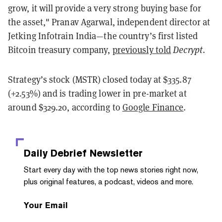
grow, it will provide a very strong buying base for
the asset," Pranav Agarwal, independent director at
Jetking Infotrain India—the country’s first listed
Bitcoin treasury company,
previously told
Decrypt
.
Strategy’s stock (MSTR) closed today at $335.87
(+2.53%) and is trading lower in pre-market at
around $329.20, according to
Google Finance
.
Daily Debrief
Newsletter
Start every day with the top news stories right now,
plus original features, a podcast, videos and more.
Your Email