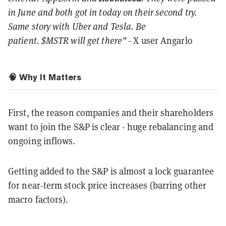
in June and both got in today on their second try.
Same story with Uber and Tesla. Be
patient. $MSTR will get there”
- X user Angarlo
🧠 Why It Matters
First, the reason companies and their shareholders
want to join the S&P is clear - huge rebalancing and
ongoing inflows.
Getting added to the S&P is almost a lock guarantee
for near-term stock price increases (barring other
macro factors).