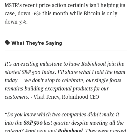
MSTR’s recent price action certainly isn’t helping its
case, down 16% this month while Bitcoin is only
down 3%.
🗣️ What They’re Saying
It’s an exciting milestone to have Robinhood join the
storied S&P 500 Index. I’ll share what I told the team
today — we don’t stop to celebrate, our single focus
remains building exceptional products for our
customers.
- Vlad Tenev, Robinhood CEO
“Do you know which two companies didn’t make it
into the
S
&
P
500
last quarter despite meeting all the
criteria? AppLovin and
Robinhood
. They were passed