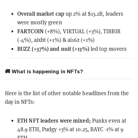
Overall
market cap
up 2% at $13.2B, leaders
were mostly green
FARTCOIN
(+8%), VIRTUAL (+3%), TIBBIR
(-4%), aixbt (+1%) & ai16z (+1%)
BUZZ (+37%) and nuit (+13%)
led top movers
🚚 What is happening in NFTs?
Here is the list of other notable headlines from the
day in NFTs:
ETH NFT leaders
were mixed
;
Punks even at
48.9 ETH, Pudgy +3% at 10.25, BAYC -1% at 9
ETH