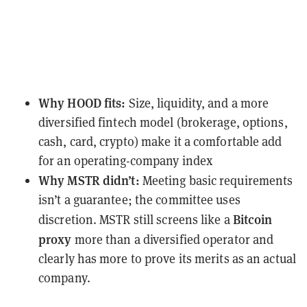
Why HOOD fits:
Size, liquidity, and a more
diversified fintech model (brokerage, options,
cash, card, crypto) make it a comfortable add
for an operating-company index
Why MSTR didn’t:
Meeting basic requirements
isn’t a guarantee; the committee uses
Bitcoin
discretion. MSTR still screens like a
proxy
more than a diversified operator and
clearly has more to prove its merits as an actual
company.