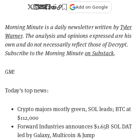
Add on Google
Morning Minute is a daily newsletter written by
Tyler
Warner
. The analysis and opinions expressed are his
own and do not necessarily reflect those of Decrypt.
Subscribe to the Morning Minute
on Substack
.
GM!
Today's top news:
Crypto majors mostly green, SOL leads; BTC at
$112,000
Forward Industries announces $1.65B SOL DAT
led by Galaxy, Multicoin & Jump