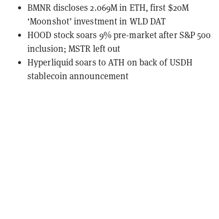
BMNR discloses 2.069M in ETH, first $20M
‘Moonshot’ investment in WLD DAT
HOOD stock soars 9% pre-market after S&P 500
inclusion; MSTR left out
Hyperliquid soars to ATH on back of USDH
stablecoin announcement