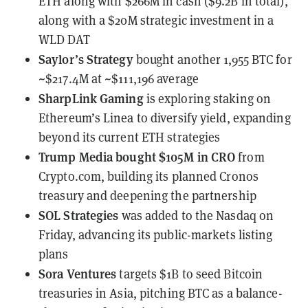
ETH
along with $266M in cash ($9.2B in total),
along with a $20M strategic investment in a
WLD DAT
Saylor’s Strategy
bought another 1,955 BTC
for
~$217.4M at ~$111,196 average
SharpLink Gaming
is exploring staking on
Ethereum’s Linea
to diversify yield, expanding
beyond its current ETH strategies
Trump Media
bought $105M in CRO
from
Crypto.com, building its planned Cronos
treasury and deepening the partnership
SOL Strategies
was added to the Nasdaq on
Friday
, advancing its public-markets listing
plans
Sora Ventures
targets $1B to seed Bitcoin
treasuries in Asia
, pitching BTC as a balance-