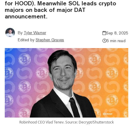
for HOOD). Meanwhile SOL leads crypto
majors on back of major DAT
announcement.
By
Tyler Warner
Sep 8, 2025
Edited by
Stephen Graves
5 min read
Robinhood CEO Vlad Tenev. Source: Decrypt/Shutterstock