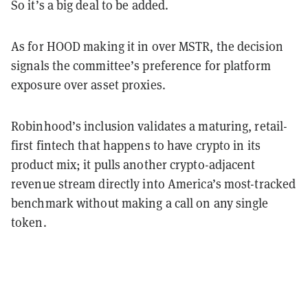
So it’s a big deal to be added.
As for HOOD making it in over MSTR, the decision
signals the committee’s preference for platform
exposure over asset proxies.
Robinhood’s inclusion validates a maturing, retail-
first fintech that happens to have crypto in its
product mix; it pulls another crypto-adjacent
revenue stream directly into America’s most-tracked
benchmark without making a call on any single
token.