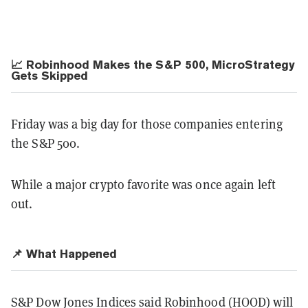
📈 Robinhood Makes the S&P 500, MicroStrategy
Gets Skipped
Friday was a big day for those companies entering
the S&P 500.
While a major crypto favorite was once again left
out.
📌 What Happened
S&P Dow Jones Indices said Robinhood (HOOD) will