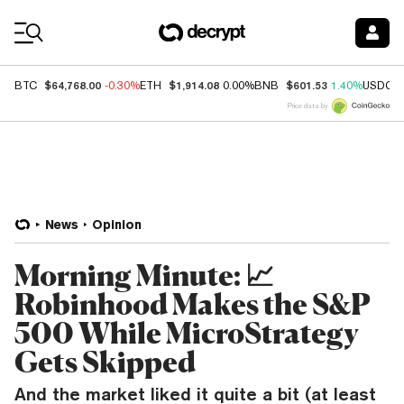
Coin Prices
$64,768.00
$1,914.08
$601.53
BTC
-0.30%
ETH
0.00%
BNB
1.40%
USDC
Price data by
News
Opinion
Morning Minute: 📈
Robinhood Makes the S&P
500 While MicroStrategy
Gets Skipped
And the market liked it quite a bit (at least