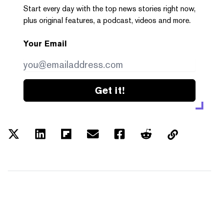
Start every day with the top news stories right now,
plus original features, a podcast, videos and more.
Your Email
Get it!