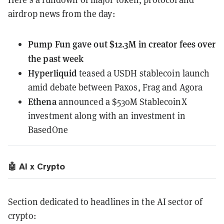
airdrop news from the day:
Pump Fun
gave out $12.3M in creator fees
over
the past week
Hyperliquid
teased a USDH stablecoin
launch
amid debate between Paxos, Frag and Agora
Ethena
announced a $530M StablecoinX
investment along with an investment in
BasedOne
🤖 AI x Crypto
Section dedicated to headlines in the AI sector of
crypto: