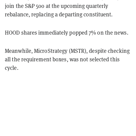
join the S&P 500 at the upcoming quarterly
rebalance, replacing a departing constituent.
HOOD shares immediately popped 7% on the news.
Meanwhile, MicroStrategy (MSTR), despite checking
all the requirement boxes, was not selected this
cycle.