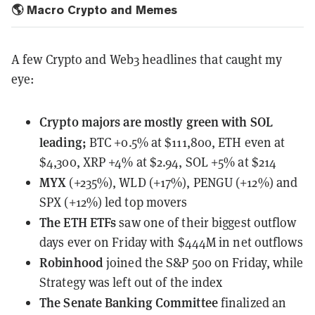
🌎 Macro Crypto and Memes
A few Crypto and Web3 headlines that caught my
eye:
Crypto majors
are mostly green with SOL
leading;
BTC +0.5% at $111,800, ETH even at
$4,300, XRP +4% at $2.94, SOL +5% at $214
MYX
(+235%), WLD (+17%), PENGU (+12%) and
SPX (+12%) led top movers
The ETH ETFs
saw one of their biggest outflow
days ever
on Friday with $444M in net outflows
Robinhood
joined the S&P 500
on Friday, while
Strategy was left out of the index
The Senate Banking Committee
finalized
an