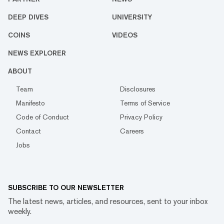
DEEP DIVES
UNIVERSITY
COINS
VIDEOS
NEWS EXPLORER
ABOUT
Team
Disclosures
Manifesto
Terms of Service
Code of Conduct
Privacy Policy
Contact
Careers
Jobs
SUBSCRIBE TO OUR NEWSLETTER
The latest news, articles, and resources, sent to your inbox
weekly.