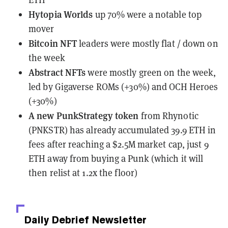
Hytopia Worlds
up 70% were a notable top
mover
Bitcoin NFT
leaders were mostly flat / down on
the week
Abstract NFTs
were mostly green on the week,
led by Gigaverse ROMs (+30%) and OCH Heroes
(+30%)
A new PunkStrategy token
from Rhynotic
(PNKSTR)
has already accumulated 39.9 ETH in
fees
after reaching a $2.5M market cap, just 9
ETH away from buying a Punk (which it will
then relist at 1.2x the floor)
Daily Debrief
Newsletter