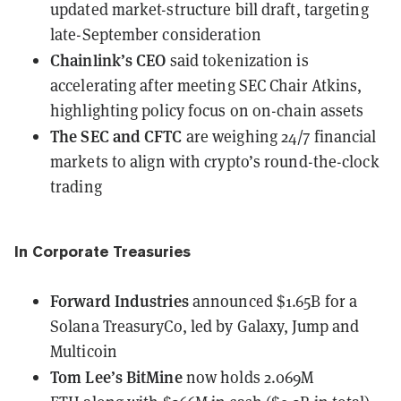
updated market-structure bill draft, targeting
late-September consideration
Chainlink’s CEO
said
tokenization is
accelerating
after meeting SEC Chair Atkins,
highlighting policy focus on on-chain assets
The SEC and CFTC
are weighing 24/7 financial
markets
to align with crypto’s round-the-clock
trading
In Corporate Treasuries
Forward Industries
announced
$1.65B for a
Solana TreasuryCo, led by Galaxy, Jump and
Multicoin
Tom Lee’s BitMine
now holds 2.069M