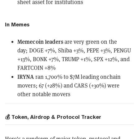
sheet asset for institutions
In Memes
Memecoin leaders
are very green on the
day;
DOGE +7%, Shiba +3%, PEPE +3%, PENGU
+13%, BONK +7%, TRUMP +1%, SPX +12%, and
FARTCOIN +8%
IRYNA
ran 1,700% to $7M leading onchain
movers; 67 (+28%) and CARS (+30%) were
other notable movers
💰 Token, Airdrop & Protocol Tracker
Here's a rundown of major token, protocol and