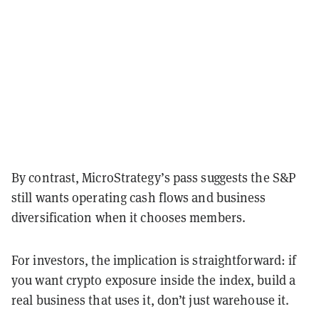
By contrast, MicroStrategy’s pass suggests the S&P
still wants operating cash flows and business
diversification when it chooses members.
For investors, the implication is straightforward: if
you want crypto exposure inside the index, build a
real business that uses it, don’t just warehouse it.