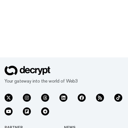
Your gateway into the world of Web3
PARTNER
NEWS