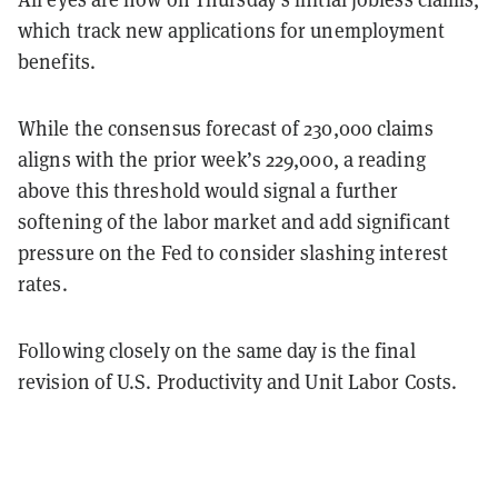
which track new applications for unemployment
benefits.
While the consensus forecast of 230,000 claims
aligns with the prior week’s 229,000, a reading
above this threshold would signal a further
softening of the labor market and add significant
pressure on the Fed to consider slashing interest
rates.
Following closely on the same day is the final
revision of U.S. Productivity and Unit Labor Costs.