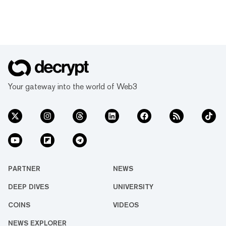
Your gateway into the world of Web3
PARTNER
NEWS
DEEP DIVES
UNIVERSITY
COINS
VIDEOS
NEWS EXPLORER