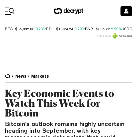
Coin Prices
$65,092.00
$1,924.24
$605.22
$
BTC
0.20%
ETH
0.20%
BNB
2.20%
USDC
Price data by
News
Markets
Key Economic Events to
Watch This Week for
Bitcoin
Bitcoin’s outlook remains highly uncertain
heading into September, with key