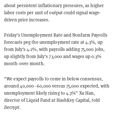
about persistent inflationary pressures, as higher
labor costs per unit of output could signal wage-
driven price increases.
Friday’s Unemployment Rate and Nonfarm Payrolls
forecasts peg the unemployment rate at 4.3%, up
from July's 4.2%, with payrolls adding 75,000 jobs,
up slightly from July’s 73,000 and wages up 0.3%
month-over-month.
“We expect payrolls to come in below consensus,
around 40,000–60,000 versus 75,000 expected, with
unemployment likely rising to 4.3%” Xu Han,
director of Liquid Fund at HashKey Capital, told
Decrypt
.