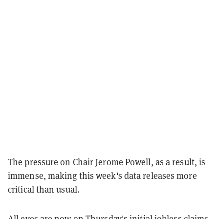
The pressure on Chair Jerome Powell, as a result, is
immense, making this week's data releases more
critical than usual.
All eyes are now on Thursday's initial jobless claims,