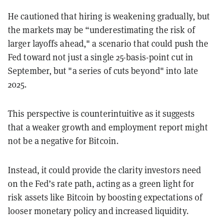
He cautioned that hiring is weakening gradually, but
the markets may be “underestimating the risk of
larger layoffs ahead," a scenario that could push the
Fed toward not just a single 25-basis-point cut in
September, but "a series of cuts beyond" into late
2025.
This perspective is counterintuitive as it suggests
that a weaker growth and employment report might
not be a negative for Bitcoin.
Instead, it could provide the clarity investors need
on the Fed’s rate path, acting as a green light for
risk assets like Bitcoin by boosting expectations of
looser monetary policy and increased liquidity.