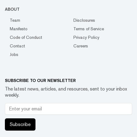
ABOUT
Team
Disclosures
Manifesto
Terms of Service
Code of Conduct
Privacy Policy
Contact
Careers
Jobs
SUBSCRIBE TO OUR NEWSLETTER
The latest news, articles, and resources, sent to your inbox
weekly.
Subscribe