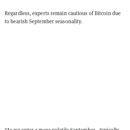
Regardless, experts remain cautious of Bitcoin due
to bearish September seasonality.
“As we enter a more volatile September—typically