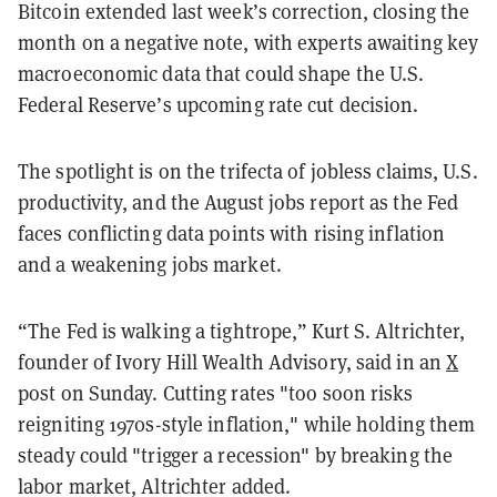
Bitcoin extended last week’s correction, closing the
month on a negative note, with experts awaiting key
macroeconomic data that could shape the U.S.
Federal Reserve’s upcoming rate cut decision.
The spotlight is on the trifecta of jobless claims, U.S.
productivity, and the August jobs report as the Fed
faces conflicting data points with rising inflation
and a weakening jobs market.
“The Fed is walking a tightrope,” Kurt S. Altrichter,
founder of Ivory Hill Wealth Advisory, said in an
X
post on Sunday. Cutting rates "too soon risks
reigniting 1970s-style inflation," while holding them
steady could "trigger a recession" by breaking the
labor market, Altrichter added.