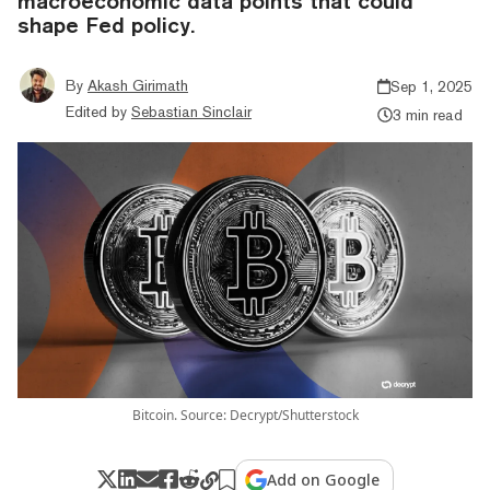
macroeconomic data points that could
shape Fed policy.
By
Akash Girimath
Sep 1, 2025
Edited by
Sebastian Sinclair
3 min read
Bitcoin. Source: Decrypt/Shutterstock
Add on Google