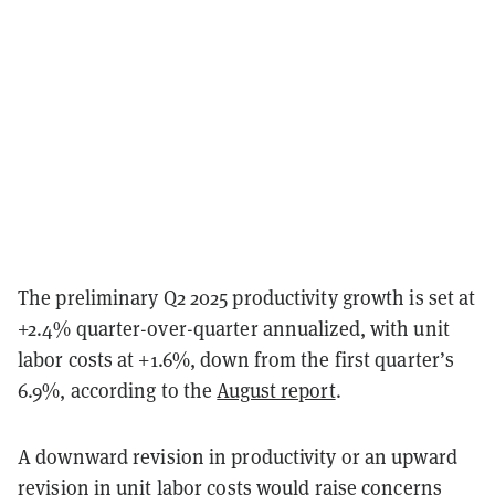
The preliminary Q2 2025 productivity growth is set at
+2.4% quarter-over-quarter annualized, with unit
labor costs at +1.6%, down from the first quarter’s
6.9%, according to the
August report
.
A downward revision in productivity or an upward
revision in unit labor costs would raise concerns