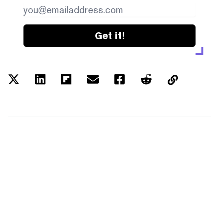
Get it!