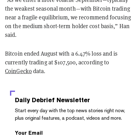
the weakest seasonal month—with Bitcoin trading
near a fragile equilibrium, we recommend focusing
on the medium short-term holder cost basis,” Han
said.
Bitcoin ended August with a 6.47% loss and is
currently trading at $107,500, according to
CoinGecko
data.
Daily Debrief
Newsletter
Start every day with the top news stories right now,
plus original features, a podcast, videos and more.
Your Email