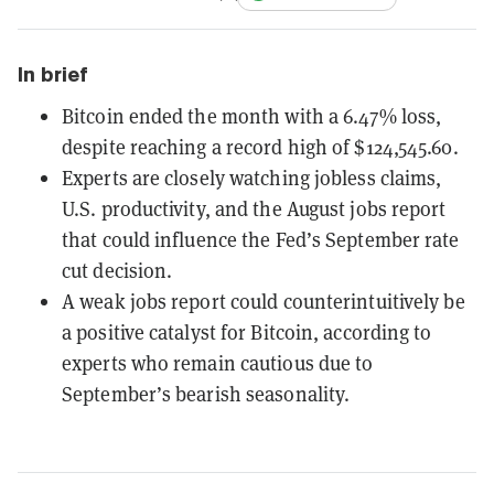
In brief
Bitcoin ended the month with a 6.47% loss,
despite reaching a record high of $124,545.60.
Experts are closely watching jobless claims,
U.S. productivity, and the August jobs report
that could influence the Fed’s September rate
cut decision.
A weak jobs report could counterintuitively be
a positive catalyst for Bitcoin, according to
experts who remain cautious due to
September’s bearish seasonality.