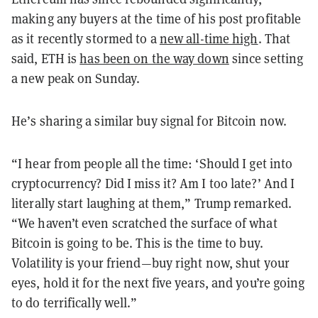
making any buyers at the time of his post profitable
as it recently stormed to a
new all-time high
. That
said, ETH is
has been on the way down
since setting
a new peak on Sunday.
He’s sharing a similar buy signal for Bitcoin now.
“I hear from people all the time: ‘Should I get into
cryptocurrency? Did I miss it? Am I too late?’ And I
literally start laughing at them,” Trump remarked.
“We haven’t even scratched the surface of what
Bitcoin is going to be. This is the time to buy.
Volatility is your friend—buy right now, shut your
eyes, hold it for the next five years, and you’re going
to do terrifically well.”