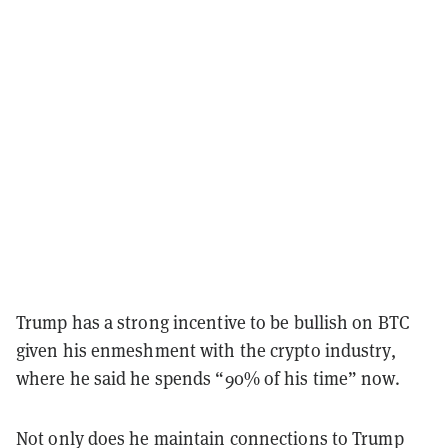
Trump has a strong incentive to be bullish on BTC
given his enmeshment with the crypto industry,
where he said he spends “90% of his time” now.
Not only does he maintain connections to Trump