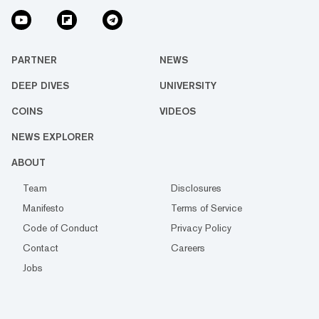
PARTNER
NEWS
DEEP DIVES
UNIVERSITY
COINS
VIDEOS
NEWS EXPLORER
ABOUT
Team
Disclosures
Manifesto
Terms of Service
Code of Conduct
Privacy Policy
Contact
Careers
Jobs