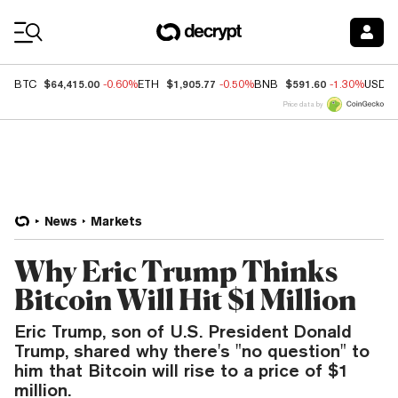
Coin Prices
$64,415.00
$1,905.77
$591.60
BTC
-0.60%
ETH
-0.50%
BNB
-1.30%
USDC
Price data by
News
Markets
Why Eric Trump Thinks
Bitcoin Will Hit $1 Million
Eric Trump, son of U.S. President Donald
Trump, shared why there's "no question" to
him that Bitcoin will rise to a price of $1
million.