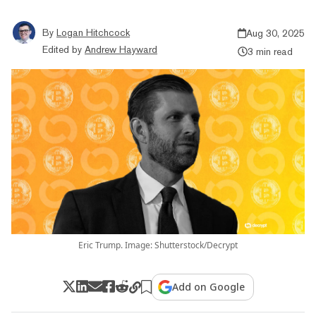
By
Logan Hitchcock
Aug 30, 2025
Edited by
Andrew Hayward
3 min read
Eric Trump. Image: Shutterstock/Decrypt
Add on Google