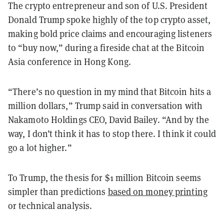
The crypto entrepreneur and son of U.S. President
Donald Trump spoke highly of the top crypto asset,
making bold price claims and encouraging listeners
to “buy now,” during a fireside chat at the Bitcoin
Asia conference in Hong Kong.
“There’s no question in my mind that Bitcoin hits a
million dollars,” Trump said in conversation with
Nakamoto Holdings CEO, David Bailey. “And by the
way, I don’t think it has to stop there. I think it could
go a lot higher.”
To Trump, the thesis for $1 million Bitcoin seems
simpler than predictions
based on money printing
or technical analysis.