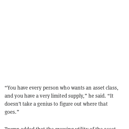
“You have every person who wants an asset class,
and you have a very limited supply,” he said. “It
doesn’t take a genius to figure out where that
goes.”
Trump added that the growing utility of the asset