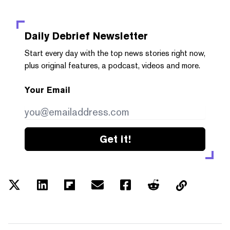
Daily Debrief
Newsletter
Start every day with the top news stories right now,
plus original features, a podcast, videos and more.
Your Email
Get it!