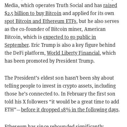
Media, which operates Truth Social and has
raised
$2.5 billion to buy Bitcoin
and applied for its own
spot Bitcoin and Ethereum ETFs
, but he also serves
as the co-founder of Bitcoin miner, American
Bitcoin, which is
expected to go public in
September
. Eric Trump is also a key figure behind
the DeFi platform,
World Liberty Financial
, which
has been promoted by President Trump.
The President’s eldest son hasn’t been shy about
telling people to invest in crypto assets, including
those he’s connected to. In February the first son
told his X followers “it would be a great time to add
ETH”—
before it dropped 18% in the following days
.
Ethereum has since rebounded significantly,