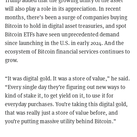
will also play a role in its appreciation. In recent
months, there’s been a surge of companies buying
Bitcoin to hold in digital asset treasuries, and spot
Bitcoin ETFs have seen unprecedented demand
since launching in the U.S. in early 2024. And the
ecosystem of Bitcoin financial services continues to
grow.
“It was digital gold. It was a store of value,” he said.
“Every single day they’re figuring out new ways to
kind of stake it, to get yield on it, to use it for
everyday purchases. You’re taking this digital gold,
that was really just a store of value before, and
you’re putting massive utility behind Bitcoin.”