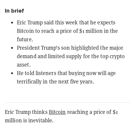
In brief
Eric Trump said this week that he expects
Bitcoin to reach a price of $1 million in the
future.
President Trump's son highlighted the major
demand and limited supply for the top crypto
asset.
He told listeners that buying now will age
terrifically in the next five years.
Eric Trump thinks
Bitcoin
reaching a price of $1
million is inevitable.