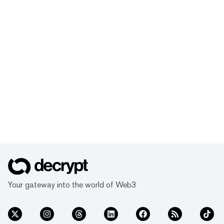
Your gateway into the world of Web3