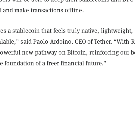
t and make transactions offline.
es a stablecoin that feels truly native, lightweight,
alable,” said Paolo Ardoino, CEO of Tether. “With 
owerful new pathway on Bitcoin, reinforcing our be
he foundation of a freer financial future.”