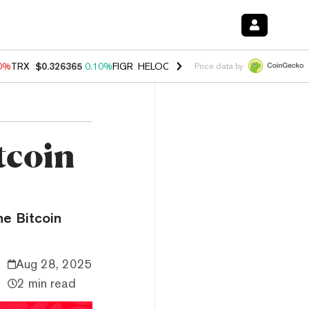
90%
TRX
$0.326365
0.10%
FIGR_HELOC
$1.033
3.00%
HYPE
$56.37
-
Price data by
tcoin
he Bitcoin
Aug 28, 2025
2 min read