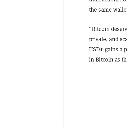
the same walle
“Bitcoin deserv
private, and sc
USD₮ gains a p
in Bitcoin as t