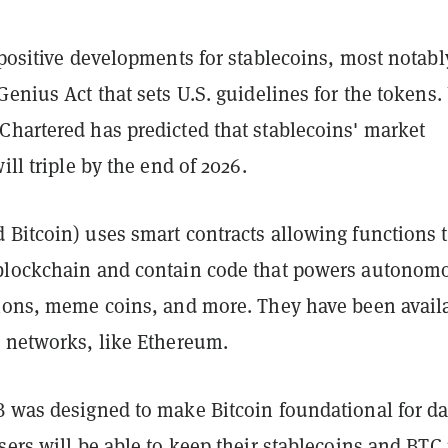
 positive developments for stablecoins, most notabl
Genius Act that sets U.S. guidelines for the tokens. 
Chartered has predicted that stablecoins' market
will triple by the end of 2026.
 Bitcoin) uses smart contracts allowing functions 
blockchain and contain code that powers autonom
tions, meme coins, and more. They have been avail
o networks, like Ethereum.
B was designed to make Bitcoin foundational for da
sers will be able to keep their stablecoins and BTC 