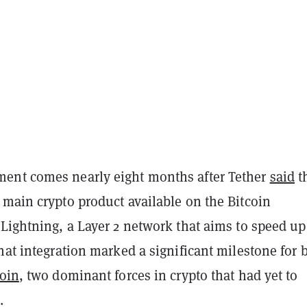
ent comes nearly eight months after Tether
said
th
 main crypto product available on the Bitcoin
Lightning, a Layer 2 network that aims to speed up
hat integration marked a significant milestone for 
coin
, two dominant forces in crypto that had yet to
.