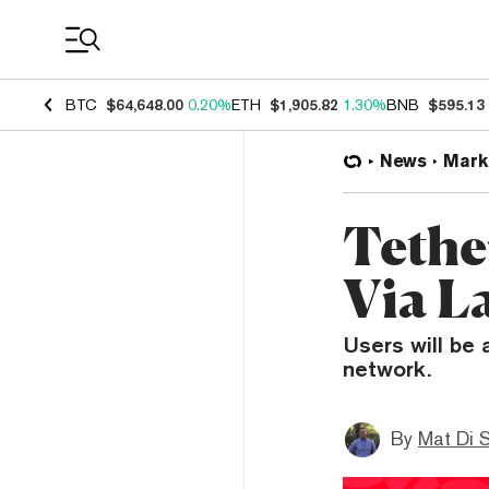
Coin Prices
BTC
$64,648.00
0.20%
ETH
$1,905.82
1.30%
BNB
$595.13
News
Mark
Tethe
Via L
Users will be 
network.
By
Mat Di 