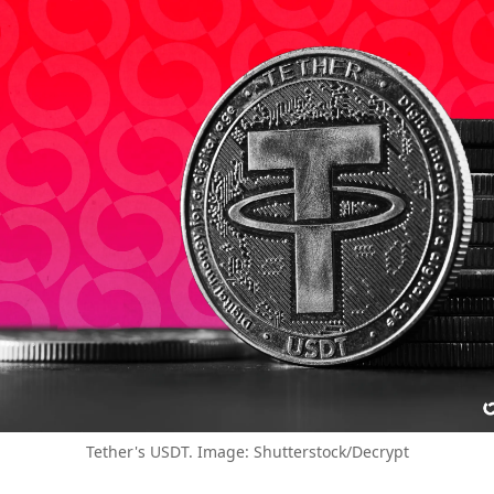
Tether's USDT. Image: Shutterstock/Decrypt