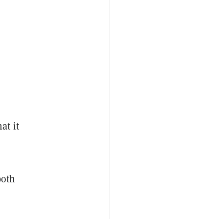
at it
both