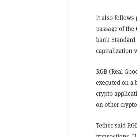
It also follows
passage of the 
bank Standard 
capitalization 
RGB (Real Good
executed on a 
crypto applica
on other crypt
Tether said RG
transactions. U