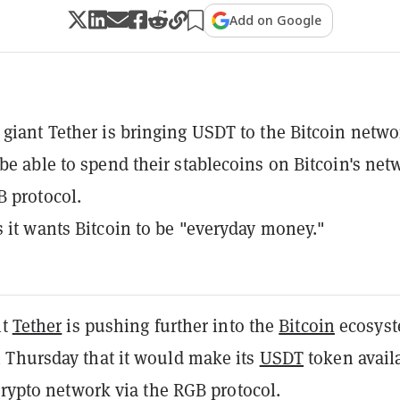
Add on Google
 giant Tether is bringing USDT to the Bitcoin netwo
 be able to spend their stablecoins on Bitcoin's net
B protocol.
s it wants Bitcoin to be "everyday money."
nt
Tether
is pushing further into the
Bitcoin
ecosyst
Thursday that it would make its
USDT
token avail
crypto network via the RGB protocol.