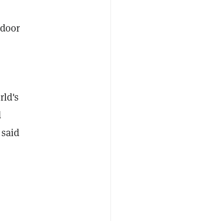
 door
rld's
d
 said