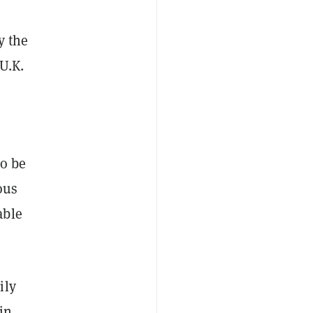
y the
U.K.
to be
ous
able
ily
in