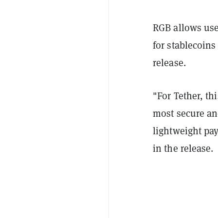
RGB allows use
for stablecoins 
release.
"For Tether, th
most secure and
lightweight pay
in the release.