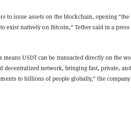
rs to issue assets on the blockchain, opening "the
to exist natively on Bitcoin," Tether said in a press
is means USDT can be transacted directly on the wo
 decentralized network, bringing fast, private, an
ments to billions of people globally," the company