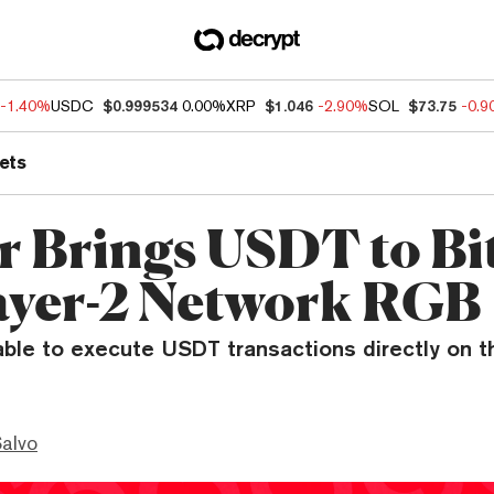
-1.40%
USDC
$0.999534
0.00%
XRP
$1.046
-2.90%
SOL
$73.75
-0.
ets
r Brings USDT to Bi
ayer-2 Network RGB
able to execute USDT transactions directly on t
Salvo