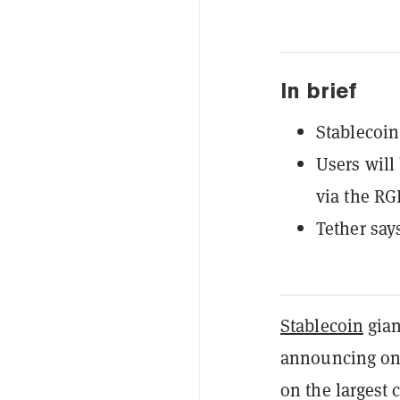
In brief
Stablecoin
Users will
via the RG
Tether say
Stablecoin
gia
announcing on 
on the largest 