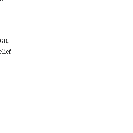
RGB,
lief