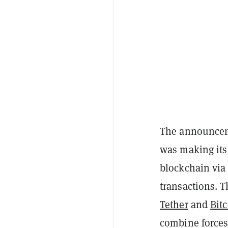
The announcem
was making its
blockchain via 
transactions. T
Tether
and
Bit
combine forces