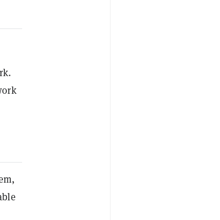
rk.
work
em,
able