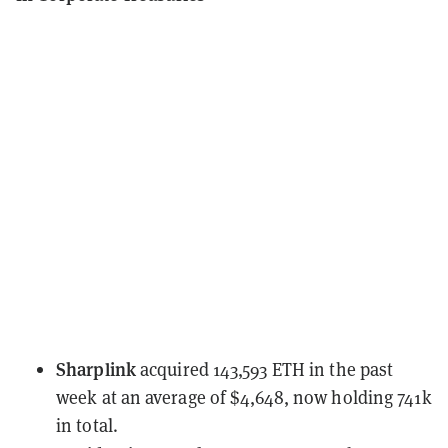
Sharplink
acquired 143,593 ETH
in the past
week at an average of $4,648, now holding 741k
in total.