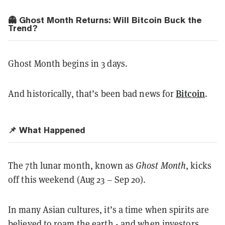
👻 Ghost Month Returns: Will Bitcoin Buck the
Trend?
Ghost Month begins in 3 days.
Bitcoin
And historically, that’s been bad news for
.
📌 What Happened
The 7th lunar month, known as
Ghost Month
, kicks
off this weekend (Aug 23 – Sep 20).
In many Asian cultures, it’s a time when spirits are
believed to roam the earth - and when investors