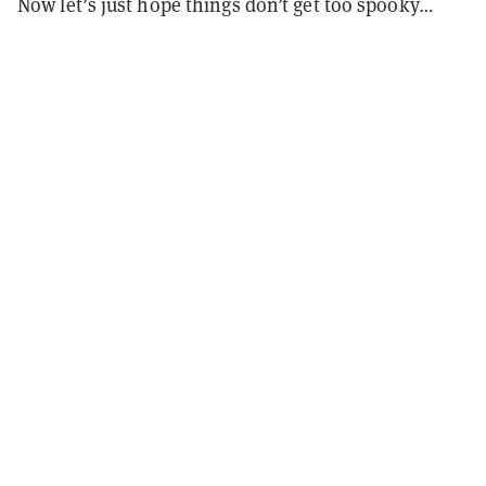
Now let’s just hope things don’t get too spooky…