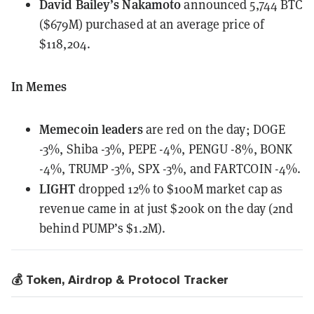
David Bailey’s Nakamoto
announced
5,744 BTC
($679M) purchased at an average price of
$118,204.
In Memes
Memecoin leaders
are red on the day;
DOGE
-3%, Shiba -3%, PEPE -4%, PENGU -8%, BONK
-4%, TRUMP -3%, SPX -3%, and FARTCOIN -4%.
LIGHT
dropped 12%
to $100M market cap as
revenue came in at just $200k on the day (2nd
behind PUMP’s $1.2M).
💰 Token, Airdrop & Protocol Tracker