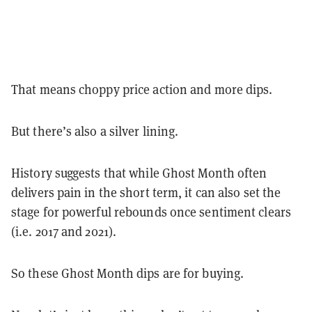
That means choppy price action and more dips.
But there’s also a silver lining.
History suggests that while Ghost Month often
delivers pain in the short term, it can also set the
stage for powerful rebounds once sentiment clears
(i.e. 2017 and 2021).
So these Ghost Month dips are for buying.