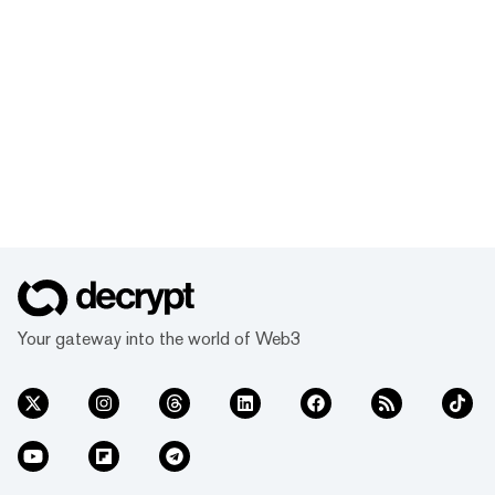
Your gateway into the world of Web3