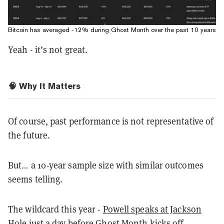
Bitcoin has averaged -12% during Ghost Month over the past 10 years
Yeah - it’s not great.
🧠 Why It Matters
Of course, past performance is not representative of
the future.
But… a 10-year sample size with similar outcomes
seems telling.
The wildcard this year -
Powell speaks at Jackson
Hole
just a day before Ghost Month kicks off.