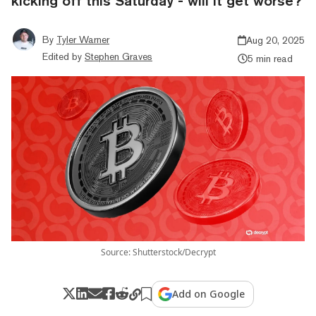
kicking off this Saturday - will it get worse?
By
Tyler Warner
Aug 20, 2025
Edited by
Stephen Graves
5 min read
Source: Shutterstock/Decrypt
Add on Google