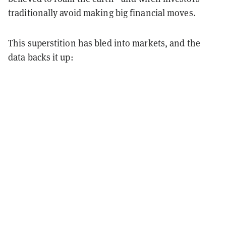
traditionally avoid making big financial moves.
This superstition has bled into markets, and the
data backs it up: