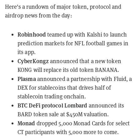
Here's a rundown of major token, protocol and
airdrop news from the day:
Robinhood
teamed up
with Kalshi to launch
prediction markets for NFL football games in
its app.
CyberKongz
announced
that a new token
KONG will replace its old token BANANA.
Plasma
announced a partnership
with Fluid, a
DEX for stablecoins that drives half of
stablecoin trading onchain.
BTC DeFi protocol Lombard
announced its
BARD token sale
at $450M valuation.
Monad
dropped 5,000 Monad Cards
for select
CT participants with 5,000 more to come.