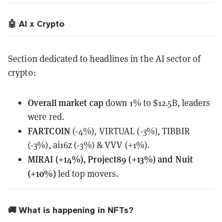
🤖 AI x Crypto
Section dedicated to headlines in the AI sector of
crypto:
Overall
market cap
down 1% to $12.5B, leaders
were red.
FARTCOIN
(-4%), VIRTUAL (-3%), TIBBIR
(-3%), ai16z (-3%) & VVV (+1%).
MIRAI (+14%), Project89 (+13%) and Nuit
(+10%)
led top movers.
🚚 What is happening in NFTs?