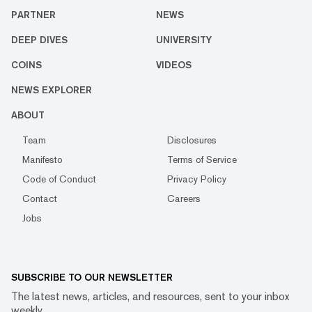
PARTNER
NEWS
DEEP DIVES
UNIVERSITY
COINS
VIDEOS
NEWS EXPLORER
ABOUT
Team
Disclosures
Manifesto
Terms of Service
Code of Conduct
Privacy Policy
Contact
Careers
Jobs
SUBSCRIBE TO OUR NEWSLETTER
The latest news, articles, and resources, sent to your inbox
weekly.