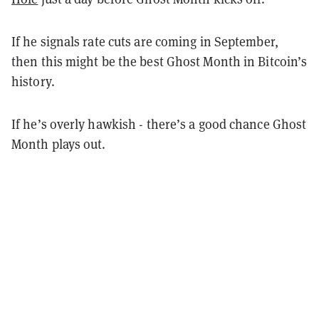
If he signals rate cuts are coming in September,
then this might be the best Ghost Month in Bitcoin’s
history.
If he’s overly hawkish - there’s a good chance Ghost
Month plays out.