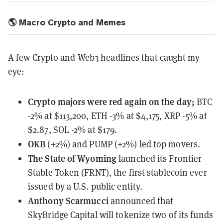
🌎 Macro Crypto and Memes
A few Crypto and Web3 headlines that caught my
eye:
Crypto majors
were red again on the day;
BTC
-2% at $113,200, ETH -3% at $4,175, XRP -5% at
$2.87, SOL -2% at $179.
OKB
(+2%) and PUMP (+2%) led top movers.
The State of Wyoming
launched
its Frontier
Stable Token (FRNT), the first stablecoin ever
issued by a U.S. public entity.
Anthony Scarmucci
announced
that
SkyBridge Capital will tokenize two of its funds