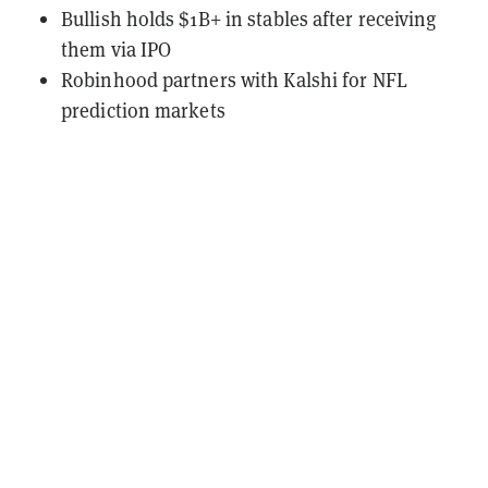
Bullish holds $1B+ in stables after receiving
them via IPO
Robinhood partners with Kalshi for NFL
prediction markets