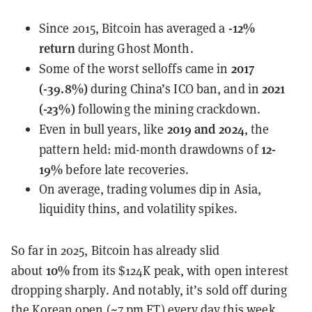
-12%
Since 2015, Bitcoin has averaged a
return
during Ghost Month.
2017
Some of the worst selloffs came in
(-39.8%)
2021
during China’s ICO ban, and in
(-23%)
following the mining crackdown.
2019 and 2024
Even in bull years, like
, the
12-
pattern held: mid-month drawdowns of
19%
before late recoveries.
On average, trading volumes dip in Asia,
liquidity thins, and volatility spikes.
So far in 2025, Bitcoin has already slid
10%
about
from its $124K peak, with open interest
dropping sharply. And notably, it’s sold off during
the Korean open (~7 pm ET) every day this week.