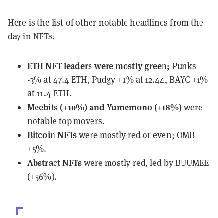
Here is the list of other notable headlines from the
day in NFTs:
ETH NFT leaders
were mostly green
;
Punks
-3% at 47.4 ETH, Pudgy +1% at 12.44, BAYC +1%
at 11.4 ETH.
Meebits (+10%) and Yumemono (+18%)
were
notable top movers.
Bitcoin NFTs
were mostly red or even; OMB
+5%.
Abstract NFTs
were mostly red, led by BUUMEE
(+56%).