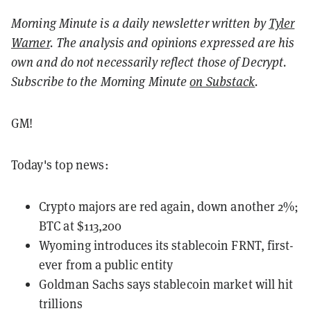
Morning Minute is a daily newsletter written by
Tyler
Warner
. The analysis and opinions expressed are his
own and do not necessarily reflect those of Decrypt.
Subscribe to the Morning Minute
on Substack
.
GM!
Today's top news:
Crypto majors are red again, down another 2%;
BTC at $113,200
Wyoming introduces its stablecoin FRNT, first-
ever from a public entity
Goldman Sachs says stablecoin market will hit
trillions