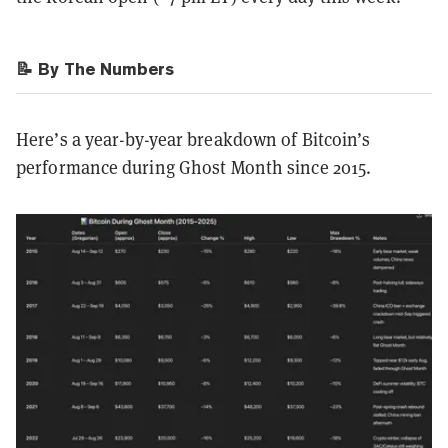
📝 By The Numbers
Here’s a year-by-year breakdown of Bitcoin’s
performance during Ghost Month since 2015.