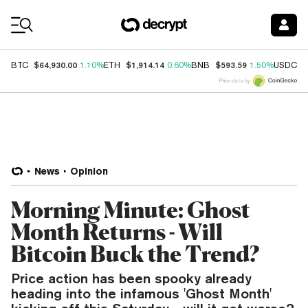
Coin Prices
$64,930.00
$1,914.14
$593.59
$
BTC
1.10%
ETH
0.60%
BNB
1.50%
USDC
Price data by
News
Opinion
Morning Minute: Ghost
Month Returns - Will
Bitcoin Buck the Trend?
Price action has been spooky already
heading into the infamous 'Ghost Month'