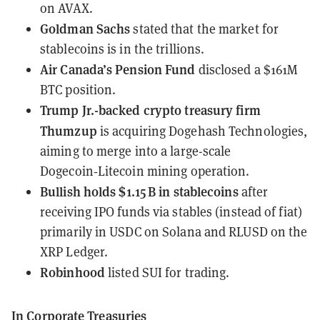
on AVAX.
Goldman Sachs
stated
that the market for
stablecoins is in the trillions.
Air Canada’s Pension Fund
disclosed
a $161M
BTC position.
Trump Jr.-backed crypto treasury firm
Thumzup
is
acquiring Dogehash Technologies
,
aiming to merge into a large-scale
Dogecoin‑Litecoin mining operation.
Bullish
holds $1.15 B in stablecoins
after
receiving IPO funds via stables (instead of fiat)
primarily in USDC on Solana and RLUSD on the
XRP Ledger.
Robinhood
listed SUI
for trading.
In Corporate Treasuries