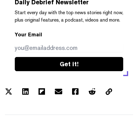
Daily Debrief
Newsletter
Start every day with the top news stories right now,
plus original features, a podcast, videos and more.
Your Email
Get it!