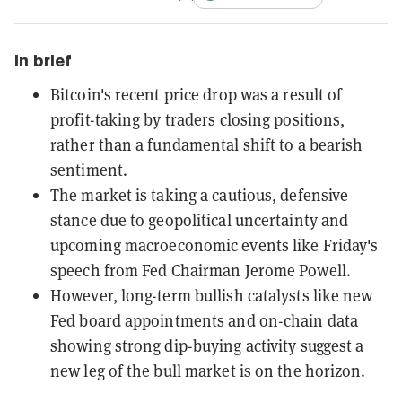
In brief
Bitcoin's recent price drop was a result of
profit-taking by traders closing positions,
rather than a fundamental shift to a bearish
sentiment.
The market is taking a cautious, defensive
stance due to geopolitical uncertainty and
upcoming macroeconomic events like Friday's
speech from Fed Chairman Jerome Powell.
However, long-term bullish catalysts like new
Fed board appointments and on-chain data
showing strong dip-buying activity suggest a
new leg of the bull market is on the horizon.