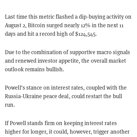
Last time this metric flashed a dip-buying activity on
August 2, Bitcoin surged nearly 12% in the next 11
days and hit a record high of $124,545.
Due to the combination of supportive macro signals
and renewed investor appetite, the overall market
outlook remains bullish.
Powell’s stance on interest rates, coupled with the
Russia-Ukraine peace deal, could restart the bull
run.
If Powell stands firm on keeping interest rates
higher for longer, it could, however, trigger another