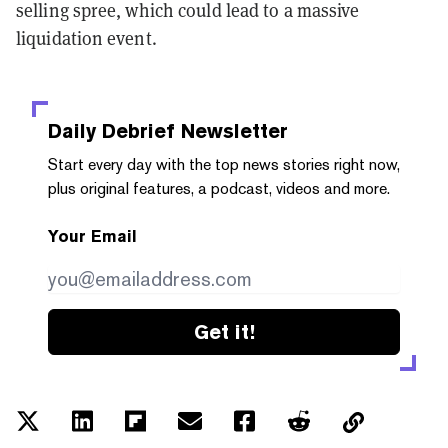
selling spree, which could lead to a massive
liquidation event.
Daily Debrief
Newsletter
Start every day with the top news stories right now,
plus original features, a podcast, videos and more.
Your Email
Get it!