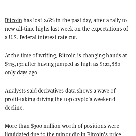
Bitcoin
has lost 2.6% in the past day, after a rally to
new all-time highs last week
on the expectations of
a U.S. federal interest rate cut.
At the time of writing, Bitcoin is changing hands at
$115,192 after having jumped as high as $122,882
only days ago.
Analysts said derivatives data shows a wave of
profit-taking driving the top crypto’s weekend
decline.
More than $300 million worth of positions were
liquidated due to the minor dip in Bitcoin’s price,