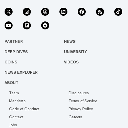
PARTNER
NEWS
DEEP DIVES
UNIVERSITY
COINS
VIDEOS
NEWS EXPLORER
ABOUT
Team
Disclosures
Manifesto
Terms of Service
Code of Conduct
Privacy Policy
Contact
Careers
Jobs