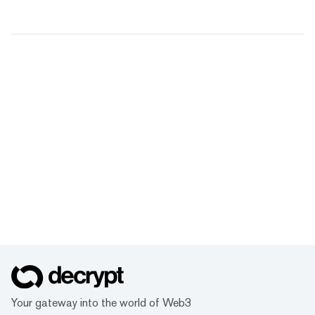
Your gateway into the world of Web3