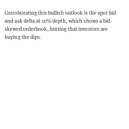
Corroborating this bullish outlook is the spot bid
and ask delta at 10% depth, which shows a bid-
skewed orderbook, hinting that investors are
buying the dips.