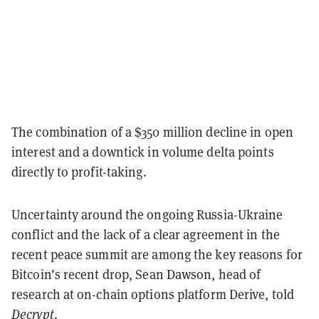
The combination of a $350 million decline in open
interest and a downtick in volume delta points
directly to profit-taking.
Uncertainty around the ongoing Russia-Ukraine
conflict and the lack of a clear agreement in the
recent peace summit are among the key reasons for
Bitcoin’s recent drop, Sean Dawson, head of
research at on-chain options platform Derive, told
Decrypt
.