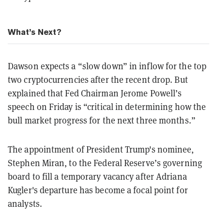
What’s Next?
Dawson expects a “slow down” in inflow for the top
two cryptocurrencies after the recent drop. But
explained that Fed Chairman Jerome Powell’s
speech on Friday is “critical in determining how the
bull market progress for the next three months.”
The appointment of President Trump's nominee,
Stephen Miran, to the Federal Reserve’s governing
board to fill a temporary vacancy after Adriana
Kugler's departure has become a focal point for
analysts.