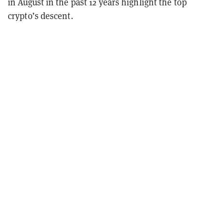
in August in the past 12 years highlight the top
crypto’s descent.