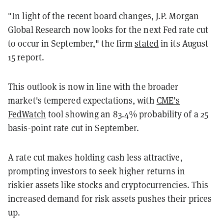
"In light of the recent board changes, J.P. Morgan
Global Research now looks for the next Fed rate cut
to occur in September," the firm
stated
in its August
15 report.
This outlook is now in line with the broader
market's tempered expectations, with
CME’s
FedWatch
tool showing an 83.4% probability of a 25
basis-point rate cut in September.
A rate cut makes holding cash less attractive,
prompting investors to seek higher returns in
riskier assets like stocks and cryptocurrencies. This
increased demand for risk assets pushes their prices
up.