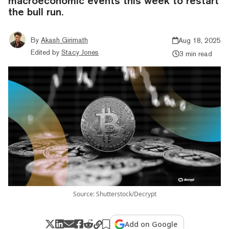
macroeconomic events this week to restart
the bull run.
By
Akash Girimath
Aug 18, 2025
Edited by
Stacy Jones
3 min read
Source: Shutterstock/Decrypt
Add on Google