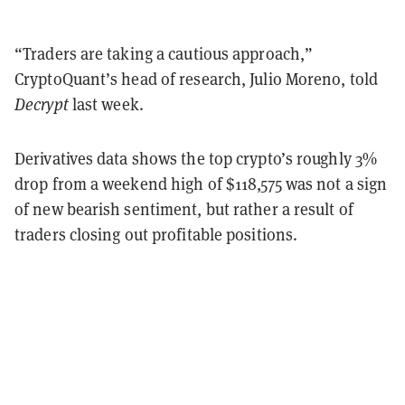
“Traders are taking a cautious approach,”
CryptoQuant’s head of research, Julio Moreno, told
Decrypt
last week.
Derivatives data shows the top crypto’s roughly 3%
drop from a weekend high of $118,575 was not a sign
of new bearish sentiment, but rather a result of
traders closing out profitable positions.