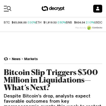
Coin Prices
$65,006.00
$1,919.53
$604.04
$
BTC
0.50%
ETH
0.80%
BNB
2.10%
USDC
Price data by
News
Markets
Bitcoin Slip Triggers $300
Million in Liquidations—
What’s Next?
Despite Bitcoin’s drop, analysts expect
favorable outcomes from key