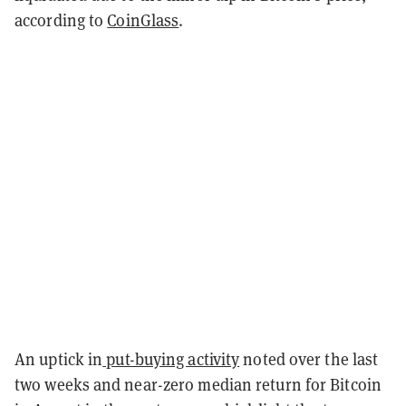
according to
CoinGlass
.
An uptick in
put-buying activity
noted over the last
two weeks and near-zero median return for Bitcoin