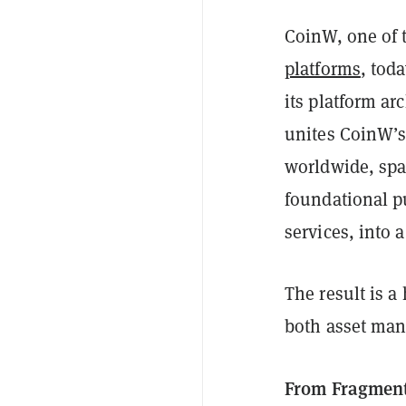
CoinW, one of 
platforms
, tod
its platform a
unites CoinW’s 
worldwide, spa
foundational pu
services, into 
The result is a
both asset man
From Fragmente