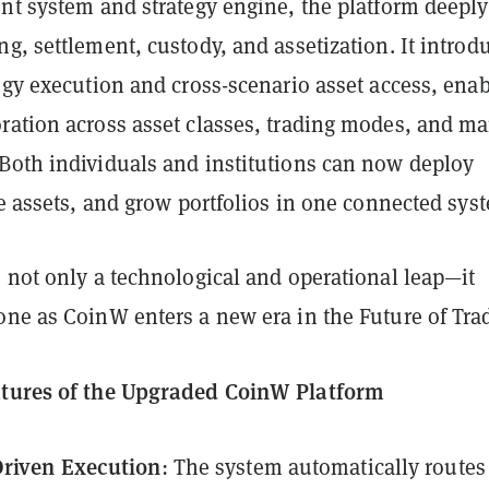
unt system and strategy engine, the platform deeply
g, settlement, custody, and assetization. It introd
egy execution and cross-scenario asset access, ena
ration across asset classes, trading modes, and ma
Both individuals and institutions can now deploy
de assets, and grow portfolios in one connected sys
 not only a technological and operational leap—it
one as CoinW enters a new era in the Future of Tra
atures of the Upgraded CoinW Platform
Driven Execution
: The system automatically routes