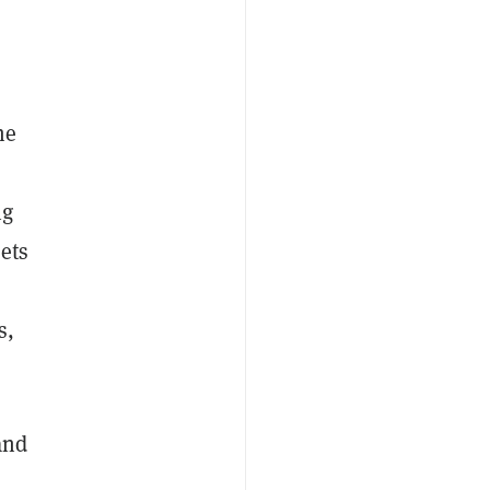
me
ng
sets
s,
and