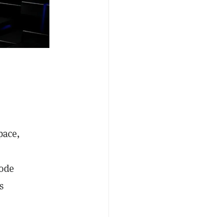
pace,
mode
s