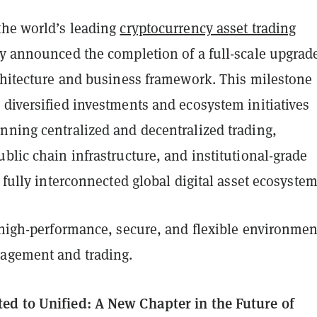
the world’s leading
cryptocurrency asset trading
ay announced the completion of a full-scale upgrad
rchitecture and business framework. This milestone
diversified investments and ecosystem initiatives
nning centralized and decentralized trading,
blic chain infrastructure, and institutional-grade
a fully interconnected global digital asset ecosystem
 high-performance, secure, and flexible environmen
agement and trading.
d to Unified: A New Chapter in the Future of