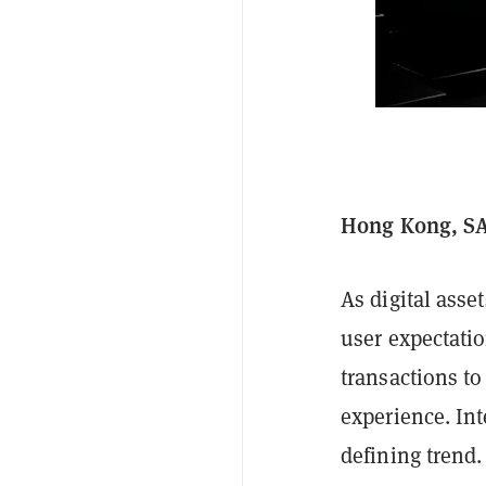
Hong Kong, SAR
As digital asse
user expectati
transactions to
experience. In
defining trend.