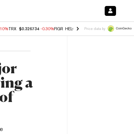
.10%
TRX
$0.326734
-0.30%
FIGR_HELOC
$1.02
-0.80%
HYPE
$55.84
Price data by
jor
ing a
 of
re