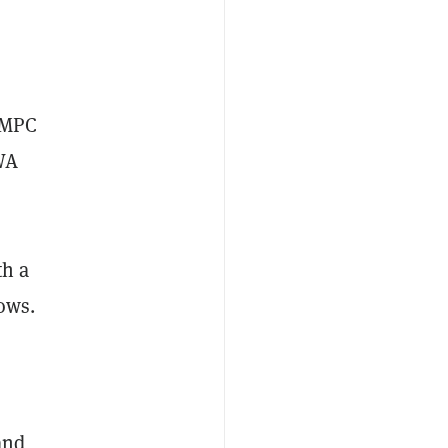
, MPC
RWA
th a
ows.
and