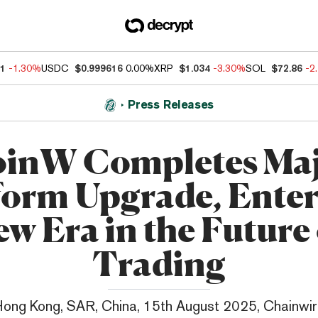
41
-1.30%
USDC
$0.999616
0.00%
XRP
$1.034
-3.30%
SOL
$72.86
-2
Press Releases
inW Completes Ma
form Upgrade, Enter
w Era in the Future
Trading
ong Kong, SAR, China, 15th August 2025, Chainwi