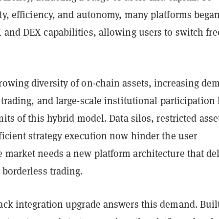
ity, efficiency, and autonomy, many platforms bega
 and DEX capabilities, allowing users to switch fre
rowing diversity of on-chain assets, increasing de
 trading, and large-scale institutional participation
its of this hybrid model. Data silos, restricted asse
ficient strategy execution now hinder the user
 market needs a new platform architecture that del
 borderless trading.
tack integration upgrade answers this demand. Buil