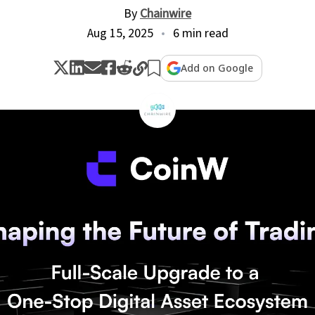
By
Chainwire
Aug 15, 2025
6 min read
Add on Google