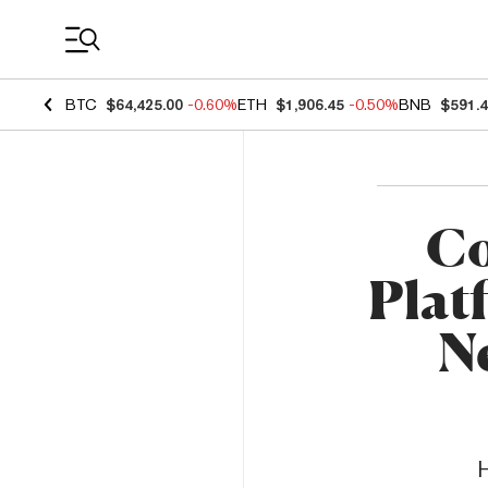
Coin Prices
BTC
$64,425.00
-0.60%
ETH
$1,906.45
-0.50%
BNB
$591.
Co
Plat
Ne
H