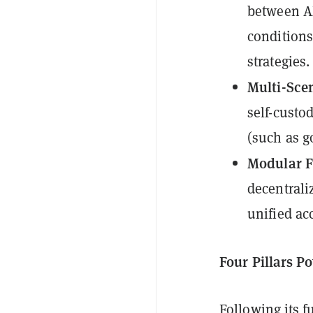
between A
conditions
strategies.
Multi-Sce
self-custo
(such as g
Modular F
decentrali
unified ac
Four Pillars 
Following its f