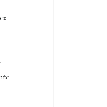
e to
.
t for