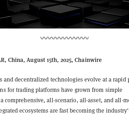
, China, August 15th, 2025, Chainwire
ts and decentralized technologies evolve at a rapid 
ons for trading platforms have grown from simple
 a comprehensive, all-scenario, all-asset, and all-
tegrated ecosystems are fast becoming the industry’