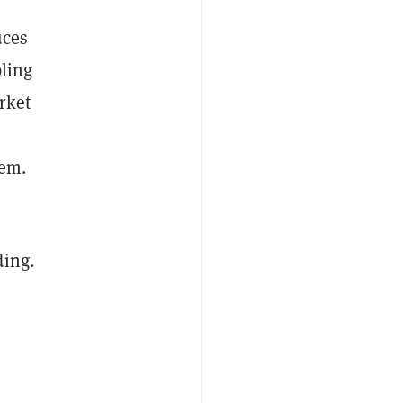
uces
bling
rket
tem.
ding.