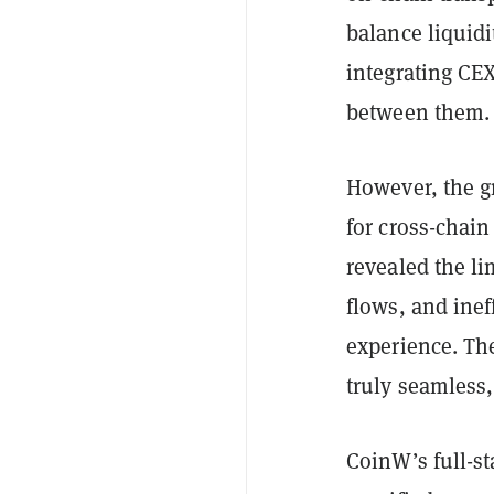
balance liquid
integrating CEX
between them.
However, the g
for cross-chain
revealed the lim
flows, and inef
experience. The
truly seamless,
CoinW’s full-s