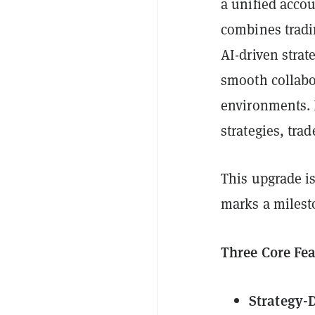
a unified acco
combines tradin
AI-driven strat
smooth collabo
environments. 
strategies, tra
This upgrade is
marks a milest
Three Core Fe
Strategy-