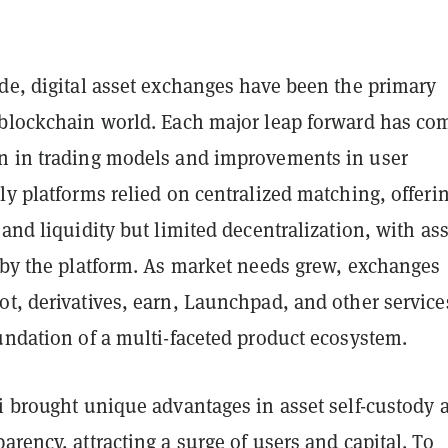
de, digital asset exchanges have been the primary
 blockchain world. Each major leap forward has co
n in trading models and improvements in user
ly platforms relied on centralized matching, offeri
 and liquidity but limited decentralization, with as
y by the platform. As market needs grew, exchanges
t, derivatives, earn, Launchpad, and other service
undation of a multi-faceted product ecosystem.
i brought unique advantages in asset self-custody 
arency, attracting a surge of users and capital. To