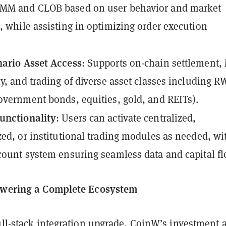
MM and CLOB based on user behavior and market
, while assisting in optimizing order execution
nario Asset Access
: Supports on-chain settlement
dy, and trading of diverse asset classes including 
overnment bonds, equities, gold, and REITs).
unctionality
: Users can activate centralized,
zed, or institutional trading modules as needed, wi
count system ensuring seamless data and capital fl
Powering a Complete Ecosystem
ull-stack integration upgrade, CoinW’s investment 