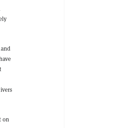
n
ely
mand
 have
t
ivers
t on