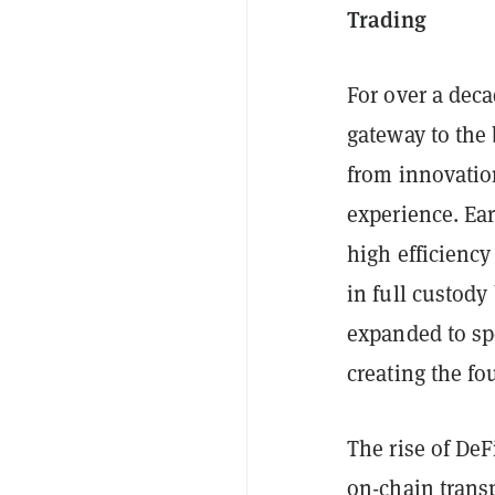
Trading
For over a deca
gateway to the
from innovatio
experience. Ear
high efficiency
in full custod
expanded to spo
creating the fo
The rise of DeF
on-chain transp