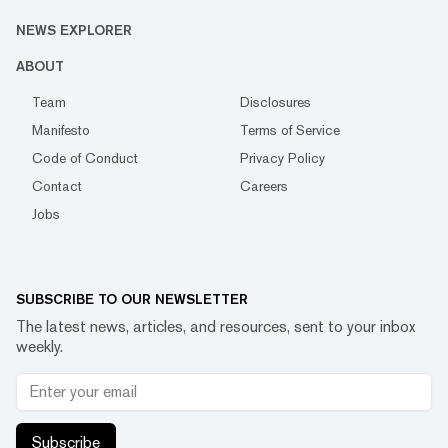
NEWS EXPLORER
ABOUT
Team
Disclosures
Manifesto
Terms of Service
Code of Conduct
Privacy Policy
Contact
Careers
Jobs
SUBSCRIBE TO OUR NEWSLETTER
The latest news, articles, and resources, sent to your inbox
weekly.
Subscribe