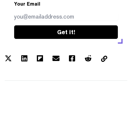
Your Email
Get it!