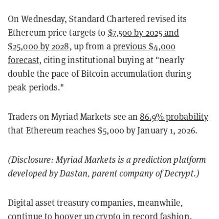
On Wednesday, Standard Chartered revised its
Ethereum price targets to
$7,500 by 2025 and
$25,000 by 2028
, up from a
previous $4,000
forecast
, citing institutional buying at "nearly
double the pace of Bitcoin accumulation during
peak periods."
Traders on Myriad Markets see an
86.9% probability
that Ethereum reaches $5,000 by January 1, 2026.
(Disclosure: Myriad Markets is a prediction platform
developed by Dastan, parent company of Decrypt.)
Digital asset treasury companies, meanwhile,
continue to hoover up crypto in record fashion.