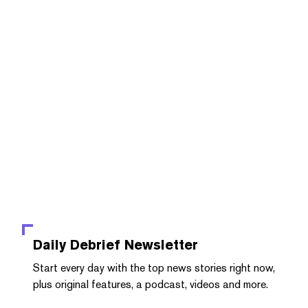
Daily Debrief
Newsletter
Start every day with the top news stories right now,
plus original features, a podcast, videos and more.