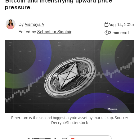
Bitcoin and intensifying upward price
pressure.
By
Vismaya V
Aug 14, 2025
Edited by
Sebastian Sinclair
3 min read
Ethereum is the second biggest crypto asset by market cap. Source:
Decrypt/Shutterstock