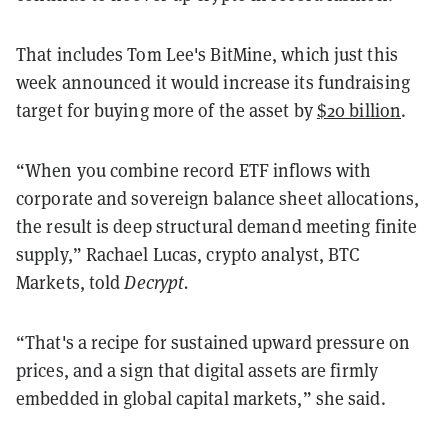
That includes Tom Lee's BitMine, which just this
week announced it would increase its fundraising
target for buying more of the asset by
$20 billion
.
“When you combine record ETF inflows with
corporate and sovereign balance sheet allocations,
the result is deep structural demand meeting finite
supply,” Rachael Lucas, crypto analyst, BTC
Markets, told
Decrypt.
“That's a recipe for sustained upward pressure on
prices, and a sign that digital assets are firmly
embedded in global capital markets,” she said.