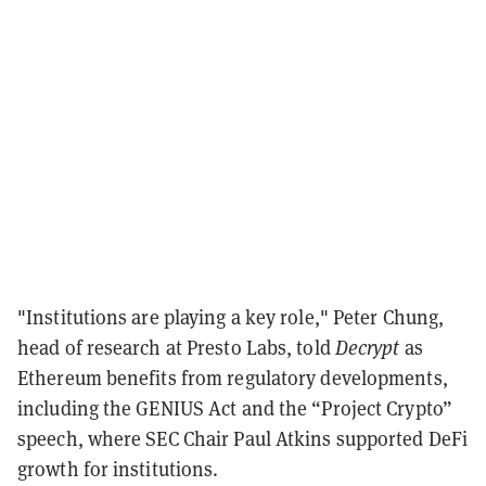
"Institutions are playing a key role," Peter Chung,
head of research at Presto Labs, told
Decrypt
as
Ethereum benefits from regulatory developments,
including the GENIUS Act and the “Project Crypto”
speech, where SEC Chair Paul Atkins supported DeFi
growth for institutions.