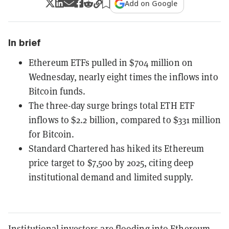
Add on Google
In brief
Ethereum ETFs pulled in $704 million on
Wednesday, nearly eight times the inflows into
Bitcoin funds.
The three-day surge brings total ETH ETF
inflows to $2.2 billion, compared to $331 million
for Bitcoin.
Standard Chartered has hiked its Ethereum
price target to $7,500 by 2025, citing deep
institutional demand and limited supply.
Institutional investors are flooding into Ethereum