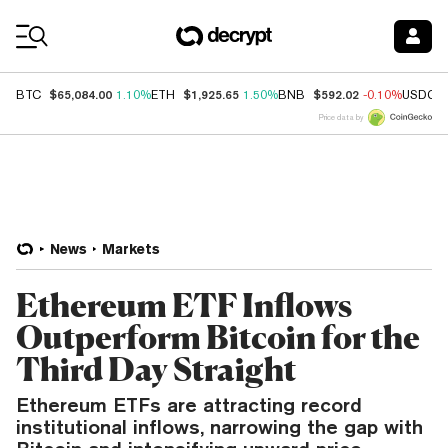
Coin Prices
$65,084.00
$1,925.65
$592.02
BTC
1.10%
ETH
1.50%
BNB
-0.10%
USDC
Price data by
News
Markets
Ethereum ETF Inflows
Outperform Bitcoin for the
Third Day Straight
Ethereum ETFs are attracting record
institutional inflows, narrowing the gap with