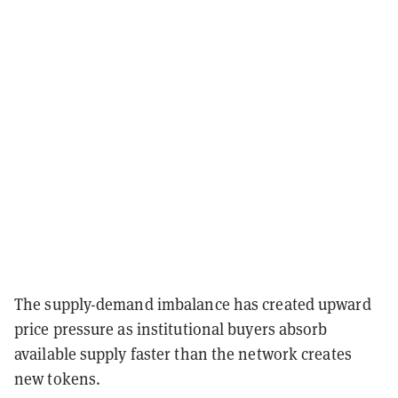
The supply-demand imbalance has created upward
price pressure as institutional buyers absorb
available supply faster than the network creates
new tokens.