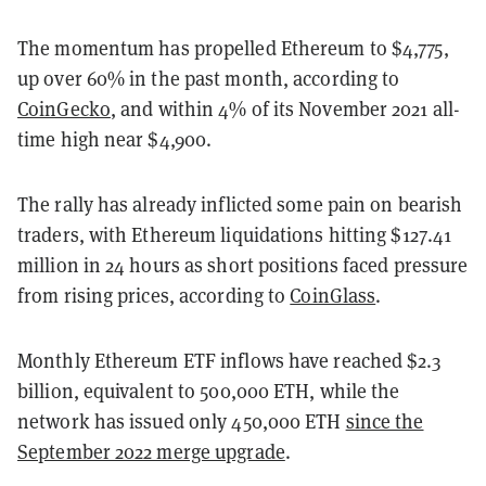
The momentum has propelled Ethereum to $4,775,
up over 60% in the past month, according to
CoinGecko
, and within 4% of its November 2021 all-
time high near $4,900.
The rally has already inflicted some pain on bearish
traders, with Ethereum liquidations hitting $127.41
million in 24 hours as short positions faced pressure
from rising prices, according to
CoinGlass
.
Monthly Ethereum ETF inflows have reached $2.3
billion, equivalent to 500,000 ETH, while the
network has issued only 450,000 ETH
since the
September 2022 merge upgrade
.