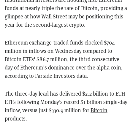
funds at nearly triple the rate of Bitcoin, providing a
glimpse at how Wall Street may be positioning this
year for the second-largest crypto.
Ethereum exchange-traded
funds
clocked $704
million in inflows on Wednesday compared to
Bitcoin ETFs' $86.7 million, the third consecutive
day of
Ethereum’s
dominance over the alpha coin,
according to Farside Investors data.
The three-day lead has delivered $2.2 billion to ETH
ETFs following Monday's record $1 billion single-day
inflow, versus just $330.9 million for
Bitcoin
products.