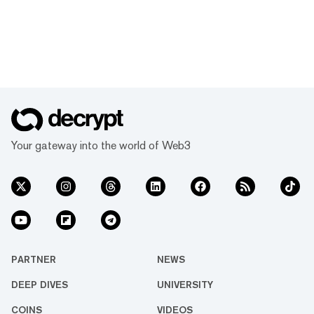
Your gateway into the world of Web3
PARTNER
NEWS
DEEP DIVES
UNIVERSITY
COINS
VIDEOS