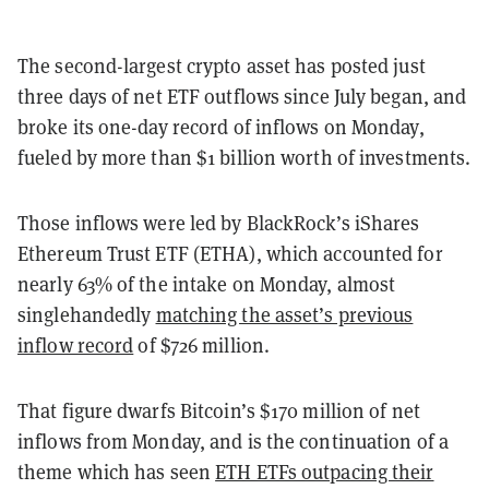
The second-largest crypto asset has posted just
three days of net ETF outflows since July began, and
broke its one-day record of inflows on Monday,
fueled by more than $1 billion worth of investments.
Those inflows were led by BlackRock’s iShares
Ethereum Trust ETF (ETHA), which accounted for
nearly 63% of the intake on Monday, almost
singlehandedly
matching the asset’s previous
inflow record
of $726 million.
That figure dwarfs Bitcoin’s $170 million of net
inflows from Monday, and is the continuation of a
theme which has seen
ETH ETFs outpacing their