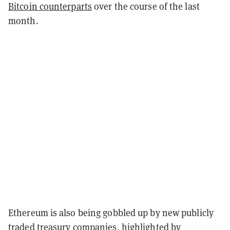
Bitcoin counterparts
over the course of the last
month.
Ethereum is also being gobbled up by new publicly
traded treasury companies, highlighted by