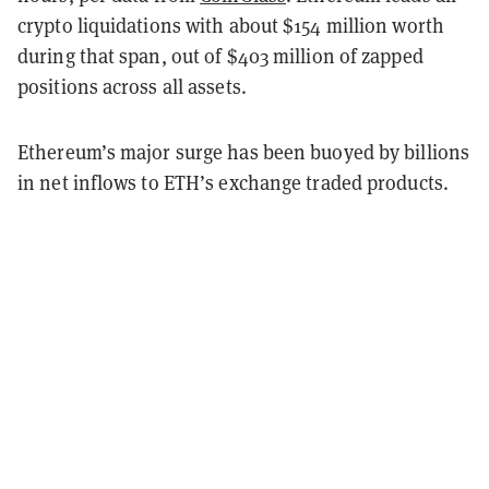
crypto liquidations with about $154 million worth
during that span, out of $403 million of zapped
positions across all assets.
Ethereum’s major surge has been buoyed by billions
in net inflows to ETH’s exchange traded products.