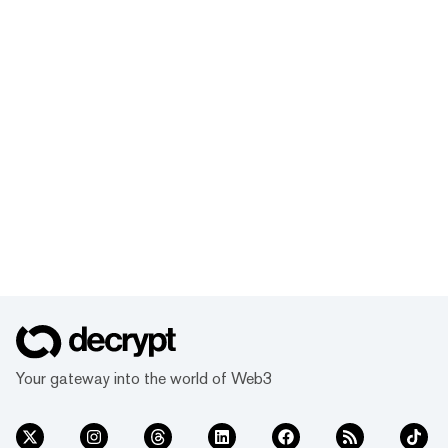
Your gateway into the world of Web3