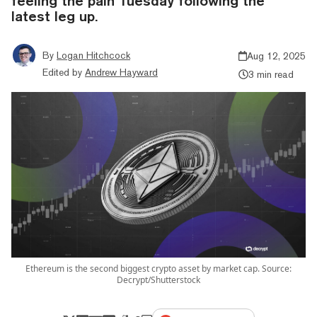
feeling the pain Tuesday following the
latest leg up.
By
Logan Hitchcock
Aug 12, 2025
Edited by
Andrew Hayward
3 min read
Ethereum is the second biggest crypto asset by market cap. Source:
Decrypt/Shutterstock