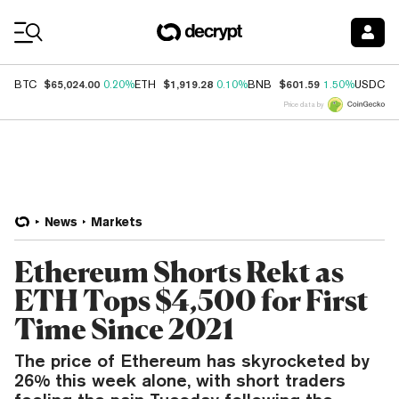
Coin Prices
$65,024.00
$1,919.28
$601.59
$
BTC
0.20%
ETH
0.10%
BNB
1.50%
USDC
Price data by
News
Markets
Ethereum Shorts Rekt as
ETH Tops $4,500 for First
Time Since 2021
The price of Ethereum has skyrocketed by
26% this week alone, with short traders