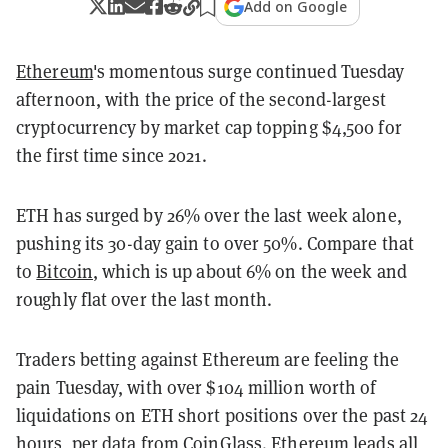
Add on Google
Ethereum
's momentous surge continued Tuesday
afternoon, with the price of the second-largest
cryptocurrency by market cap topping $4,500 for
the first time since 2021.
ETH has surged by 26% over the last week alone,
pushing its 30-day gain to over 50%. Compare that
to
Bitcoin
, which is up about 6% on the week and
roughly flat over the last month.
Traders betting against Ethereum are feeling the
pain Tuesday, with over $104 million worth of
liquidations on ETH short positions over the past 24
hours, per data from
CoinGlass
. Ethereum leads all