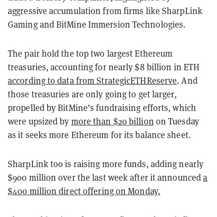
aggressive accumulation from firms like SharpLink
Gaming and BitMine Immersion Technologies.
The pair hold the top two largest Ethereum
treasuries, accounting for nearly $8 billion in ETH
according to data from StrategicETHReserve
. And
those treasuries are only going to get larger,
propelled by BitMine’s fundraising efforts, which
were upsized by
more than $20 billion
on Tuesday
as it seeks more Ethereum for its balance sheet.
SharpLink too is raising more funds, adding nearly
$900 million over the last week after it announced
a
$400 million direct offering on Monday.