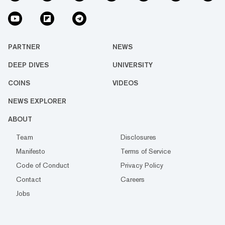
PARTNER
NEWS
DEEP DIVES
UNIVERSITY
COINS
VIDEOS
NEWS EXPLORER
ABOUT
Team
Disclosures
Manifesto
Terms of Service
Code of Conduct
Privacy Policy
Contact
Careers
Jobs