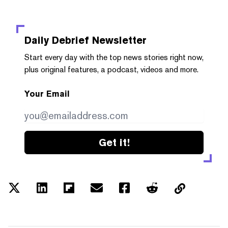
Daily Debrief
Newsletter
Start every day with the top news stories right now,
plus original features, a podcast, videos and more.
Your Email
Get it!