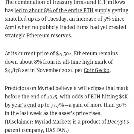
The combination of treasury firms and ETF inflows
has
led to about 8% of the entire ETH
supply getting
snatched up as of Tuesday, an increase of 5% since
April when no publicly traded firms had yet created
strategic Ethereum reserves.
At its current price of $4,502, Ethereum remains
down about 8% from its all-time high mark of
$4,878 set in November 2021, per
CoinGecko
.
Predictors on Myriad believe it will eclipse that mark
before the end of 2025, with
odds of ETH hitting $5K
by year’s end
up to 77.7%—a gain of more than 30%
in the last week as the asset’s price rises.
(Disclaimer: Myriad Markets is a product of
Decrypt
's
parent company, DASTAN.)