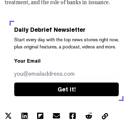
treatment, and the role of banks in issuance.
Daily Debrief
Newsletter
Start every day with the top news stories right now,
plus original features, a podcast, videos and more.
Your Email
Get it!