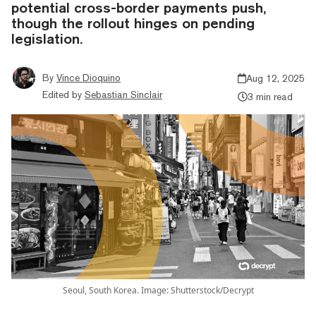
potential cross-border payments push,
though the rollout hinges on pending
legislation.
By
Vince Dioquino
Aug 12, 2025
Edited by
Sebastian Sinclair
3 min read
Seoul, South Korea. Image: Shutterstock/Decrypt