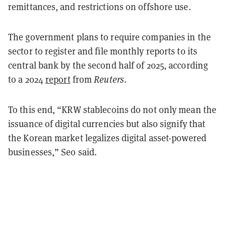
remittances, and restrictions on offshore use.
The government plans to require companies in the
sector to register and file monthly reports to its
central bank by the second half of 2025, according
to a 2024
report
from
Reuters
.
To this end, “KRW stablecoins do not only mean the
issuance of digital currencies but also signify that
the Korean market legalizes digital asset-powered
businesses,” Seo said.