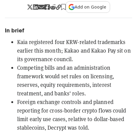
Add on Google
In brief
Kaia registered four KRW-related trademarks
earlier this month; Kakao and Kakao Pay sit on
its governance council.
Competing bills and an administration
framework would set rules on licensing,
reserves, equity requirements, interest
treatment, and banks' roles.
Foreign exchange controls and planned
reporting for cross-border crypto flows could
limit early use cases, relative to dollar-based
stablecoins, Decrypt was told.