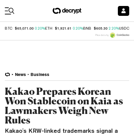
Coin Prices
$65,071.00
$1,921.61
$605.30
$
BTC
0.20%
ETH
0.20%
BNB
2.20%
USDC
Price data by
News
Business
Kakao Prepares Korean
Won Stablecoin on Kaia as
Lawmakers Weigh New
Rules
Kakao's KRW-linked trademarks signal a