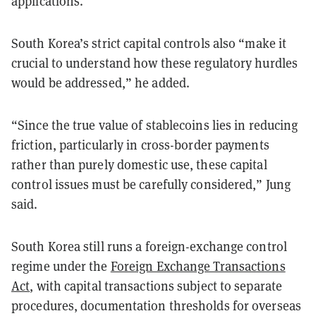
applications.”
South Korea’s strict capital controls also “make it
crucial to understand how these regulatory hurdles
would be addressed,” he added.
“Since the true value of stablecoins lies in reducing
friction, particularly in cross-border payments
rather than purely domestic use, these capital
control issues must be carefully considered,” Jung
said.
South Korea still runs a foreign-exchange control
regime under the
Foreign Exchange Transactions
Act
, with capital transactions subject to separate
procedures, documentation thresholds for overseas