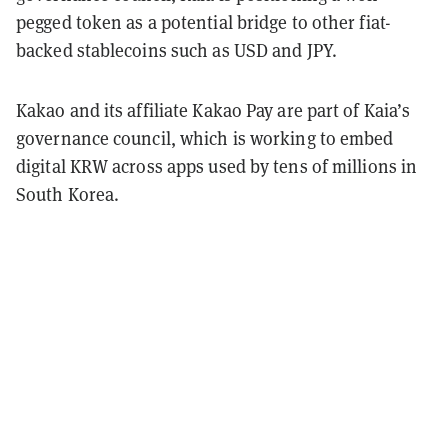
pegged token as a potential bridge to other fiat-
backed stablecoins such as USD and JPY.
Kakao and its affiliate Kakao Pay are part of Kaia’s
governance council, which is working to embed
digital KRW across apps used by tens of millions in
South Korea.