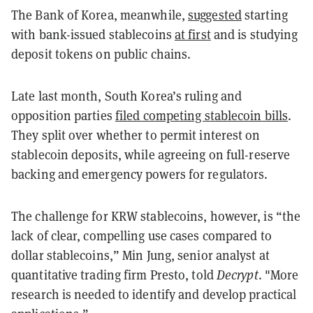
The Bank of Korea, meanwhile,
suggested
starting
with bank-issued stablecoins
at first
and is studying
deposit tokens on public chains.
Late last month, South Korea’s ruling and
opposition parties
filed competing stablecoin bills
.
They split over whether to permit interest on
stablecoin deposits, while agreeing on full-reserve
backing and emergency powers for regulators.
The challenge for KRW stablecoins, however, is “the
lack of clear, compelling use cases compared to
dollar stablecoins,” Min Jung, senior analyst at
quantitative trading firm Presto, told
Decrypt
. "More
research is needed to identify and develop practical