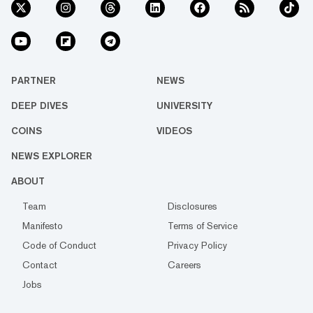
PARTNER
NEWS
DEEP DIVES
UNIVERSITY
COINS
VIDEOS
NEWS EXPLORER
ABOUT
Team
Disclosures
Manifesto
Terms of Service
Code of Conduct
Privacy Policy
Contact
Careers
Jobs