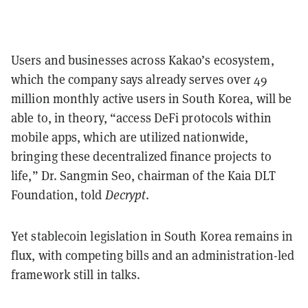
Users and businesses across Kakao’s ecosystem,
which the company says already serves over 49
million monthly active users in South Korea, will be
able to, in theory, “access DeFi protocols within
mobile apps, which are utilized nationwide,
bringing these decentralized finance projects to
life,” Dr. Sangmin Seo, chairman of the Kaia DLT
Foundation, told
Decrypt
.
Yet stablecoin legislation in South Korea remains in
flux, with competing bills and an administration-led
framework still in talks.