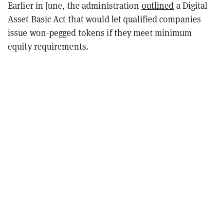
Earlier in June, the administration
outlined
a Digital
Asset Basic Act that would let qualified companies
issue won-pegged tokens if they meet minimum
equity requirements.