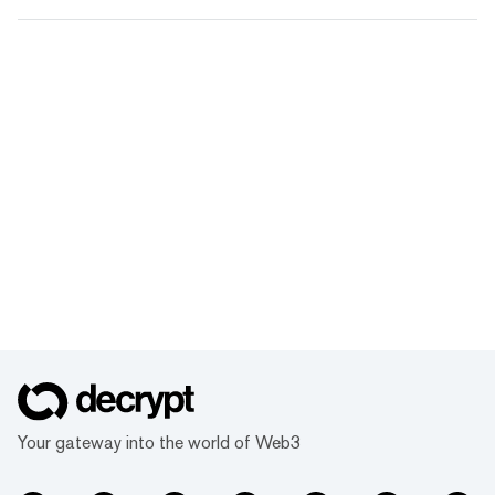
Your gateway into the world of Web3