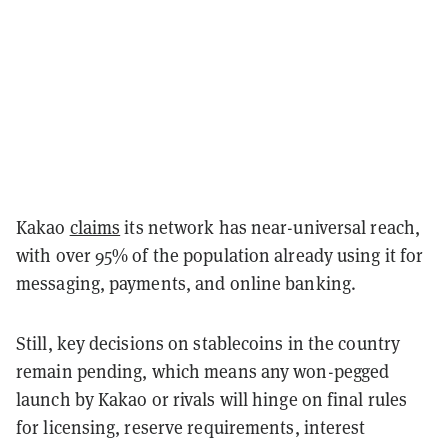
Kakao
claims
its network has near-universal reach,
with over 95% of the population already using it for
messaging, payments, and online banking.
Still, key decisions on stablecoins in the country
remain pending, which means any won-pegged
launch by Kakao or rivals will hinge on final rules
for licensing, reserve requirements, interest