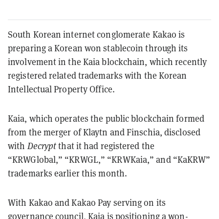
South Korean internet conglomerate Kakao is
preparing a Korean won stablecoin through its
involvement in the Kaia blockchain, which recently
registered related trademarks with the Korean
Intellectual Property Office.
Kaia, which operates the public blockchain formed
from the merger of Klaytn and Finschia, disclosed
with
Decrypt
that it had registered the
“KRWGlobal,” “KRWGL,” “KRWKaia,” and “KaKRW”
trademarks earlier this month.
With Kakao and Kakao Pay serving on its
governance council, Kaia is positioning a won-