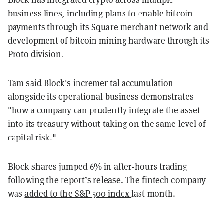
business lines, including plans to enable bitcoin
payments through its Square merchant network and
development of bitcoin mining hardware through its
Proto division.
Tam said Block's incremental accumulation
alongside its operational business demonstrates
"how a company can prudently integrate the asset
into its treasury without taking on the same level of
capital risk."
Block shares jumped 6% in after-hours trading
following the report’s release. The fintech company
was
added to the S&P 500 index
last month.