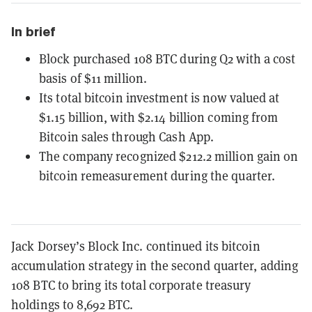
In brief
Block purchased 108 BTC during Q2 with a cost
basis of $11 million.
Its total bitcoin investment is now valued at
$1.15 billion, with $2.14 billion coming from
Bitcoin sales through Cash App.
The company recognized $212.2 million gain on
bitcoin remeasurement during the quarter.
Jack Dorsey’s Block Inc. continued its bitcoin
accumulation strategy in the second quarter, adding
108 BTC to bring its total corporate treasury
holdings to 8,692 BTC.