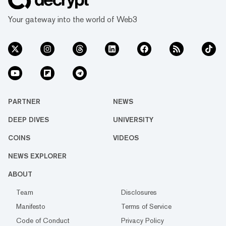
Your gateway into the world of Web3
PARTNER
NEWS
DEEP DIVES
UNIVERSITY
COINS
VIDEOS
NEWS EXPLORER
ABOUT
Team
Disclosures
Manifesto
Terms of Service
Code of Conduct
Privacy Policy