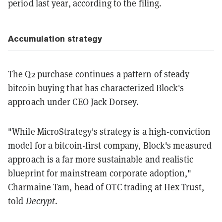
period last year, according to the filing.
Accumulation strategy
The Q2 purchase continues a pattern of steady
bitcoin buying that has characterized Block's
approach under CEO Jack Dorsey.
"While MicroStrategy's strategy is a high-conviction
model for a bitcoin-first company, Block's measured
approach is a far more sustainable and realistic
blueprint for mainstream corporate adoption,"
Charmaine Tam, head of OTC trading at Hex Trust,
told
Decrypt
.