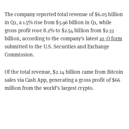
The company reported total revenue of $6.05 billion
in Q2, a 1.5% rise from $5.96 billion in Q1, while
gross profit rose 8.2% to $2.54 billion from $2.33
billion, according to the company's latest
10-Q form
submitted to the U.S. Securities and Exchange
Commission.
Of the total revenue, $2.14 billion came from Bitcoin
sales via Cash App, generating a gross profit of $66
million from the world’s largest crypto.