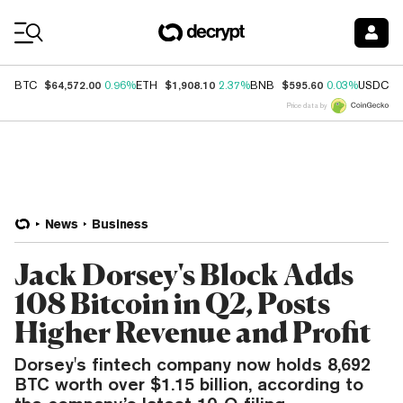
Coin Prices
$64,572.00
$1,908.10
$595.60
$
BTC
0.96%
ETH
2.37%
BNB
0.03%
USDC
Price data by
News
Business
Jack Dorsey's Block Adds
108 Bitcoin in Q2, Posts
Higher Revenue and Profit
Dorsey's fintech company now holds 8,692
BTC worth over $1.15 billion, according to