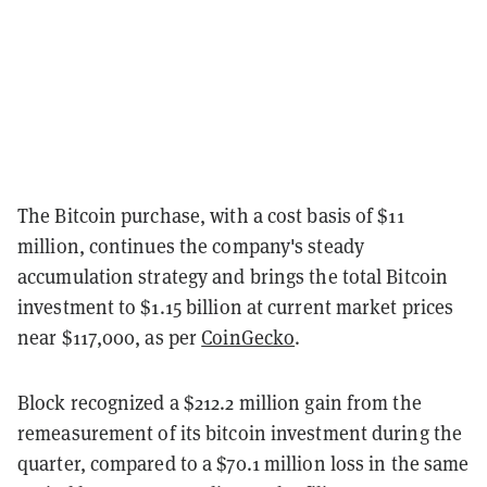
The Bitcoin purchase, with a cost basis of $11
million, continues the company's steady
accumulation strategy and brings the total Bitcoin
investment to $1.15 billion at current market prices
near $117,000, as per
CoinGecko
.
Block recognized a $212.2 million gain from the
remeasurement of its bitcoin investment during the
quarter, compared to a $70.1 million loss in the same