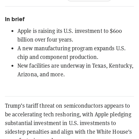
In brief
Apple is raising its U.S. investment to $600
billion over four years.
A new manufacturing program expands U.S.
chip and component production.
New facilities are underway in Texas, Kentucky,
Arizona, and more.
Trump’s tariff threat on semiconductors appears to
be accelerating tech reshoring, with Apple pledging
substantial investment in U.S. investments to
sidestep penalties and align with the White House's