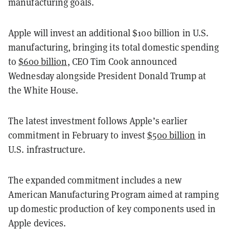
manufacturing goals.
Apple will invest an additional $100 billion in U.S.
manufacturing, bringing its total domestic spending
to
$600 billion
, CEO Tim Cook announced
Wednesday alongside President Donald Trump at
the White House.
The latest investment follows Apple’s earlier
commitment in February to invest
$500 billion
in
U.S. infrastructure.
The expanded commitment includes a new
American Manufacturing Program aimed at ramping
up domestic production of key components used in
Apple devices.