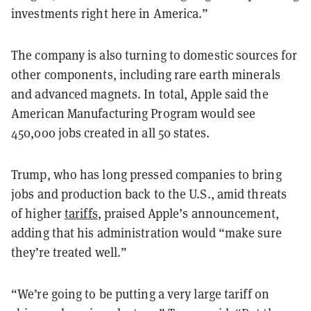
investments right here in America.”
The company is also turning to domestic sources for
other components, including rare earth minerals
and advanced magnets. In total, Apple said the
American Manufacturing Program would see
450,000 jobs created in all 50 states.
Trump, who has long pressed companies to bring
jobs and production back to the U.S., amid threats
of higher
tariffs
, praised Apple’s announcement,
adding that his administration would “make sure
they’re treated well.”
“We’re going to be putting a very large tariff on