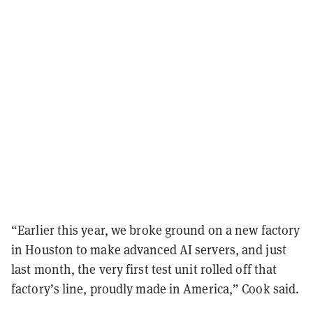
“Earlier this year, we broke ground on a new factory
in Houston to make advanced AI servers, and just
last month, the very first test unit rolled off that
factory’s line, proudly made in America,” Cook said.