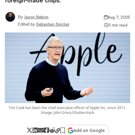
foreign-made chips.
By
Jason Nelson
Aug 7, 2025
Edited by
Sebastian Sinclair
3 min read
Tim Cook has been the chief executive officer of Apple Inc. since 2011.
Image: John Gress/Shutterstock
Add on Google