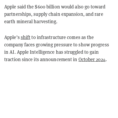
Apple said the $600 billion would also go toward
partnerships, supply chain expansion, and rare
earth mineral harvesting.
Apple’s
shift
to infrastructure comes as the
company faces growing pressure to show progress
in AI. Apple Intelligence has struggled to gain
traction since its announcement in
October 2024
.