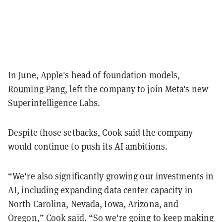
In June, Apple's head of foundation models,
Rouming Pang
, left the company to join Meta's new
Superintelligence Labs.
Despite those setbacks, Cook said the company
would continue to push its AI ambitions.
“We're also significantly growing our investments in
AI, including expanding data center capacity in
North Carolina, Nevada, Iowa, Arizona, and
Oregon,” Cook said. “So we're going to keep making