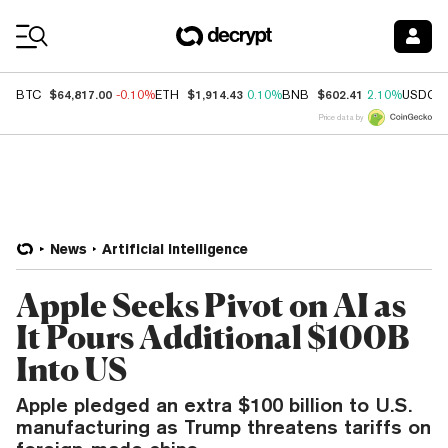
Coin Prices
$64,817.00
$1,914.43
$602.41
BTC
-0.10%
ETH
0.10%
BNB
2.10%
USDC
Price data by
News
Artificial Intelligence
Apple Seeks Pivot on AI as
It Pours Additional $100B
Into US
Apple pledged an extra $100 billion to U.S.
manufacturing as Trump threatens tariffs on