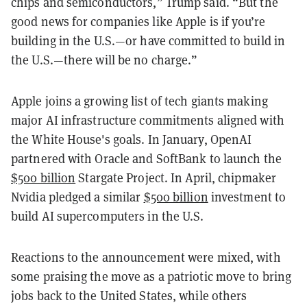
chips and semiconductors,” Trump said. “But the
good news for companies like Apple is if you’re
building in the U.S.—or have committed to build in
the U.S.—there will be no charge.”
Apple joins a growing list of tech giants making
major AI infrastructure commitments aligned with
the White House's goals. In January, OpenAI
partnered with Oracle and SoftBank to launch the
$500 billion
Stargate Project. In April, chipmaker
Nvidia pledged a similar
$500 billion
investment to
build AI supercomputers in the U.S.
Reactions to the announcement were mixed, with
some praising the move as a patriotic move to bring
jobs back to the United States, while others