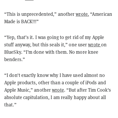
“This is unprecedented,” another
wrote.
“American
Made is BACK!!!”
“Yep, that’s it. I was going to get rid of my Apple
stuff anyway, but this seals it,” one user
wrote
on
BlueSky. “I’m done with them. No more knee
benders.”
“I don't exactly know why I have used almost no
Apple products, other than a couple of iPods and
Apple Music,” another
wrote
. “But after Tim Cook's
absolute capitulation, I am really happy about all
that.”