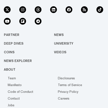
PARTNER
NEWS
DEEP DIVES
UNIVERSITY
COINS
VIDEOS
NEWS EXPLORER
ABOUT
Team
Disclosures
Manifesto
Terms of Service
Code of Conduct
Privacy Policy
Contact
Careers
Jobs