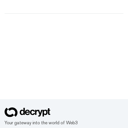
Your gateway into the world of Web3