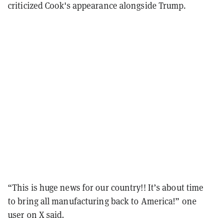
criticized Cook's appearance alongside Trump.
“This is huge news for our country!! It’s about time
to bring all manufacturing back to America!” one
user on X
said
.