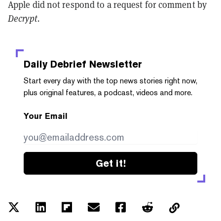
Apple did not respond to a request for comment by
Decrypt.
Daily Debrief
Newsletter
Start every day with the top news stories right now,
plus original features, a podcast, videos and more.
Your Email
Get it!