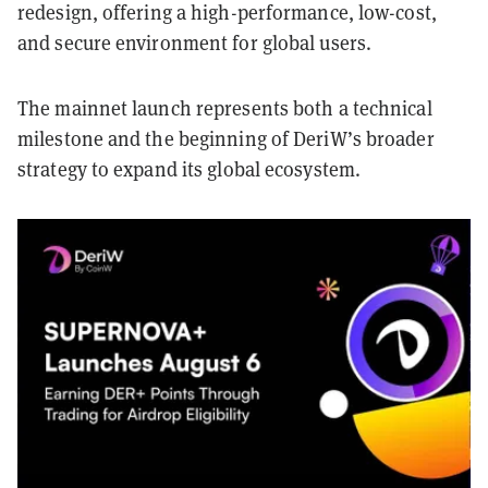
redesign, offering a high-performance, low-cost,
and secure environment for global users.
The mainnet launch represents both a technical
milestone and the beginning of DeriW’s broader
strategy to expand its global ecosystem.