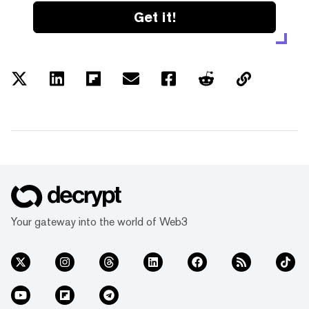
Get it!
Your gateway into the world of Web3