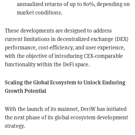
annualized returns of up to 80%, depending on
market conditions.
These developments are designed to address
current limitations in decentralized exchange (DEX)
performance, cost-efficiency, and user experience,
with the objective of introducing CEX-comparable
functionality within the DeFi space.
Scaling the Global Ecosystem to Unlock Enduring
Growth Potential
With the launch of its mainnet, DeriW has initiated
the next phase of its global ecosystem development
strategy.