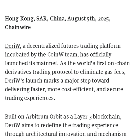
Hong Kong, SAR, China, August 5th, 2025,
Chainwire
DeriW
, a decentralized futures trading platform
incubated by the
CoinW
team, has officially
launched its mainnet. As the world’s first on-chain
derivatives trading protocol to eliminate gas fees,
DeriW’s launch marks a major step toward
delivering faster, more cost-efficient, and secure
trading experiences.
Built on Arbitrum Orbit as a Layer 3 blockchain,
DeriW aims to redefine the trading experience
through architectural innovation and mechanism