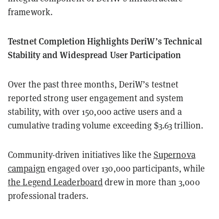
framework.
Testnet Completion Highlights DeriW’s Technical
Stability and Widespread User Participation
Over the past three months, DeriW’s testnet
reported strong user engagement and system
stability, with over 150,000 active users and a
cumulative trading volume exceeding $3.63 trillion.
Community-driven initiatives like the
Supernova
campaign
engaged over 130,000 participants, while
the Legend Leaderboard
drew in more than 3,000
professional traders.