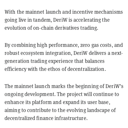
With the mainnet launch and incentive mechanisms
going live in tandem, DeriW is accelerating the
evolution of on-chain derivatives trading.
By combining high performance, zero gas costs, and
robust ecosystem integration, DeriW delivers a next-
generation trading experience that balances
efficiency with the ethos of decentralization.
The mainnet launch marks the beginning of DeriW’s
ongoing development. The project will continue to
enhance its platform and expand its user base,
aiming to contribute to the evolving landscape of
decentralized finance infrastructure.