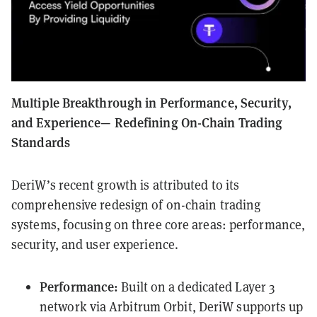
Multiple Breakthrough in Performance, Security,
and Experience— Redefining On-Chain Trading
Standards
DeriW’s recent growth is attributed to its
comprehensive redesign of on-chain trading
systems, focusing on three core areas: performance,
security, and user experience.
Performance:
Built on a dedicated Layer 3
network via Arbitrum Orbit, DeriW supports up