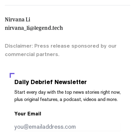
Nirvana Li
nirvana_li@legend.tech
Disclaimer: Press release sponsored by our
commercial partners.
Daily Debrief
Newsletter
Start every day with the top news stories right now,
plus original features, a podcast, videos and more.
Your Email