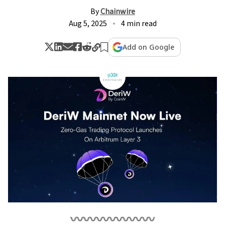
By
Chainwire
Aug 5, 2025
4 min read
Add on Google