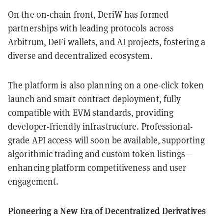
On the on-chain front, DeriW has formed
partnerships with leading protocols across
Arbitrum, DeFi wallets, and AI projects, fostering a
diverse and decentralized ecosystem.
The platform is also planning on a one-click token
launch and smart contract deployment, fully
compatible with EVM standards, providing
developer-friendly infrastructure. Professional-
grade API access will soon be available, supporting
algorithmic trading and custom token listings—
enhancing platform competitiveness and user
engagement.
Pioneering a New Era of Decentralized Derivatives