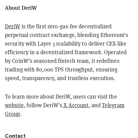
About DeriW
DeriW
is the first zero-gas-fee decentralized
perpetual contract exchange, blending Ethereum’s
security with Layer 3 scalability to deliver CEX-like
efficiency in a decentralized framework. Operated
by CoinW’s seasoned fintech team, it redefines
trading with 80,000 TPS throughput, ensuring
speed, transparency, and trustless execution.
To learn more about DeriW, users can visit the
website
, follow DeriW’s
X Account
, and
Telegram
Group
.
Contact