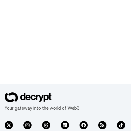
Your gateway into the world of Web3