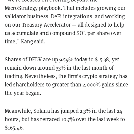
MicroStrategy playbook. That includes growing our
validator business, DeFi integrations, and working
on our Treasury Accelerator — all designed to help
us accumulate and compound SOL per share over
time,” Kang said.
Shares of DFDV are up 9.59% today to $15.38, yet
remain down around 33% in the last month of
trading. Nevertheless, the firm’s crypto strategy has
led shareholders to greater than 2,000% gains since
the year began.
Meanwhile, Solana has jumped 2.3% in the last 24
hours, but has retraced 10.7% over the last week to
$165.46.