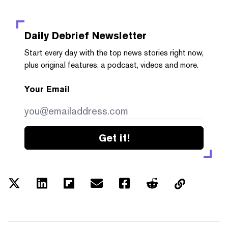
Daily Debrief
Newsletter
Start every day with the top news stories right now,
plus original features, a podcast, videos and more.
Your Email
Get it!