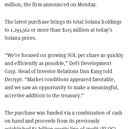
million, the firm announced on Monday.
The latest purchase brings its total Solana holdings
to 1,293,562 or more than $215 million at today’s
Solana prices.
“We’re focused on growing SOL per share as quickly
and efficiently as possible,” DeFi Development
Corp. Head of Investor Relations Dan Kang told
Decrypt
. “Market conditions appeared favorable,
and we saw an opportunity to make a meaningful,
accretive addition to the treasury.”
The purchase was funded via a combination of cash
on hand and proceeds from its previously
established
$5 billion equity line of credit
(ELOC),