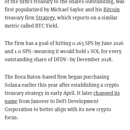
of the firm’s treasury to the shares outstanding, was
first popularized by Michael Saylor and his
Bitcoin
treasury firm
Strategy
, which reports on a similar
metric called BTC Yield.
The firm has a goal of hitting 0.165 SPS by June 2026
and 1.0 SPS–meaning it would hold 1 SOL for every
outstanding share of DFDV–by December 2028.
The Boca Raton-based firm began purchasing
Solana earlier this year after establishing a crypto
treasury strategy in early April. It later
changed its
name
from Janover to DeFi Development
Corporation to better align with its new crypto
focus.