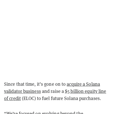
Since that time, it’s gone on to
acquire a Solana
validator business
and raise a
$5 billion equity line
of credit
(ELOC) to fuel future Solana purchases.
“We’re focused on evolving beyond the