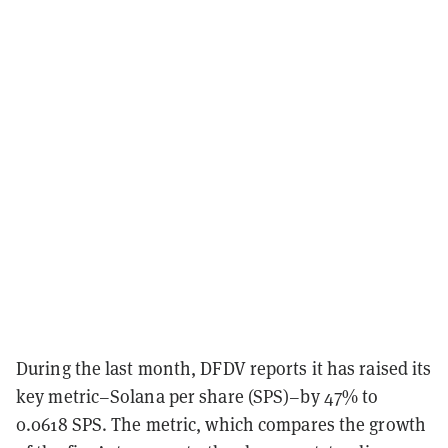
During the last month, DFDV reports it has raised its
key metric–Solana per share (SPS)–by 47% to
0.0618 SPS. The metric, which compares the growth