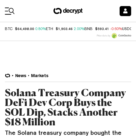
Coin Prices
$64,498.00
$1,903.46
$593.41
BTC
0.80%
ETH
2.00%
BNB
-0.60%
USDC
Price data by
News
Markets
Solana Treasury Company
DeFi Dev Corp Buys the
SOL Dip, Stacks Another
$18 Million
The Solana treasury company bought the