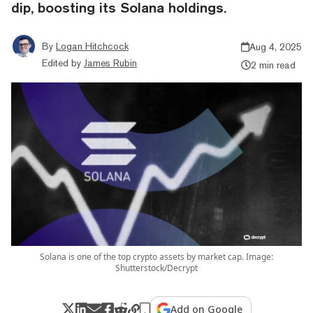
dip, boosting its Solana holdings.
By
Logan Hitchcock
Aug 4, 2025
Edited by
James Rubin
2 min read
Solana is one of the top crypto assets by market cap. Image:
Shutterstock/Decrypt
Add on Google