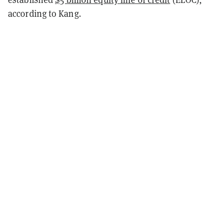
according to Kang.