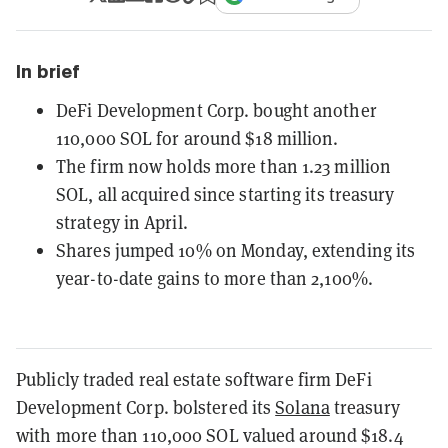
In brief
DeFi Development Corp. bought another
110,000 SOL for around $18 million.
The firm now holds more than 1.23 million
SOL, all acquired since starting its treasury
strategy in April.
Shares jumped 10% on Monday, extending its
year-to-date gains to more than 2,100%.
Publicly traded real estate software firm DeFi
Development Corp. bolstered its
Solana
treasury
with more than 110,000 SOL valued around $18.4