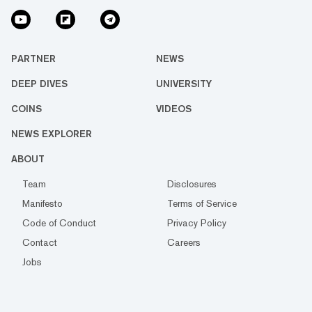
PARTNER
NEWS
DEEP DIVES
UNIVERSITY
COINS
VIDEOS
NEWS EXPLORER
ABOUT
Team
Disclosures
Manifesto
Terms of Service
Code of Conduct
Privacy Policy
Contact
Careers
Jobs