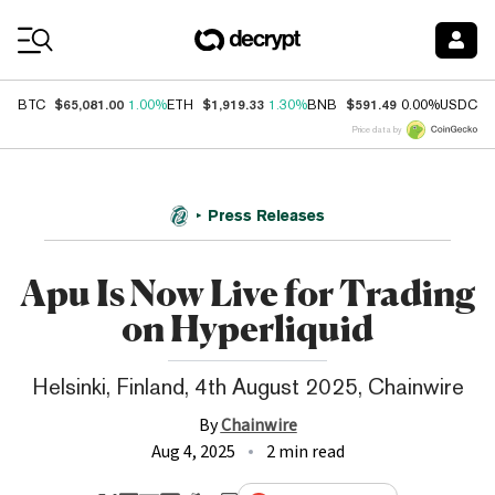
Coin Prices
$65,081.00
$1,919.33
$591.49
$
BTC
1.00%
ETH
1.30%
BNB
0.00%
USDC
Price data by
Press Releases
Apu Is Now Live for Trading
on Hyperliquid
Helsinki, Finland, 4th August 2025, Chainwire
By
Chainwire
Aug 4, 2025
2 min read