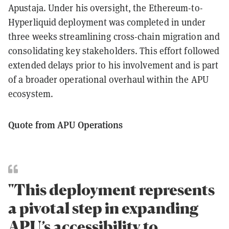
Apustaja. Under his oversight, the Ethereum-to-
Hyperliquid deployment was completed in under
three weeks streamlining cross-chain migration and
consolidating key stakeholders. This effort followed
extended delays prior to his involvement and is part
of a broader operational overhaul within the APU
ecosystem.
Quote from APU Operations
"This deployment represents
a pivotal step in expanding
APU’s accessibility to