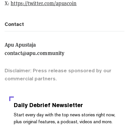
X:
https://twitter.com/apuscoin
Contact
Apu Apustaja
contact@apu.community
Disclaimer: Press release sponsored by our
commercial partners.
Daily Debrief
Newsletter
Start every day with the top news stories right now,
plus original features, a podcast, videos and more.