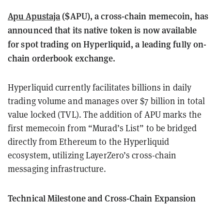
Apu Apustaja
($APU), a cross-chain memecoin, has
announced that its native token is now available
for spot trading on Hyperliquid, a leading fully on-
chain orderbook exchange.
Hyperliquid currently facilitates billions in daily
trading volume and manages over $7 billion in total
value locked (TVL). The addition of APU marks the
first memecoin from “Murad’s List” to be bridged
directly from Ethereum to the Hyperliquid
ecosystem, utilizing LayerZero’s cross-chain
messaging infrastructure.
Technical Milestone and Cross-Chain Expansion