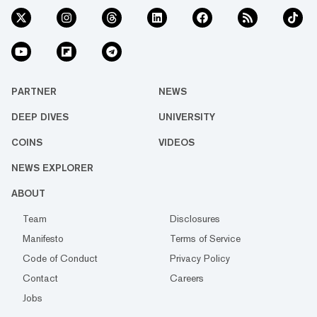
PARTNER
NEWS
DEEP DIVES
UNIVERSITY
COINS
VIDEOS
NEWS EXPLORER
ABOUT
Team
Disclosures
Manifesto
Terms of Service
Code of Conduct
Privacy Policy
Contact
Careers
Jobs