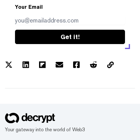
Your Email
Get it!
Your gateway into the world of Web3