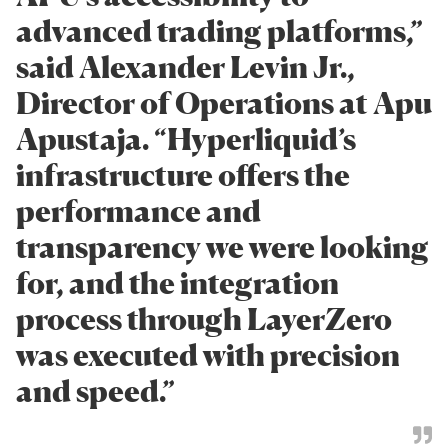
advanced trading platforms,”
said Alexander Levin Jr.,
Director of Operations at Apu
Apustaja. “Hyperliquid’s
infrastructure offers the
performance and
transparency we were looking
for, and the integration
process through LayerZero
was executed with precision
and speed.”