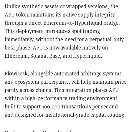
Unlike synthetic assets or wrapped versions, the
APU token maintains its native supply integrity
through a direct Ethereum-to-Hyperliquid bridge.
This deployment introduces spot trading
immediately, without the need for a perpetual-only
beta phase. APU is now available natively on
Ethereum, Solana, Base, and Hyperliquid.
FlowDesk, alongside automated arbitrage systems
and ecosystem participants, will help maintain price
parity across chains. This integration places APU
within a high-performance trading environment
built to support 100,000 transactions per second
and designed for institutional-grade capital routing.