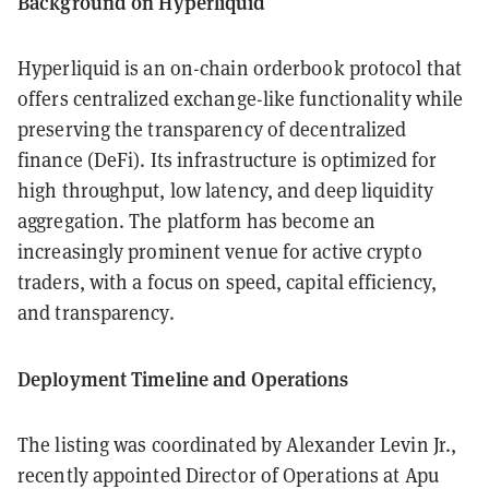
Background on Hyperliquid
Hyperliquid is an on-chain orderbook protocol that
offers centralized exchange-like functionality while
preserving the transparency of decentralized
finance (DeFi). Its infrastructure is optimized for
high throughput, low latency, and deep liquidity
aggregation. The platform has become an
increasingly prominent venue for active crypto
traders, with a focus on speed, capital efficiency,
and transparency.
Deployment Timeline and Operations
The listing was coordinated by Alexander Levin Jr.,
recently appointed Director of Operations at Apu