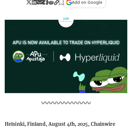
Add on Google
Helsinki, Finland, August 4th, 2025, Chainwire