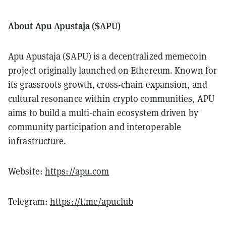
About Apu Apustaja ($APU)
Apu Apustaja ($APU) is a decentralized memecoin
project originally launched on Ethereum. Known for
its grassroots growth, cross-chain expansion, and
cultural resonance within crypto communities, APU
aims to build a multi-chain ecosystem driven by
community participation and interoperable
infrastructure.
Website:
https://apu.com
Telegram:
https://t.me/apuclub